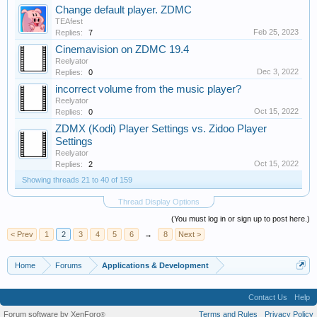
Change default player. ZDMC
TEAfest
Feb 25, 2023
Replies:
7
Cinemavision on ZDMC 19.4
Reelyator
Dec 3, 2022
Replies:
0
incorrect volume from the music player?
Reelyator
Oct 15, 2022
Replies:
0
ZDMX (Kodi) Player Settings vs. Zidoo Player
Settings
Reelyator
Oct 15, 2022
Replies:
2
Showing threads 21 to 40 of 159
Thread Display Options
(You must log in or sign up to post here.)
< Prev
1
2
3
4
5
6
→
8
Next >
Home
Forums
Applications & Development
Contact Us
Help
Forum software by XenForo
Terms and Rules
Privacy Policy
®