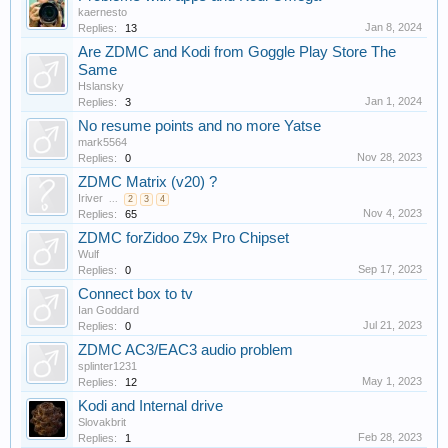
kaernesto
Jan 8, 2024
Replies:
13
Are ZDMC and Kodi from Goggle Play Store The
Same
Hslansky
Jan 1, 2024
Replies:
3
No resume points and no more Yatse
mark5564
Nov 28, 2023
Replies:
0
ZDMC Matrix (v20) ?
Iriver
...
2
3
4
Nov 4, 2023
Replies:
65
ZDMC forZidoo Z9x Pro Chipset
Wulf
Sep 17, 2023
Replies:
0
Connect box to tv
Ian Goddard
Jul 21, 2023
Replies:
0
ZDMC AC3/EAC3 audio problem
splinter1231
May 1, 2023
Replies:
12
Kodi and Internal drive
Slovakbrit
Feb 28, 2023
Replies:
1