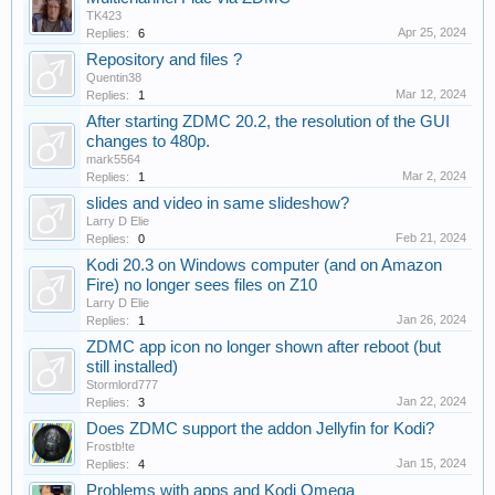
TK423
Apr 25, 2024
Replies:
6
Repository and files ?
Quentin38
Mar 12, 2024
Replies:
1
After starting ZDMC 20.2, the resolution of the GUI
changes to 480p.
mark5564
Mar 2, 2024
Replies:
1
slides and video in same slideshow?
Larry D Elie
Feb 21, 2024
Replies:
0
Kodi 20.3 on Windows computer (and on Amazon
Fire) no longer sees files on Z10
Larry D Elie
Jan 26, 2024
Replies:
1
ZDMC app icon no longer shown after reboot (but
still installed)
Stormlord777
Jan 22, 2024
Replies:
3
Does ZDMC support the addon Jellyfin for Kodi?
Frostb!te
Jan 15, 2024
Replies:
4
Problems with apps and Kodi Omega