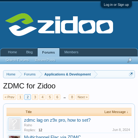
Log in or Sign up
Home
Blog
Members
Forums
Search Forums
Recent Posts
Home
Forums
Applications & Development
ZDMC for Zidoo
< Prev
1
2
3
4
5
6
→
8
Next >
Title
Last Message ↓
zdmc lag on z9x pro, how to set?
Raho
Jun 8, 2024
Replies:
12
Multichannel Flac via ZDMC