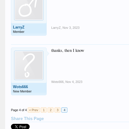
LarryZ
LarryZ
,
Nov 3, 2023
Member
thanks, then I know
Wots666
,
Nov 4, 2023
Wots666
New Member
Page 4 of 4
< Prev
1
2
3
4
Share This Page