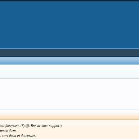
ual filesystem (Spiffs Rar archive support)
unpack them.
o sort them in timeorder.