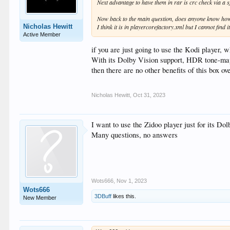
Next advantage to have them in rar is crc check via a sf
Now back to the main question, does anyone know how 
Nicholas Hewitt
I think it is in playercorefactory.xml but I cannot find it
Active Member
if you are just going to use the Kodi player, 
With its Dolby Vision support, HDR tone-mappi
then there are no other benefits of this box ov
Nicholas Hewitt
,
Oct 31, 2023
I want to use the Zidoo player just for its Do
Many questions, no answers
Wots666
,
Nov 1, 2023
Wots666
3DBuff
likes this.
New Member