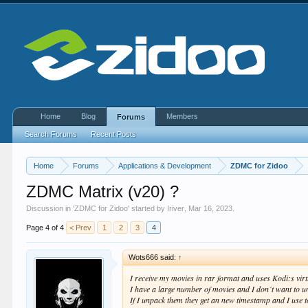
Home
Blog
Members
Forums
Search Forums
Recent Posts
Home
Forums
Applications & Development
ZDMC for Zidoo
ZDMC Matrix (v20) ?
Discussion in '
ZDMC for Zidoo
' started by
Iriver
,
Mar 16, 2023
.
Page 4 of 4
< Prev
1
2
3
4
Wots666 said:
↑
I receive my movies in rar format and uses Kodi:s virt
I have a large number of movies and I don´t want to 
If I unpack them they get an new timestamp and I use t