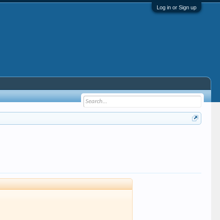
Log in or Sign up