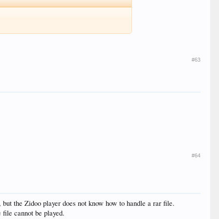
#63
#64
, but the Zidoo player does not know how to handle a rar file.
 file cannot be played.