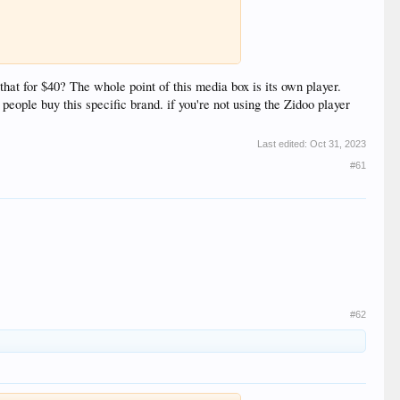
that for $40? The whole point of this media box is its own player.
ople buy this specific brand. if you're not using the Zidoo player
Last edited:
Oct 31, 2023
#61
#62