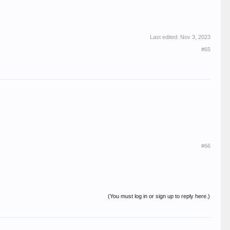
Last edited:
Nov 3, 2023
#65
#66
(You must log in or sign up to reply here.)