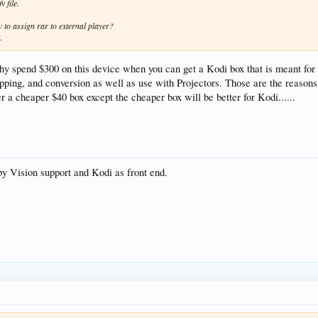
v file.
to assign rar to external player?
.
why spend $300 on this device when you can get a Kodi box that is meant for 
ng, and conversion as well as use with Projectors. Those are the reasons pe
er a cheaper $40 box except the cheaper box will be better for Kodi......
lby Vision support and Kodi as front end.