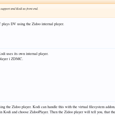
n support and Kodi as front end.
 plays DV using the Zidoo internal player.
Kodi uses its own internal player.
l player i ZDMC.
using the Zidoo player. Kodi can handle this with the virtual filesystem addon
in Kodi and choose ZidooPlayer. Then the Zidoo player will tell you, that the