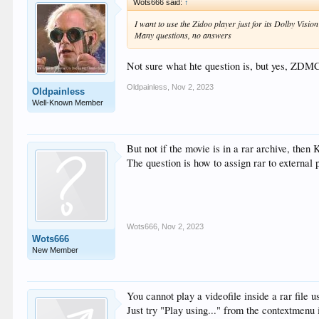
Wots666 said:
↑
I want to use the Zidoo player just for its Dolby Visio
Many questions, no answers
Not sure what hte question is, but yes, ZDMC
Oldpainless
,
Nov 2, 2023
Oldpainless
Well-Known Member
But not if the movie is in a rar archive, then 
The question is how to assign rar to externa
Wots666
,
Nov 2, 2023
Wots666
New Member
You cannot play a videofile inside a rar file 
Just try "Play using..." from the contextmenu 