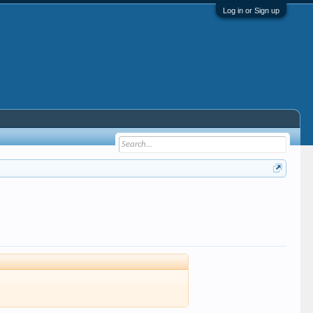
Log in or Sign up