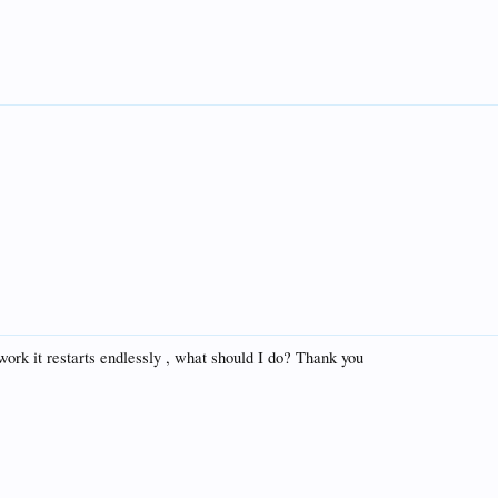
work it restarts endlessly , what should I do? Thank you