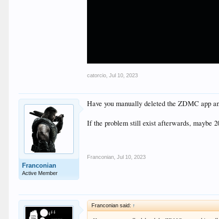
catorcio
,
Jul 10, 2023
Have you manually deleted the ZDMC app and 
If the problem still exist afterwards, maybe 
Franconian
,
Jul 10, 2023
Franconian
Active Member
Franconian said:
↑