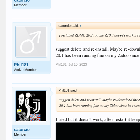
catorcio
Member
catorcio said:
↑
I installed ZDMC 20.1. on the Z10 it doesn't work it r
suggest delete and re-install. Maybe re-downl
20.1 has been running fine on my Zidoo since
Phil181
,
Jul 10, 2023
Phil181
Active Member
Phil181 said:
↑
suggest delete and re-install. Maybe re-download the 
20.1 has been running fine on my Zidoo since its rele
I tried but it doesn't work, after restart it kee
catorcio
Member