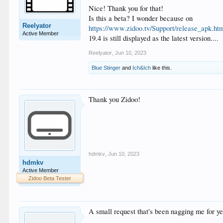
Nice! Thank you for that!
Is this a beta? I wonder because on
Reelyator
https://www.zidoo.tv/Support/release_apk.ht
Active Member
19.4 is still displayed as the latest version....
Reelyator
,
Jun 10, 2023
Blue Stinger
and
Ich&Ich
like this.
Thank you Zidoo!
hdmkv
,
Jun 10, 2023
hdmkv
Active Member
Zidoo Beta Tester
A small request that's been nagging me for ye