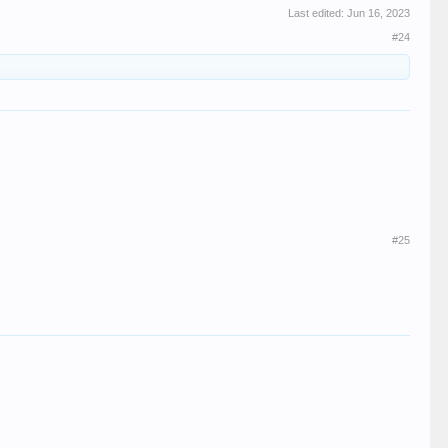
Last edited:
Jun 16, 2023
#24
#25