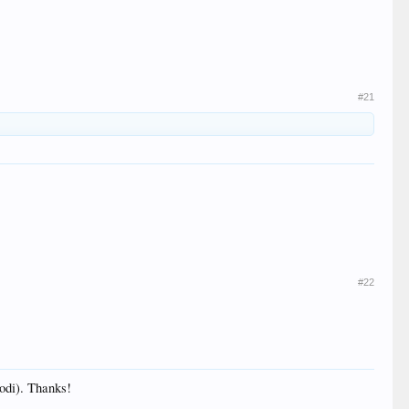
#21
#22
Kodi). Thanks!