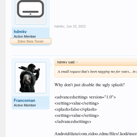
hdmkv
,
Jun 15, 2023
hdmkv
Active Member
Zidoo Beta Tester
hdmkv said:
↑
A small request that's been nagging me for years... i
Why don’t just disable the ugly splash?
<advancedsettings version="1.0">
Franconian
<setting>value</setting>
Active Member
<splash>false</splash>
<setting>value</setting>
</advancedsettings>
Android/data/com.zidoo.zdmc/files/.kodi/use