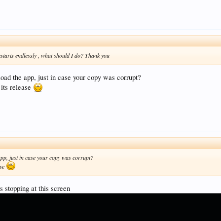
estarts endlessly , what should I do? Thank you
oad the app, just in case your copy was corrupt?
 its release
app, just in case your copy was corrupt?
ase
ps stopping at this screen