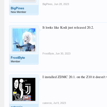
BigPines
,
Jun 28, 2023
BigPines
New Member
It looks like Kodi just released 20.2.
FrostByte
,
Jun 30, 2023
FrostByte
Member
I installed ZDMC 20.1. on the Z10 it doesn't 
catorcio
,
Jul 9, 2023