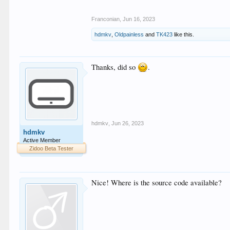
Franconian
,
Jun 16, 2023
hdmkv
,
Oldpainless
and
TK423
like this.
Thanks, did so
.
hdmkv
,
Jun 26, 2023
hdmkv
Active Member
Zidoo Beta Tester
Nice! Where is the source code available?