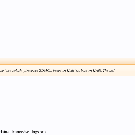
n the intro splash, please say ZDMC... based on Kodi (vs. base on Kodi). Thanks!
rdata/advancedsettings.xml