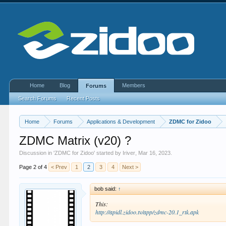
Home
Blog
Members
Forums
Search Forums
Recent Posts
Home
Forums
Applications & Development
ZDMC for Zidoo
ZDMC Matrix (v20) ?
Discussion in '
ZDMC for Zidoo
' started by
Iriver
,
Mar 16, 2023
.
Page 2 of 4
< Prev
1
2
3
4
Next >
bob said:
↑
This:
http://apidl.zidoo.tv/app/zdmc-20.1_rtk.apk