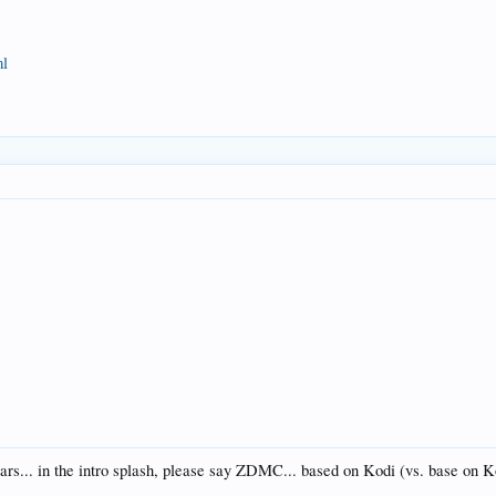
ml
ars... in the intro splash, please say ZDMC... based on Kodi (vs. base on 