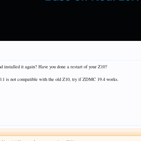
installed it again? Have you done a restart of your Z10?
20.1 is not compatible with the old Z10, try if ZDMC 19.4 works.