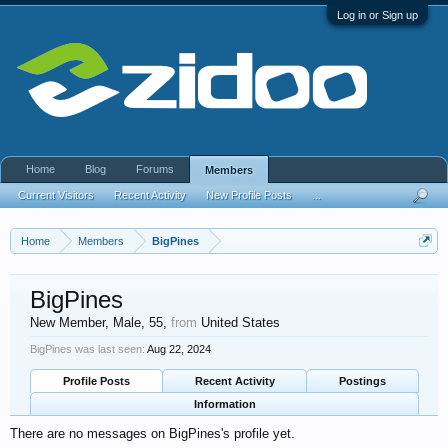
Log in or Sign up
Home
Blog
Forums
Members
Current Visitors
Recent Activity
New Profile Posts
...
Home
Members
BigPines
BigPines
New Member
, Male, 55,
from
United States
BigPines was last seen:
Aug 22, 2024
Profile Posts
Recent Activity
Postings
Information
There are no messages on BigPines's profile yet.