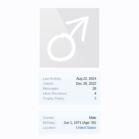
Last Activity:
Aug 22, 2024
Joined:
Dec 28, 2022
Messages:
28
Likes Received:
4
Trophy Points:
3
Gender:
Male
Birthday:
Jun 1, 1971
(Age: 55)
Location:
United States