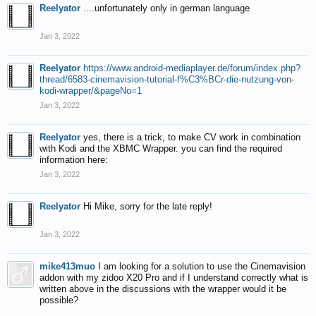
Reelyator
....unfortunately only in german language
Jan 3, 2022
Reelyator
https://www.android-mediaplayer.de/forum/index.php?
thread/6583-cinemavision-tutorial-f%C3%BCr-die-nutzung-von-
kodi-wrapper/&pageNo=1
Jan 3, 2022
Reelyator
yes, there is a trick, to make CV work in combination
with Kodi and the XBMC Wrapper. you can find the required
information here:
Jan 3, 2022
Reelyator
Hi Mike, sorry for the late reply!
Jan 3, 2022
mike413muo
I am looking for a solution to use the Cinemavision
addon with my zidoo X20 Pro and if I understand correctly what is
written above in the discussions with the wrapper would it be
possible?