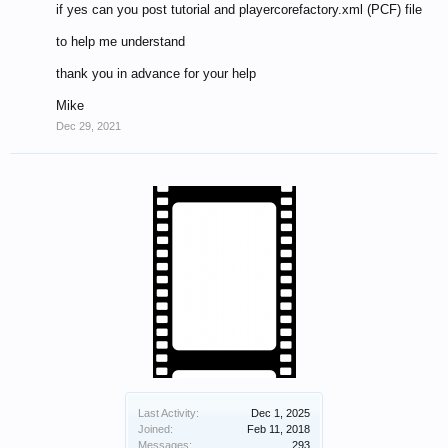
if yes can you post tutorial and playercorefactory.xml (PCF) file
to help me understand
thank you in advance for your help
Mike
Dec 29, 2021
Last Activity:
Dec 1, 2025
Joined:
Feb 11, 2018
Messages:
293