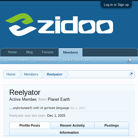
Log in or Sign up
Home
Blog
Forums
Members
Current Visitors
Recent Activity
New Profile Posts
...
Home
Members
Reelyator
Reelyator
Active Member
,
from
Planet Earth
....unfortunately only in german language
Jan 3, 2022
Reelyator was last seen:
Dec 1, 2025
Profile Posts
Recent Activity
Postings
Information