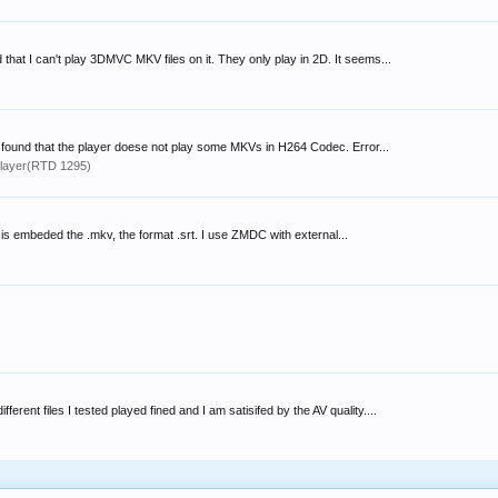
 that I can't play 3DMVC MKV files on it. They only play in 2D. It seems...
i found that the player doese not play some MKVs in H264 Codec. Error...
layer(RTD 1295)
le is embeded the .mkv, the format .srt. I use ZMDC with external...
rent files I tested played fined and I am satisifed by the AV quality....