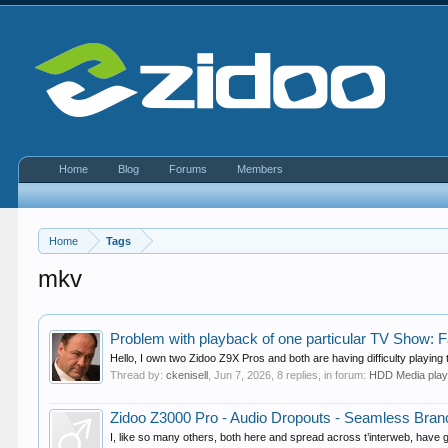
Home
Blog
Forums
Members
Home
Tags
mkv
Problem with playback of one particular TV Show: F
Hello, I own two Zidoo Z9X Pros and both are having difficulty playing
Thread by:
ckenisell
,
Jun 7, 2026
, 8 replies, in forum:
HDD Media pla
Zidoo Z3000 Pro - Audio Dropouts - Seamless Bran
I, like so many others, both here and spread across t’interweb, have go