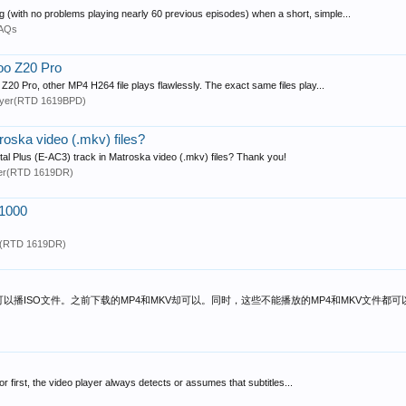
g (with no problems playing nearly 60 previous episodes) when a short, simple...
FAQs
oo Z20 Pro
0 Pro, other MP4 H264 file plays flawlessly. The exact same files play...
ayer(RTD 1619BPD)
roska video (.mkv) files?
tal Plus (E-AC3) track in Matroska video (.mkv) files? Thank you!
er(RTD 1619DR)
z1000
r(RTD 1619DR)
可以播ISO文件。之前下载的MP4和MKV却可以。同时，这些不能播放的MP4和MKV文件都
r first, the video player always detects or assumes that subtitles...