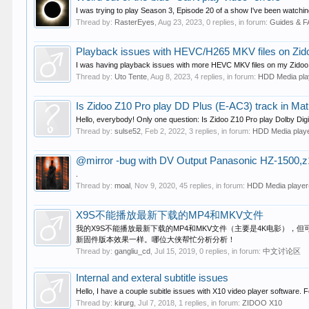
I was trying to play Season 3, Episode 20 of a show I've been watchin
Thread by:
RasterEyes
,
Aug 23, 2023
, 0 replies, in forum:
Guides & 
Playback issues with HEVC/H265 MKV files on Zid
I was having playback issues with more HEVC MKV files on my Zidoo Z2
Thread by:
Uto Tente
,
Aug 8, 2023
, 4 replies, in forum:
HDD Media pl
Is Zidoo Z10 Pro play DD Plus (E-AC3) track in Mat
Hello, everybody! Only one question: Is Zidoo Z10 Pro play Dolby Digi
Thread by:
sulse52
,
Feb 2, 2022
, 3 replies, in forum:
HDD Media play
@mirror -bug with DV Output Panasonic HZ-1500,
.
Thread by:
moal
,
Nov 9, 2020
, 45 replies, in forum:
HDD Media playe
X9S不能播放最新下载的MP4和MKV文件
我的X9S不能播放最新下载的MP4和MKV文件（主要是4K电影），但
新固件版本效果一样。哪位大侠帮忙分析分析！
Thread by:
gangliu_cd
,
Jul 15, 2019
, 0 replies, in forum:
中文讨论区
Internal and exteral subtitle issues
Hello, I have a couple subitle issues with X10 video player software. Fo
Thread by:
kirurg
,
Jul 7, 2018
, 1 replies, in forum:
ZIDOO X10