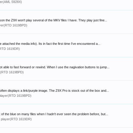
yer(AML S928X)
 the Z9X won't play several of the MKV files I have. They play just fine...
yer(RTD 1619BPD)
ttached the media info). Its in fact the first time I've encountered a...
(RTD 1619DR)
 able to fast forward or rewind. When I use the nagivation buttons to jump...
r(RTD 1619BPD)
often displays a link/purple image. The Z9X Pro is stock out of the box and...
player(RTD 1619BPD)
t of the blue on many files when I hadn't ever seen the problem before, but...
 player(RTD 1619DR)