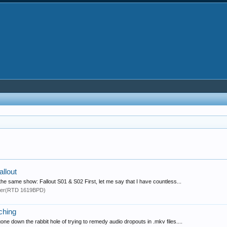
allout
 the same show: Fallout S01 & S02 First, let me say that I have countless...
yer(RTD 1619BPD)
ching
ne down the rabbit hole of trying to remedy audio dropouts in .mkv files....