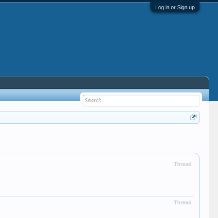
Log in or Sign up
Thread
Thread