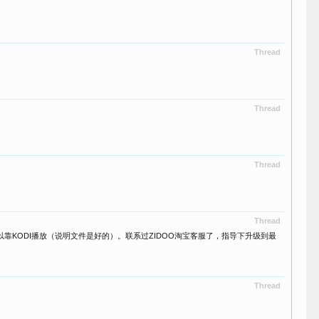
Thread
Thread
Thread
Thread
可以靠KODI播放（说明文件是好的）。联系过ZIDOO淘宝客服了，指导下升级到最
Thread