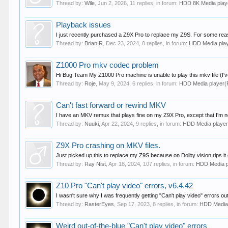
Thread by:
Wile
,
Jun 2, 2026
, 11 replies, in forum:
HDD 8K Media pla
Playback issues
I just recently purchased a Z9X Pro to replace my Z9S. For some reason
Thread by:
Brian R
,
Dec 23, 2024
, 0 replies, in forum:
HDD Media pla
Z1000 Pro mkv codec problem
Hi Bug Team My Z1000 Pro machine is unable to play this mkv file (I've a
Thread by:
Roje
,
May 9, 2024
, 6 replies, in forum:
HDD Media player
Can't fast forward or rewind MKV
I have an MKV remux that plays fine on my Z9X Pro, except that I'm not
Thread by:
Nuuki
,
Apr 22, 2024
, 9 replies, in forum:
HDD Media playe
Z9X Pro crashing on MKV files.
Just picked up this to replace my Z9S because on Dolby vision rips it 
Thread by:
Ray Nist
,
Apr 18, 2024
, 107 replies, in forum:
HDD Media 
Z10 Pro "Can't play video" errors, v6.4.42
I wasn't sure why I was frequently getting "Can't play video" errors ou
Thread by:
RasterEyes
,
Sep 17, 2023
, 8 replies, in forum:
HDD Media
Weird out-of-the-blue "Can't play video" errors