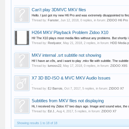
Can't play 3DMVC MKV files
Hello. I just got my new H6 Pro and was extremely disappointed to find
Thread by:
Fanster
,
Jun 12, 2018
, 0 replies, in forum:
ZIDOO H6 Pro
H264 MKV Playback Problem Zidoo X10
Hi! The X10 plays most media files without any problems. But shortly 
Thread by:
Reelyator
,
May 21, 2018
, 2 replies, in forum:
HDD Media p
MKV internal .srt subtitle not showing
Hi! I have an x9s, and i want to play .mkv file with subtitle. The subtit
Thread by:
lumoss22
,
May 17, 2018
, 0 replies, in forum:
ZIDOO X9S
X7 3D BD-ISO & MVC MKV Audio Issues
.
Thread by:
EJ Barrois
,
Oct 7, 2017
, 5 replies, in forum:
ZIDOO X7
Subtitles from MKV files not displaying
Hi, I received my Zidoo X7 two days ago. Image and sound wise, the diffe
Thread by:
Ed J.
,
Aug 4, 2017
, 5 replies, in forum:
ZIDOO X7
Showing results 1 to 18 of 18