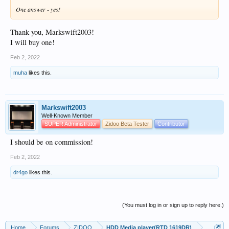
One answer - yes!
Thank you, Markswift2003!
I will buy one!
Feb 2, 2022
muha
likes this.
Markswift2003
Well-Known Member
SUPER Administrator
Zidoo Beta Tester
Contributor
I should be on commission!
Feb 2, 2022
dr4go
likes this.
(You must log in or sign up to reply here.)
Home
Forums
ZIDOO
HDD Media player(RTD 1619DR)