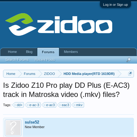
Log in or Sign up
Home
Blog
Members
Forums
Search Forums
Recent Posts
Home
Forums
ZIDOO
HDD Media player(RTD 1619DR)
Is Zidoo Z10 Pro play DD Plus (E-AC3)
track in Matroska video (.mkv) files?
Tags:
dd+
e-ac-3
e-ac3
eac3
mkv
sulse52
New Member