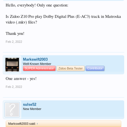
Hello, everybody! Only one question:
Is Zidoo Z10 Pro play Dolby Digital Plus (E-AC3) track in Matroska
video (.mkv) files?
Thank you!
Feb 2, 2022
Markswift2003
Well-Known Member
SUPER Administrator
Zidoo Beta Tester
Contributor
One answer - yes!
Feb 2, 2022
sulse52
New Member
Markswift2003 said:
↑