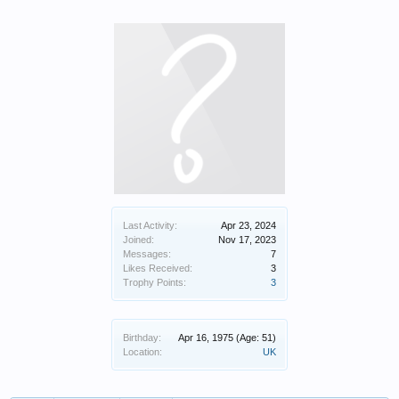
Last Activity:
Apr 23, 2024
Joined:
Nov 17, 2023
Messages:
7
Likes Received:
3
Trophy Points:
3
Birthday:
Apr 16, 1975
(Age: 51)
Location:
UK