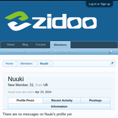
Log in or Sign up
Home
Blog
Forums
Members
Current Visitors
Recent Activity
New Profile Posts
...
Home
Members
Nuuki
Nuuki
New Member
, 51,
from
UK
Nuuki was last seen:
Apr 23, 2024
Profile Posts
Recent Activity
Postings
Information
There are no messages on Nuuki's profile yet.