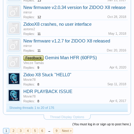
Jan 15, 2017
Replies:
13
New firmware v2.0.34 version for ZIDOO X8 release
mirror
Oct 28, 2018
Replies:
12
ZidooX8 crashes, no user interface
astons2
May 1, 2018
Replies:
11
New firmware v1.2.7 for ZIDOO X8 released
mirror
Dec 20, 2016
Replies:
11
Gemini Man HFR (60FPS)
Feedback
Vincze Tamás
Apr 6, 2020
Replies:
9
Zidoo X8 Stuck ''HELL0"
Movie78
Sep 11, 2018
Replies:
8
HDR PLAYBACK ISSUE
Movie78
Apr 6, 2017
Replies:
8
Showing threads 1 to 20 of 176
Thread Display Options
(You must log in or sign up to post here.)
1
2
3
4
5
6
→
9
Next >