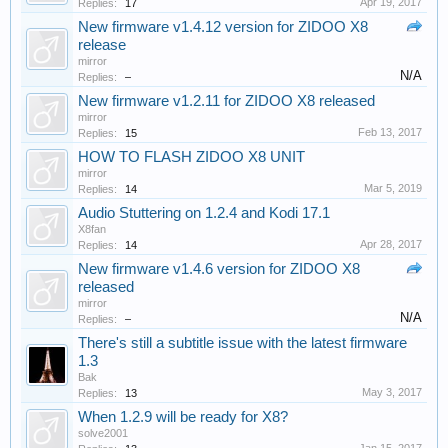
Apr 19, 2017
Replies:
17
New firmware v1.4.12 version for ZIDOO X8
release
mirror
N/A
Replies:
–
New firmware v1.2.11 for ZIDOO X8 released
mirror
Feb 13, 2017
Replies:
15
HOW TO FLASH ZIDOO X8 UNIT
mirror
Mar 5, 2019
Replies:
14
Audio Stuttering on 1.2.4 and Kodi 17.1
X8fan
Apr 28, 2017
Replies:
14
New firmware v1.4.6 version for ZIDOO X8
released
mirror
N/A
Replies:
–
There's still a subtitle issue with the latest firmware
1.3
Bak
May 3, 2017
Replies:
13
When 1.2.9 will be ready for X8?
solve2001