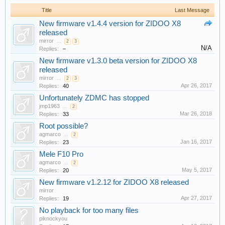
Title
Last Message
New firmware v1.4.4 version for ZIDOO X8
released
mirror
...
2
3
N/A
Replies:
–
New firmware v1.3.0 beta version for ZIDOO X8
released
mirror
...
2
3
Apr 26, 2017
Replies:
40
Unfortunately ZDMC has stopped
jmp1963
...
2
Mar 26, 2018
Replies:
33
Root possible?
agmarco
...
2
Jan 16, 2017
Replies:
23
Mele F10 Pro
agmarco
...
2
May 5, 2017
Replies:
20
New firmware v1.2.12 for ZIDOO X8 released
mirror
Apr 27, 2017
Replies:
19
No playback for too many files
piknockyou