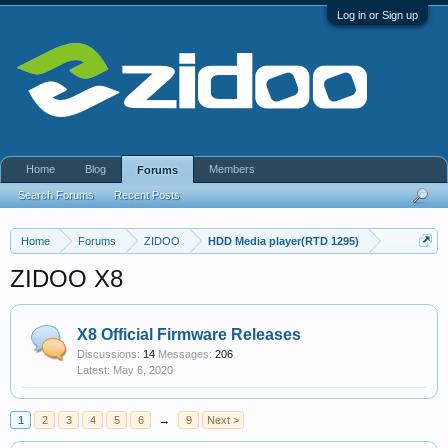
Log in or Sign up
Home
Blog
Members
Forums
Search Forums
Recent Posts
Home
Forums
ZIDOO
HDD Media player(RTD 1295)
ZIDOO X8
X8 Official Firmware Releases
Discussions:
14
Messages:
206
May 6, 2020
1
2
3
4
5
6
→
9
Next >