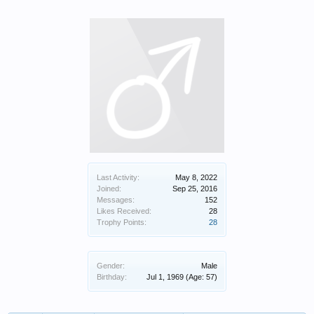
Last Activity:
May 8, 2022
Joined:
Sep 25, 2016
Messages:
152
Likes Received:
28
Trophy Points:
28
Gender:
Male
Birthday:
Jul 1, 1969
(Age: 57)