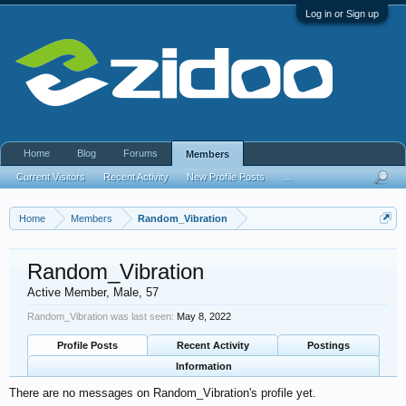
Log in or Sign up
Home
Blog
Forums
Members
Current Visitors
Recent Activity
New Profile Posts
...
Home
Members
Random_Vibration
Random_Vibration
Active Member
, Male, 57
Random_Vibration was last seen:
May 8, 2022
Profile Posts
Recent Activity
Postings
Information
There are no messages on Random_Vibration's profile yet.