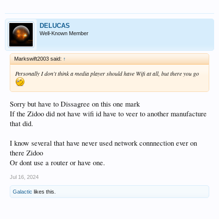
DELUCAS
Well-Known Member
Markswift2003 said:
↑
Personally I don't think a media player should have Wifi at all, but there you go
Sorry but have to Dissagree on this one mark
If the Zidoo did not have wifi id have to veer to another manufacture
that did.
I know several that have never used network connnection ever on
there Zidoo
Or dont use a router or have one.
Jul 16, 2024
Galactic
likes this.