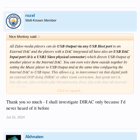
rozel
Well-Known Member
Nice Monkey said:
↑
All Zidoo media players can do
USB Output via any USB Host port
to an
External DAC and the players with a DAC integrated all have also an
USB DAC
Input port (it is a USB2 Slave physical connector)
which directs USB Output of
another player to the Internal DAC. You can even wire them outside together by
setting the Music player to USB Output and at the same time configuring the
Internal DAC to USB input. This allows e.g. to interconnect via that digital path
an external DSP doing DIRAC or other room correction. Just great isn't it.
http://forum.zidoo.tv/index.php?threads/using-dirac-dsp-with-dmp-a6-internal-
dac.98589/
Click to expand...
Discussed and tried here with Eversolo and did it before myself using my own
USB3000.
Thank you so much - I shall investigate DIRAC only because I'd
@rozel
never heard of it before
For the second question: I do rate the DAC-Z8 a little bit higher than the one
used by UHD8000 regarding design/components. It is a pity it does not use the
Jul 16, 2024
Accusilicon femto clocks. The difference will be small for sure if noticeable at all.
Akhnaten