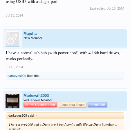
using USB3 with a single port.
Last edited:
Jul 15, 2024
Jul 15, 2024
Majoha
New Member
I have a normal usb hub (with power cord) with 4 16tb hard drives,
works perfectly.
Jul 15, 2024
darkeyes909
likes this.
Markswift2003
Well-Known Member
SUPER Administrator
Zidoo Beta Tester
Contributor
darkeyes909 said:
↑
I have a pro1000 and a Dune pro 8 but I don't really like the Dune interface or
menu etc.