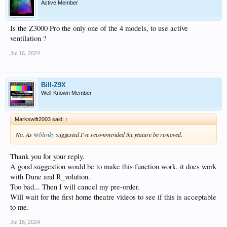
Active Member
Is the Z3000 Pro the only one of the 4 models, to use active
ventilation ?
Jul 16, 2024
Bill-Z9X
Well-Known Member
Markswift2003 said:
↑
No. As
@blenky
suggested I've recommended the feature be removed.
Thank you for your reply.
A good suggestion would be to make this function work, it does work
with Dune and R_volution.
Too bad... Then I will cancel my pre-order.
Will wait for the first home theatre videos to see if this is acceptable
to me.
Jul 16, 2024