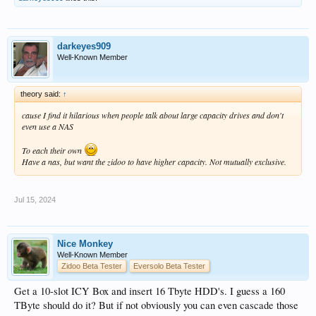
darkeyes909
Well-Known Member
theory said:
↑
cause I find it hilarious when people talk about large capacity drives and don't
even use a NAS
To each their own
Have a nas, but want the zidoo to have higher capacity. Not mutually exclusive.
Jul 15, 2024
Nice Monkey
Well-Known Member
Zidoo Beta Tester
Eversolo Beta Tester
Get a 10-slot ICY Box and insert 16 Tbyte HDD's. I guess a 160
TByte should do it? But if not obviously you can even cascade those