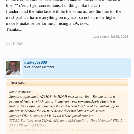
line ?? (Yes, I get connections, hd, things like that.. )
I understand the interface will be the same across the line for the
most part... I have everything on my nas, so not sure the higher
models make sense for me ... using a z9x now..
Thanks...
Last edited:
Jul 16, 2024
Jul 15, 2024
darkeyes909
Well-Known Member
mirror said:
↑
Some answers:
Support Apple music ATMOS via HDMI passthrou: Yes，But this is not a
promised feature, which means it may not work someday.Apple Music is a
mobile device app, you must use the cast screen function of the control app to
operate it, because the ZIDOO device does not have a touch screen.
Support TIDAL connect ATMOS via HDMI passthrou: Yes.
TIDAL:For integrated TIDAL API, up to MAX quality； For sideloaded TIDAL
ATV APP, up to ATMOS.
For UHD8000 You can operate directly on the big screen through the remote