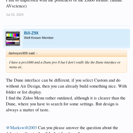
AVscience)
Jul 15, 2024
Bill-Z9X
Well-Known Member
darkeyes909 said:
↑
I have a pro1000 and a Dune pro 8 but I don't really like the Dune interface or
menu etc.
The Dune interface can be different, if you select Custom and do
without Air Design, then you can already build something nice. With
folder or list display.
I find the Zidoo Menu rather outdated, although it is clearer than the
Dune, where you have to search for some settings. But design is
always a matter of taste.
@Markswift2003
Can you please answer the question about the