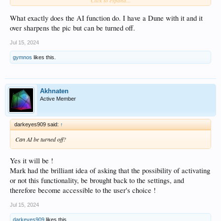
Click to expand...
control for the integrated music services also the Control APP：
TIDAL/Qobuz/Amazon music/Deezer/paradice radio/Highresaudio/Tune
In/IDAGIO/Calm radio/KKBOX; Other models have no these
What exactly does the AI function do. I have a Dune with it and it
services:TIDAL/Qobuz/Amazon music/Deezer/IDAGIO.
over sharpens the pic but can be turned off.
Has cross-service music search and cross-service play queue features.
For Z3000 PRO and UHD8000, the HDMI audio port supports multi-channel
Jul 15, 2024
PCM and multi-channel DSD64 Native output, but multi-channel DSD output is
not completely for all AVRs(such as some sony AVRs).
gymnos
likes this.
The video compatibility and response speed exceed all previous ZIDOO
products. And they are super stable.
Powerful and flexible VS10 engine.
The compatibility and functionality of subtitles are the most powerful ever
Akhnaten
(PGS/SUP/arm can adjust the size and position), support {/an8},forced
Active Member
subtitle,dual subtitle function, etc.
No Netflix support, It is not a ATV device.
darkeyes909 said:
↑
Can AI be turned off?
Yes it will be !
Mark had the brilliant idea of asking that the possibility of activating
or not this functionality, be brought back to the settings, and
therefore become accessible to the user's choice !
Jul 15, 2024
darkeyes909
likes this.