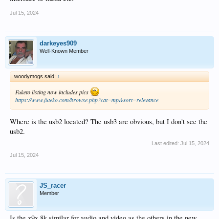
Jul 15, 2024
darkeyes909
Well-Known Member
woodymogs said:
↑
Fuketo listing now includes pics
https://www.futeko.com/browse.php?cat=mp&sort=relevance
Where is the usb2 located? The usb3 are obvious, but I don't see the
usb2.
Last edited:
Jul 15, 2024
Jul 15, 2024
JS_racer
Member
Is the z9x 8k similar for audio and video as the others in the new