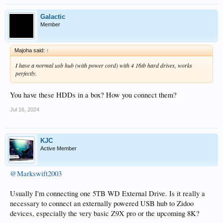
Galactic
Member
Majoha said:
↑
I have a normal usb hub (with power cord) with 4 16tb hard drives, works
perfectly.
You have these HDDs in a box? How you connect them?
Jul 16, 2024
KJC
Active Member
@Markswift2003
Usually I'm connecting one 5TB WD External Drive. Is it really a
necessary to connect an externally powered USB hub to Zidoo
devices, especially the very basic Z9X pro or the upcoming 8K?