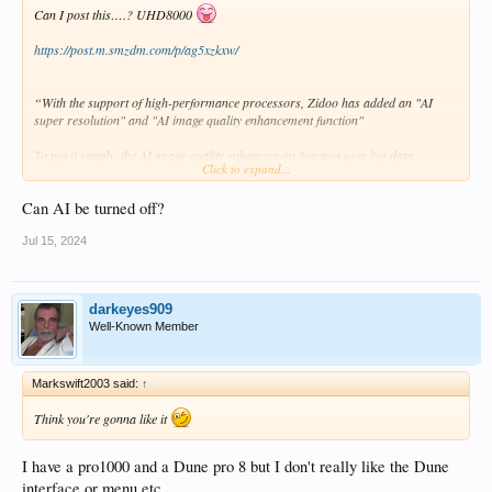
Can I post this….? UHD8000
https://post.m.smzdm.com/p/ag5xzkxw/
“With the support of high-performance processors, Zidoo has added an "AI
super resolution" and "AI image quality enhancement function"
To put it simply, the AI image quality enhancement function uses big data
Click to expand...
analysis and optimisation algorithms, relying on the hardware NPU neural
network processor to adjust the pictures colour frame by frame for different
Can AI be turned off?
content scenes, improve the contrast, sharpness, and reduce noise.
Jul 15, 2024
As the name suggests, AI super-resolution also uses deep learning of big data to
achieve intelligent pixel filling, frame interpolation and other optimizations to
improve the clarity and smoothness of online videos and streaming media”
darkeyes909
Well-Known Member
Markswift2003 said:
↑
Think you're gonna like it
I have a pro1000 and a Dune pro 8 but I don't really like the Dune
interface or menu etc.