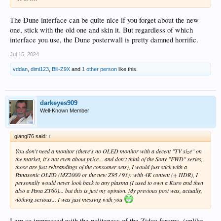
The Dune interface can be quite nice if you forget about the new
one, stick with the old one and skin it. But regardless of which
interface you use, the Dune posterwall is pretty damned horrific.
Jul 15, 2024
vddan
,
dimi123
,
Bill-Z9X
and
1 other person
like this.
darkeyes909
Well-Known Member
giangi76 said:
↑
You don't need a monitor (there's no OLED monitor with a decent "TV size" on
the market, it's not even about price... and don't think of the Sony "FWD" series,
those are just rebrandings of the consumer sets), I would just stick with a
Panasonic OLED (MZ2000 or the new Z95 / 93): with 4K content (+ HDR), I
personally would never look back to any plasma (I used to own a Kuro and then
also a Pana ZT60)... but this is just my opinion. My previous post was, actually,
nothing serious... I was just messing with you
I am so impressed with the politeness of the Zidoo forums. (unlike