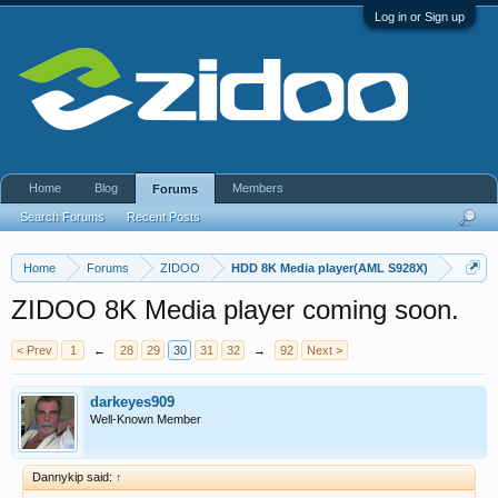
Log in or Sign up
Home
Blog
Members
Forums
Search Forums
Recent Posts
Home
Forums
ZIDOO
HDD 8K Media player(AML S928X)
ZIDOO 8K Media player coming soon.
< Prev
1
←
28
29
30
31
32
→
92
Next >
darkeyes909
Well-Known Member
Dannykip said:
↑