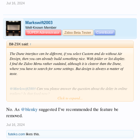
Jul 16, 2024
Markswift2003
Well-Known Member
SUPER Administrator
Zidoo Beta Tester
Contributor
Bill-Z9X said:
↑
The Dune interface can be different, if you select Custom and do without Air
Design, then you can already build something nice. With folder or list display.
I find the Zidoo Menu rather outdated, although it is clearer than the Dune,
where you have to search for some settings. But design is always a matter of
taste.
@Markswift2003
Can you please answer the question about the delay in online
trailers? Is that fixed now?
Click to expand...
I have pre-ordered a Zidoo Z30 Pro, but this function is very important to me
and could be decisive, because it works perfectly with the Dune.
No. As
@blenky
suggested I've recommended the feature be
removed.
Jul 16, 2024
futeko.com
likes this.