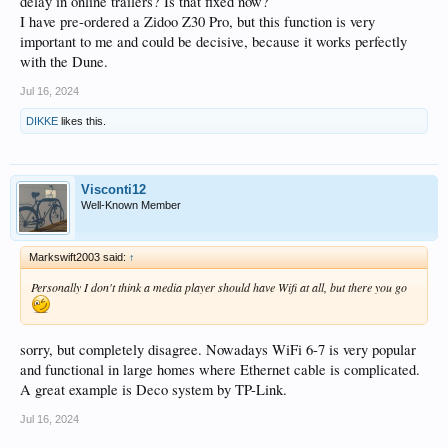
delay in online trailers? Is that fixed now?
I have pre-ordered a Zidoo Z30 Pro, but this function is very
important to me and could be decisive, because it works perfectly
with the Dune.
Jul 16, 2024
DIKKE
likes this.
Visconti12
Well-Known Member
Markswift2003 said:
↑
Personally I don't think a media player should have Wifi at all, but there you go
sorry, but completely disagree. Nowadays WiFi 6-7 is very popular
and functional in large homes where Ethernet cable is complicated.
A great example is Deco system by TP-Link.
Jul 16, 2024