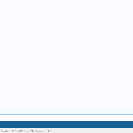
 Styles
™ © 2012-2026 Brivium LLC.