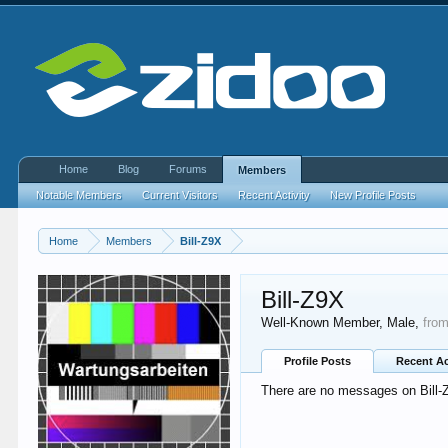
Home
Blog
Forums
Members
Notable Members
Current Visitors
Recent Activity
New Profile Posts
Home
Members
Bill-Z9X
Bill-Z9X
Well-Known Member
, Male,
fro
Profile Posts
Recent Ac
There are no messages on Bill-Z9