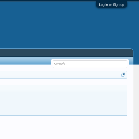
Log in or Sign up