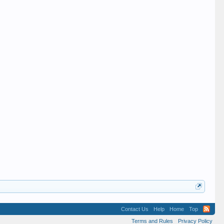
Contact Us
Help
Home
Top
Terms and Rules
Privacy Policy