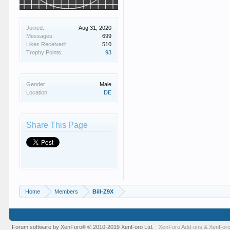
Joined:
Aug 31, 2020
Messages:
699
Likes Received:
510
Trophy Points:
93
Gender:
Male
Location:
DE
Share This Page
Home
Members
Bill-Z9X
Forum software by XenForo
© 2010-2019 XenForo Ltd.
XenForo Add-ons
&
XenForo
®