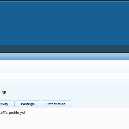
m
DE
tivity
Postings
Information
X's profile yet.