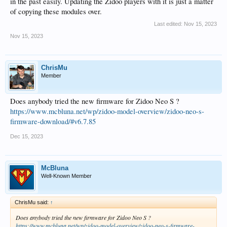
in the past easily. Updating the Zidoo players with it is just a matter
of copying these modules over.
Last edited:
Nov 15, 2023
Nov 15, 2023
ChrisMu
Member
Does anybody tried the new firmware for Zidoo Neo S ?
https://www.mcbluna.net/wp/zidoo-model-overview/zidoo-neo-s-
firmware-download/#v6.7.85
Dec 15, 2023
McBluna
Well-Known Member
ChrisMu said:
↑
Does anybody tried the new firmware for Zidoo Neo S ?
https://www.mcbluna.net/wp/zidoo-model-overview/zidoo-neo-s-firmware-