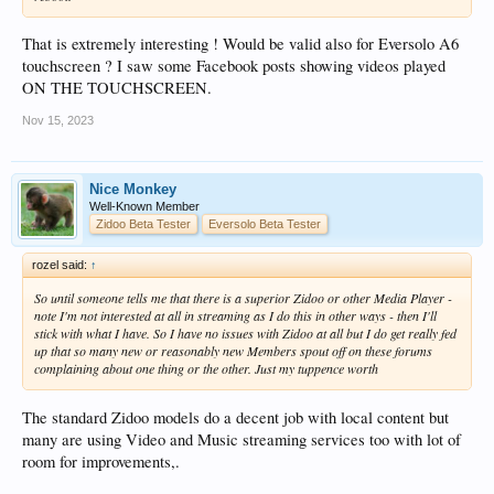
That is extremely interesting ! Would be valid also for Eversolo A6
touchscreen ? I saw some Facebook posts showing videos played
ON THE TOUCHSCREEN.
Nov 15, 2023
Nice Monkey
Well-Known Member
Zidoo Beta Tester
Eversolo Beta Tester
rozel said:
↑
So until someone tells me that there is a superior Zidoo or other Media Player -
note I'm not interested at all in streaming as I do this in other ways - then I'll
stick with what I have. So I have no issues with Zidoo at all but I do get really fed
up that so many new or reasonably new Members spout off on these forums
complaining about one thing or the other. Just my tuppence worth
The standard Zidoo models do a decent job with local content but
many are using Video and Music streaming services too with lot of
room for improvements,.