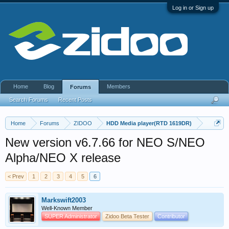
Log in or Sign up
Home
Blog
Members
Forums
Search Forums
Recent Posts
Home
Forums
ZIDOO
HDD Media player(RTD 1619DR)
New version v6.7.66 for NEO S/NEO
Alpha/NEO X release
< Prev
1
2
3
4
5
6
Markswift2003
Well-Known Member
SUPER Administrator
Zidoo Beta Tester
Contributor