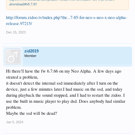
download/#v6.7.85
http://forum.zidoo.tv/index.php?thr...7-85-for-neo-s-neo-x-neo-alpha-
release.97215/
Dec 15, 2023
zid2019
Member
Hi there!I have the fw 6.7.66 on my Neo Alpha. A few days ago
strated a problem,
it doesn't detect the internal ssd immediately after I turn on the
device, just a few minutes later.I had music on the ssd, and today
during playback the sound stopped, and I had to restart the zidoo. I
use the built in music player to play dsd. Does anybody had similar
problem.
Maybe the ssd will be dead?
Jan 5, 2024