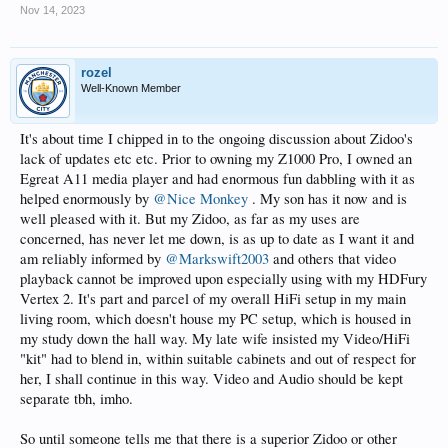
Nov 14, 2023
rozel
Well-Known Member
It's about time I chipped in to the ongoing discussion about Zidoo's
lack of updates etc etc. Prior to owning my Z1000 Pro, I owned an
Egreat A11 media player and had enormous fun dabbling with it as
helped enormously by
@Nice Monkey
. My son has it now and is
well pleased with it. But my Zidoo, as far as my uses are
concerned, has never let me down, is as up to date as I want it and
am reliably informed by
@Markswift2003
and others that video
playback cannot be improved upon especially using with my HDFury
Vertex 2. It's part and parcel of my overall HiFi setup in my main
living room, which doesn't house my PC setup, which is housed in
my study down the hall way. My late wife insisted my Video/HiFi
"kit" had to blend in, within suitable cabinets and out of respect for
her, I shall continue in this way. Video and Audio should be kept
separate tbh, imho.
So until someone tells me that there is a superior Zidoo or other