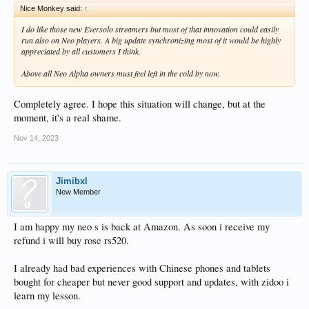
Nice Monkey said:
↑
I do like those new Eversolo streamers but most of that innovation could easily
run also on Neo players. A big update synchronizing most of it would be highly
appreciated by all customers I think.
Above all Neo Alpha owners must feel left in the cold by now.
Completely agree. I hope this situation will change, but at the
moment, it's a real shame.
Nov 14, 2023
Jimibxl
New Member
I am happy my neo s is back at Amazon. As soon i receive my
refund i will buy rose rs520.
I already had bad experiences with Chinese phones and tablets
bought for cheaper but never good support and updates, with zidoo i
learn my lesson.