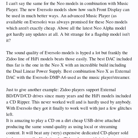
I can't say the same for the Neo models in combination with Music
Player. The new Eversolo models show how such Front Display can
be used in much better ways. An advanced Music Player (as
available on Eversolo) was always promised for these Neo models
which aren't exactly cheap. Above all the latest Neo Alpha model
got hardly any updates at all. A bit strange for a flagship model isn't
it?
The sound quality of Eversolo models is hyped a lot but frankly the
Zidoo line of HiFi models beats those easily. The best DAC included
thus far is the one in the Neo X with an incredible build including
the Dual Linear Power Supply. Best combination Neo X as External
DAC with the Eversolo DMP-A6 used as the music player/streamer.
Just to give another example: Zidoo players support External
BD/DVD/CD drives since many years and the HiFi models included
a CD Ripper. This never worked well and is hardly used by anybody.
With Eversolo they got it finally to work well with just a few glitches
left.
It is amazing to play a CD on a dirt cheap USB-drive attached
producing the same sound quality as using local or streaming
content. It will beat any (very) expensive dedicated CD-player sold