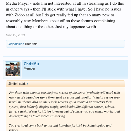
Media Player - note I'm not interested at all in streaming as I do this
in other ways - then I'll stick with what I have. So I have no issues
with Zidoo at all but I do get really fed up that so many new or
resonably new Members spout off on these forums complaining
about one thing or the other. Just my tuppence worth
Nov 15, 2023
Oldpainless
likes this.
ChrisMu
Member
Jimibxl said:
↑
For those who want to use the front screen of the neo s (probably will work with
neo x as it's based on same firmware) as a normal monitor (what u see on your
tv will be shown also on the 5 inch screen} go to android parameters then
system, then hdmi/dp display config, untick hdmi/dp different source, reboot.
Its very useful if you just listen to music but of course you can watch movies and
do everything as touchscreen is working.
To revert and come back to normal interface just tick back that option and
reboot.