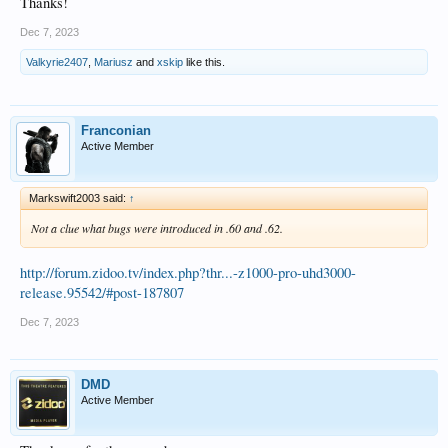
Thanks!
Dec 7, 2023
Valkyrie2407
,
Mariusz
and
xskip
like this.
Franconian
Active Member
Markswift2003 said:
↑
Not a clue what bugs were introduced in .60 and .62.
http://forum.zidoo.tv/index.php?thr...-z1000-pro-uhd3000-
release.95542/#post-187807
Dec 7, 2023
DMD
Active Member