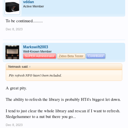
vddan
Active Member
To be continued.........
Dec 8, 2023
Markswift2003
Well-Known Member
SUPER Administrator
Zidoo Beta Tester
Contributor
Netmask said:
↑
Pity refresh NFO hasn’t been included.
A great pity.
The ability to refresh the library is probably HT4's biggest let down.
I tend to just clear the whole library and rescan if I want to refresh.
Sledgehammer to a nut but there you go...
Dec 8, 2023