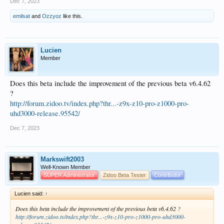
Dec 7, 2023
emilsat
and
Ozzyoz
like this.
Lucien
Member
Does this beta include the improvement of the previous beta v6.4.62
?
http://forum.zidoo.tv/index.php?thr...-z9x-z10-pro-z1000-pro-
uhd3000-release.95542/
Dec 7, 2023
Markswift2003
Well-Known Member
SUPER Administrator
Zidoo Beta Tester
Contributor
Lucien said:
↑
Does this beta include the improvement of the previous beta v6.4.62 ?
http://forum.zidoo.tv/index.php?thr...-z9x-z10-pro-z1000-pro-uhd3000-