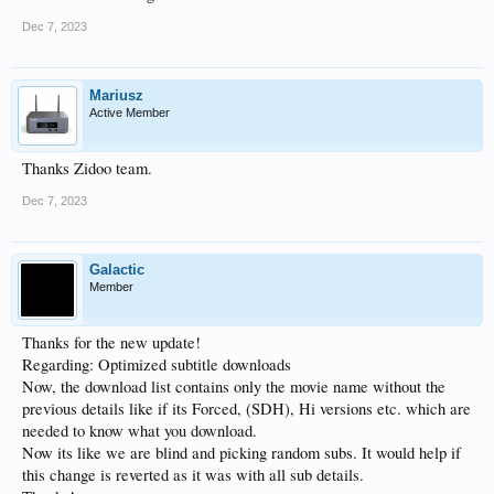
Dec 7, 2023
Mariusz
Active Member
Thanks Zidoo team.
Dec 7, 2023
Galactic
Member
Thanks for the new update!
Regarding: Optimized subtitle downloads
Now, the download list contains only the movie name without the
previous details like if its Forced, (SDH), Hi versions etc. which are
needed to know what you download.
Now its like we are blind and picking random subs. It would help if
this change is reverted as it was with all sub details.