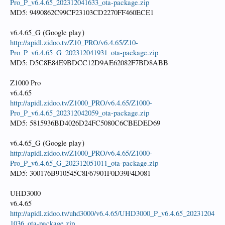
Pro_P_v6.4.65_202312041633_ota-package.zip
MD5: 9490862C99CF23103CD2270FF460ECE1
v6.4.65_G (Google play）
http://apidl.zidoo.tv/Z10_PRO/v6.4.65/Z10-
Pro_P_v6.4.65_G_202312041931_ota-package.zip
MD5: D5C8E84E9BDCC12D9AE62082F7BD8ABB
Z1000 Pro
v6.4.65
http://apidl.zidoo.tv/Z1000_PRO/v6.4.65/Z1000-
Pro_P_v6.4.65_202312042059_ota-package.zip
MD5: 5815936BD4026D24FC5080C6CBEDED69
v6.4.65_G (Google play）
http://apidl.zidoo.tv/Z1000_PRO/v6.4.65/Z1000-
Pro_P_v6.4.65_G_202312051011_ota-package.zip
MD5: 300176B910545C8F67901F0D39F4D081
UHD3000
v6.4.65
http://apidl.zidoo.tv/uhd3000/v6.4.65/UHD3000_P_v6.4.65_20231204
1036_ota-package.zip