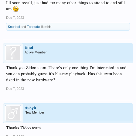
I'll soon recall, just had too many other things to attend to and still
am
Dec 7, 2023
Knuddel
and
Topdude
like this.
Enet
Active Member
Thank you Zidoo team. There's only one thing I'm interested in and
you can probably guess it's blu-ray playback. Has this even been
fixed in the new hardware?
Dec 7, 2023
rickyb
New Member
Thanks Zidoo team