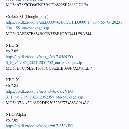
MD5: 97227CD9679F5B9F368225E7688D7CFA
v6.4.65_G (Google play）
http://apidl.zidoo.tv/uhd3000/v6.4.65/UHD3000_P_v6.4.65_G_20231
2041155_ota-package.zip
MD5: 3AE387E834B0CB33BF1C20D411E9A344
NEO S
v6.7.85
http://apidl.zidoo.tv/neo_s/v6.7.85/NEO-
S_P_v6.7.85_202312051752_ota-package.zip
MD5: B1C76E261708FCC9E2EB099F7AD90EB7
NEO X
v6.7.85
http://apidl.zidoo.tv/neo_x/v6.7.85/NEO-
X_P_v6.7.85_202312052054_ota-package.zip
MD5: 37AA3D68D2DF9303226F754383C9143C
NEO Alpha
v6.7.85
http://apidl.zidoo.tv/neo_a/v6.7.85/NEO-