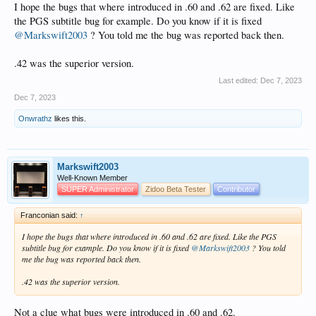
I hope the bugs that where introduced in .60 and .62 are fixed. Like
the PGS subtitle bug for example. Do you know if it is fixed
@Markswift2003
? You told me the bug was reported back then.
.42 was the superior version.
Last edited:
Dec 7, 2023
Dec 7, 2023
Onwrathz
likes this.
Markswift2003
Well-Known Member
SUPER Administrator
Zidoo Beta Tester
Contributor
Franconian said:
↑
I hope the bugs that where introduced in .60 and .62 are fixed. Like the PGS
subtitle bug for example. Do you know if it is fixed
@Markswift2003
? You told
me the bug was reported back then.
.42 was the superior version.
Not a clue what bugs were introduced in .60 and .62.