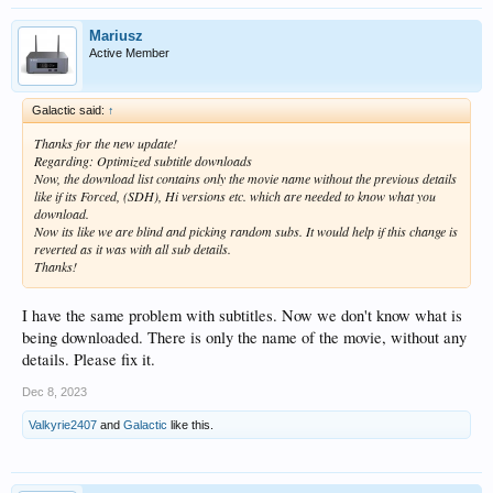
Mariusz
Active Member
Galactic said:
↑
Thanks for the new update!
Regarding: Optimized subtitle downloads
Now, the download list contains only the movie name without the previous details
like if its Forced, (SDH), Hi versions etc. which are needed to know what you
download.
Now its like we are blind and picking random subs. It would help if this change is
reverted as it was with all sub details.
Thanks!
I have the same problem with subtitles. Now we don't know what is
being downloaded. There is only the name of the movie, without any
details. Please fix it.
Dec 8, 2023
Valkyrie2407
and
Galactic
like this.