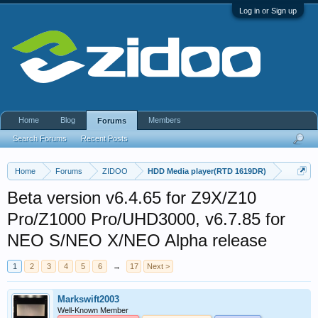
Log in or Sign up
Home
Blog
Members
Forums
Search Forums
Recent Posts
Home
Forums
ZIDOO
HDD Media player(RTD 1619DR)
Beta version v6.4.65 for Z9X/Z10
Pro/Z1000 Pro/UHD3000, v6.7.85 for
NEO S/NEO X/NEO Alpha release
1
2
3
4
5
6
→
17
Next >
Markswift2003
Well-Known Member