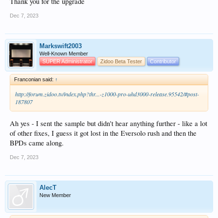
Thank you for the upgrade
Dec 7, 2023
Markswift2003
Well-Known Member
SUPER Administrator
Zidoo Beta Tester
Contributor
Franconian said:
↑
http://forum.zidoo.tv/index.php?thr...-z1000-pro-uhd3000-release.95542/#post-
187807
Ah yes - I sent the sample but didn't hear anything further - like a lot
of other fixes, I guess it got lost in the Eversolo rush and then the
BPDs came along.
Dec 7, 2023
AlecT
New Member