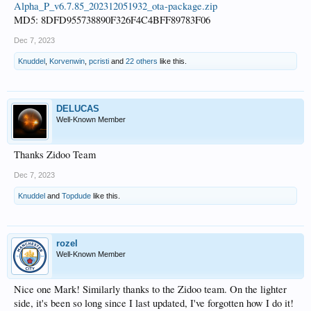
Alpha_P_v6.7.85_202312051932_ota-package.zip
MD5: 8DFD955738890F326F4C4BFF89783F06
Dec 7, 2023
Knuddel
,
Korvenwin
,
pcristi
and
22 others
like this.
DELUCAS
Well-Known Member
Thanks Zidoo Team
Dec 7, 2023
Knuddel
and
Topdude
like this.
rozel
Well-Known Member
Nice one Mark! Similarly thanks to the Zidoo team. On the lighter
side, it's been so long since I last updated, I've forgotten how I do it!