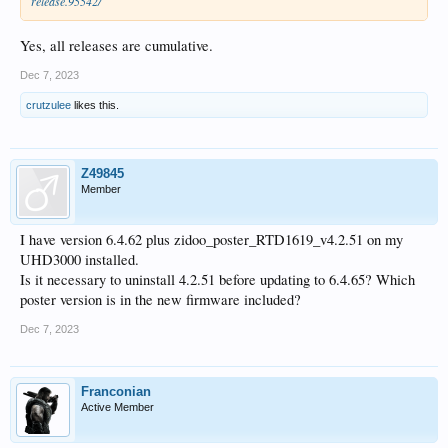
release.95542/
Yes, all releases are cumulative.
Dec 7, 2023
crutzulee
likes this.
Z49845
Member
I have version 6.4.62 plus zidoo_poster_RTD1619_v4.2.51 on my
UHD3000 installed.
Is it necessary to uninstall 4.2.51 before updating to 6.4.65? Which
poster version is in the new firmware included?
Dec 7, 2023
Franconian
Active Member