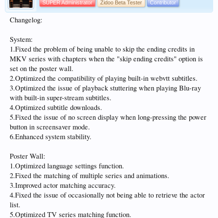
SUPER Administrator
Zidoo Beta Tester
Contributor
Changelog:
System:
1.Fixed the problem of being unable to skip the ending credits in
MKV series with chapters when the "skip ending credits" option is
set on the poster wall.
2.Optimized the compatibility of playing built-in webvtt subtitles.
3.Optimized the issue of playback stuttering when playing Blu-ray
with built-in super-stream subtitles.
4.Optimized subtitle downloads.
5.Fixed the issue of no screen display when long-pressing the power
button in screensaver mode.
6.Enhanced system stability.
Poster Wall:
1.Optimized language settings function.
2.Fixed the matching of multiple series and animations.
3.Improved actor matching accuracy.
4.Fixed the issue of occasionally not being able to retrieve the actor
list.
5.Optimized TV series matching function.