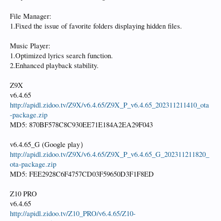
File Manager:
1.Fixed the issue of favorite folders displaying hidden files.
Music Player:
1.Optimized lyrics search function.
2.Enhanced playback stability.
Z9X
v6.4.65
http://apidl.zidoo.tv/Z9X/v6.4.65/Z9X_P_v6.4.65_202311211410_ota
-package.zip
MD5: 870BF578C8C930EE71E184A2EA29F043
v6.4.65_G (Google play）
http://apidl.zidoo.tv/Z9X/v6.4.65/Z9X_P_v6.4.65_G_202311211820_
ota-package.zip
MD5: FEE2928C6F4757CD03F59650D3F1F8ED
Z10 PRO
v6.4.65
http://apidl.zidoo.tv/Z10_PRO/v6.4.65/Z10-