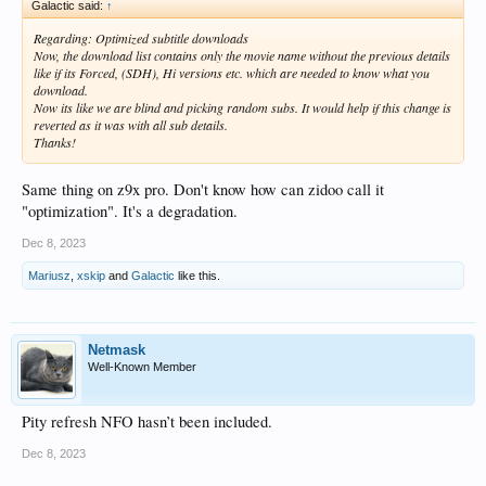
Galactic said:
↑
Regarding: Optimized subtitle downloads
Now, the download list contains only the movie name without the previous details
like if its Forced, (SDH), Hi versions etc. which are needed to know what you
download.
Now its like we are blind and picking random subs. It would help if this change is
reverted as it was with all sub details.
Thanks!
Same thing on z9x pro. Don't know how can zidoo call it
"optimization". It's a degradation.
Dec 8, 2023
Mariusz
,
xskip
and
Galactic
like this.
Netmask
Well-Known Member
Pity refresh NFO hasn’t been included.
Dec 8, 2023