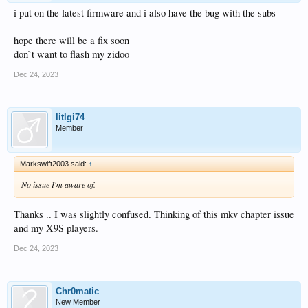
i put on the latest firmware and i also have the bug with the subs
hope there will be a fix soon
don`t want to flash my zidoo
Dec 24, 2023
litlgi74
Member
Markswift2003 said:
↑
No issue I'm aware of.
Thanks .. I was slightly confused. Thinking of this mkv chapter issue
and my X9S players.
Dec 24, 2023
Chr0matic
New Member