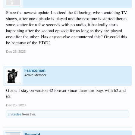
Since the newest update I noticed the following: when watching TV
shows, after one episode is played and the next one is started there's
some stutter for a few seconds with no audio, it basically starts
happening after the second episode for as long as they are played
one after the other. Has anyone else encountered this? Or could this
be because of the HDD?
Dec 26, 2023
Franconian
Active Member
Guess I stay on version 42 forever since there are bugs with 62 and
65.
Dec 26, 2023
crutzulee
likes this.
Edworld