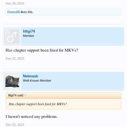
Dec 20, 2023
Deano86
likes this.
litlgi74
Member
Has chapter support been fixed for MKVs?
Dec 22, 2023
Netmask
Well-Known Member
litlgi74 said:
↑
Has chapter support been fixed for MKVs?
I haven’t noticed any problems.
Dec 22, 2023