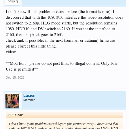
I don’t know if this problem existed before (the format is rare). I
discovered that with the 1080@50 interface the video resolution does
not switch to 2160p. HLG mode starts, but the resolution remains
1080. HDR10 and DV switch to 2160. If you set the interface to
2160, then playback goes to 2160.
check and, if possible, in the next (summer or autumn) firmware
please correct this little thing.
video:
**Mod Edit - please do not post links to illegal content. Only Fair
Use is permitted**
Dec 15, 2023
Lucien
Member
BREY said:
↑
I don’t know if this problem existed before (the format is rare). I discovered that
with the 1080@50 interface the video resolution does not switch to 2160p. HLG