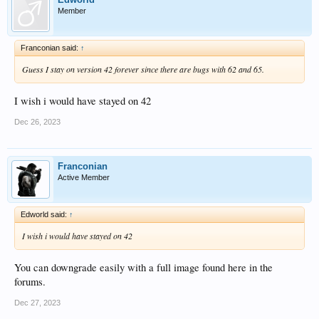
Member
Franconian said:
↑
Guess I stay on version 42 forever since there are bugs with 62 and 65.
I wish i would have stayed on 42
Dec 26, 2023
Franconian
Active Member
Edworld said:
↑
I wish i would have stayed on 42
You can downgrade easily with a full image found here in the
forums.
Dec 27, 2023