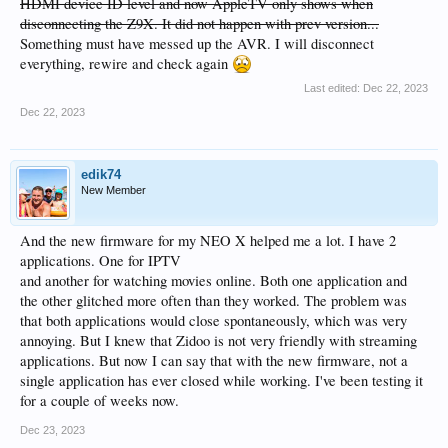
HDMI device ID level and now AppleTV only shows when
disconnecting the Z9X. It did not happen with prev version...
Something must have messed up the AVR. I will disconnect
everything, rewire and check again
Last edited:
Dec 22, 2023
Dec 22, 2023
edik74
New Member
And the new firmware for my NEO X helped me a lot. I have 2
applications. One for IPTV
and another for watching movies online. Both one application and
the other glitched more often than they worked. The problem was
that both applications would close spontaneously, which was very
annoying. But I knew that Zidoo is not very friendly with streaming
applications. But now I can say that with the new firmware, not a
single application has ever closed while working. I've been testing it
for a couple of weeks now.
Dec 23, 2023