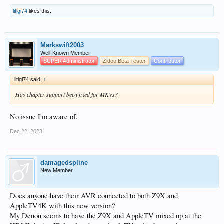
litlgi74
likes this.
Markswift2003
Well-Known Member
SUPER Administrator
Zidoo Beta Tester
Contributor
litlgi74 said:
↑
Has chapter support been fixed for MKVs?
No issue I'm aware of.
Dec 22, 2023
damagedspline
New Member
Does anyone have their AVR connected to both Z9X and
AppleTV4K with this new version?
My Denon seems to have the Z9X and AppleTV mixed up at the