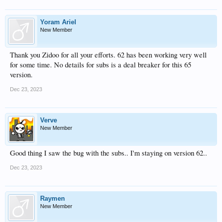
Yoram Ariel
New Member
Thank you Zidoo for all your efforts. 62 has been working very well
for some time. No details for subs is a deal breaker for this 65
version.
Dec 23, 2023
Verve
New Member
Good thing I saw the bug with the subs.. I'm staying on version 62..
Dec 23, 2023
Raymen
New Member