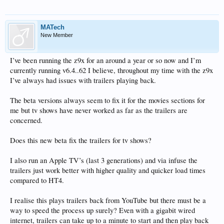
MATech
New Member
I’ve been running the z9x for an around a year or so now and I’m
currently running v6.4..62 I believe, throughout my time with the z9x
I’ve always had issues with trailers playing back.
The beta versions always seem to fix it for the movies sections for
me but tv shows have never worked as far as the trailers are
concerned.
Does this new beta fix the trailers for tv shows?
I also run an Apple TV’s (last 3 generations) and via infuse the
trailers just work better with higher quality and quicker load times
compared to HT4.
I realise this plays trailers back from YouTube but there must be a
way to speed the process up surely? Even with a gigabit wired
internet, trailers can take up to a minute to start and then play back