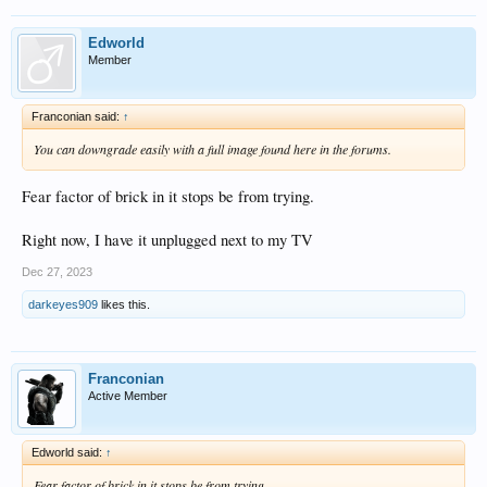
Edworld
Member
Franconian said:
↑
You can downgrade easily with a full image found here in the forums.
Fear factor of brick in it stops be from trying.
Right now, I have it unplugged next to my TV
Dec 27, 2023
darkeyes909
likes this.
Franconian
Active Member
Edworld said:
↑
Fear factor of brick in it stops be from trying.