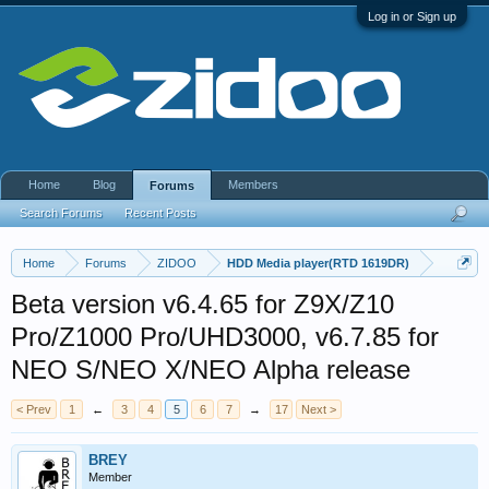
Log in or Sign up
Home
Blog
Members
Forums
Search Forums
Recent Posts
Home
Forums
ZIDOO
HDD Media player(RTD 1619DR)
Beta version v6.4.65 for Z9X/Z10
Pro/Z1000 Pro/UHD3000, v6.7.85 for
NEO S/NEO X/NEO Alpha release
< Prev
1
←
3
4
5
6
7
→
17
Next >
BREY
Member