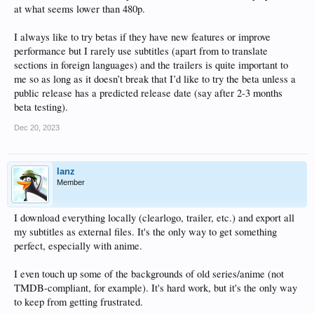
at what seems lower than 480p.
I always like to try betas if they have new features or improve
performance but I rarely use subtitles (apart from to translate
sections in foreign languages) and the trailers is quite important to
me so as long as it doesn’t break that I’d like to try the beta unless a
public release has a predicted release date (say after 2-3 months
beta testing).
Dec 20, 2023
lanz
Member
I download everything locally (clearlogo, trailer, etc.) and export all
my subtitles as external files. It's the only way to get something
perfect, especially with anime.
I even touch up some of the backgrounds of old series/anime (not
TMDB-compliant, for example). It's hard work, but it's the only way
to keep from getting frustrated.