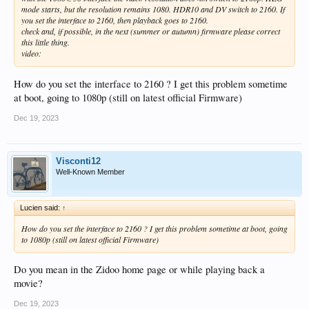
mode starts, but the resolution remains 1080. HDR10 and DV switch to 2160. If
you set the interface to 2160, then playback goes to 2160.
check and, if possible, in the next (summer or autumn) firmware please correct
this little thing.
video:
How do you set the interface to 2160 ? I get this problem sometime
at boot, going to 1080p (still on latest official Firmware)
Dec 19, 2023
Visconti12
Well-Known Member
Lucien said:
↑
How do you set the interface to 2160 ? I get this problem sometime at boot, going
to 1080p (still on latest official Firmware)
Do you mean in the Zidoo home page or while playing back a
movie?
Dec 19, 2023