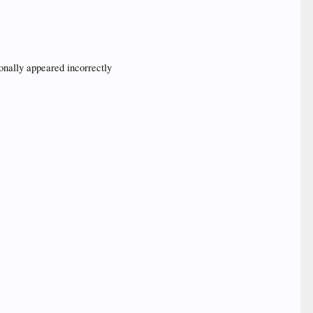
ionally appeared incorrectly