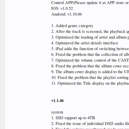
Control APP(Please update it at APP store o
IOS: v1.0.52
Android: v1.10.66
1. Added genre category
2. After the track is screened, the playback 
3. Optimized the loading of artist and album 
4. Optimized the artist details interface
5. iPad adds the function of switching betwee
6. Fixed the problem that the collection of a
7. Optimized the volume control of the CAST
8. Fixed the problem that the album cover occ
9. The album cover display is added to the UP
10. Fixed the problem that the playlist sorting
11. Optimized the Title display on the playba
v1.1.46
system
1. SSD support up to 4TB
2. Fixed the issue of individual DSD audio fi