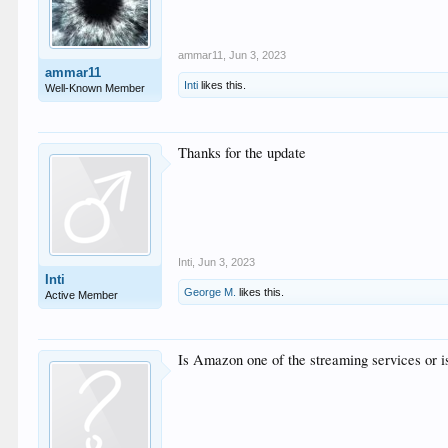
ammar11
,
Jun 3, 2023
ammar11
Inti
likes this.
Well-Known Member
Thanks for the update
Inti
,
Jun 3, 2023
Inti
George M.
likes this.
Active Member
Is Amazon one of the streaming services or is