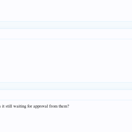
 it still waiting for approval from them?