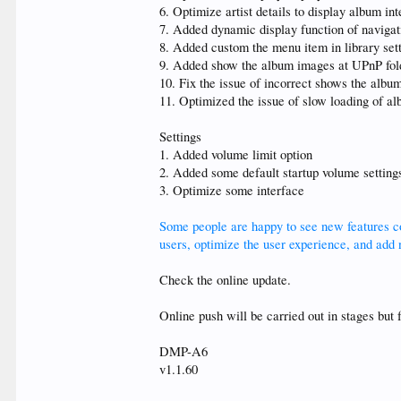
6. Optimize artist details to display album in
7. Added dynamic display function of navigat
8. Added custom the menu item in library sett
9. Added show the album images at UPnP fold
10. Fix the issue of incorrect shows the alb
11. Optimized the issue of slow loading of a
Settings
1. Added volume limit option
2. Added some default startup volume setting
3. Optimize some interface
Some people are happy to see new features con
users, optimize the user experience, and add n
Check the online update.
Online push will be carried out in stages but 
DMP-A6
v1.1.60