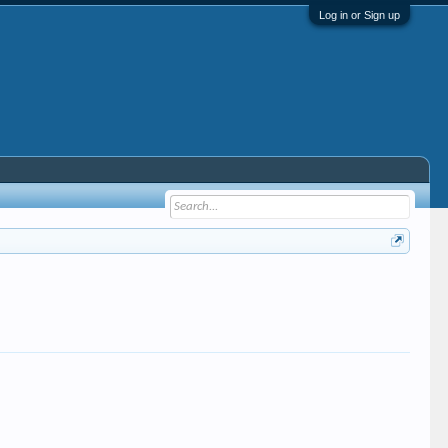
Log in or Sign up