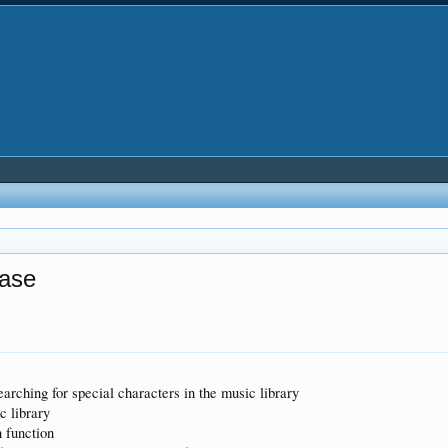
ease
rching for special characters in the music library
c library
n function