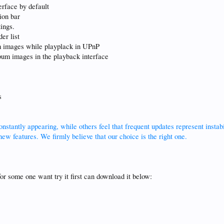
terface by default
ion bar
ings.
er list
um images while playplack in UPnP
lbum images in the playback interface
s
stantly appearing, while others feel that frequent updates represent insta
ew features. We firmly believe that our choice is the right one.
for some one want try it first can download it below: