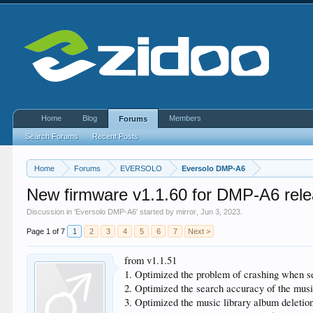
Home
Blog
Members
Forums
Search Forums
Recent Posts
Home
Forums
EVERSOLO
Eversolo DMP-A6
New firmware v1.1.60 for DMP-A6 rel
Discussion in '
Eversolo DMP-A6
' started by
mirror
,
Jun 3, 2023
.
Page 1 of 7
1
2
3
4
5
6
7
Next >
from v1.1.51
1. Optimized the problem of crashing when sea
2. Optimized the search accuracy of the musi
3. Optimized the music library album deletio