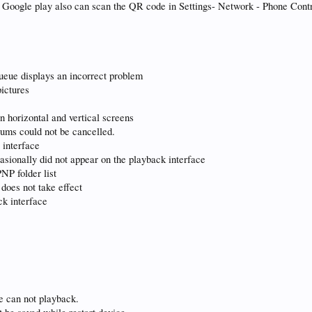
r Google play also can scan the QR code in Settings- Network - Phone Cont
queue displays an incorrect problem
pictures
n horizontal and vertical screens
lbums could not be cancelled.
 interface
asionally did not appear on the playback interface
NP folder list
 does not take effect
ck interface
le can not playback.