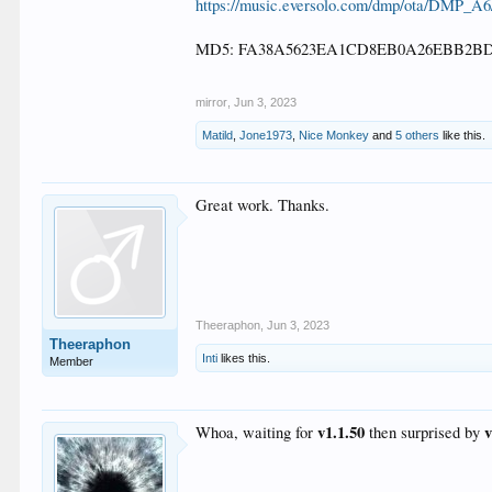
https://music.eversolo.com/dmp/ota/DMP_A
MD5: FA38A5623EA1CD8EB0A26EBB2BD
mirror
,
Jun 3, 2023
Matild
,
Jone1973
,
Nice Monkey
and
5 others
like this.
Great work. Thanks.
Theeraphon
,
Jun 3, 2023
Theeraphon
Inti
likes this.
Member
v1.1.50
Whoa, waiting for
then surprised by