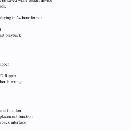
 be saved while restart device
res,
playing in 24-hour format
t
tart playback
ipper
 CD Ripper
mber is wrong.
ment function
placement function
ayback interface