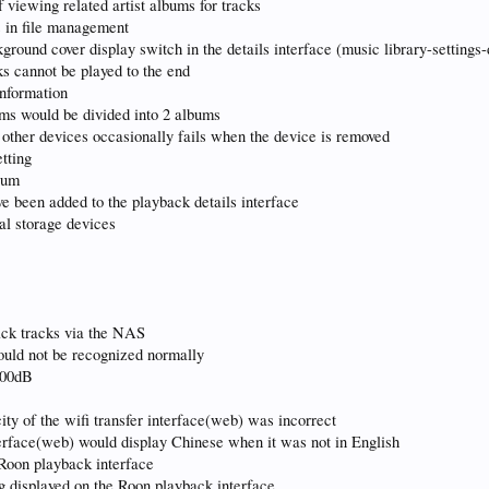
 viewing related artist albums for tracks
s in file management
round cover display switch in the details interface (music library-settings-
ks cannot be played to the end
nformation
ums would be divided into 2 albums
 other devices occasionally fails when the device is removed
tting
lbum
e been added to the playback details interface
al storage devices
ack tracks via the NAS
uld not be recognized normally
100dB
ity of the wifi transfer interface(web) was incorrect
nterface(web) would display Chinese when it was not in English
e Roon playback interface
g displayed on the Roon playback interface