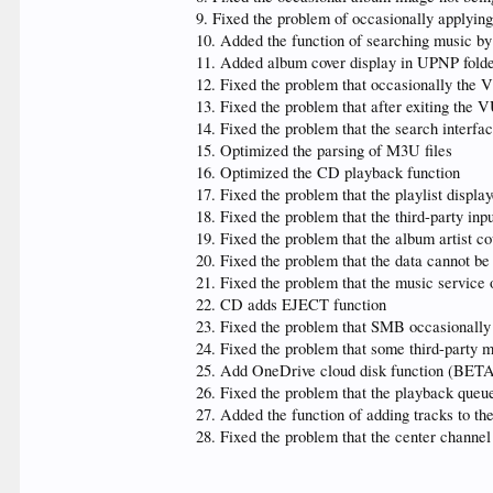
9. Fixed the problem of occasionally applyin
10. Added the function of searching music by i
11. Added album cover display in UPNP folder
12. Fixed the problem that occasionally the
13. Fixed the problem that after exiting the V
14. Fixed the problem that the search interfa
15. Optimized the parsing of M3U files
16. Optimized the CD playback function
17. Fixed the problem that the playlist display
18. Fixed the problem that the third-party inp
19. Fixed the problem that the album artist co
20. Fixed the problem that the data cannot be 
21. Fixed the problem that the music service
22. CD adds EJECT function
23. Fixed the problem that SMB occasionally
24. Fixed the problem that some third-party 
25. Add OneDrive cloud disk function (BET
26. Fixed the problem that the playback queue
27. Added the function of adding tracks to th
28. Fixed the problem that the center chann