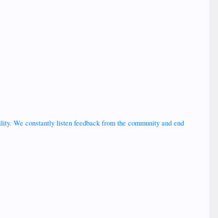
bility. We constantly listen feedback from the community and end