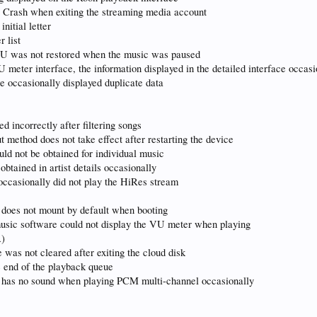
g Crash when exiting the streaming media account
nitial letter
 list
 VU was not restored when the music was paused
U meter interface, the information displayed in the detailed interface occas
ce occasionally displayed duplicate data
ed incorrectly after filtering songs
ut method does not take effect after restarting the device
uld not be obtained for individual music
obtained in artist details occasionally
 occasionally did not play the HiRes stream
 does not mount by default when booting
music software could not display the VU meter when playing
A)
 was not cleared after exiting the cloud disk
e end of the playback queue
el has no sound when playing PCM multi-channel occasionally