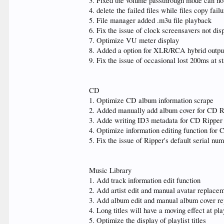
3. Fixed the volume passthrough mode can not
4. delete the failed files while files copy failu
5. File manager added .m3u file playback
6. Fix the issue of clock screensavers not dis
7. Optimize VU meter display
8. Added a option for XLR/RCA hybrid outpu
9. Fix the issue of occasional lost 200ms at s
CD
1. Optimize CD album information scrape
2. Added manually add album cover for CD R
3. Adde writing ID3 metadata for CD Ripper
4. Optimize information editing function for
5. Fix the issue of Ripper's default serial nu
Music Library
1. Add track information edit function
2. Add artist edit and manual avatar replace
3. Add album edit and manual album cover re
4. Long titles will have a moving effect at pl
5. Optimize the display of playlist titles