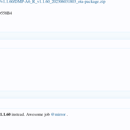
6/v1.1.60/DMP-A6_R_v1.1.60_202306031803_ota-package.zip
558B4
v1.1.60
instead. Awesome job
@mirror
.