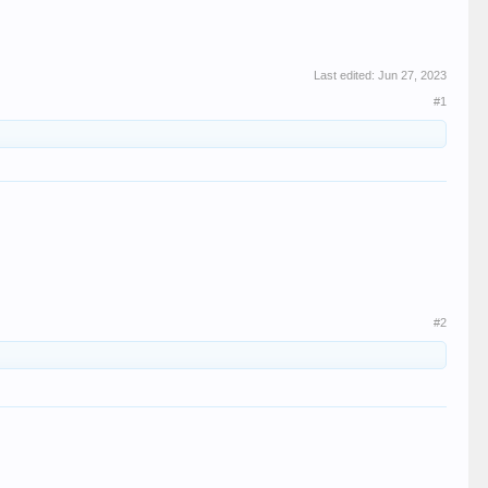
Last edited:
Jun 27, 2023
#1
#2