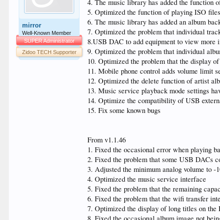
4. The music library has added the function of
5. Optimized the function of playing ISO file
6. The music library has added an album backg
mirror
7. Optimized the problem that individual trac
Well-Known Member
8.USB DAC to add equipment to view more i
SUPER Administrator
9. Optimized the problem that individual alb
Zidoo TECH Supporter
10. Optimized the problem that the display of
11. Mobile phone control adds volume limit se
12. Optimized the delete function of artist a
13. Music service playback mode settings hav
14. Optimize the compatibility of USB extern
15. Fix some known bugs
From v1.1.46
1. Fixed the occasional error when playing b
2. Fixed the problem that some USB DACs co
3. Adjusted the minimum analog volume to -
4. Optimized the music service interface
5. Fixed the problem that the remaining capac
6. Fixed the problem that the wifi transfer i
7. Optimized the display of long titles on th
8. Fixed the occasional album image not bein