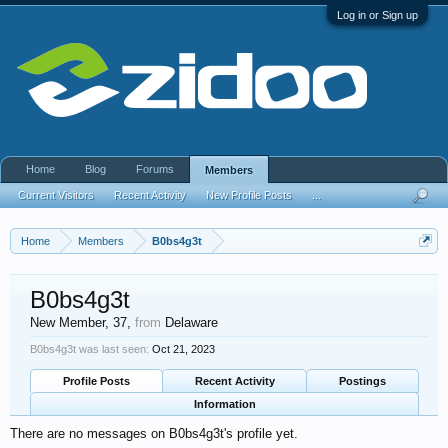
Log in or Sign up
Home
Blog
Forums
Members
Current Visitors
Recent Activity
New Profile Posts
...
Home
Members
B0bs4g3t
B0bs4g3t
New Member
, 37,
from
Delaware
B0bs4g3t was last seen:
Oct 21, 2023
Profile Posts
Recent Activity
Postings
Information
There are no messages on B0bs4g3t's profile yet.