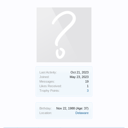
Last Activity:
Oct 21, 2023
Joined:
May 23, 2023
Messages:
19
Likes Received:
1
Trophy Points:
3
Birthday:
Nov 22, 1988
(Age: 37)
Location:
Delaware