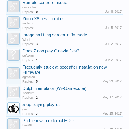
Remote controller issue
drosophilia
Jun 8, 2017
Replies:
0
Zidoo X8 best combos
vadergr
Jun 5, 2017
Replies:
1
Image no fitting screen in 3d mode
Winni
Jun 2, 2017
Replies:
3
Does Zidoo play Cinavia files?
sofakng
Jun 2, 2017
Replies:
1
Frequently stuck at boot after installation new
Firmware
agmarco
May 29, 2017
Replies:
5
Dolphin emulator (Wii-Gamecube)
Xavierrr
May 17, 2017
Replies:
2
Stop playing playlist
gaki
May 15, 2017
Replies:
2
Problem with external HDD
Bert08