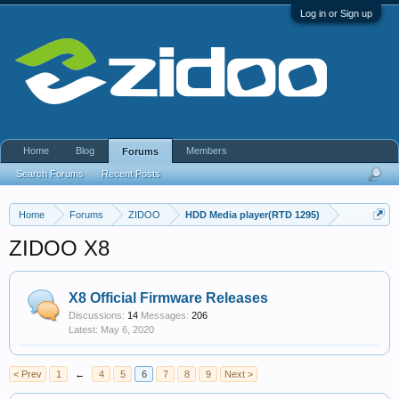
Log in or Sign up
Home
Blog
Members
Forums
Search Forums
Recent Posts
Home
Forums
ZIDOO
HDD Media player(RTD 1295)
ZIDOO X8
X8 Official Firmware Releases
Discussions:
14
Messages:
206
May 6, 2020
< Prev
1
←
4
5
6
7
8
9
Next >