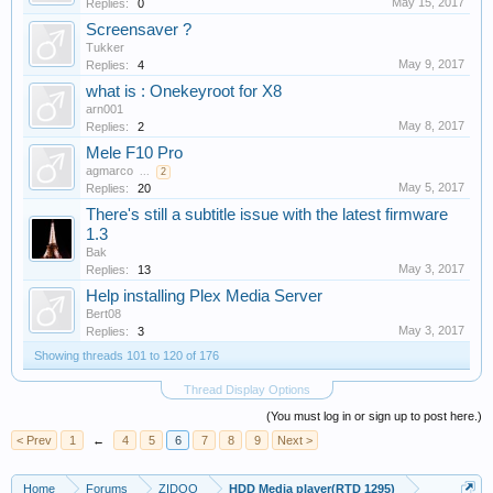
May 15, 2017
Replies:
0
Screensaver ?
Tukker
May 9, 2017
Replies:
4
what is : Onekeyroot for X8
arn001
May 8, 2017
Replies:
2
Mele F10 Pro
agmarco
...
2
May 5, 2017
Replies:
20
There's still a subtitle issue with the latest firmware
1.3
Bak
May 3, 2017
Replies:
13
Help installing Plex Media Server
Bert08
May 3, 2017
Replies:
3
Showing threads 101 to 120 of 176
Thread Display Options
(You must log in or sign up to post here.)
< Prev
1
←
4
5
6
7
8
9
Next >
Home
Forums
ZIDOO
HDD Media player(RTD 1295)