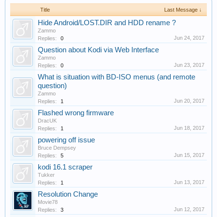
Title
Last Message ↓
Hide Android/LOST.DIR and HDD rename ?
Zammo
Jun 24, 2017
Replies:
0
Question about Kodi via Web Interface
Zammo
Jun 23, 2017
Replies:
0
What is situation with BD-ISO menus (and remote
question)
Zammo
Jun 20, 2017
Replies:
1
Flashed wrong firmware
DracUK
Jun 18, 2017
Replies:
1
powering off issue
Bruce Dempsey
Jun 15, 2017
Replies:
5
kodi 16.1 scraper
Tukker
Jun 13, 2017
Replies:
1
Resolution Change
Movie78
Jun 12, 2017
Replies:
3