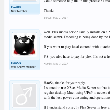
Could someone help me in this process? I read
Bert08
Thanks
New Member
Bert08
,
May 2, 2017
well. Plex media server usually installs on a
media server. Decoding is being done by the P
If you want to play local contend with attach
P.S. you also have to pay for plex. It's not a f
HaoSs
HaoSs
,
May 3, 2017
Well-Known Member
HaoSs, thanks for your reply.
I wanted to use X8 as Media Server so that i
regular desktop Mac, using UPnP to access th
with the less power consuming and operations
If I understand correctly Plex Server is free 