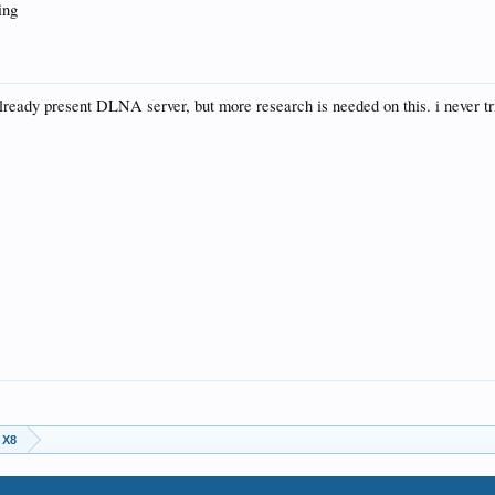
ing
already present DLNA server, but more research is needed on this. i never tr
 X8