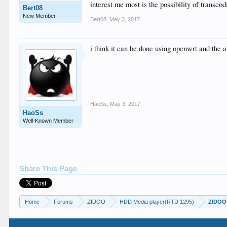
interest me most is the possibility of transcod
Bert08
New Member
Bert08
,
May 3, 2017
i think it can be done using openwrt and the 
HaoSs
,
May 3, 2017
HaoSs
Well-Known Member
Share This Page
Home
Forums
ZIDOO
HDD Media player(RTD 1295)
ZIDOO