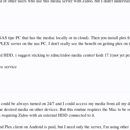
 of other users who use this media server with Zidoo, but I didn't understa
 NAS tipe PC that has the media( locally or in cloud). Then you install plex
LEX server on the nas PC, I don't really see the benefit on getting plex on t
ed HDD, i suggest sticking to zdmc/zidoo media center/ kodi 17.1(not yet per
ree service
t could be always turned on 24/7 and I could access my media from all my 
e desired media on other devices. But this routine requires the Mac to be 
 requiring Zidoo with an external HDD connected to it.
and Plex client on Android is paid, but I need only the server, I'm using other