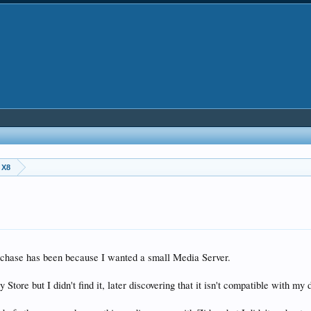
 X8
urchase has been because I wanted a small Media Server.
 Store but I didn't find it, later discovering that it isn't compatible with my