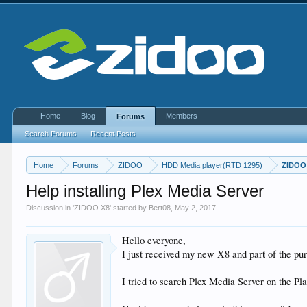
Home
Blog
Members
Forums
Search Forums
Recent Posts
Home
Forums
ZIDOO
HDD Media player(RTD 1295)
ZIDOO
Help installing Plex Media Server
Discussion in '
ZIDOO X8
' started by
Bert08
,
May 2, 2017
.
Hello everyone,
I just received my new X8 and part of the p
I tried to search Plex Media Server on the Play