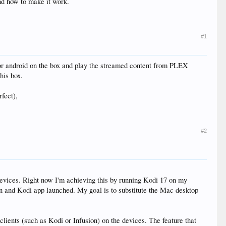
nd how to make it work.
#1
 for android on the box and play the streamed content from PLEX
his box.
fect),
#2
devices. Right now I'm achieving this by running Kodi 17 on my
on and Kodi app launched. My goal is to substitute the Mac desktop
 clients (such as Kodi or Infusion) on the devices. The feature that