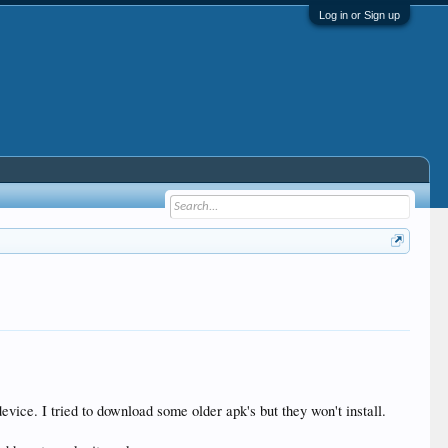
Log in or Sign up
 device. I tried to download some older apk's but they won't install.