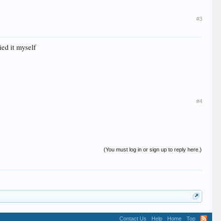
#3
ied it myself
#4
(You must log in or sign up to reply here.)
Contact Us
Help
Home
Top