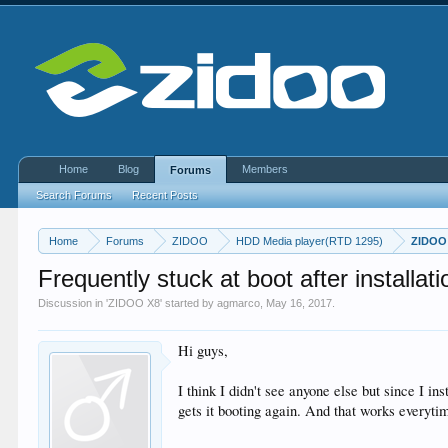
Home
Blog
Members
Forums
Search Forums
Recent Posts
Home
Forums
ZIDOO
HDD Media player(RTD 1295)
ZIDOO
Frequently stuck at boot after installa
Discussion in '
ZIDOO X8
' started by
agmarco
,
May 16, 2017
.
Hi guys,
I think I didn't see anyone else but since I i
gets it booting again. And that works everyt