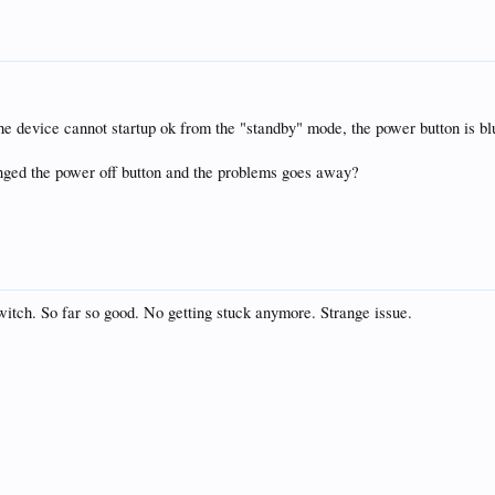
, the device cannot startup ok from the "standby" mode, the power button is 
anged the power off button and the problems goes away?
switch. So far so good. No getting stuck anymore. Strange issue.