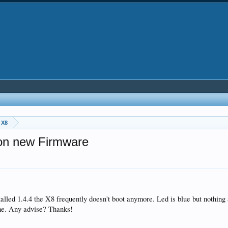
 X8
tion new Firmware
nstalled 1.4.4 the X8 frequently doesn't boot anymore. Led is blue but nothin
ime. Any advise? Thanks!