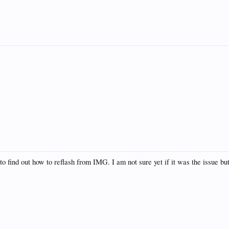
 to find out how to reflash from IMG. I am not sure yet if it was the issue b