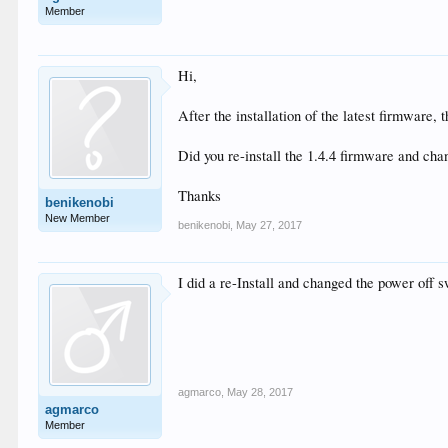
Member
Hi,
After the installation of the latest firmware
Did you re-install the 1.4.4 firmware and ch
Thanks
benikenobi
New Member
benikenobi
,
May 27, 2017
I did a re-Install and changed the power off 
agmarco
,
May 28, 2017
agmarco
Member