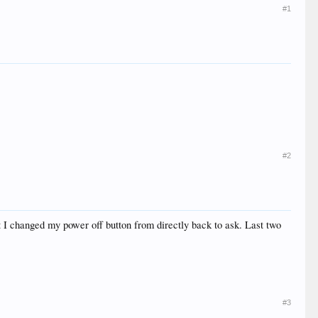
#1
#2
ut I changed my power off button from directly back to ask. Last two
#3