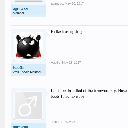
agmarco
,
May 16, 2017
agmarco
Member
Reflash using .img
HaoSs
,
May 18, 2017
HaoSs
Well-Known Member
I did a re-installed of the firmware zip. Have
boots I had no issue.
agmarco
,
May 18, 2017
agmarco