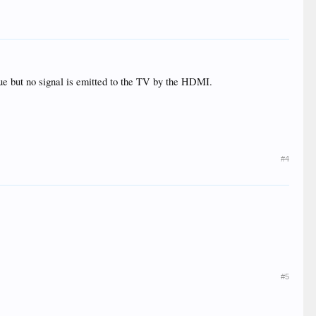
blue but no signal is emitted to the TV by the HDMI.
#4
#5