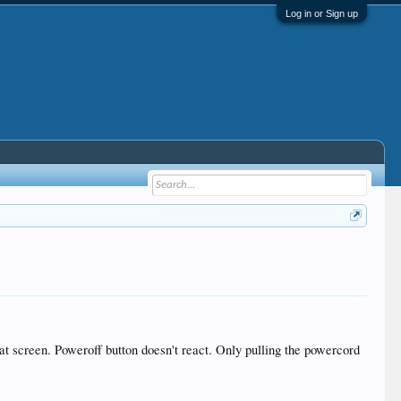
Log in or Sign up
g at screen. Poweroff button doesn't react. Only pulling the powercord