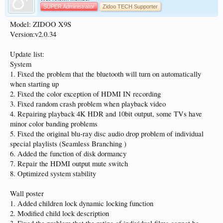
SUPER Administrator
Zidoo TECH Supporter
Model: ZIDOO X9S
Version:v2.0.34
Update list:
System
1. Fixed the problem that the bluetooth will turn on automatically
when starting up
2. Fixed the color exception of HDMI IN recording
3. Fixed random crash problem when playback video
4. Repairing playback 4K HDR and 10bit output, some TVs have
minor color banding problems
5. Fixed the original blu-ray disc audio drop problem of individual
special playlists (Seamless Branching )
6. Added the function of disk dormancy
7. Repair the HDMI output mute switch
8. Optimized system stability
Wall poster
1. Added children lock dynamic locking function
2. Modified child lock description