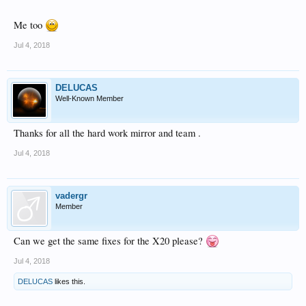
Me too
Jul 4, 2018
DELUCAS
Well-Known Member
Thanks for all the hard work mirror and team .
Jul 4, 2018
vadergr
Member
Can we get the same fixes for the X20 please?
Jul 4, 2018
DELUCAS
likes this.