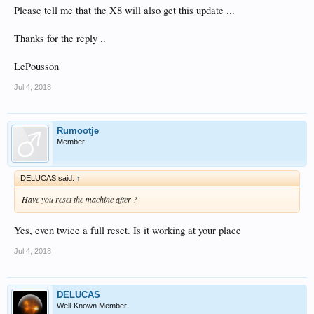
Please tell me that the X8 will also get this update ...
Thanks for the reply ..
LePousson
Jul 4, 2018
Rumootje
Member
DELUCAS said:
↑
Have you reset the machine after ?
Yes, even twice a full reset. Is it working at your place
Jul 4, 2018
DELUCAS
Well-Known Member