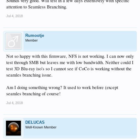
Sounds very good. Will test in a few days extensively with specific
attention to Seamless Branching.
Jul 4, 2018
Rumootje
Member
Not so happy with this firmware, NFS is not working. I can now only
test through SMB but leaves me with low bandwidth. Neither could I
test 3D Blu-ray iso’s so I cannot see if CoCo is working without the
seamles branching issue.
Am I doing something wrong? It used to work before (except
seamles branching of course!
Jul 4, 2018
DELUCAS
Well-Known Member