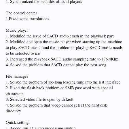
1. Synchronized the subtitles of local players
The control center
1.Fixed some translations
Music player
1. Modified the issue of SACD audio crash in the playback part
2. Modified and open the music player when starting up the machine
to play SACD music, and the problem of playing SACD music needs
to be selected twice
3. Increased the playback SACD audio sampling rate to 176.4Khz
4. Solved the problem that SACD cannot play the next song
File manager
1. Solved the problem of too long loading time into the list interface
2. Fixed the flash back problem of SMB password with special
characters
3. Selected video file to open by default
4. Solved the problem that video cannot select the hard disk
directory
Quick settings
1. Added SACD audio processing switch