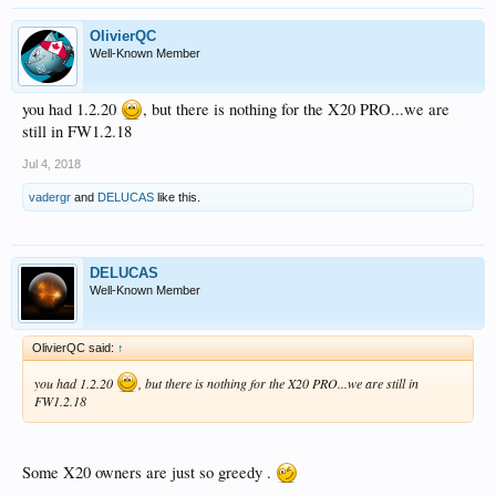
OlivierQC
Well-Known Member
you had 1.2.20
, but there is nothing for the X20 PRO...we are
still in FW1.2.18
Jul 4, 2018
vadergr
and
DELUCAS
like this.
DELUCAS
Well-Known Member
OlivierQC said:
↑
you had 1.2.20
, but there is nothing for the X20 PRO...we are still in
FW1.2.18
Some X20 owners are just so greedy .