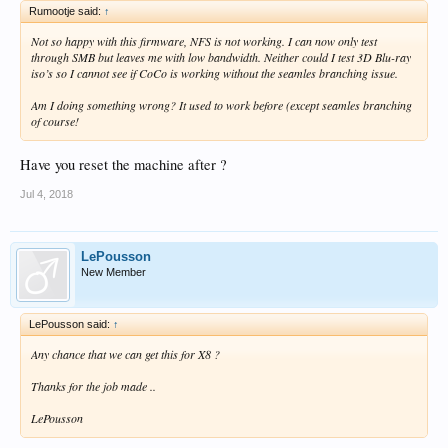
Rumootje said:
↑
Not so happy with this firmware, NFS is not working. I can now only test
through SMB but leaves me with low bandwidth. Neither could I test 3D Blu-ray
iso’s so I cannot see if CoCo is working without the seamles branching issue.
Am I doing something wrong? It used to work before (except seamles branching
of course!
Have you reset the machine after ?
Jul 4, 2018
LePousson
New Member
LePousson said:
↑
Any chance that we can get this for X8 ?
Thanks for the job made ..
LePousson