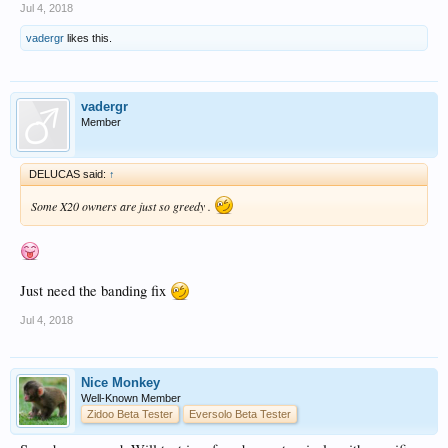
Jul 4, 2018
vadergr
likes this.
vadergr
Member
DELUCAS said:
↑
Some X20 owners are just so greedy .
Just need the banding fix
Jul 4, 2018
Nice Monkey
Well-Known Member
Zidoo Beta Tester
Eversolo Beta Tester