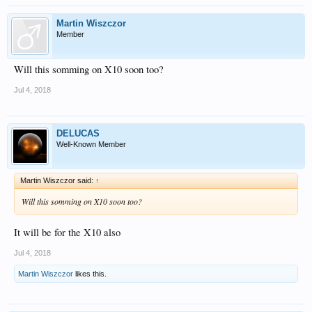
Martin Wiszczor
Member
Will this somming on X10 soon too?
Jul 4, 2018
DELUCAS
Well-Known Member
Martin Wiszczor said:
↑
Will this somming on X10 soon too?
It will be for the X10 also
Jul 4, 2018
Martin Wiszczor
likes this.