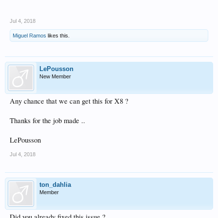
Jul 4, 2018
Miguel Ramos
likes this.
LePousson
New Member
Any chance that we can get this for X8 ?
Thanks for the job made ..
LePousson
Jul 4, 2018
ton_dahlia
Member
Did you already fixed this issue ?