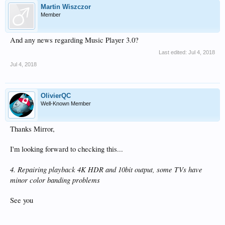
Martin Wiszczor
Member
And any news regarding Music Player 3.0?
Last edited:
Jul 4, 2018
Jul 4, 2018
OlivierQC
Well-Known Member
Thanks Mirror,
I'm looking forward to checking this...
4. Repairing playback 4K HDR and 10bit output, some TVs have
minor color banding problems
See you