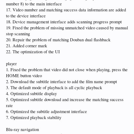
number 8) to the main interface
17. Video number and matching success data information are added
to the device interface
18. Device management interface adds scanning progress prompt
19. Fixed the problem of missing unmatched video caused by manual
stop scanning
20. Repair the problem of matching Douban dual flashback
21. Added corner mark
22. The optimization of the UI
player
1. Fixed the problem that video did not close when playing, press the
HOME button video
2. Download the subtitle interface to add the film name prompt
3. The default mode of playback is all cyclic playback
4. Optimized subtitle display
5. Optimized subtitle download and increase the matching success
rate
6. Optimized the subtitle adjustment interface
7. Optimized playback stability
Blu-ray navigation