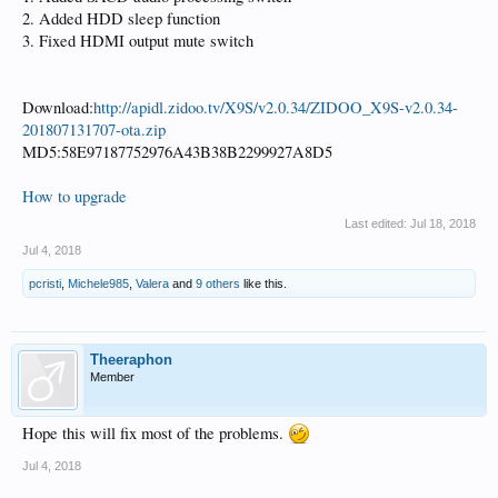
2. Added HDD sleep function
3. Fixed HDMI output mute switch
Download:
http://apidl.zidoo.tv/X9S/v2.0.34/ZIDOO_X9S-v2.0.34-
201807131707-ota.zip
MD5:58E97187752976A43B38B2299927A8D5
How to upgrade
Last edited:
Jul 18, 2018
Jul 4, 2018
pcristi
,
Michele985
,
Valera
and
9 others
like this.
Theeraphon
Member
Hope this will fix most of the problems.
Jul 4, 2018