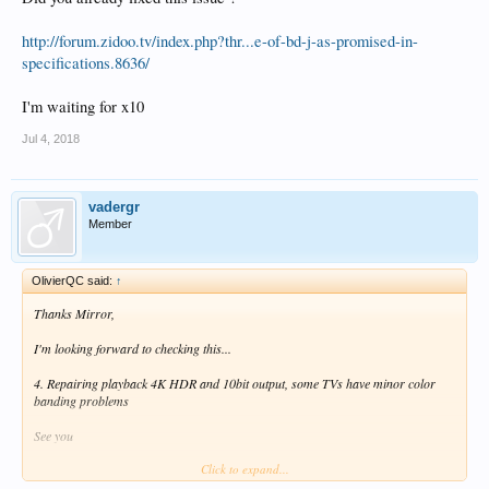
http://forum.zidoo.tv/index.php?thr...e-of-bd-j-as-promised-in-
specifications.8636/
I'm waiting for x10
Jul 4, 2018
vadergr
Member
OlivierQC said:
↑
Thanks Mirror,
I'm looking forward to checking this...
4. Repairing playback 4K HDR and 10bit output, some TVs have minor color
banding problems
See you
Click to expand...