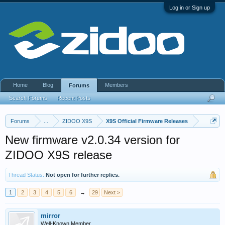
Log in or Sign up
Home
Blog
Members
Forums
Search Forums
Recent Posts
Forums
...
ZIDOO X9S
X9S Official Firmware Releases
New firmware v2.0.34 version for
ZIDOO X9S release
Thread Status:
Not open for further replies.
1
2
3
4
5
6
→
29
Next >
mirror
Well-Known Member