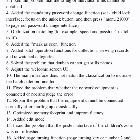
3. Fixed the problem that the rating of individual films cannot be
obtained
4. Added the mandatory password change function (set - child lock
interface, focus on the unlock button, and then press "menu 21000"
to page out password change interface)
5. Optimization matching (for example, speed and passion 1 match
to 10)
6. Added the "mark as seen" function
7. Added batch operation functions for collection, viewing records
and unwatched categories
8. Solved the problem that douban cannot get stills photos
9. Adjust the welcome screen UI
10. The main interface does not match the classification to increase
the batch deletion function
11. Fixed the problem that whether the network equipment is
connected or not and judge the error
12. Repair the problem that the equipment cannot be connected
normally after starting up occasionally
13. Optimized memory footprint and improve fluency
14. Added edit mode
15. Fixed the problem that the poster interface of the children's zone
was not refreshed
16. Added page turning function (page turning key or number 2 and