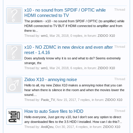
x10 - no sound from SPDIF / OPTIC while
Thread
HDMI connected to TV
The problem - x10 - no sound from SPDIF / OPTIC (to amplifier) while
HDMI connected to TV BUT if HDMI connected to amplifier and from
there to...
Thread by:
wm1
,
Mar 26, 2018
, 0 replies, in forum:
ZIDOO X10
x10 - NO ZDMC in new device and even after
Thread
reset - 1.4.16
Does anybody know why it is so and what to do? Seems extremely
strange, thx
Thread by:
wm1
,
Mar 24, 2018
, 6 replies, in forum:
ZIDOO X10
Zidoo X10 - annoying noise
Thread
Hello to all, my new Zidoo X10 makes a annoying noise that you can
hear when there is silence in the room and when the movies lower the
sound....
Thread by:
Paolo_TV
,
Nov 15, 2017
, 7 replies, in forum:
ZIDOO X10
How to auto Save files to HDD
Thread
Hello everyone, Just got my x10, but I don’t see any option to direct
any downloaded files to the 3.5 HDD I installed. How can I do this?...
Thread by:
AndiQeu
,
Oct 30, 2017
, 4 replies, in forum:
ZIDOO X10