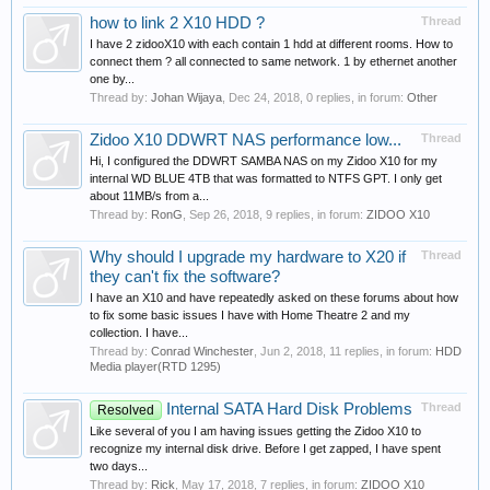
how to link 2 X10 HDD ?
Thread
I have 2 zidooX10 with each contain 1 hdd at different rooms. How to
connect them ? all connected to same network. 1 by ethernet another
one by...
Thread by:
Johan Wijaya
,
Dec 24, 2018
, 0 replies, in forum:
Other
Zidoo X10 DDWRT NAS performance low...
Thread
Hi, I configured the DDWRT SAMBA NAS on my Zidoo X10 for my
internal WD BLUE 4TB that was formatted to NTFS GPT. I only get
about 11MB/s from a...
Thread by:
RonG
,
Sep 26, 2018
, 9 replies, in forum:
ZIDOO X10
Why should I upgrade my hardware to X20 if
Thread
they can't fix the software?
I have an X10 and have repeatedly asked on these forums about how
to fix some basic issues I have with Home Theatre 2 and my
collection. I have...
Thread by:
Conrad Winchester
,
Jun 2, 2018
, 11 replies, in forum:
HDD
Media player(RTD 1295)
Internal SATA Hard Disk Problems
Thread
Resolved
Like several of you I am having issues getting the Zidoo X10 to
recognize my internal disk drive. Before I get zapped, I have spent
two days...
Thread by:
Rick
,
May 17, 2018
, 7 replies, in forum:
ZIDOO X10