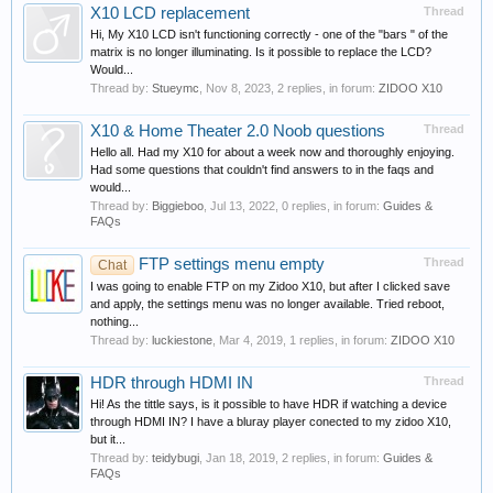
X10 LCD replacement
Thread
Hi, My X10 LCD isn't functioning correctly - one of the "bars " of the
matrix is no longer illuminating. Is it possible to replace the LCD?
Would...
Thread by:
Stueymc
,
Nov 8, 2023
, 2 replies, in forum:
ZIDOO X10
X10 & Home Theater 2.0 Noob questions
Thread
Hello all. Had my X10 for about a week now and thoroughly enjoying.
Had some questions that couldn't find answers to in the faqs and
would...
Thread by:
Biggieboo
,
Jul 13, 2022
, 0 replies, in forum:
Guides &
FAQs
FTP settings menu empty
Thread
Chat
I was going to enable FTP on my Zidoo X10, but after I clicked save
and apply, the settings menu was no longer available. Tried reboot,
nothing...
Thread by:
luckiestone
,
Mar 4, 2019
, 1 replies, in forum:
ZIDOO X10
HDR through HDMI IN
Thread
Hi! As the tittle says, is it possible to have HDR if watching a device
through HDMI IN? I have a bluray player conected to my zidoo X10,
but it...
Thread by:
teidybugi
,
Jan 18, 2019
, 2 replies, in forum:
Guides &
FAQs