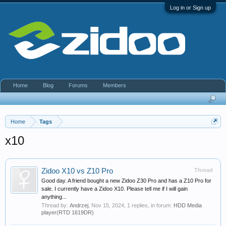
Log in or Sign up
Home
Blog
Forums
Members
Home
Tags
x10
Zidoo X10 vs Z10 Pro
Thread
Good day. A friend bought a new Zidoo Z30 Pro and has a Z10 Pro for
sale. I currently have a Zidoo X10. Please tell me if I will gain
anything...
Thread by:
Andrzej
,
Nov 15, 2024
, 1 replies, in forum:
HDD Media
player(RTD 1619DR)