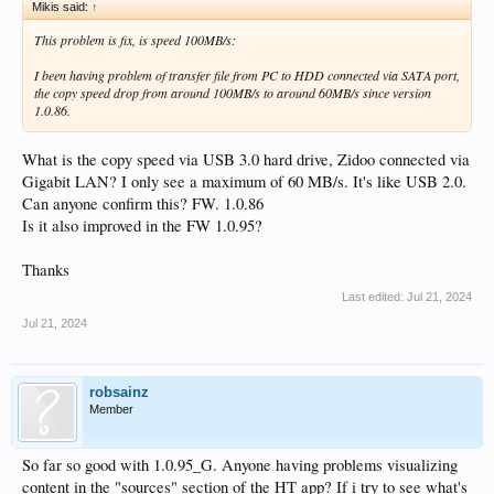
Mikis said:
↑
This problem is fix, is speed 100MB/s:
I been having problem of transfer file from PC to HDD connected via SATA port,
the copy speed drop from around 100MB/s to around 60MB/s since version
1.0.86.
What is the copy speed via USB 3.0 hard drive, Zidoo connected via
Gigabit LAN? I only see a maximum of 60 MB/s. It's like USB 2.0.
Can anyone confirm this? FW. 1.0.86
Is it also improved in the FW 1.0.95?
Thanks
Last edited:
Jul 21, 2024
Jul 21, 2024
robsainz
Member
So far so good with 1.0.95_G. Anyone having problems visualizing
content in the "sources" section of the HT app? If i try to see what's