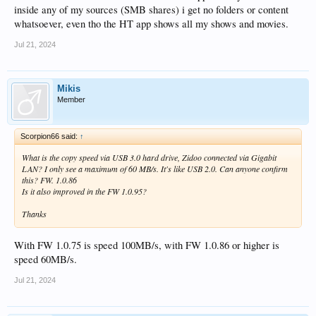
inside any of my sources (SMB shares) i get no folders or content
whatsoever, even tho the HT app shows all my shows and movies.
Jul 21, 2024
Mikis
Member
Scorpion66 said:
↑
What is the copy speed via USB 3.0 hard drive, Zidoo connected via Gigabit
LAN? I only see a maximum of 60 MB/s. It's like USB 2.0. Can anyone confirm
this? FW. 1.0.86
Is it also improved in the FW 1.0.95?
Thanks
With FW 1.0.75 is speed 100MB/s, with FW 1.0.86 or higher is
speed 60MB/s.
Jul 21, 2024