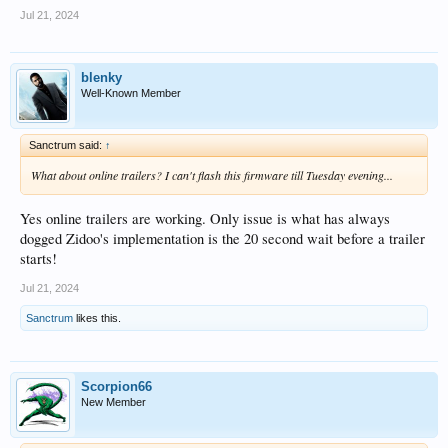
Jul 21, 2024
blenky
Well-Known Member
Sanctrum said:
↑
What about online trailers? I can't flash this firmware till Tuesday evening...
Yes online trailers are working. Only issue is what has always
dogged Zidoo's implementation is the 20 second wait before a trailer
starts!
Jul 21, 2024
Sanctrum
likes this.
Scorpion66
New Member