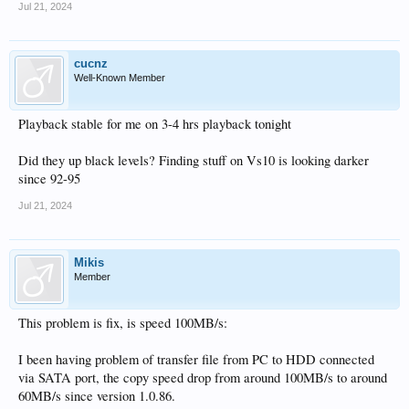
Jul 21, 2024
cucnz
Well-Known Member
Playback stable for me on 3-4 hrs playback tonight
Did they up black levels? Finding stuff on Vs10 is looking darker
since 92-95
Jul 21, 2024
Mikis
Member
This problem is fix, is speed 100MB/s:
I been having problem of transfer file from PC to HDD connected
via SATA port, the copy speed drop from around 100MB/s to around
60MB/s since version 1.0.86.