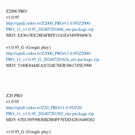
Z2000 PRO
v1.0.95
http://apidl.zidoo.tv/Z2000_PRO/v1.0.95/Z2000-
PRO_11_v1.0.95_202407201604_ota-package.zip
MD5: E83615EE28E6FBFF1141E43495F669C6
v1.0.95_G (Google play）
http://apidl.zidoo.tv/Z2000_PRO/v1.0.95/Z2000-
PRO_11_v1.0.95_G_202407201624_ota-package.zip
MD5: 5180E8444EAD324E76EB3861745E3990
Z20 PRO
v1.0.95
http://apidl.zidoo.tv/Z20_PRO/v1.0.95/Z20-
PRO_11_v1.0.95_202407201502_ota-package.zip
MD5: 67EC89599EBBDB0FF5FDD42816489262
v1.0.95_G (Google play）