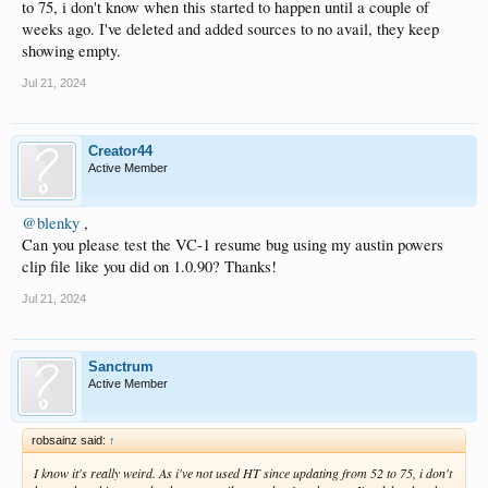
to 75, i don't know when this started to happen until a couple of
weeks ago. I've deleted and added sources to no avail, they keep
showing empty.
Jul 21, 2024
Creator44
Active Member
@blenky
,
Can you please test the VC-1 resume bug using my austin powers
clip file like you did on 1.0.90? Thanks!
Jul 21, 2024
Sanctrum
Active Member
robsainz said:
↑
I know it's really weird. As i've not used HT since updating from 52 to 75, i don't