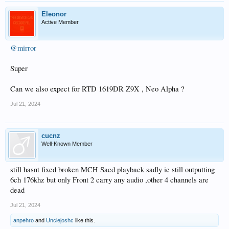
Eleonor
Active Member
@mirror
Super
Can we also expect for RTD 1619DR Z9X , Neo Alpha ?
Jul 21, 2024
cucnz
Well-Known Member
still hasnt fixed broken MCH Sacd playback sadly ie still outputting
6ch 176khz but only Front 2 carry any audio ,other 4 channels are
dead
Jul 21, 2024
anpehro
and
Unclejoshc
like this.