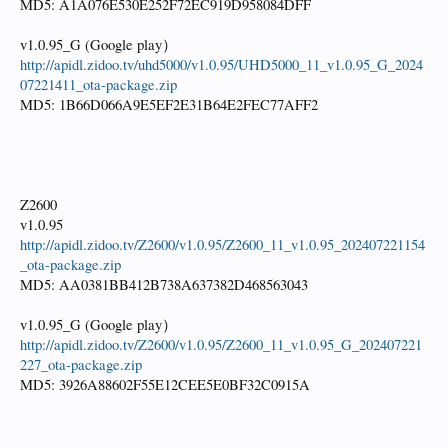
MD5: A1A076E530E252F72EC919D958084DFF
v1.0.95_G (Google play）
http://apidl.zidoo.tv/uhd5000/v1.0.95/UHD5000_11_v1.0.95_G_2024
07221411_ota-package.zip
MD5: 1B66D066A9E5EF2E31B64E2FEC77AFF2
Z2600
v1.0.95
http://apidl.zidoo.tv/Z2600/v1.0.95/Z2600_11_v1.0.95_202407221154
_ota-package.zip
MD5: AA0381BB412B738A637382D468563043
v1.0.95_G (Google play）
http://apidl.zidoo.tv/Z2600/v1.0.95/Z2600_11_v1.0.95_G_202407221
227_ota-package.zip
MD5: 3926A88602F55E12CEE5E0BF32C0915A