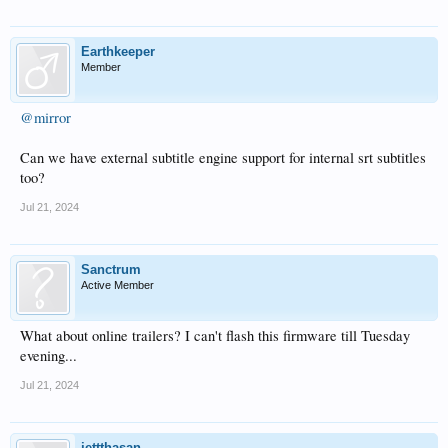
Earthkeeper
Member
@mirror
Can we have external subtitle engine support for internal srt subtitles
too?
Jul 21, 2024
Sanctrum
Active Member
What about online trailers? I can't flash this firmware till Tuesday
evening...
Jul 21, 2024
jettthasan