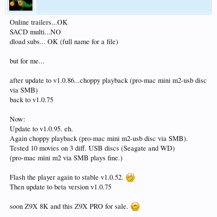
Online trailers...OK
SACD multi...NO
dload subs... OK (full name for a file)
but for me...
after update to v1.0.86...choppy playback (pro-mac mini m2-usb disc
via SMB)
back to v1.0.75
Now:
Update to v1.0.95. eh.
Again choppy playback (pro-mac mini m2-usb disc via SMB).
Tested 10 movies on 3 diff. USB discs (Seagate and WD)
(pro-mac mini m2 via SMB plays fine.)
Flash the player again to stable v1.0.52.
Then update to beta version v1.0.75
soon Z9X 8K and this Z9X PRO for sale.