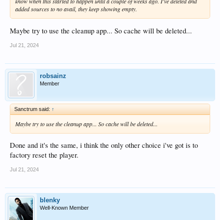
know when this started to happen until a couple of weeks ago. I've deleted and
added sources to no avail, they keep showing empty.
Maybe try to use the cleanup app... So cache will be deleted...
Jul 21, 2024
robsainz
Member
Sanctrum said:
↑
Maybe try to use the cleanup app... So cache will be deleted...
Done and it's the same, i think the only other choice i've got is to
factory reset the player.
Jul 21, 2024
blenky
Well-Known Member