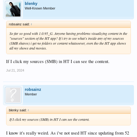
blenky
Well-Known Member
robsainz said:
↑
So far so good with 1.0.95_G. Anyone having problems visualizing content in the
"sources" section of the HT app? If i try to see what's inside any of my sources
(SMB shares) i get no folders or content whatsoever, even tho the HT app shows
all my shows and movies.
If I click my sources (SMB) in HT I can see the content.
Jul 21, 2024
robsainz
Member
blenky said:
↑
If I click my sources (SMB) in HT I can see the content.
I know it's really weird. As i've not used HT since updating from 52