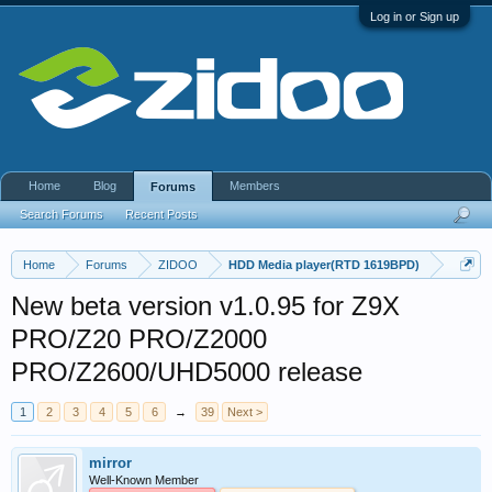
Log in or Sign up
Home
Blog
Members
Forums
Search Forums
Recent Posts
Home
Forums
ZIDOO
HDD Media player(RTD 1619BPD)
New beta version v1.0.95 for Z9X
PRO/Z20 PRO/Z2000
PRO/Z2600/UHD5000 release
1
2
3
4
5
6
→
39
Next >
mirror
Well-Known Member