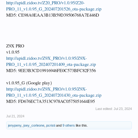
http://apidl.zidoo.tv/Z20_PRO/v1.0.95/Z20-
PRO_11_v1.0.95_G_202407201526_ota-package.zip
MD5: CE98A0EAA3B13B59D39506768A7E446D
Z9X PRO
v1.0.95
http://apidl.zidoo.tv/Z9X_PRO/v1.0.95/Z9X-
PRO_11_v1.0.95_202407201409_ota-package.zip
MD5: 9EE3B3CD19916946FE0C573BFC82F356
v1.0.95_G (Google play）
http://apidl.zidoo.tv/Z9X_PRO/v1.0.95/Z9X-
PRO_11_v1.0.95_G_202407201430_ota-package.zip
MD5: FD676EC7A3513C978AC0575051644E95
Last edited:
Jul 23, 2024
Jul 21, 2024
jenypeny
,
joey_corleone
,
pcristi
and
9 others
like this.