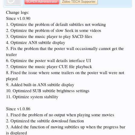
SUPER Administrator
Zidoo TECH Supporter
Change logs:
Since v1.0.90
1. Optimize the problem of default subtitles not working
2. Optimize the problem of slow Seek in some videos
3. Optimize the music player to play SACD files
4. Optimize AN8 subtitle display
5. Fix the problem that the poster wall occasionally cannot get the
trailer
6. Optimize the poster wall details interface UI
7. Optimize the music player CUE file playback
8. Fixed the issue where some trailers on the poster wall were not
played
9. Added built-in AN8 subtitle display
10. Optimized SUB subtitle brightness settings
11. Optimize system stability
Since v1.0.86
1. Fixed the problem of no output when playing some movies
2. Optimized the subtitle download function
3. Added the function of moving subtitles up when the progress bar
is displayed