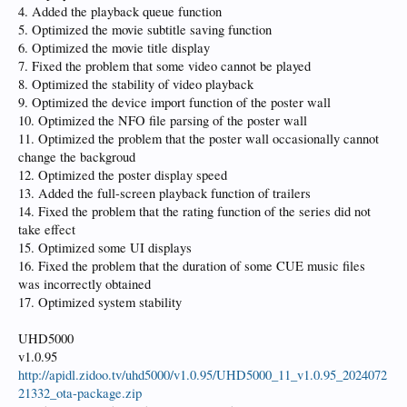
4. Added the playback queue function
5. Optimized the movie subtitle saving function
6. Optimized the movie title display
7. Fixed the problem that some video cannot be played
8. Optimized the stability of video playback
9. Optimized the device import function of the poster wall
10. Optimized the NFO file parsing of the poster wall
11. Optimized the problem that the poster wall occasionally cannot
change the backgroud
12. Optimized the poster display speed
13. Added the full-screen playback function of trailers
14. Fixed the problem that the rating function of the series did not
take effect
15. Optimized some UI displays
16. Fixed the problem that the duration of some CUE music files
was incorrectly obtained
17. Optimized system stability
UHD5000
v1.0.95
http://apidl.zidoo.tv/uhd5000/v1.0.95/UHD5000_11_v1.0.95_2024072
21332_ota-package.zip