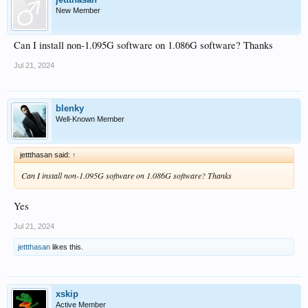
New Member
Can I install non-1.095G software on 1.086G software? Thanks
Jul 21, 2024
blenky
Well-Known Member
jettthasan said:
↑
Can I install non-1.095G software on 1.086G software? Thanks
Yes
Jul 21, 2024
jettthasan
likes this.
xskip
Active Member