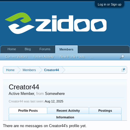
Log in or Sign up
Home
Blog
Forums
Members
Current Visitors
Recent Activity
New Profile Posts
...
Home
Members
Creator44
Creator44
Active Member
,
from
Somewhere
Creator44 was last seen:
Aug 12, 2025
Profile Posts
Recent Activity
Postings
Information
There are no messages on Creator44's profile yet.