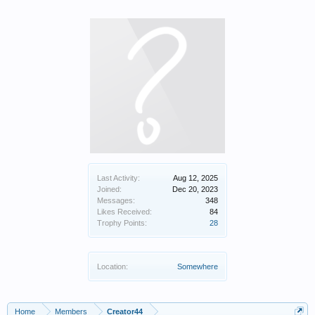
Last Activity:
Aug 12, 2025
Joined:
Dec 20, 2023
Messages:
348
Likes Received:
84
Trophy Points:
28
Location:
Somewhere
Home
Members
Creator44