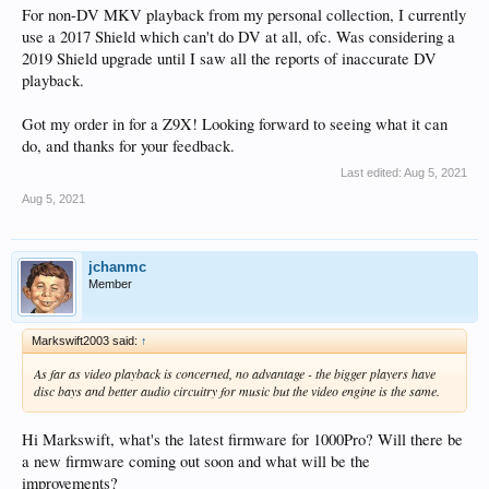
For non-DV MKV playback from my personal collection, I currently
use a 2017 Shield which can't do DV at all, ofc. Was considering a
2019 Shield upgrade until I saw all the reports of inaccurate DV
playback.
Got my order in for a Z9X! Looking forward to seeing what it can
do, and thanks for your feedback.
Last edited:
Aug 5, 2021
Aug 5, 2021
jchanmc
Member
Markswift2003 said:
↑
As far as video playback is concerned, no advantage - the bigger players have
disc bays and better audio circuitry for music but the video engine is the same.
Hi Markswift, what's the latest firmware for 1000Pro? Will there be
a new firmware coming out soon and what will be the
improvements?