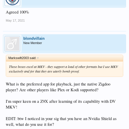
Agreed 100%
May 17, 2021
blondvillain
New Member
Markswift2003 said:
↑
These boxes excel at MKV - they support a load of other formats but I use MKV
exclusively and for that they are utterly bomb proof.
What is the preferred app for playback, just the native Zigdoo
player? Are other players like Plex or Kodi supported?
I'm super keen on a Z9X after learning of its capability with DV
MKV!
EDIT: btw I noticed in your sig that you have an Nvidia Shield as
well, what do you use it for?