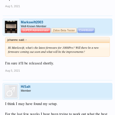
Aug 5, 2021
Markswift2003
Well-Known Member
SUPER Administrator
Zidoo Beta Tester
Contributor
jchanmc said:
↑
Hi Markswift, what's the latest firmware for 1000Pro? Will there be a new
firmware coming out soon and what will be the improvements?
I'm sure it'll be released shortly.
Aug 5, 2021
HiSalt
Member
I think I may have found my setup.
For the last few weeks I have been trying to work out what the best