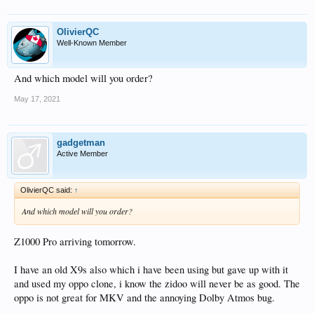
OlivierQC
Well-Known Member
And which model will you order?
May 17, 2021
gadgetman
Active Member
OlivierQC said:
↑
And which model will you order?
Z1000 Pro arriving tomorrow.
I have an old X9s also which i have been using but gave up with it
and used my oppo clone, i know the zidoo will never be as good. The
oppo is not great for MKV and the annoying Dolby Atmos bug.