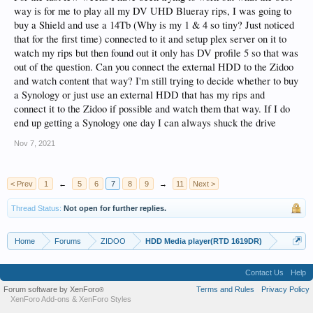
way is for me to play all my DV UHD Blueray rips, I was going to
buy a Shield and use a 14Tb (Why is my 1 & 4 so tiny? Just noticed
that for the first time) connected to it and setup plex server on it to
watch my rips but then found out it only has DV profile 5 so that was
out of the question. Can you connect the external HDD to the Zidoo
and watch content that way? I'm still trying to decide whether to buy
a Synology or just use an external HDD that has my rips and
connect it to the Zidoo if possible and watch them that way. If I do
end up getting a Synology one day I can always shuck the drive
Nov 7, 2021
< Prev
1
←
5
6
7
8
9
→
11
Next >
Thread Status:
Not open for further replies.
Home
Forums
ZIDOO
HDD Media player(RTD 1619DR)
Contact Us
Help
Forum software by XenForo
Terms and Rules
Privacy Policy
®
XenForo Add-ons
&
XenForo Styles