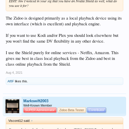
EDIT: btw I noticed in your sig that you have an Nvidia Shield as well, what do
you use it for?
The Zidoo is designed primarily as a local playback device using its
own interface (which is excellent) and playback engine.
If you want to use Kodi and/or Plex you should look elsewhere but
you won't find the same DV flexibility in any other device.
I use the Shield purely for online services - Netflix, Amazon. This
gives me best in class local playback from the Zidoo and best in
class online playback from the Shield.
Aug 4, 2021
Af8F
likes this.
Markswift2003
Well-Known Member
SUPER Administrator
Zidoo Beta Tester
Contributor
Visconti12 said:
↑