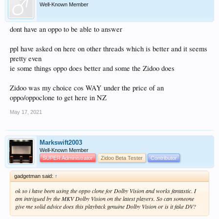
Well-Known Member
dont have an oppo to be able to answer
ppl have asked on here on other threads which is better and it seems
pretty even
ie some things oppo does better and some the Zidoo does
Zidoo was my choice cos WAY under the price of an
oppo/oppoclone to get here in NZ
May 17, 2021
Markswift2003
Well-Known Member
SUPER Administrator
Zidoo Beta Tester
Contributor
gadgetman said:
↑
ok so i have been using the oppo clone for Dolby Vision and works fantastic. I
am intrigued by the MKV Dolby Vision on the latest players. So can someone
give me solid advice does this playback genuine Dolby Vision or is it fake DV?