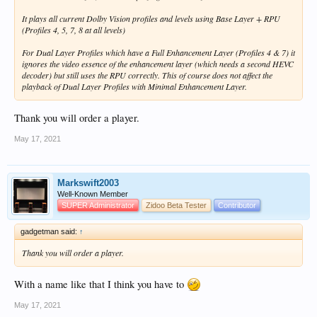
It plays all current Dolby Vision profiles and levels using Base Layer + RPU
(Profiles 4, 5, 7, 8 at all levels)
For Dual Layer Profiles which have a Full Enhancement Layer (Profiles 4 & 7) it
ignores the video essence of the enhancement layer (which needs a second HEVC
decoder) but still uses the RPU correctly. This of course does not affect the
playback of Dual Layer Profiles with Minimal Enhancement Layer.
Thank you will order a player.
May 17, 2021
Markswift2003
Well-Known Member
SUPER Administrator
Zidoo Beta Tester
Contributor
gadgetman said:
↑
Thank you will order a player.
With a name like that I think you have to
May 17, 2021