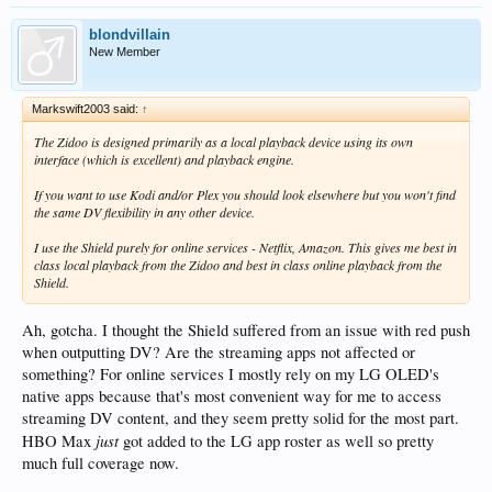
blondvillain
New Member
Markswift2003 said:
↑
The Zidoo is designed primarily as a local playback device using its own
interface (which is excellent) and playback engine.
If you want to use Kodi and/or Plex you should look elsewhere but you won't find
the same DV flexibility in any other device.
I use the Shield purely for online services - Netflix, Amazon. This gives me best in
class local playback from the Zidoo and best in class online playback from the
Shield.
Ah, gotcha. I thought the Shield suffered from an issue with red push
when outputting DV? Are the streaming apps not affected or
something? For online services I mostly rely on my LG OLED's
native apps because that's most convenient way for me to access
streaming DV content, and they seem pretty solid for the most part.
just
HBO Max
got added to the LG app roster as well so pretty
much full coverage now.