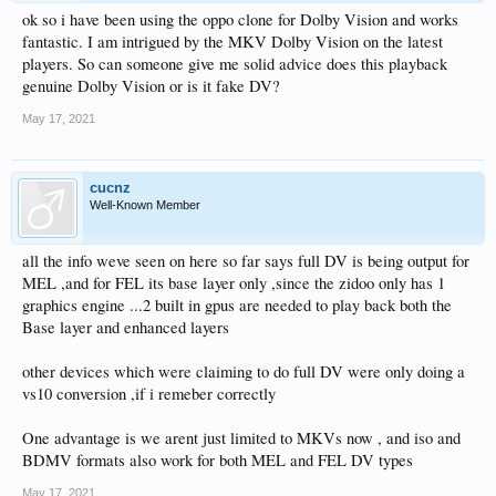
ok so i have been using the oppo clone for Dolby Vision and works
fantastic. I am intrigued by the MKV Dolby Vision on the latest
players. So can someone give me solid advice does this playback
genuine Dolby Vision or is it fake DV?
May 17, 2021
cucnz
Well-Known Member
all the info weve seen on here so far says full DV is being output for
MEL ,and for FEL its base layer only ,since the zidoo only has 1
graphics engine ...2 built in gpus are needed to play back both the
Base layer and enhanced layers
other devices which were claiming to do full DV were only doing a
vs10 conversion ,if i remeber correctly
One advantage is we arent just limited to MKVs now , and iso and
BDMV formats also work for both MEL and FEL DV types
May 17, 2021