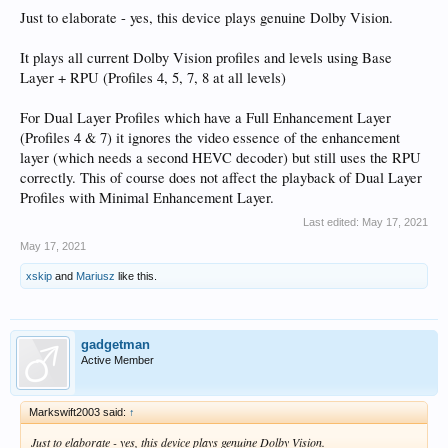
Just to elaborate - yes, this device plays genuine Dolby Vision.
It plays all current Dolby Vision profiles and levels using Base
Layer + RPU (Profiles 4, 5, 7, 8 at all levels)
For Dual Layer Profiles which have a Full Enhancement Layer
(Profiles 4 & 7) it ignores the video essence of the enhancement
layer (which needs a second HEVC decoder) but still uses the RPU
correctly. This of course does not affect the playback of Dual Layer
Profiles with Minimal Enhancement Layer.
Last edited:
May 17, 2021
May 17, 2021
xskip
and
Mariusz
like this.
gadgetman
Active Member
Markswift2003 said:
↑
Just to elaborate - yes, this device plays genuine Dolby Vision.