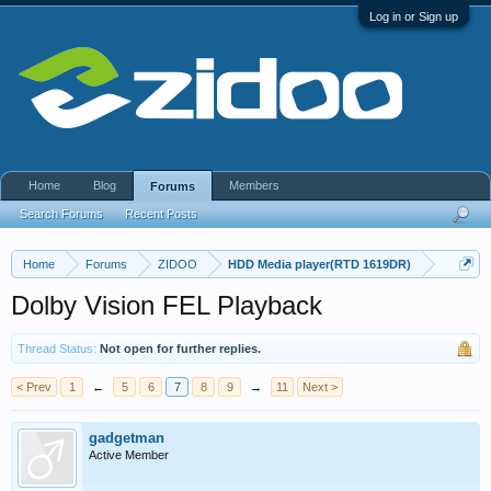
Log in or Sign up
Home
Blog
Members
Forums
Search Forums
Recent Posts
Home
Forums
ZIDOO
HDD Media player(RTD 1619DR)
Dolby Vision FEL Playback
Thread Status:
Not open for further replies.
< Prev
1
←
5
6
7
8
9
→
11
Next >
gadgetman
Active Member