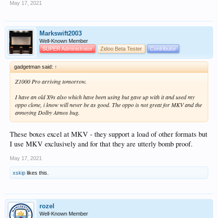
May 17, 2021
Markswift2003
Well-Known Member
SUPER Administrator
Zidoo Beta Tester
Contributor
gadgetman said:
↑
Z1000 Pro arriving tomorrow.
I have an old X9s also which have been using but gave up with it and used my
oppo clone, i know will never be as good. The oppo is not great for MKV and the
annoying Dolby Atmos bug.
These boxes excel at MKV - they support a load of other formats but
I use MKV exclusively and for that they are utterly bomb proof.
May 17, 2021
xskip
likes this.
rozel
Well-Known Member