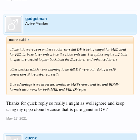
gadgetman
Active Member
cucnz said:
↑
all the info weve seen on here so far says full DV is being output for MEL ,and
for FEL its base layer only ,since the zidoo only has 1 graphics engine ...2 built
in gpus are needed to play back both the Base layer and enhanced layers
other devices which were claiming to do full DV were only doing a vs10
conversion ,if i remeber correctly
One advantage is we arent just limited to MKVs now , and iso and BDMV
formats also work for both MEL and FEL DV types
Thanks for quick reply so really i might as well ignore and keep
using my oppo clone because that is pure genuine DV?
May 17, 2021
cucnz