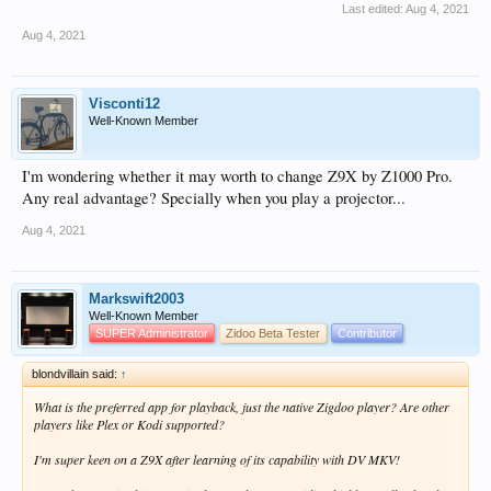
Last edited:
Aug 4, 2021
Aug 4, 2021
Visconti12
Well-Known Member
I'm wondering whether it may worth to change Z9X by Z1000 Pro.
Any real advantage? Specially when you play a projector...
Aug 4, 2021
Markswift2003
Well-Known Member
SUPER Administrator
Zidoo Beta Tester
Contributor
blondvillain said:
↑
What is the preferred app for playback, just the native Zigdoo player? Are other
players like Plex or Kodi supported?
I'm super keen on a Z9X after learning of its capability with DV MKV!