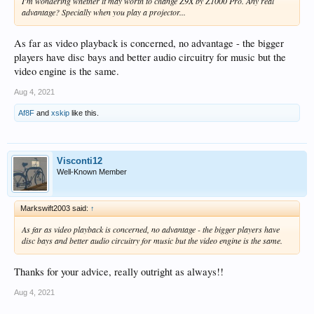
I'm wondering whether it may worth to change Z9X by Z1000 Pro. Any real
advantage? Specially when you play a projector...
As far as video playback is concerned, no advantage - the bigger
players have disc bays and better audio circuitry for music but the
video engine is the same.
Aug 4, 2021
Af8F
and
xskip
like this.
Visconti12
Well-Known Member
Markswift2003 said:
↑
As far as video playback is concerned, no advantage - the bigger players have
disc bays and better audio circuitry for music but the video engine is the same.
Thanks for your advice, really outright as always!!
Aug 4, 2021