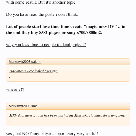
with some result. But it's another topic
Do you have read the post? i don't think.
Lot of peaole start lose time time create "magic mkv DV" .. in
the end they buy 8581 player or sony x700/x800m2.
why you loss time to people to dead project?
Markswift2003 said:
↑
Documents were leaked ages ago.
.
where ?!?
Markswift2003 said:
↑
MKV dual layer is, and has been, part of the Matroska standard for a long time.
.
yes , but NOT any player support..very very useful!