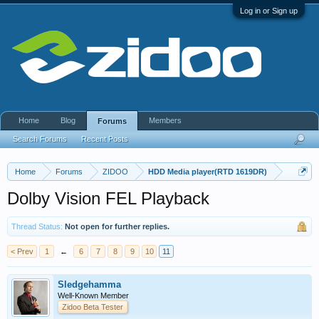
Log in or Sign up
Home
Blog
Members
Forums
Search Forums
Recent Posts
Home
Forums
ZIDOO
HDD Media player(RTD 1619DR)
Dolby Vision FEL Playback
Thread Status:
Not open for further replies.
< Prev
1
←
6
7
8
9
10
11
Sledgehamma
Well-Known Member
Zidoo Beta Tester