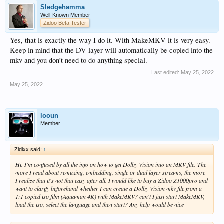
Sledgehamma
Well-Known Member
Zidoo Beta Tester
Yes, that is exactly the way I do it. With MakeMKV it is very easy.
Keep in mind that the DV layer will automatically be copied into the
mkv and you don’t need to do anything special.
Last edited:
May 25, 2022
May 25, 2022
looun
Member
Zidixx said:
↑
Hi. I'm confused by all the info on how to get Dolby Vision into an MKV file. The
more I read about remuxing, embedding, single or dual layer streams, the more
I realize that it's not that easy after all. I would like to buy a Zidoo Z1000pro and
want to clarify beforehand whether I can create a Dolby Vision mkv file from a
1:1 copied iso film (Aquaman 4K) with MakeMKV? can't I just start MakeMKV,
load the iso, select the language and then start? Any help would be nice