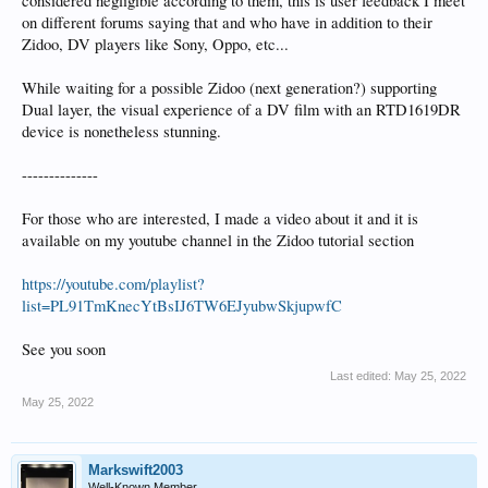
considered negligible according to them, this is user feedback I meet
on different forums saying that and who have in addition to their
Zidoo, DV players like Sony, Oppo, etc...
While waiting for a possible Zidoo (next generation?) supporting
Dual layer, the visual experience of a DV film with an RTD1619DR
device is nonetheless stunning.
--------------
For those who are interested, I made a video about it and it is
available on my youtube channel in the Zidoo tutorial section
https://youtube.com/playlist?
list=PL91TmKnecYtBsIJ6TW6EJyubwSkjupwfC
See you soon
Last edited:
May 25, 2022
May 25, 2022
Markswift2003
Well-Known Member