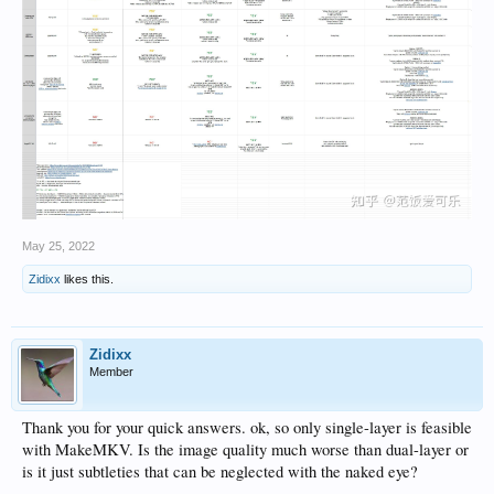
May 25, 2022
Zidixx
likes this.
Zidixx
Member
Thank you for your quick answers. ok, so only single-layer is feasible
with MakeMKV. Is the image quality much worse than dual-layer or
is it just subtleties that can be neglected with the naked eye?