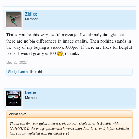
Zidixx
Member
Thank you for this very useful message. I've already thought that
there are no big differences in image quality. Then nothing stands in
the way of my buying a zidoo z1000pro. If there are likes for helpful
posts, I would give you 100
)) thanks
May 25, 2022
Sledgehamma
likes this.
looun
Member
Zidixx said:
↑
Thank you for your quick answers. ok, so only single-layer is feasible with
MakeMKV. Is the image quality much worse than dual-layer or is it just subtleties
that can be neglected with the naked eye?