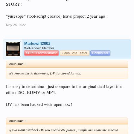
STORY!
"yusesope" (tool-script creator) leave project 2 year ago !
May 25, 2022
Markswift2003
Well-Known Member
SUPER Administrator
Zidoo Beta Tester
Contributor
looun said:
↑
it's impossible to determine, DV it's closed format.
It's easy to determine - just compare to the original dual layer file -
either ISO, BDMV or MP4.
DV has been hacked wide open now!
looun said:
↑
if yuo want playback DV you need 8581 player , simple like show the schema.