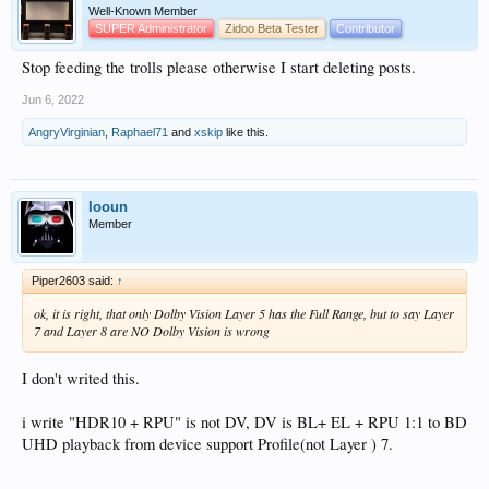
Well-Known Member
SUPER Administrator
Zidoo Beta Tester
Contributor
Stop feeding the trolls please otherwise I start deleting posts.
Jun 6, 2022
AngryVirginian
,
Raphael71
and
xskip
like this.
looun
Member
Piper2603 said:
↑
ok, it is right, that only Dolby Vision Layer 5 has the Full Range, but to say Layer
7 and Layer 8 are NO Dolby Vision is wrong
I don't writed this.
i write "HDR10 + RPU" is not DV, DV is BL+ EL + RPU 1:1 to BD
UHD playback from device support Profile(not Layer ) 7.