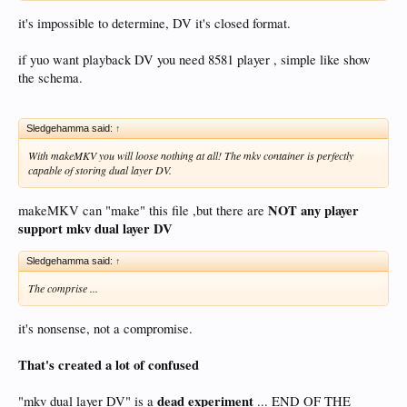
it's impossible to determine, DV it's closed format.
if yuo want playback DV you need 8581 player , simple like show
the schema.
Sledgehamma said:
↑
With makeMKV you will loose nothing at all! The mkv container is perfectly
capable of storing dual layer DV.
NOT any player
makeMKV can "make" this file ,but there are
support mkv dual layer DV
Sledgehamma said:
↑
The comprise ...
it's nonsense, not a compromise.
That's created a lot of confused
dead experiment
"mkv dual layer DV" is a
... END OF THE