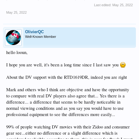
Last edited:
May 25, 2022
May 25, 2022
OlivierQC
Well-Known Member
hello looun,
I hope you are well, it's been a long time since I last saw you
About the DV support with the RTD1619DR, indeed you are right
Mark and others who I think are objective and have the opportunity
to compare with real DV players also agree that... Yes there is a
difference... a difference that seems to be hardly noticeable in
normal viewing conditions and as you say you would have to use
professional equipment to see the differences more easily...
99% of people watching DV movies with their Zidoo and consumer
gear see...either no difference or a slight difference which is