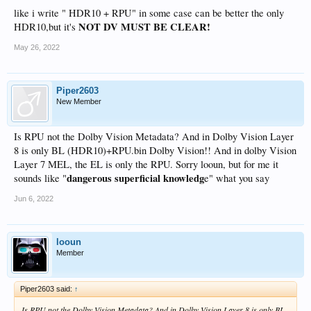
like i write " HDR10 + RPU" in some case can be better the only
NOT DV MUST BE CLEAR!
HDR10,but it's
May 26, 2022
Piper2603
New Member
Is RPU not the Dolby Vision Metadata? And in Dolby Vision Layer
8 is only BL (HDR10)+RPU.bin Dolby Vision!! And in dolby Vision
Layer 7 MEL, the EL is only the RPU. Sorry looun, but for me it
dangerous superficial knowledg
sounds like "
e" what you say
Jun 6, 2022
looun
Member
Piper2603 said:
↑
Is RPU not the Dolby Vision Metadata? And in Dolby Vision Layer 8 is only BL