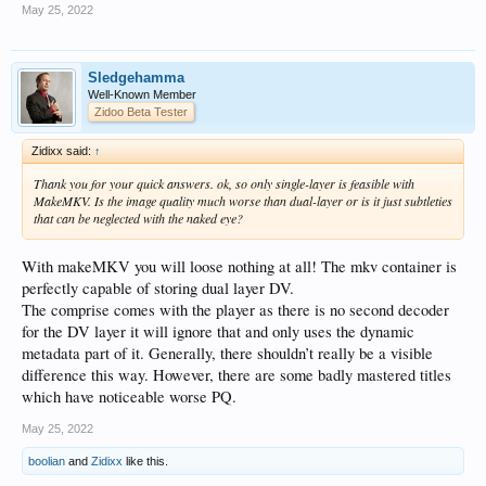
May 25, 2022
Sledgehamma
Well-Known Member
Zidoo Beta Tester
Zidixx said:
↑
Thank you for your quick answers. ok, so only single-layer is feasible with
MakeMKV. Is the image quality much worse than dual-layer or is it just subtleties
that can be neglected with the naked eye?
With makeMKV you will loose nothing at all! The mkv container is
perfectly capable of storing dual layer DV.
The comprise comes with the player as there is no second decoder
for the DV layer it will ignore that and only uses the dynamic
metadata part of it. Generally, there shouldn’t really be a visible
difference this way. However, there are some badly mastered titles
which have noticeable worse PQ.
May 25, 2022
boolian
and
Zidixx
like this.