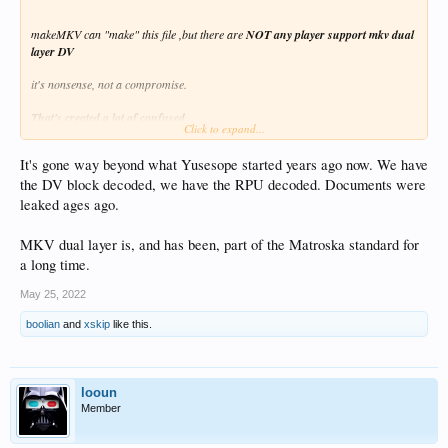
makeMKV can "make" this file ,but there are
NOT any player support mkv dual
layer DV
it's nonsense, not a compromise.
That's created a lot of confused
Click to expand...
"mkv dual layer DV" is a
dead experiment
... END OF THE STORY!
It's gone way beyond what Yusesope started years ago now. We have
the DV block decoded, we have the RPU decoded. Documents were
"yusesope" (tool-script creator) leave project 2 year ago !
leaked ages ago.
MKV dual layer is, and has been, part of the Matroska standard for
a long time.
May 25, 2022
boolian
and
xskip
like this.
looun
Member