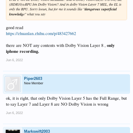
(HDR10)+RPU.bin Dolby Vision!! And in dolby Vision Layer 7 MEL, the EL is
only the RPU. Sorry looun, but for me it sounds like "
dangerous superficial
knowledg
e" what you say
good read
https://zhuanlan.zhihu.com/p/483427662
only
there are NOT any contents with Dolby Vision Layer 8 ,
iphone recording.
Jun 6, 2022
Piper2603
New Member
ok, it is right, that only Dolby Vision Layer 5 has the Full Range, but
to say Layer 7 and Layer 8 are NO Dolby Vision is wrong
Jun 6, 2022
Markswift2003