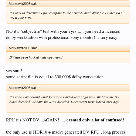
Markswift2003 said:
↑
It's easy to determine - just compare to the original dual layer file - either ISO,
BDMV or MP4.
NO it's "subjective" test with your eyes ... , you need a licensed
dolby workstation with professional sony monitor!... very easy
Markswift2003 said:
↑
DV has been hacked wide open now!
yes sure!
some script file is equal to 300.000$ dolby workstation.
Markswift2003 said:
↑
It's gone way beyond what Yusesope started years ago now. We have the DV
block decoded, we have the RPU decoded. Documents were leaked ages ago.
.
created only a lot of confused!
RPU it's NOT DV ..AGAIN! ....
the only use is HDR10 + madvr generated DV RPU , long process