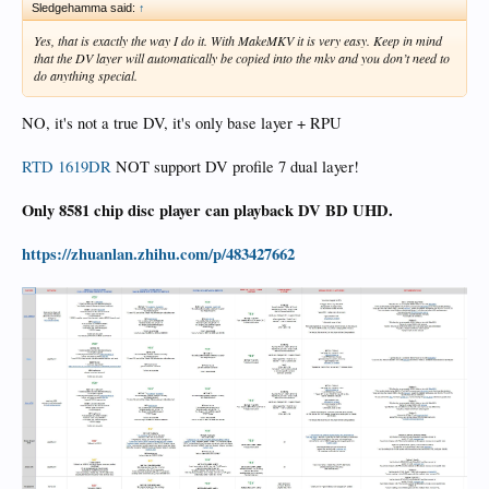
Sledgehamma said:
↑
Yes, that is exactly the way I do it. With MakeMKV it is very easy. Keep in mind
that the DV layer will automatically be copied into the mkv and you don’t need to
do anything special.
NO, it's not a true DV, it's only base layer + RPU
RTD 1619DR
NOT support DV profile 7 dual layer!
Only 8581 chip disc player can playback DV BD UHD.
https://zhuanlan.zhihu.com/p/483427662