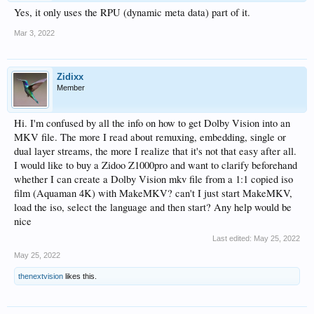
Yes, it only uses the RPU (dynamic meta data) part of it.
Mar 3, 2022
Zidixx
Member
Hi. I'm confused by all the info on how to get Dolby Vision into an
MKV file. The more I read about remuxing, embedding, single or
dual layer streams, the more I realize that it's not that easy after all.
I would like to buy a Zidoo Z1000pro and want to clarify beforehand
whether I can create a Dolby Vision mkv file from a 1:1 copied iso
film (Aquaman 4K) with MakeMKV? can't I just start MakeMKV,
load the iso, select the language and then start? Any help would be
nice
Last edited:
May 25, 2022
May 25, 2022
thenextvision
likes this.