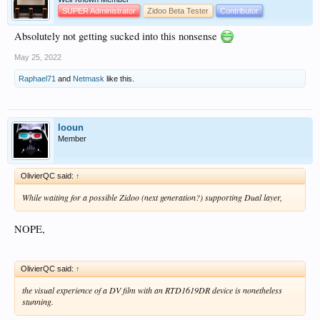
SUPER Administrator
Zidoo Beta Tester
Contributor
Absolutely not getting sucked into this nonsense
May 25, 2022
Raphael71
and
Netmask
like this.
looun
Member
OlivierQC said:
↑
While waiting for a possible Zidoo (next generation?) supporting Dual layer,
NOPE,
OlivierQC said:
↑
the visual experience of a DV film with an RTD1619DR device is nonetheless
stunning.