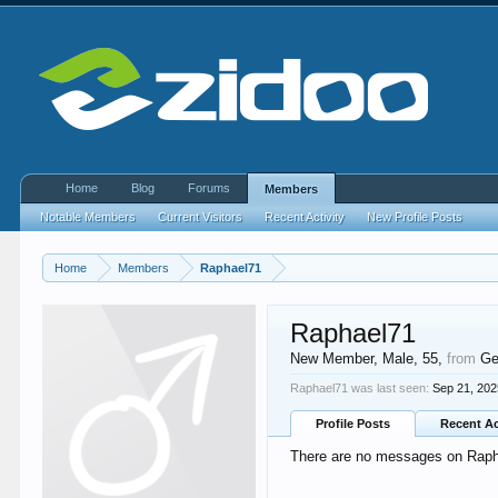
Home
Blog
Forums
Members
Notable Members
Current Visitors
Recent Activity
New Profile Posts
Home
Members
Raphael71
Raphael71
New Member
, Male, 55,
from
Ge
Raphael71 was last seen:
Sep 21, 20
Profile Posts
Recent Ac
There are no messages on Raphae