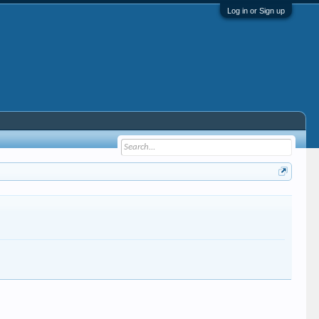
Log in or Sign up