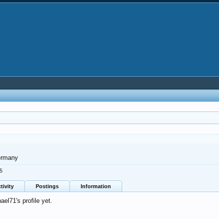
rmany
25
tivity
Postings
Information
l71's profile yet.