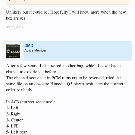
Unlikely but it could be. Hopefully I will know more when the new
box arrives.
Jun 6, 2024
DMD
Active Member
After a few years, I discovered another bug, which I never had a
chance to experience before.
The channel sequence in PCM turns out to be reversed, tried the
same file on an obsolete Himedia Q5 player resituates the correct
order perfectly.
In AC3 (correct sequence):
1- Left
2- Right
3- Center
4- LFE
5- Left rear