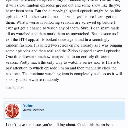
it will show random episodes greyed out and some show like they've
never been seen. But the cursor/highlighted episode might be on like
episodes 8! In other words, most show played before I ever get to
them. What's worse is following seasons are screwed up before I
ever get get a chance to watch any of them. Sure, I can spam mark
all as watched and then mark them as unwatched. But as soon as I
exit the HT4 app, all is borked once again and in a seemingly
random fashion. It's killed two series on me already as I was binging
some episodes and then realized the Zidoo skipped several episodes.
One time it even somehow warped me to an entirely different
season. Pretty much the only way to watch a series now is I have to
pay attention to which episode I'm on and then manually click the
next one. The continue watching icon is completely useless as it will
shoot you somewhere randomly.
Jun 20, 2024
Yohmi
Active Member
I don't have the issue you're talking about. Could this be an issue