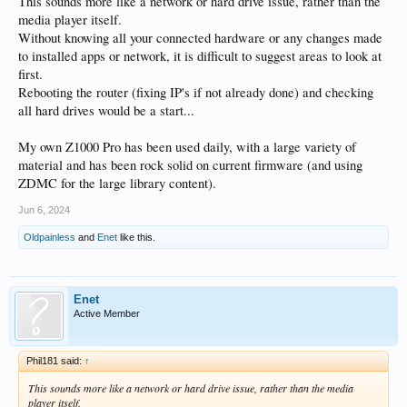
This sounds more like a network or hard drive issue, rather than the
media player itself.
Without knowing all your connected hardware or any changes made
to installed apps or network, it is difficult to suggest areas to look at
first.
Rebooting the router (fixing IP's if not already done) and checking
all hard drives would be a start...
My own Z1000 Pro has been used daily, with a large variety of
material and has been rock solid on current firmware (and using
ZDMC for the large library content).
Jun 6, 2024
Oldpainless
and
Enet
like this.
Enet
Active Member
Phil181 said:
↑
This sounds more like a network or hard drive issue, rather than the media
player itself.