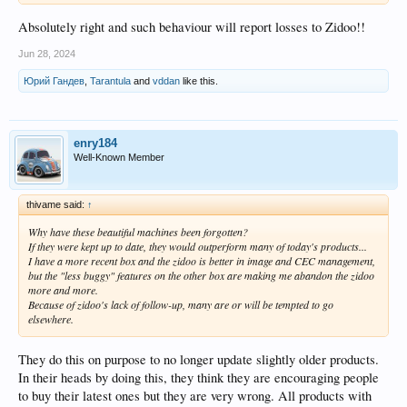
Absolutely right and such behaviour will report losses to Zidoo!!
Jun 28, 2024
Юрий Гандев
,
Tarantula
and
vddan
like this.
enry184
Well-Known Member
thivame said:
↑
Why have these beautiful machines been forgotten?
If they were kept up to date, they would outperform many of today's products...
I have a more recent box and the zidoo is better in image and CEC management,
but the "less buggy" features on the other box are making me abandon the zidoo
more and more.
Because of zidoo's lack of follow-up, many are or will be tempted to go
elsewhere.
They do this on purpose to no longer update slightly older products.
In their heads by doing this, they think they are encouraging people
to buy their latest ones but they are very wrong. All products with