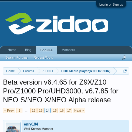
Log in or Sign up
Home
Blog
Members
Forums
Search Forums
Recent Posts
Home
Forums
ZIDOO
HDD Media player(RTD 1619DR)
Beta version v6.4.65 for Z9X/Z10
Pro/Z1000 Pro/UHD3000, v6.7.85 for
NEO S/NEO X/NEO Alpha release
< Prev
1
←
12
13
14
15
16
17
Next >
enry184
Well-Known Member