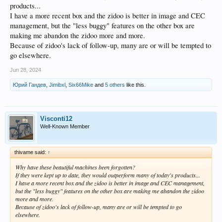
products...
I have a more recent box and the zidoo is better in image and CEC
management, but the "less buggy" features on the other box are
making me abandon the zidoo more and more.
Because of zidoo's lack of follow-up, many are or will be tempted to
go elsewhere.
Jun 28, 2024
Юрий Гандев
,
Jimibxl
,
Six66Mike
and
5 others
like this.
Visconti12
Well-Known Member
thivame said:
↑
Why have these beautiful machines been forgotten?
If they were kept up to date, they would outperform many of today's products...
I have a more recent box and the zidoo is better in image and CEC management,
but the "less buggy" features on the other box are making me abandon the zidoo
more and more.
Because of zidoo's lack of follow-up, many are or will be tempted to go
elsewhere.