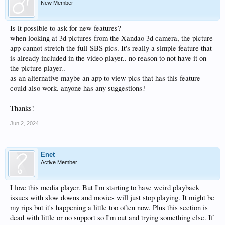
New Member
Is it possible to ask for new features?
when looking at 3d pictures from the Xandao 3d camera, the picture
app cannot stretch the full-SBS pics. It's really a simple feature that
is already included in the video player.. no reason to not have it on
the picture player..
as an alternative maybe an app to view pics that has this feature
could also work. anyone has any suggestions?
Thanks!
Jun 2, 2024
Enet
Active Member
I love this media player. But I'm starting to have weird playback
issues with slow downs and movies will just stop playing. It might be
my rips but it's happening a little too often now. Plus this section is
dead with little or no support so I'm out and trying something else. If