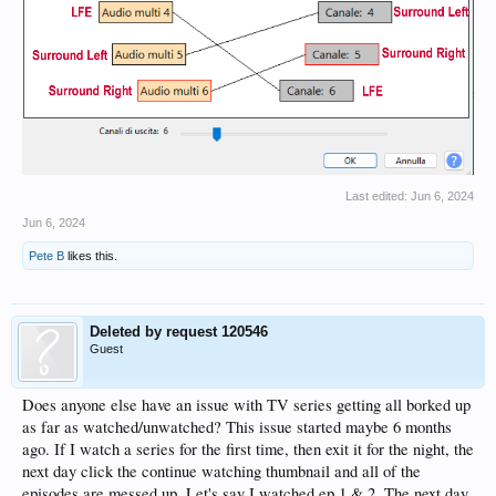
Last edited:
Jun 6, 2024
Jun 6, 2024
Pete B
likes this.
Deleted by request 120546
Guest
Does anyone else have an issue with TV series getting all borked up
as far as watched/unwatched? This issue started maybe 6 months
ago. If I watch a series for the first time, then exit it for the night, the
next day click the continue watching thumbnail and all of the
episodes are messed up. Let's say I watched ep 1 & 2. The next day