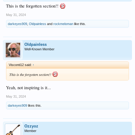
This is the forgotten section!!
May 31, 2024
darkeyes909
,
Oldpainless
and
rockmeloman
like this.
Oldpainless
Well-Known Member
Visconti12 said:
↑
This is the forgotten section!!
Yeah, not inspiring is it...
May 31, 2024
darkeyes909
likes this.
Ozzyoz
Member