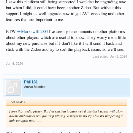
I saw this platform still being supported I wouldn't be upgrading now
but when I did, it could have been another Zidoo. But without this
support I might as well upgrade now to get AV1 encoding and other
features that are important to me.
BTW
@Markswift2003
I've seen your comments on other platforms
about other players which are useful to know. They worry me a little
about my new purchase but if I don't like it I will send it back and
stick with the Zidoo and try to sort the playback issue, so we'll see.
Last edited:
Jun 5, 2024
Jun 4, 2024
Phil181
Active Member
Enet said:
↑
I love this media player. But I'm starting to have weird playback issues with slow
downs and movies will just stop playing. It might be my rips but it's happening a
little too often now. ......