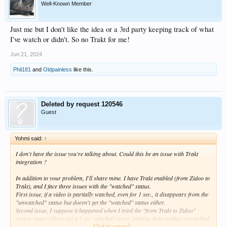
Well-Known Member
Just me but I don't like the idea or a 3rd party keeping track of what
I've watch or didn't. So no Trakt for me!
Jun 21, 2024
Phil181
and
Oldpainless
like this.
Deleted by request 120546
Guest
Yohmi said:
↑
I don't have the issue you're talking about. Could this be an issue with Trakt
integration ?
In addition to your problem, I'll share mine. I have Trakt enabled (from Zidoo to
Trakt), and I face three issues with the "watched" status.
First issue, if a video is partially watched, even for 1 sec., it disappears from the
"unwatched" status but doesn't get the "watched" status either.
Second issue, I suppose it happened when I tried the "from Trakt to Zidoo"
option, many videos got a 1 sec. watched status, making them neither unwatched
Click to expand...
nor watched (and no easy way to hunt them, so I regularly discover content with