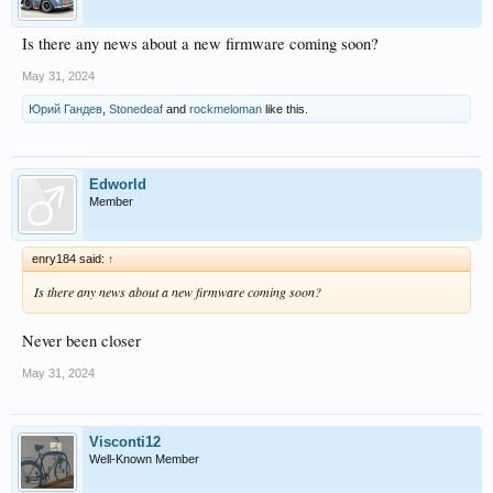
Is there any news about a new firmware coming soon?
May 31, 2024
Юрий Гандев
,
Stonedeaf
and
rockmeloman
like this.
Edworld
Member
enry184 said:
↑
Is there any news about a new firmware coming soon?
Never been closer
May 31, 2024
Visconti12
Well-Known Member