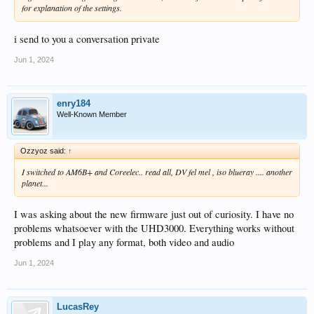
for explanation of the settings.
i send to you a conversation private
Jun 1, 2024
enry184
Well-Known Member
Ozzyoz said:
↑
I switched to AM6B+ and Coreelec.. read all, DV fel mel , iso blueray .... another
planet...
I was asking about the new firmware just out of curiosity. I have no
problems whatsoever with the UHD3000. Everything works without
problems and I play any format, both video and audio
Jun 1, 2024
LucasRey