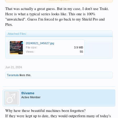
a 1 sec. watch when I browse my full collection, and I need set as watched then
set as unwatched then remove from Trakt watchlist, this is really annoying).
That was actually a great guess. But in my case, I don't use Trakt.
Third issue, it's very common for me to leave a video from a particular series
Here is what a typical series looks like. This one is 100%
and to not be able to watch from where I left. No matter if I exit by pressing stop,
"unwatched". Guess I'm forced to go back to my Shield Pro and
or return return, it will randomly remember the timeline, and most of the time
Plex.
not.
Attached Files:
20240621_045627.jpg
File size:
3.9 MB
Views:
55
Jun 21, 2024
Tarantula
likes this.
thivame
Active Member
Why have these beautiful machines been forgotten?
If they were kept up to date, they would outperform many of today's