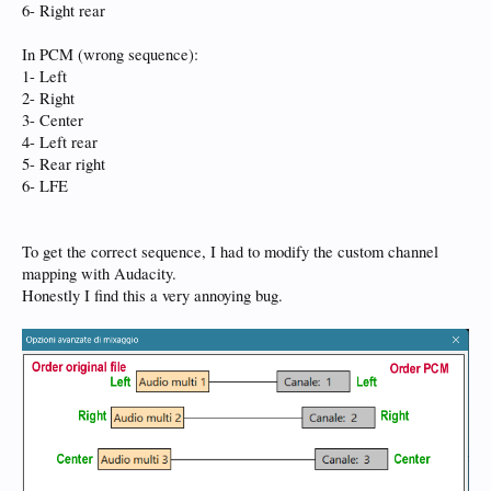
6- Right rear
In PCM (wrong sequence):
1- Left
2- Right
3- Center
4- Left rear
5- Rear right
6- LFE
To get the correct sequence, I had to modify the custom channel
mapping with Audacity.
Honestly I find this a very annoying bug.