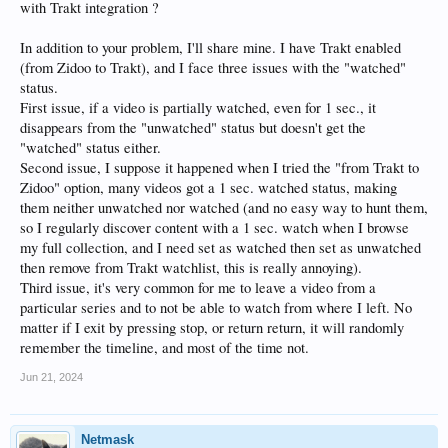
with Trakt integration ?
In addition to your problem, I'll share mine. I have Trakt enabled
(from Zidoo to Trakt), and I face three issues with the "watched"
status.
First issue, if a video is partially watched, even for 1 sec., it
disappears from the "unwatched" status but doesn't get the
"watched" status either.
Second issue, I suppose it happened when I tried the "from Trakt to
Zidoo" option, many videos got a 1 sec. watched status, making
them neither unwatched nor watched (and no easy way to hunt them,
so I regularly discover content with a 1 sec. watch when I browse
my full collection, and I need set as watched then set as unwatched
then remove from Trakt watchlist, this is really annoying).
Third issue, it's very common for me to leave a video from a
particular series and to not be able to watch from where I left. No
matter if I exit by pressing stop, or return return, it will randomly
remember the timeline, and most of the time not.
Jun 21, 2024
Netmask