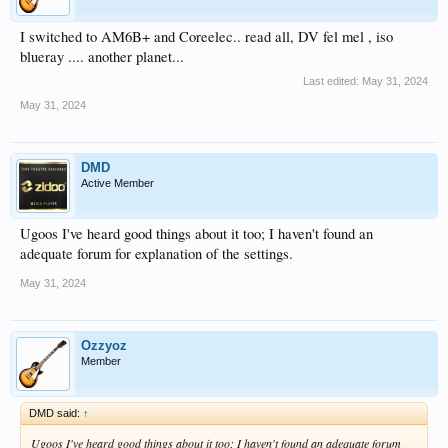
I switched to AM6B+ and Coreelec.. read all, DV fel mel , iso
blueray .... another planet...
Last edited:
May 31, 2024
May 31, 2024
DMD
Active Member
Ugoos I've heard good things about it too; I haven't found an
adequate forum for explanation of the settings.
May 31, 2024
Ozzyoz
Member
DMD said:
↑
Ugoos I've heard good things about it too; I haven't found an adequate forum