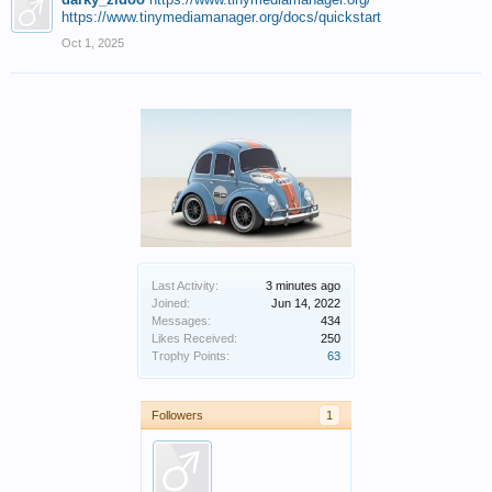
https://www.tinymediamanager.org/docs/quickstart
Oct 1, 2025
Last Activity:
3 minutes ago
Joined:
Jun 14, 2022
Messages:
434
Likes Received:
250
Trophy Points:
63
Followers
1