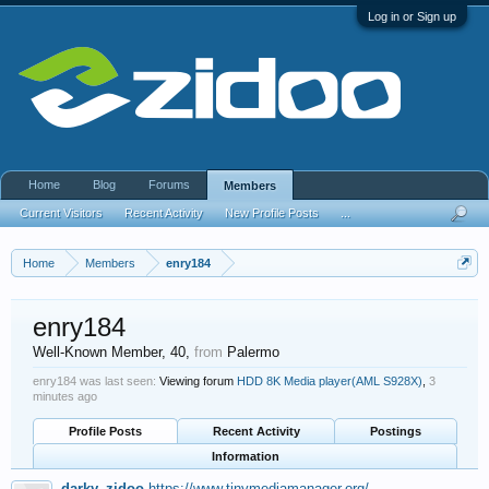
Log in or Sign up
Home
Blog
Forums
Members
Current Visitors
Recent Activity
New Profile Posts
...
Home
Members
enry184
enry184
Well-Known Member
, 40,
from
Palermo
enry184 was last seen:
Viewing forum
HDD 8K Media player(AML S928X)
,
3
minutes ago
Profile Posts
Recent Activity
Postings
Information
darky_zidoo
https://www.tinymediamanager.org/