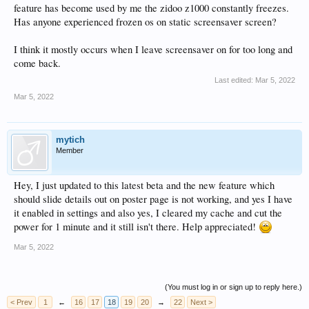
feature has become used by me the zidoo z1000 constantly freezes.
Has anyone experienced frozen os on static screensaver screen?
I think it mostly occurs when I leave screensaver on for too long and
come back.
Last edited:
Mar 5, 2022
Mar 5, 2022
mytich
Member
Hey, I just updated to this latest beta and the new feature which
should slide details out on poster page is not working, and yes I have
it enabled in settings and also yes, I cleared my cache and cut the
power for 1 minute and it still isn't there. Help appreciated!
Mar 5, 2022
(You must log in or sign up to reply here.)
< Prev
1
←
16
17
18
19
20
→
22
Next >