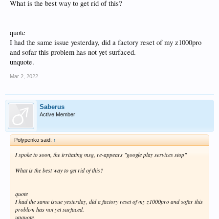
What is the best way to get rid of this?
quote
I had the same issue yesterday, did a factory reset of my z1000pro
and sofar this problem has not yet surfaced.
unquote.
Mar 2, 2022
Saberus
Active Member
Polypenko said:
↑
I spoke to soon, the irritating msg, re-appears "google play services stop"
What is the best way to get rid of this?
quote
I had the same issue yesterday, did a factory reset of my z1000pro and sofar this
problem has not yet surfaced.
unquote.