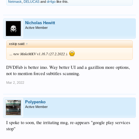
Netmask
,
DELUCAS
and
dr4go
like this.
Nicholas Hewitt
Active Member
xskip said:
↑
... new MakeMKV v1.16.7 (27.2.2022 ).
DVDFab is better imo. Way better UI and a gazillion more options,
not to mention forced subtitles scanning.
Mar 2, 2022
Polypenko
Active Member
I spoke to soon, the irritating msg, re-appears "google play services
stop"