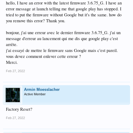
hello, I have an error with the latest firmware 3.6.75_G. I have an
error message at launch telling me that google play has stopped. I
tried to put the firmware without Google but it's the same. how do
you remove this error? Thank you.
bonjour, j'ai une erreur avec le dernier firmware 3.6.75_G. j'ai un
message d'erreur au lancement qui me dis que google play c'est
arrête.
j'ai essayé de mettre le firmware sans Google mais c'est pareil.
vous devez comment enlever cette erreur ?
Merci.
Feb 27, 2022
Armin Moesslacher
Active Member
Factory Reset?
Feb 27, 2022