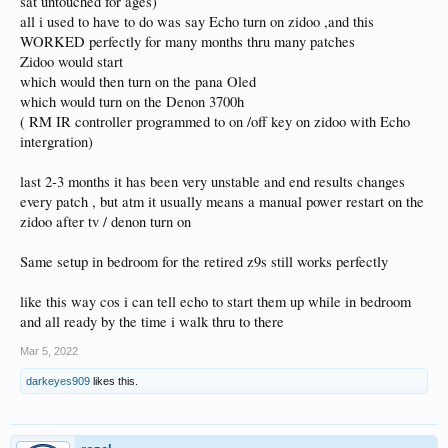
sat untouched for ages)
all i used to have to do was say Echo turn on zidoo ,and this
WORKED perfectly for many months thru many patches
Zidoo would start
which would then turn on the pana Oled
which would turn on the Denon 3700h
( RM IR controller programmed to on /off key on zidoo with Echo
intergration)
last 2-3 months it has been very unstable and end results changes
every patch , but atm it usually means a manual power restart on the
zidoo after tv / denon turn on
Same setup in bedroom for the retired z9s still works perfectly
like this way cos i can tell echo to start them up while in bedroom
and all ready by the time i walk thru to there
Mar 5, 2022
darkeyes909
likes this.