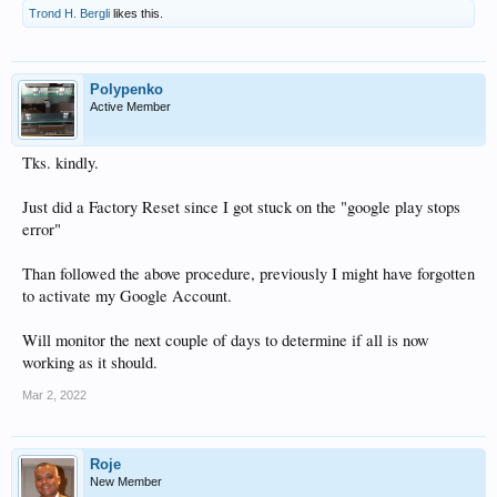
Trond H. Bergli
likes this.
Polypenko
Active Member
Tks. kindly.
Just did a Factory Reset since I got stuck on the "google play stops
error"
Than followed the above procedure, previously I might have forgotten
to activate my Google Account.
Will monitor the next couple of days to determine if all is now
working as it should.
Mar 2, 2022
Roje
New Member