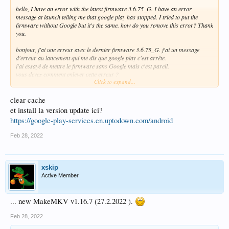
hello, I have an error with the latest firmware 3.6.75_G. I have an error
message at launch telling me that google play has stopped. I tried to put the
firmware without Google but it's the same. how do you remove this error? Thank
you.
bonjour, j'ai une erreur avec le dernier firmware 3.6.75_G. j'ai un message
d'erreur au lancement qui me dis que google play c'est arrête.
j'ai essayé de mettre le firmware sans Google mais c'est pareil.
vous devez comment enlever cette erreur ?
Click to expand...
Merci.
clear cache
et install la version update ici?
https://google-play-services.en.uptodown.com/android
Feb 28, 2022
xskip
Active Member
... new MakeMKV v1.16.7 (27.2.2022 ).
Feb 28, 2022