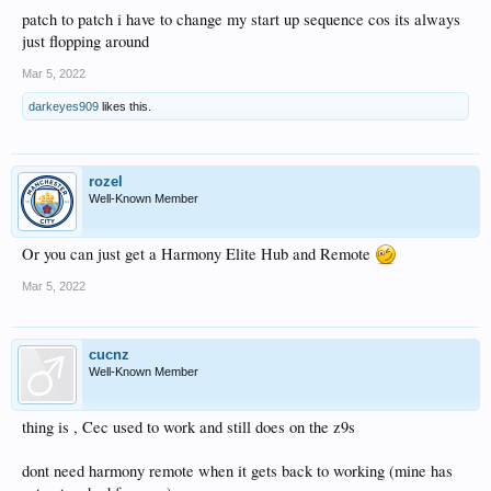
patch to patch i have to change my start up sequence cos its always
just flopping around
Mar 5, 2022
darkeyes909
likes this.
rozel
Well-Known Member
Or you can just get a Harmony Elite Hub and Remote
Mar 5, 2022
cucnz
Well-Known Member
thing is , Cec used to work and still does on the z9s
dont need harmony remote when it gets back to working (mine has