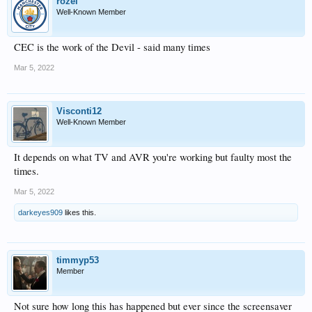
rozel
Well-Known Member
CEC is the work of the Devil - said many times
Mar 5, 2022
Visconti12
Well-Known Member
It depends on what TV and AVR you're working but faulty most the
times.
Mar 5, 2022
darkeyes909
likes this.
timmyp53
Member
Not sure how long this has happened but ever since the screensaver