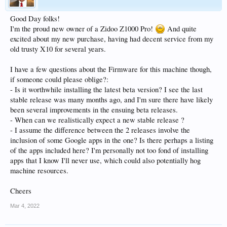
Good Day folks!
I'm the proud new owner of a Zidoo Z1000 Pro!
And quite
excited about my new purchase, having had decent service from my
old trusty X10 for several years.
I have a few questions about the Firmware for this machine though,
if someone could please oblige?:
- Is it worthwhile installing the latest beta version? I see the last
stable release was many months ago, and I'm sure there have likely
been several improvements in the ensuing beta releases.
- When can we realistically expect a new stable release ?
- I assume the difference between the 2 releases involve the
inclusion of some Google apps in the one? Is there perhaps a listing
of the apps included here? I'm personally not too fond of installing
apps that I know I'll never use, which could also potentially hog
machine resources.
Cheers
Mar 4, 2022