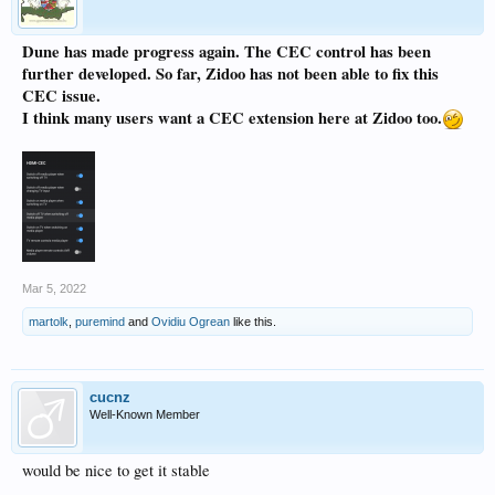
Dune has made progress again. The CEC control has been
further developed. So far, Zidoo has not been able to fix this
CEC issue.
I think many users want a CEC extension here at Zidoo too.
Mar 5, 2022
martolk
,
puremind
and
Ovidiu Ogrean
like this.
cucnz
Well-Known Member
would be nice to get it stable