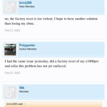
kris1208
New Member
no, the factory reset is too violent, I hope to have another solution
than losing my zbmc.
Feb 27, 2022
Polypenko
Active Member
I had the same issue yesterday, did a factory reset of my z1000pro
and sofar this problem has not yet surfaced.
Feb 27, 2022
56k
Member
kris1208 said:
↑