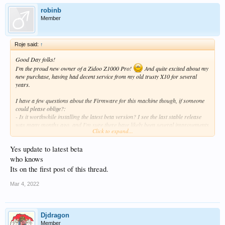
robinb
Member
Roje said:
↑
Good Day folks!
I'm the proud new owner of a Zidoo Z1000 Pro!
And quite excited about my
new purchase, having had decent service from my old trusty X10 for several
years.
I have a few questions about the Firmware for this machine though, if someone
could please oblige?:
- Is it worthwhile installing the latest beta version? I see the last stable release
was many months ago, and I'm sure there have likely been several improvements
Click to expand...
in the ensuing beta releases.
- When can we realistically expect a new stable release ?
Yes update to latest beta
- I assume the difference between the 2 releases involve the inclusion of some
Google apps in the one? Is there perhaps a listing of the apps included here? I'm
who knows
personally not too fond of installing apps that I know I'll never use, which could
Its on the first post of this thread.
also potentially hog machine resources.
Mar 4, 2022
Cheers
Djdragon
Member