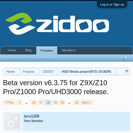
Log in or Sign up
Home
Blog
Members
Forums
Search Forums
Recent Posts
Home
Forums
ZIDOO
HDD Media player(RTD 1619DR)
Beta version v6.3.75 for Z9X/Z10
Pro/Z1000 Pro/UHD3000 release.
< Prev
1
←
16
17
18
19
20
→
22
Next >
kris1208
New Member