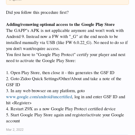
Did you follow this procedure first?
Adding/removing optional access to the Google Play Store
The GAPP"s APK is not applicable anymore and won't work with
Android 9. Instead now a FW with "_G" at the end needs to be
installed manually via USB (like FW 6.0.22_G). No need to do so if
you don't want/require access.
You first have to "Google Play Protect" certify your player and next
need to activate the Google Play Store:
1. Open Play Store, then close it - this generates the GSF ID
2. Goto Zidoo Quick Settings/Other/About and take a note of the
GSF ID
3. In any web browser on any platform, goto
www.google.com/android/uncertified
, log in and enter GSF ID and
hit <Register>
4. Restart Z9X as a now Google Play Protect certified device
5. Start Google Play Store again and register/activate your Google
account
Mar 2, 2022