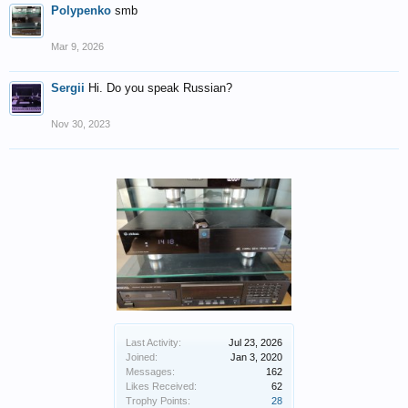
Polypenko
smb
Mar 9, 2026
Sergii
Hi. Do you speak Russian?
Nov 30, 2023
Last Activity:
Jul 23, 2026
Joined:
Jan 3, 2020
Messages:
162
Likes Received:
62
Trophy Points:
28