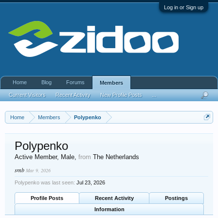
Log in or Sign up
Home
Blog
Forums
Members
Current Visitors
Recent Activity
New Profile Posts
...
Home
Members
Polypenko
Polypenko
Active Member
, Male,
from
The Netherlands
smb
Mar 9, 2026
Polypenko was last seen:
Jul 23, 2026
Profile Posts
Recent Activity
Postings
Information