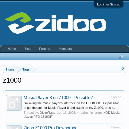
Log in or Sign up
Home
Blog
Forums
Members
Home
Tags
z1000
Music Player 8 on Z1000 - Possible?
Thread
I'm loving the music player's interface on the UHD8000. Is it possible
to get the apk for Music Player 8 and load it on my Z1000, or is it...
Thread by:
DiscoRage
,
Jun 13, 2025
, 4 replies, in forum:
HDD Media
player(RTD 1619DR)
Zidoo Z1000 Pro Downgrade
Thread