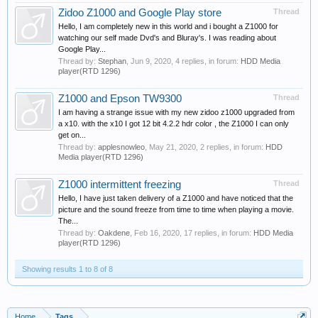
Zidoo Z1000 and Google Play store
Thread
Hello, I am completely new in this world and i bought a Z1000 for
watching our self made Dvd's and Bluray's. I was reading about
Google Play...
Thread by:
Stephan
,
Jun 9, 2020
, 4 replies, in forum:
HDD Media
player(RTD 1296)
Z1000 and Epson TW9300
Thread
I am having a strange issue with my new zidoo z1000 upgraded from
a x10. with the x10 I got 12 bit 4.2.2 hdr color , the Z1000 I can only
get on...
Thread by:
applesnowleo
,
May 21, 2020
, 2 replies, in forum:
HDD
Media player(RTD 1296)
Z1000 intermittent freezing
Thread
Hello, I have just taken delivery of a Z1000 and have noticed that the
picture and the sound freeze from time to time when playing a movie.
The...
Thread by:
Oakdene
,
Feb 16, 2020
, 17 replies, in forum:
HDD Media
player(RTD 1296)
Showing results 1 to 8 of 8
Home
Tags