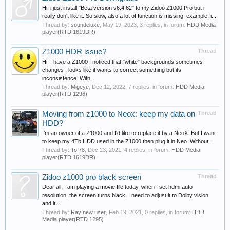
Hi, i just install "Beta version v6.4.62" to my Zidoo Z1000 Pro but i
really don't like it. So slow, also a lot of function is missing, example, i...
Thread by:
soundeluxe
,
May 19, 2023
, 3 replies, in forum:
HDD Media
player(RTD 1619DR)
Z1000 HDR issue?
Thread
Hi, I have a Z1000 I noticed that "white" backgrounds sometimes
changes , looks like it wants to correct something but its
inconsistence. With...
Thread by:
Migeye
,
Dec 12, 2022
, 7 replies, in forum:
HDD Media
player(RTD 1296)
Moving from z1000 to Neox: keep my data on
Thread
HDD?
I'm an owner of a Z1000 and I'd like to replace it by a NeoX. But I want
to keep my 4Tb HDD used in the Z1000 then plug it in Neo. Without...
Thread by:
Tof78
,
Dec 23, 2021
, 4 replies, in forum:
HDD Media
player(RTD 1619DR)
Zidoo z1000 pro black screen
Thread
Dear all, I am playing a movie file today, when I set hdmi auto
resolution, the screen turns black, I need to adjust it to Dolby vision
and it...
Thread by:
Ray new user
,
Feb 19, 2021
, 0 replies, in forum:
HDD
Media player(RTD 1295)