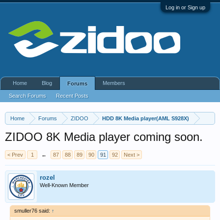
Log in or Sign up
Home
Blog
Members
Forums
Search Forums
Recent Posts
Home
Forums
ZIDOO
HDD 8K Media player(AML S928X)
ZIDOO 8K Media player coming soon.
< Prev
1
←
87
88
89
90
91
92
Next >
rozel
Well-Known Member
smuller76 said:
↑