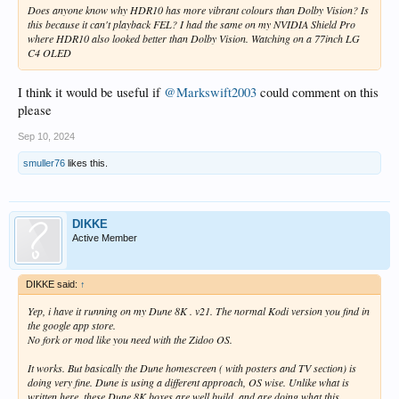
Does anyone know why HDR10 has more vibrant colours than Dolby Vision? Is
this because it can't playback FEL? I had the same on my NVIDIA Shield Pro
where HDR10 also looked better than Dolby Vision. Watching on a 77inch LG
C4 OLED
I think it would be useful if
@Markswift2003
could comment on this
please
Sep 10, 2024
smuller76
likes this.
DIKKE
Active Member
DIKKE said:
↑
Yep, i have it running on my Dune 8K . v21. The normal Kodi version you find in
the google app store.
No fork or mod like you need with the Zidoo OS.
It works. But basically the Dune homescreen ( with posters and TV section) is
doing very fine. Dune is using a different approach, OS wise. Unlike what is
written here, these Dune 8K boxes are well build, and are doing what this