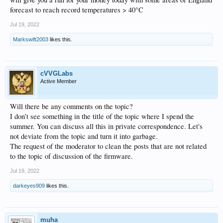
forecast to reach record temperatures > 40°C
Jul 19, 2022
Markswift2003
likes this.
cVVGLabs
Active Member
Will there be any comments on the topic?
I don’t see something in the title of the topic where I spend the
summer. You can discuss all this in private correspondence. Let's
not deviate from the topic and turn it into garbage.
The request of the moderator to clean the posts that are not related
to the topic of discussion of the firmware.
Jul 19, 2022
darkeyes909
likes this.
muha