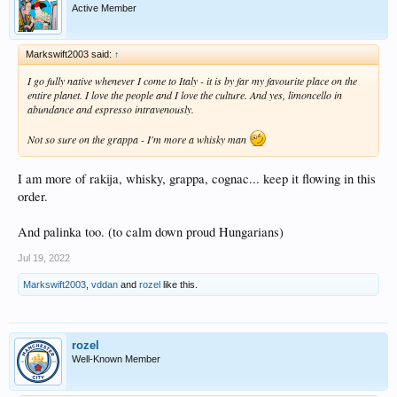
Active Member
Markswift2003 said:
↑
I go fully native whenever I come to Italy - it is by far my favourite place on the
entire planet. I love the people and I love the culture. And yes, limoncello in
abundance and espresso intravenously.
Not so sure on the grappa - I'm more a whisky man
I am more of rakija, whisky, grappa, cognac... keep it flowing in this
order.
And palinka too. (to calm down proud Hungarians)
Jul 19, 2022
Markswift2003
,
vddan
and
rozel
like this.
rozel
Well-Known Member