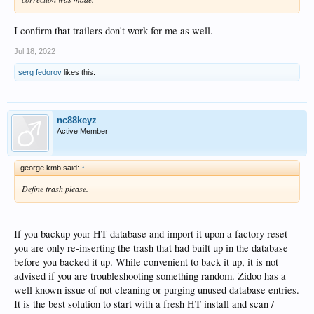
I confirm that trailers don't work for me as well.
Jul 18, 2022
serg fedorov
likes this.
nc88keyz
Active Member
george kmb said:
↑
Define trash please.
If you backup your HT database and import it upon a factory reset
you are only re-inserting the trash that had built up in the database
before you backed it up. While convenient to back it up, it is not
advised if you are troubleshooting something random. Zidoo has a
well known issue of not cleaning or purging unused database entries.
It is the best solution to start with a fresh HT install and scan /