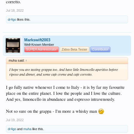
corretto.
Jul 18, 2022
dr4go
likes this.
Markswift2003
Well-Known Member
SUPER Administrator
Zidoo Beta Tester
Contributor
muha said:
↑
I hope you are tasting grappa too. And have little limoncello aperitivo before
riposo and dinner, and some cafe creme and cafe corretto.
I go fully native whenever I come to Italy - it is by far my favourite
place on the entire planet. I love the people and I love the culture.
And yes, limoncello in abundance and espresso intravenously.
Not so sure on the grappa - I'm more a whisky man
Jul 19, 2022
dr4go
and
muha
like this.