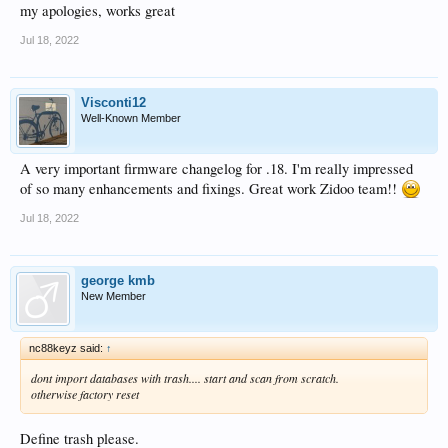
my apologies, works great
Jul 18, 2022
Visconti12
Well-Known Member
A very important firmware changelog for .18. I'm really impressed
of so many enhancements and fixings. Great work Zidoo team!!
Jul 18, 2022
george kmb
New Member
nc88keyz said:
↑
dont import databases with trash.... start and scan from scratch.
otherwise factory reset
Define trash please.