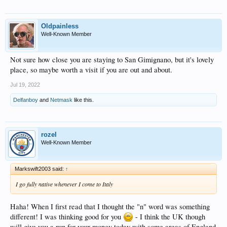
Oldpainless
Well-Known Member
Not sure how close you are staying to San Gimignano, but it's lovely
place, so maybe worth a visit if you are out and about.
Jul 19, 2022
Delfanboy
and
Netmask
like this.
rozel
Well-Known Member
Markswift2003 said:
↑
I go fully native whenever I come to Italy
Haha! When I first read that I thought the "n" word was something
different! I was thinking good for you
- I think the UK though
will give you a run for your money today with some areas of England