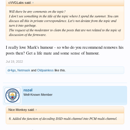
cVVGLabs said:
↑
Will there be any comments on the topic?
I don’t see something in the title of the topic where I spend the summer. You can
discuss all this in private correspondence. Let's not deviate from the topic and
turn it into garbage.
The request of the moderator to clean the posts that are not related to the topic of
discussion of the firmware.
I really love Mark's humour - so who do you recommend removes his
posts then? Get a life mate and some sense of humour.
Jul 19, 2022
dr4go
,
Netmask
and
Oldpainless
like this.
rozel
Well-Known Member
Nice Monkey said:
↑
6. Added the function of decoding DSD multi-channel into PCM multi-channel.