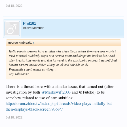
Jul 18, 2022
Phil181
Active Member
george kmb said:
↑
Hello people, anyone have an idea why since the previous firmware any movie i
tried to watch suddenly stops at a certain point and drops me back to ht4? And
after i restart the movie and fast forward to the exact point in does it again? And
i mean EVERY movie either 1080p or 4k and sdr hdr or dv.
Practically i can't watch anything…
Any solutions?
There is a thread here with a similar issue, that turned out (after
investigation by both
@Markswift2003
and @Futeko) to be
somehow related to use of arm subtitles:
http://forum.zidoo.tv/index.php?threads/video-plays-initially-but-
then-displays-black-screen.93684/
Jul 18, 2022