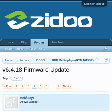
Log in or Sign up
Home
Blog
Members
Forums
Search Forums
Recent Posts
Home
Forums
ZIDOO
HDD Media player(RTD 1619DR)
v6.4.18 Firmware Update
Tags:
6.4.18
< Prev
1
2
3
4
5
6
→
9
Next >
nc88keyz
Active Member