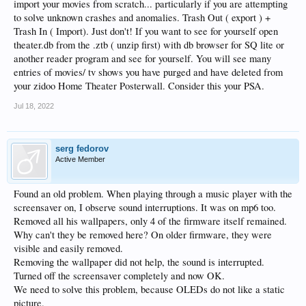
import your movies from scratch... particularly if you are attempting
to solve unknown crashes and anomalies. Trash Out ( export ) +
Trash In ( Import). Just don't! If you want to see for yourself open
theater.db from the .ztb ( unzip first) with db browser for SQ lite or
another reader program and see for yourself. You will see many
entries of movies/ tv shows you have purged and have deleted from
your zidoo Home Theater Posterwall. Consider this your PSA.
Jul 18, 2022
serg fedorov
Active Member
Found an old problem. When playing through a music player with the
screensaver on, I observe sound interruptions. It was on mp6 too.
Removed all his wallpapers, only 4 of the firmware itself remained.
Why can't they be removed here? On older firmware, they were
visible and easily removed.
Removing the wallpaper did not help, the sound is interrupted.
Turned off the screensaver completely and now OK.
We need to solve this problem, because OLEDs do not like a static
picture.