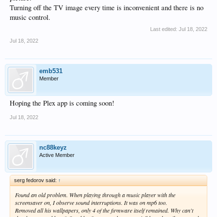
Turning off the TV image every time is inconvenient and there is no
music control.
Last edited:
Jul 18, 2022
Jul 18, 2022
emb531
Member
Hoping the Plex app is coming soon!
Jul 18, 2022
nc88keyz
Active Member
serg fedorov said:
↑
Found an old problem. When playing through a music player with the
screensaver on, I observe sound interruptions. It was on mp6 too.
Removed all his wallpapers, only 4 of the firmware itself remained. Why can't