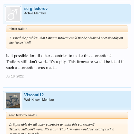
serg fedorov
Active Member
mirror said:
↑
7. Fixed the problem that Chinese trailers could not be obtained occasionally on
the Poster Wall.
Is it possible for all other countries to make this correction?
Trailers still don't work. It's a pity. This firmware would be ideal if
such a correction was made.
Jul 18, 2022
Visconti12
Well-Known Member
serg fedorov said:
↑
Is it possible for all other countries to make this correction?
Trailers still don't work. It's a pity. This firmware would be ideal if such a
correction was made.