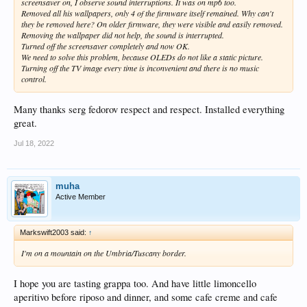
screensaver on, I observe sound interruptions. It was on mp6 too.
Removed all his wallpapers, only 4 of the firmware itself remained. Why can't
they be removed here? On older firmware, they were visible and easily removed.
Removing the wallpaper did not help, the sound is interrupted.
Turned off the screensaver completely and now OK.
We need to solve this problem, because OLEDs do not like a static picture.
Turning off the TV image every time is inconvenient and there is no music
control.
Many thanks serg fedorov respect and respect. Installed everything
great.
Jul 18, 2022
muha
Active Member
Markswift2003 said:
↑
I'm on a mountain on the Umbria/Tuscany border.
I hope you are tasting grappa too. And have little limoncello
aperitivo before riposo and dinner, and some cafe creme and cafe