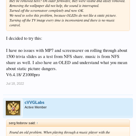
they be removed here? On older firmware, they were visible and easily removed.
Removing the wallpaper did not help, the sound is interrupted.
Turned off the screensaver completely and now OK.
We need to solve this problem, because OLEDs do not like a static picture.
Turning off the TV image every time is inconvenient and there is no music
control.
I decided to try this:
I have no issues with MP7 and screensaver on rolling through about
1500 trivia slides as a test from NFS share. music is from NFS
share as well. I also have an OLED and understand what you mean
about static picture dangers.
V6.4.18/ Z1000pro
Jul 18, 2022
cVVGLabs
Active Member
serg fedorov said:
↑
Found an old problem. When playing through a music player with the