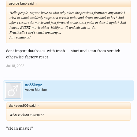
george kmb said:
↑
Hello people, anyone have an idea why since the previous firmware any movie i
tried to watch suddenly stops at a certain point and drops me back to ht4? And
after i restart the movie and fast forward to the exact point in does it again? And
i mean EVERY movie either 1080p or 4k and sdr hdr or dv.
Practically i can't watch anything…
Any solutions?
dont import databases with trash.... start and scan from scratch.
otherwise factory reset
Jul 18, 2022
nc88keyz
Active Member
darkeyes909 said:
↑
What is clean sweeper?
"clean master"