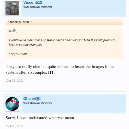
Visconti12
Well-Known Member
OlivierQC said:
↑
Hello,
I continue to make icons of Movie Sagas and more for HT4.0 for my pleasure,
here are some examples
See you soon
They are really nice but quite tedious to insert the images in the
system after so complex HT.
Oct 28, 2021
OlivierQC
Well-Known Member
Sorry, I don't understand what you mean
Oct 28, 2021