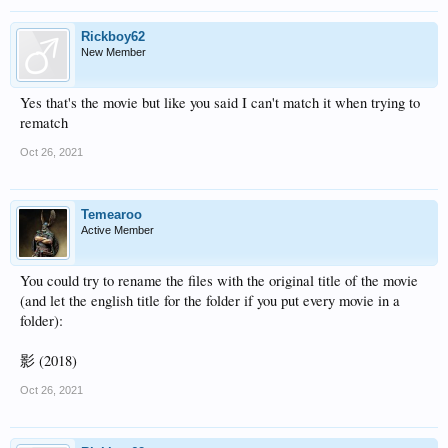
Rickboy62
New Member
Yes that's the movie but like you said I can't match it when trying to
rematch
Oct 26, 2021
Temearoo
Active Member
You could try to rename the files with the original title of the movie
(and let the english title for the folder if you put every movie in a
folder):
影 (2018)
Oct 26, 2021