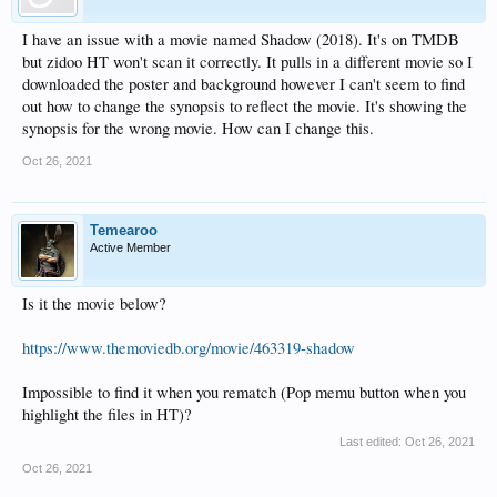
I have an issue with a movie named Shadow (2018). It's on TMDB
but zidoo HT won't scan it correctly. It pulls in a different movie so I
downloaded the poster and background however I can't seem to find
out how to change the synopsis to reflect the movie. It's showing the
synopsis for the wrong movie. How can I change this.
Oct 26, 2021
Temearoo
Active Member
Is it the movie below?
https://www.themoviedb.org/movie/463319-shadow
Impossible to find it when you rematch (Pop memu button when you
highlight the files in HT)?
Last edited:
Oct 26, 2021
Oct 26, 2021