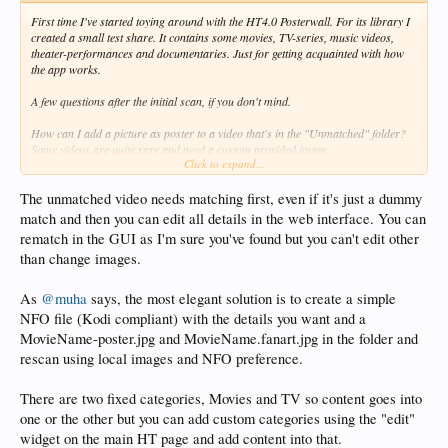
First time I've started toying around with the HT4.0 Posterwall. For its library I
created a small test share. It contains some movies, TV-series, music videos,
theater-performances and documentaries. Just for getting acquainted with how
the app works.
A few questions after the initial scan, if you don't mind.
How can I add a picture as poster to a video that's in the "Unmatched" folder?
Some videos are quite rare and need a custom provided image.
Click to expand...
How can I move videos from the "Movies" category to another - or custom made
- category?
Within "Movies", is it possible to create a 1-poster item for a collection, so that
The unmatched video needs matching first, even if it's just a dummy
after entering, a sub-page with each title from that collection is shown? Don't like
match and then you can edit all details in the web interface. You can
the default "Collections" as category.
rematch in the GUI as I'm sure you've found but you can't edit other
than change images.
Thanks
As
@muha
says, the most elegant solution is to create a simple
NFO file (Kodi compliant) with the details you want and a
MovieName-poster.jpg and MovieName.fanart.jpg in the folder and
rescan using local images and NFO preference.
There are two fixed categories, Movies and TV so content goes into
one or the other but you can add custom categories using the "edit"
widget on the main HT page and add content into that.