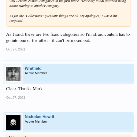
why I create custom categories in the first place. Hence my initial question being
about
moving
to another category.
As for the "Collections" question: things are ok. My apologies; I was a bit
confused.
As I said, these are two fixed categories so I'm afraid content has to
go into one or the other - it can't be moved out.
Oct 27, 2021
Whitfield
Active Member
Clear. Thanks Mark.
Oct 27, 2021
Nicholas Hewitt
Active Member