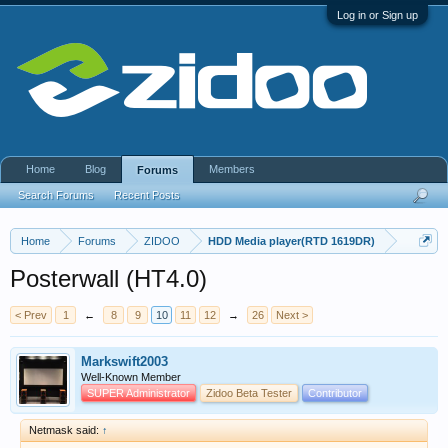
Log in or Sign up
Home
Blog
Members
Forums
Search Forums
Recent Posts
Home
Forums
ZIDOO
HDD Media player(RTD 1619DR)
Posterwall (HT4.0)
< Prev
1
←
8
9
10
11
12
→
26
Next >
Markswift2003
Well-Known Member
SUPER Administrator
Zidoo Beta Tester
Contributor
Netmask said:
↑