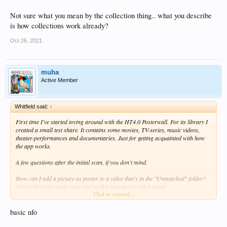
Not sure what you mean by the collection thing.. what you describe
is how collections work already?
Oct 26, 2021
muha
Active Member
Whitfield said:
↑
First time I've started toying around with the HT4.0 Posterwall. For its library I
created a small test share. It contains some movies, TV-series, music videos,
theater-performances and documentaries. Just for getting acquainted with how
the app works.
A few questions after the initial scan, if you don't mind.
How can I add a picture as poster to a video that's in the "Unmatched" folder?
Some videos are quite rare and need a custom provided image.
Click to expand...
How can I move videos from the "Movies" category to another - or custom made
- category?
Within "Movies", is it possible to create a 1-poster item for a collection, so that
basic nfo
after entering, a sub-page with each title from that collection is shown? Don't like