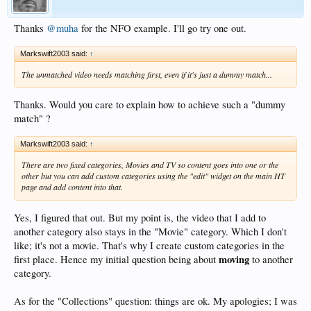
Thanks
@muha
for the NFO example. I'll go try one out.
Markswift2003 said:
↑
The unmatched video needs matching first, even if it's just a dummy match...
Thanks. Would you care to explain how to achieve such a "dummy
match" ?
Markswift2003 said:
↑
There are two fixed categories, Movies and TV so content goes into one or the
other but you can add custom categories using the "edit" widget on the main HT
page and add content into that.
Yes, I figured that out. But my point is, the video that I add to
another category also stays in the "Movie" category. Which I don't
like; it's not a movie. That's why I create custom categories in the
moving
first place. Hence my initial question being about
to another
category.
As for the "Collections" question: things are ok. My apologies; I was