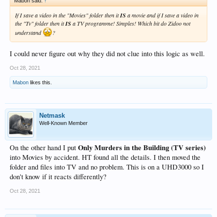
Mabon said:
↑
If I save a video in the "Movies" folder then it
IS
a movie and if I save a video in
the "Tv" folder then it
IS
a TV programme! Simples! Which bit do Zidoo not
understand
?
I could never figure out why they did not clue into this logic as well.
Oct 28, 2021
Mabon
likes this.
Netmask
Well-Known Member
Only Murders in the Building (TV series)
On the other hand I put
into Movies by accident. HT found all the details. I then moved the
folder and files into TV and no problem. This is on a UHD3000 so I
don't know if it reacts differently?
Oct 28, 2021