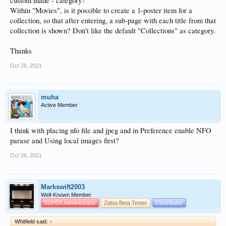
custom made - category?
Within "Movies", is it possible to create a 1-poster item for a
collection, so that after entering, a sub-page with each title from that
collection is shown? Don't like the default "Collections" as category.
Thanks
Oct 26, 2021
muha
Active Member
I think with placing nfo file and jpeg and in Preference enable NFO
parase and Using local images first?
Oct 26, 2021
Markswift2003
Well-Known Member
SUPER Administrator
Zidoo Beta Tester
Contributor
Whitfield said:
↑