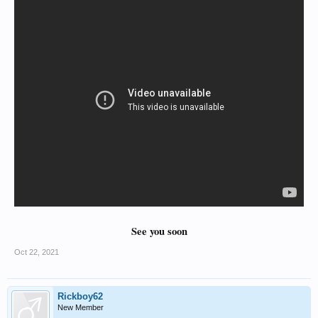
See you soon
Oct 22, 2021
Rickboy62
New Member