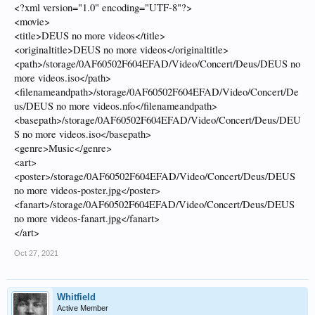
the default "Collections" as category.
<?xml version="1.0" encoding="UTF-8"?>
<movie>
Thanks
<title>DEUS no more videos</title>
<originaltitle>DEUS no more videos</originaltitle>
<path>/storage/0AF60502F604EFAD/Video/Concert/Deus/DEUS no
more videos.iso</path>
<filenameandpath>/storage/0AF60502F604EFAD/Video/Concert/De
us/DEUS no more videos.nfo</filenameandpath>
<basepath>/storage/0AF60502F604EFAD/Video/Concert/Deus/DEU
S no more videos.iso</basepath>
<genre>Music</genre>
<art>
<poster>/storage/0AF60502F604EFAD/Video/Concert/Deus/DEUS
no more videos-poster.jpg</poster>
<fanart>/storage/0AF60502F604EFAD/Video/Concert/Deus/DEUS
no more videos-fanart.jpg</fanart>
</art>
Oct 27, 2021
Whitfield
Active Member