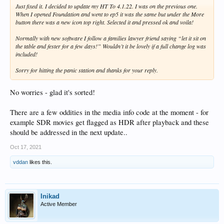
Just fixed it. I decided to update my HT To 4.1.22. I was on the previous one.
When I opened Foundation and went to ep5 it was the same but under the More
button there was a new icon top right. Selected it and pressed ok and voila!
Normally with new software I follow a families lawyer friend saying “let it sit on
the table and fester for a few days!” Wouldn’t it be lovely if a full change log was
included!
Sorry for hitting the panic station and thanks for your reply.
No worries - glad it's sorted!
There are a few oddities in the media info code at the moment - for
example SDR movies get flagged as HDR after playback and these
should be addressed in the next update..
Oct 17, 2021
vddan
likes this.
Inikad
Active Member