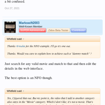
a bit confused.
Oct 27, 2021
Markswift2003
Well-Known Member
SUPER Administrator
Zidoo Beta Tester
Contributor
Whitfield said:
↑
Thanks
@muha
for the NFO example. I'll go try one out.
Thanks. Would you care to explain how to achieve such a "dummy match" ?
Just search for any valid movie and match to that and then edit the
details in the web interface.
The best option is an NFO though.
Whitfield said:
↑
Yes, I figured that out. But my point is, the video that I add to another category
also stays in the "Movie" category. Which I don't like; it's not a movie. That's