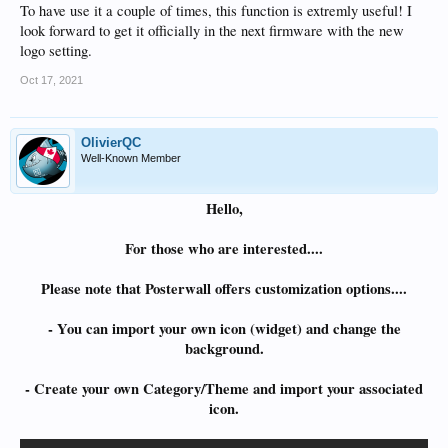
To have use it a couple of times, this function is extremly useful! I
look forward to get it officially in the next firmware with the new
logo setting.
Oct 17, 2021
OlivierQC
Well-Known Member
Hello,
For those who are interested....
Please note that Posterwall offers customization options....
- You can import your own icon (widget) and change the
background.
- Create your own Category/Theme and import your associated
icon.