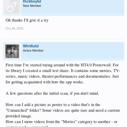
Rickboy62
New Member
Ok thanks I'll give it a try
Oct 26, 2021
Whitfield
Active Member
First time I've started toying around with the HT4.0 Posterwall. For
its library I created a small test share. It contains some movies, TV-
series, music videos, theater-performances and documentaries. Just
for getting acquainted with how the app works.
A few questions after the initial scan, if you don't mind.
How can I add a picture as poster to a video that's in the
"Unmatched" folder? Some videos are quite rare and need a custom
provided image.
How can I move videos from the "Movies" category to another - or