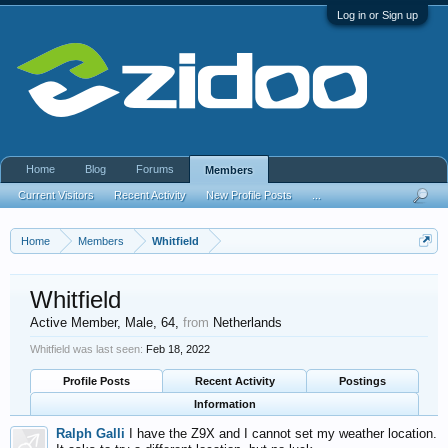
Log in or Sign up
Home
Blog
Forums
Members
Current Visitors
Recent Activity
New Profile Posts
...
Home
Members
Whitfield
Whitfield
Active Member
, Male, 64,
from
Netherlands
Whitfield was last seen:
Feb 18, 2022
Profile Posts
Recent Activity
Postings
Information
Ralph Galli
I have the Z9X and I cannot set my weather location.