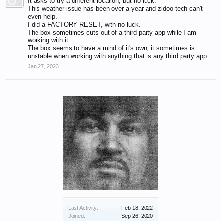
It asks to try a different location, but no luck.
This weather issue has been over a year and zidoo tech can't
even help.
I did a FACTORY RESET, with no luck.
The box sometimes cuts out of a third party app while I am
working with it.
The box seems to have a mind of it's own, it sometimes is
unstable when working with anything that is any third party app.
Jan 27, 2023
Last Activity:
Feb 18, 2022
Joined:
Sep 26, 2020