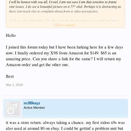
I will be honest with you all, Ursiel, I am not sure I am that sensitive to frame
rate issues. I do see a beautiful picture on a 77" oled. Perhaps it is distracting as
there isnt much else to complain about from a video persepctive.
I will say this, I had three 73" dlps over the last decade or so as well, and never
Click to expand...
noticed DSE or Dirty Screen Effect as well. When I had samsung LEDS i did
notice what many would call Soap Opera Effect. I think samsung has some of the
worst motion compensation of all of them. Sony is great, but has its own faults
Hello
with android TV etc. Anyways, this is not a TV thread obviously, but No you are
correct, I really dont notice the dropped frames. Specifically not every 40 seconds
I joined this forum today but I have been lurking here for a few days
or so and if i did , would i really be all that upset, I am on my laptop a lot so
now. I finally ordered my X9S from Amazon for $149. $65 is an
watching movies from start to end without looking away from the screen, doesnt
always happen for me.
amazing price. Can you share a link for the same? I will return my
Amazon order and get the other one.
Thanks for pointing it out, some are not so sensitive to these issues, Now take
away bitstreaming atmos , dtsx and 3D AVC, MKV....Heads gonna roll! If you
Best
want to recap exactly what I should watch for , I suppose I could humor you, but
I am afraid if i see it i might bitch like many others do. Right now, I like my zidoo,
Mar 1, 2018
alot, especially for the price paid and I just picked up one on ebay this am for
$65. I am pretty gitty about that. as I have a few other 3D oleds as well.
nc88keyz
Active Member
it was a store return. always taking a chance. my first zidoo x9s was
also used at around 80 on ebay. I could be gettinf a problem unit but