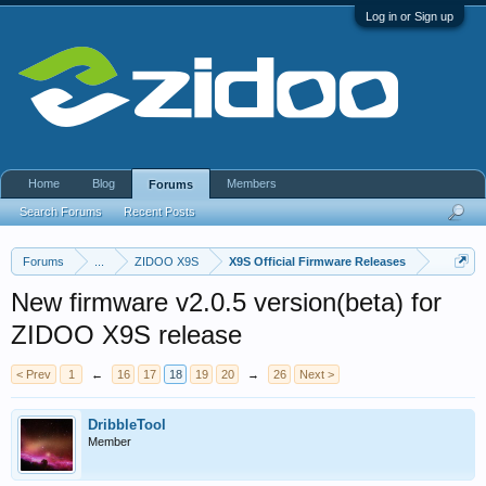
Log in or Sign up
Home
Blog
Members
Forums
Search Forums
Recent Posts
Forums
...
ZIDOO X9S
X9S Official Firmware Releases
New firmware v2.0.5 version(beta) for
ZIDOO X9S release
< Prev
1
←
16
17
18
19
20
→
26
Next >
DribbleTool
Member