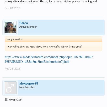
many divx does not read them, for a new video player is not good
Feb 28, 2018
Sarco
Active Member
andys said:
↑
many divx does not read them, for a new video player is not good
https://www.mede8erforum.com/index.php/topic,10726.0.html?
PHPSESSID=d55ta8ua8hm73mbmrheio7ph64
Feb 28, 2018
alexpopov78
New Member
Hi everyone