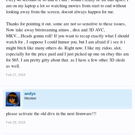
am on my laptop a lot so watching movies from start to end without
looking away from the screen, doesnt always happen for me.
Thanks for pointing it out, some are not so sensitive to these issues,
Now take away bitstreaming atmos , dtsx and 3D AVC,
MKV....Heads gonna roll! If you want to recap exactly what I should
watch for , I suppose I could humor you, but I am afraid if i see it i
might bitch like many others do. Right now, I like my zidoo, alot,
especially for the price paid and I just picked up one on ebay this am
for $65. I am pretty gitty about that. as I have a few other 3D oleds
as well.
Feb 27, 2018
andys
Member
please activate the old divx in the next firmware!!!
Feb 28, 2018