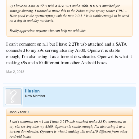
2) I have an Asus AC68U with a 8TB WD and a 500GB HDD attached for
storage sharing. I wanted to move this to the Zidoo to free up my router CPU. -
How good is the openwrt(nas) with the new 2.0.5 ? is is stable enough to be used
on a day in and day out basis.
Really appreciate anyone who can help me with this.
I can't comment on n.1 but I have 2 2Tb usb attached and a SATA
connected to my z9s serving also my A300. Openwrt is stable
enough, I'm also using it as a torrent downloader. Openwrt is what it
making x9s and x10 different from other Android boxes
Mar 2, 2018
illusion
New Member
JohnS said:
↑
I can't comment on n.1 but I have 2 2Tb usb attached and a SATA connected to
my z9s serving also my A300. Openwrt is stable enough, I'm also using it as a
torrent downloader. Openwrt is what it making x9s and x10 different from other
Android boxes