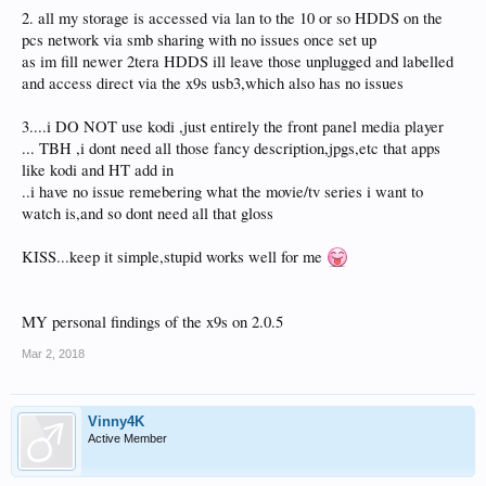
2. all my storage is accessed via lan to the 10 or so HDDS on the
pcs network via smb sharing with no issues once set up
as im fill newer 2tera HDDS ill leave those unplugged and labelled
and access direct via the x9s usb3,which also has no issues
3....i DO NOT use kodi ,just entirely the front panel media player
... TBH ,i dont need all those fancy description,jpgs,etc that apps
like kodi and HT add in
..i have no issue remebering what the movie/tv series i want to
watch is,and so dont need all that gloss
KISS...keep it simple,stupid works well for me
MY personal findings of the x9s on 2.0.5
Mar 2, 2018
Vinny4K
Active Member