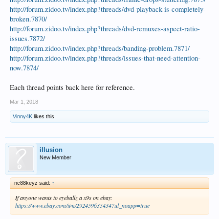
http://forum.zidoo.tv/index.php?threads/dvd-playback-is-completely-
broken.7870/
http://forum.zidoo.tv/index.php?threads/dvd-remuxes-aspect-ratio-
issues.7872/
http://forum.zidoo.tv/index.php?threads/banding-problem.7871/
http://forum.zidoo.tv/index.php?threads/issues-that-need-attention-
now.7874/
Each thread points back here for reference.
Mar 1, 2018
Vinny4K
likes this.
illusion
New Member
nc88keyz said:
↑
If anyone wants to eyeballz a x9s on ebay:
https://www.ebay.com/itm/292459635434?ul_noapp=true