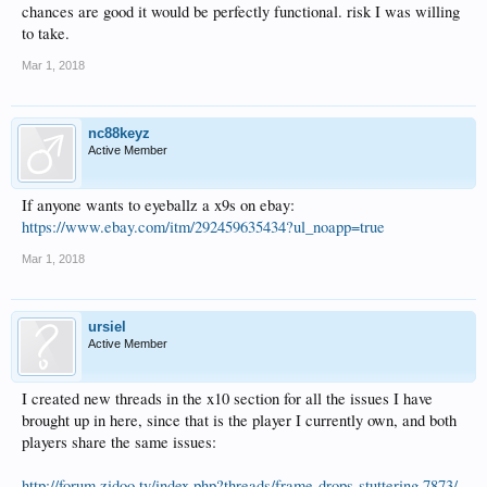
chances are good it would be perfectly functional. risk I was willing
to take.
Mar 1, 2018
nc88keyz
Active Member
If anyone wants to eyeballz a x9s on ebay:
https://www.ebay.com/itm/292459635434?ul_noapp=true
Mar 1, 2018
ursiel
Active Member
I created new threads in the x10 section for all the issues I have
brought up in here, since that is the player I currently own, and both
players share the same issues:
http://forum.zidoo.tv/index.php?threads/frame-drops-stuttering.7873/