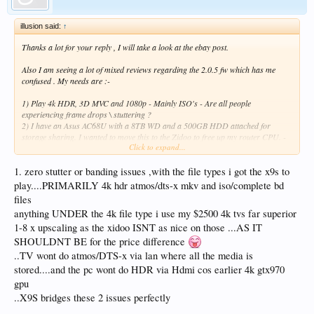
illusion said:
↑
Thanks a lot for your reply , I will take a look at the ebay post.
Also I am seeing a lot of mixed reviews regarding the 2.0.5 fw which has me
confused . My needs are :-
1) Play 4k HDR, 3D MVC and 1080p - Mainly ISO's - Are all people
experiencing frame drops \ stuttering ?
2) I have an Asus AC68U with a 8TB WD and a 500GB HDD attached for
storage sharing. I wanted to move this to the Zidoo to free up my router CPU. -
Click to expand...
How good is the openwrt(nas) with the new 2.0.5 ? is is stable enough to be used
on a day in and day out basis.
1. zero stutter or banding issues ,with the file types i got the x9s to
Really appreciate anyone who can help me with this.
play....PRIMARILY 4k hdr atmos/dts-x mkv and iso/complete bd
files
anything UNDER the 4k file type i use my $2500 4k tvs far superior
1-8 x upscaling as the xidoo ISNT as nice on those ...AS IT
SHOULDNT BE for the price difference
..TV wont do atmos/DTS-x via lan where all the media is
stored....and the pc wont do HDR via Hdmi cos earlier 4k gtx970
gpu
..X9S bridges these 2 issues perfectly