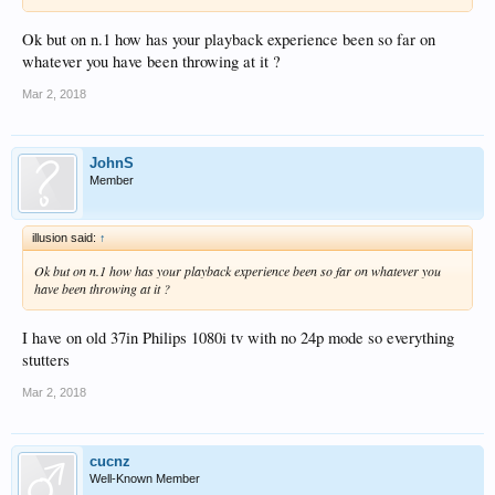
Ok but on n.1 how has your playback experience been so far on
whatever you have been throwing at it ?
Mar 2, 2018
JohnS
Member
illusion said:
↑
Ok but on n.1 how has your playback experience been so far on whatever you
have been throwing at it ?
I have on old 37in Philips 1080i tv with no 24p mode so everything
stutters
Mar 2, 2018
cucnz
Well-Known Member