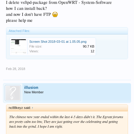
I delete vsftpd-package from OpenWRT - System-Software
how I can install back?
and now I don't have FTP
please help me
Attached Files:
Screen Shot 2018-03-01 at 1.05.05.png
File size:
90.7 KB
Views:
12
Feb 28, 2018
illusion
New Member
nc88keyz said:
↑
The chinese new year ended within the last 4-5 days didn't it. The Egreat forums
are pretty calm too btw, They are just getting over the celebrating and getting
back into the grind. I hope I am right.