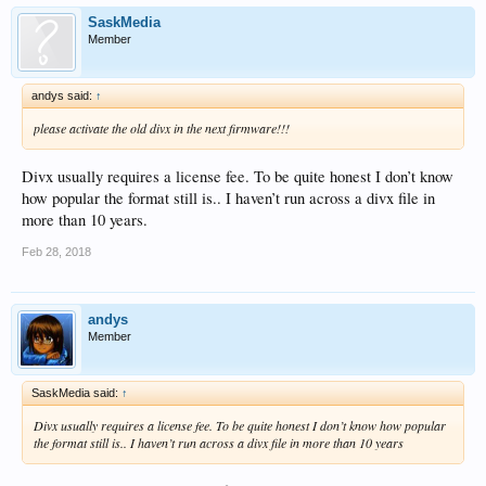
SaskMedia
Member
andys said:
↑
please activate the old divx in the next firmware!!!
Divx usually requires a license fee. To be quite honest I don’t know
how popular the format still is.. I haven’t run across a divx file in
more than 10 years.
Feb 28, 2018
andys
Member
SaskMedia said:
↑
Divx usually requires a license fee. To be quite honest I don’t know how popular
the format still is.. I haven’t run across a divx file in more than 10 years