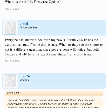
Where is the 2.0.13 Firmware Update?
Mar 3, 2018
ursiel
Active Member
Everyone has stutter, since even my new x10 with v1.4.16 has the
exact same stutter/frame drop issues. Whether they
see
the stutter or
not is a different question, since not everyone will notice, but both
the x9s and x10 have the exact same stutter/frame drop issues.
Mar 3, 2018
litlgi74
Member
ursiel said:
↑
Everyone has stutter, since even my new x10 with v1.4.16 has the exact same
stutter/frame drop issues. Whether they
see
the stutter or not is a different
question, since not everyone will notice, but both the x9s and x10 have the exact