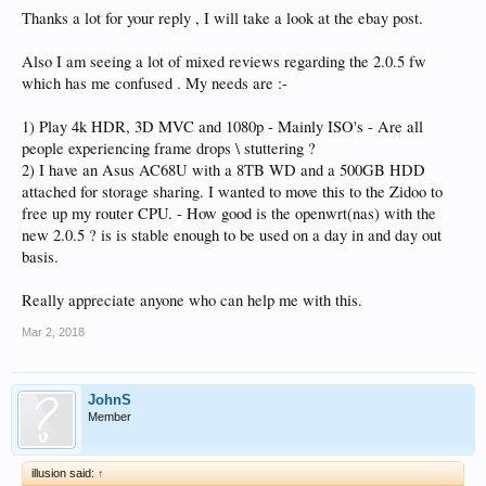
Thanks a lot for your reply , I will take a look at the ebay post.
Also I am seeing a lot of mixed reviews regarding the 2.0.5 fw
which has me confused . My needs are :-
1) Play 4k HDR, 3D MVC and 1080p - Mainly ISO's - Are all
people experiencing frame drops \ stuttering ?
2) I have an Asus AC68U with a 8TB WD and a 500GB HDD
attached for storage sharing. I wanted to move this to the Zidoo to
free up my router CPU. - How good is the openwrt(nas) with the
new 2.0.5 ? is is stable enough to be used on a day in and day out
basis.
Really appreciate anyone who can help me with this.
Mar 2, 2018
JohnS
Member
illusion said:
↑