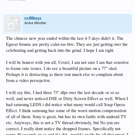
nc88keyz
Active Member
The chinese new year ended within the last 4-5 days didn't it. The
Egreat forums are pretty calm too btw, They are just getting over the
celebrating and getting back into the grind. I hope I am right.
I will be honest with you all, Ursiel, I am not sure I am that sensitive
to frame rate issues. I do see a beautiful picture on a 77" oled.
Perhaps it is distracting as there isnt much else to complain about
from a video persepctive.
I will say this, I had three 73" dlps over the last decade or so as
well, and never noticed DSE or Dirty Screen Effect as well. When I
had samsung LEDS i did notice what many would call Soap Opera
Effect. I think samsung has some of the worst motion compensation
of all of them. Sony is great, but has its own faults with android TV
etc. Anyways, this is not a TV thread obviously, but No you are
correct, I really dont notice the dropped frames. Specifically not
every 40 seconds or so and if i did , would i really be all that upset, I