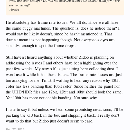
What are your settings? Do you not have any frame rate issues? What firmware
HT2.0 is stable as a rock in my opinion. I would like to more vision support for
are you using?
object based audio formats in the badges, as well as on screen info and more
Thanks
support for mediainfo extensions vs. having to manually tag the files with what
you want to show up visually as eye candy. I am thinking about 1 more zidoo and
was leaning towards the X8, but it just seems very cheaply made with all its
He absolutely has frame rate issues. We all do, since we all have
plastic and antenna that isn't removable. I don't know.
the same buggy machines. The question is, does he notice them? I
would say he likely doesn't, since he hasn't mentioned it. That
doesn't mean it's not happening though. Not everyone's eyes are
sensitive enough to spot the frame drops.
Still haven't heard anything about whether Zidoo is planning on
addressing the issues I and others have been highlighting over the
past few weeks. My new x10 is just sitting here collecting dust. I
won't use it while it has these issues. The frame rate issues are just
too annoying for me. I'm still waiting to hear any reason why 12bit
color has less banding than 10bit color. Since neither the panel nor
the UHD/HDR files are 12bit, 12bit and 10bit should look the same.
Yet 10bit has more noticeable banding. Not sure why.
I hate to say it but unless we hear some promising news soon, I'll be
packing the x10 back in the box and shipping it back. I really don't
want to do that but Zidoo just doesn't seem to care.
Feb 27, 2018