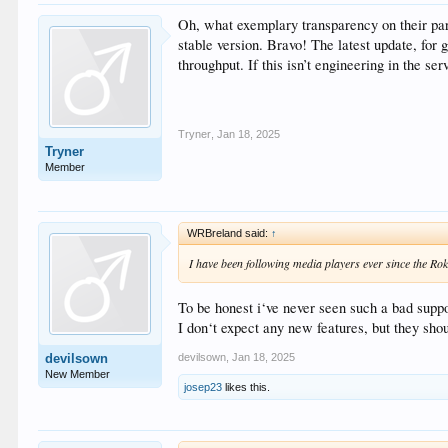
Oh, what exemplary transparency on their part
stable version. Bravo! The latest update, for
throughput. If this isn’t engineering in the s
Tryner
,
Jan 18, 2025
Tryner
Member
WRBreland said:
↑
I have been following media players ever since the 
To be honest i‘ve never seen such a bad suppo
I don‘t expect any new features, but they sho
devilsown
,
Jan 18, 2025
devilsown
New Member
josep23
likes this.