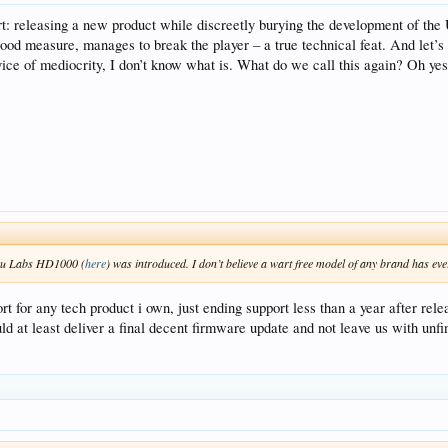
: releasing a new product while discreetly burying the development of the 
 good measure, manages to break the player – a true technical feat. And let’s
ervice of mediocrity, I don’t know what is. What do we call this again? Oh yes
Roku Labs HD1000 (
here
) was introduced. I don’t believe a wart free model of any brand has ev
rt for any tech product i own, just ending support less than a year after r
uld at least deliver a final decent firmware update and not leave us with un