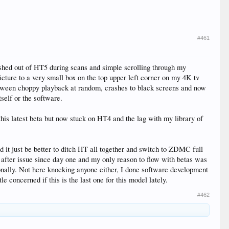
#461
ashed out of HT5 during scans and simple scrolling through my
icture to a very small box on the top upper left corner on my 4K tv
e between choppy playback at random, crashes to black screens and now
tself or the software.
this latest beta but now stuck on HT4 and the lag with my library of
 it just be better to ditch HT all together and switch to ZDMC full
sue after issue since day one and my only reason to flow with betas was
ionally. Not here knocking anyone either, I done software development
le concerned if this is the last one for this model lately.
#462