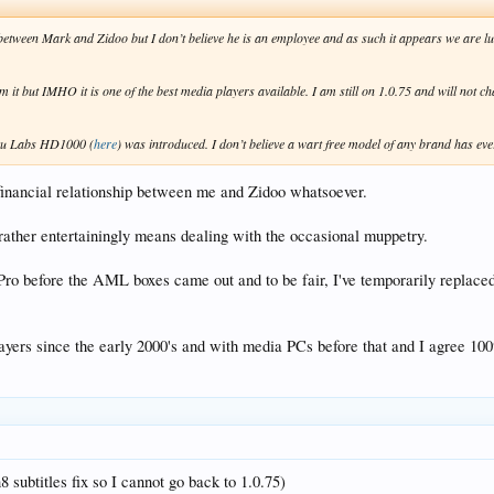
p between Mark and Zidoo but I don’t believe he is an employee and as such it appears we are lu
but IMHO it is one of the best media players available. I am still on 1.0.75 and will not change
Roku Labs HD1000 (
here
) was introduced. I don’t believe a wart free model of any brand has ev
 financial relationship between me and Zidoo whatsoever.
 rather entertainingly means dealing with the occasional muppetry.
Pro before the AML boxes came out and to be fair, I've temporarily replace
ayers since the early 2000's and with media PCs before that and I agree 10
8 subtitles fix so I cannot go back to 1.0.75)