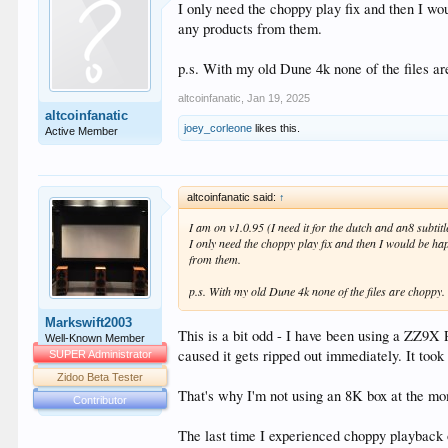
I only need the choppy play fix and then I wo
any products from them.
p.s. With my old Dune 4k none of the files ar
altcoinfanatic
,
Jan 19, 2025
altcoinfanatic
joey_corleone
likes this.
Active Member
altcoinfanatic said:
↑
I am on v1.0.95 (I need it for the dutch and an8 subtitl
I only need the choppy play fix and then I would be ha
from them.
p.s. With my old Dune 4k none of the files are choppy.
Markswift2003
This is a bit odd - I have been using a ZZ9
Well-Known Member
caused it gets ripped out immediately. It too
SUPER Administrator
Zidoo Beta Tester
That's why I'm not using an 8K box at the mom
Contributor
The last time I experienced choppy playback 