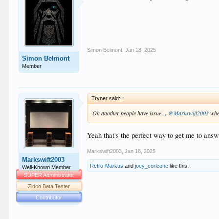
Simon Belmont
,
Jan 18, 2025
Simon Belmont
Member
Tryner said:
↑
Oh another people have issue…
@Markswift2003
whe
Yeah that's the perfect way to get me to answ
Markswift2003
,
Jan 18, 2025
Markswift2003
Retro-Markus
and
joey_corleone
like this.
Well-Known Member
SUPER Administrator
Zidoo Beta Tester
Contributor