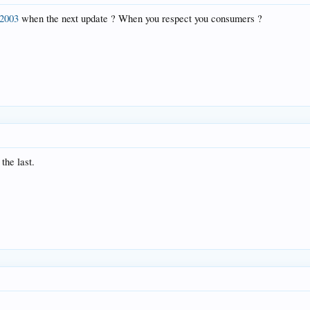
2003
when the next update ? When you respect you consumers ?
the last.