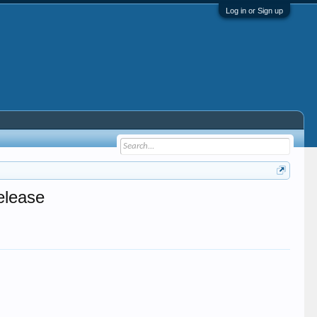
Log in or Sign up
elease