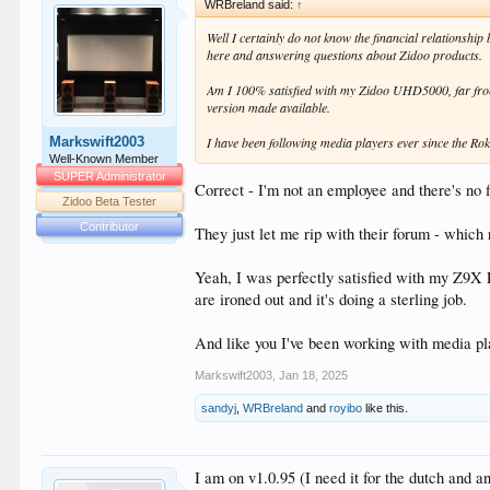
WRBreland said:
↑
Well I certainly do not know the financial relationshi
here and answering questions about Zidoo products.
Am I 100% satisfied with my Zidoo UHD5000, far from it 
version made available.
Markswift2003
I have been following media players ever since the 
Well-Known Member
SUPER Administrator
Correct - I'm not an employee and there's no
Zidoo Beta Tester
Contributor
They just let me rip with their forum - which
Yeah, I was perfectly satisfied with my Z9X 
are ironed out and it's doing a sterling job.
And like you I've been working with media pl
Markswift2003
,
Jan 18, 2025
sandyj
,
WRBreland
and
royibo
like this.
I am on v1.0.95 (I need it for the dutch and an