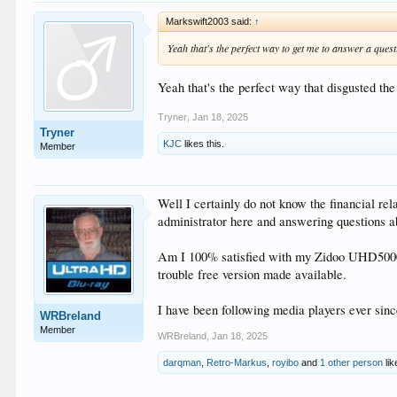
Markswift2003 said:
↑
Yeah that's the perfect way to get me to answer a quest
Yeah that's the perfect way that disgusted th
Tryner
,
Jan 18, 2025
Tryner
KJC
likes this.
Member
Well I certainly do not know the financial re
administrator here and answering questions a
Am I 100% satisfied with my Zidoo UHD5000, fa
trouble free version made available.
I have been following media players ever si
WRBreland
Member
WRBreland
,
Jan 18, 2025
darqman
,
Retro-Markus
,
royibo
and
1 other person
lik