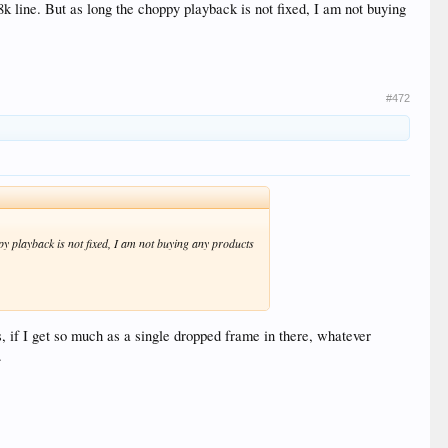
k line. But as long the choppy playback is not fixed, I am not buying
#472
py playback is not fixed, I am not buying any products
if I get so much as a single dropped frame in there, whatever
.