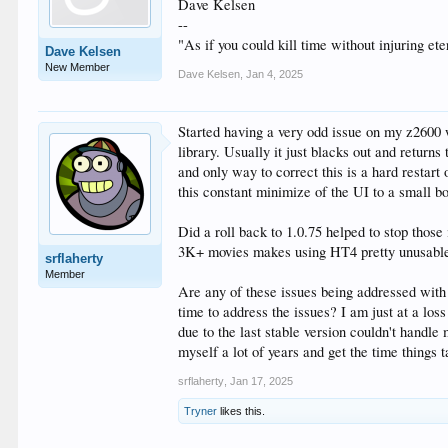
Dave Kelsen
--
"As if you could kill time without injuring e
Dave Kelsen
New Member
Dave Kelsen
,
Jan 4, 2025
Started having a very odd issue on my z2600 
library. Usually it just blacks out and return
and only way to correct this is a hard restar
this constant minimize of the UI to a small bo
Did a roll back to 1.0.75 helped to stop thos
3K+ movies makes using HT4 pretty unusabl
srflaherty
Member
Are any of these issues being addressed with
time to address the issues? I am just at a los
due to the last stable version couldn't handl
myself a lot of years and get the time things t
srflaherty
,
Jan 17, 2025
Tryner
likes this.