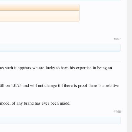
#467
as such it appears we are lucky to have his expertise in being an
on 1.0.75 and will not change till there is proof there is a relative
e model of any brand has ever been made.
#468