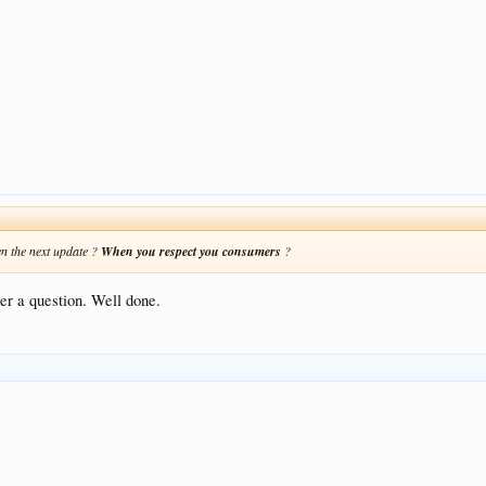
n the next update ?
When you respect you consumers
?
er a question. Well done.