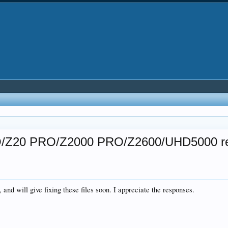
PRO/Z20 PRO/Z2000 PRO/Z2600/UHD5000 r
 and will give fixing these files soon. I appreciate the responses.