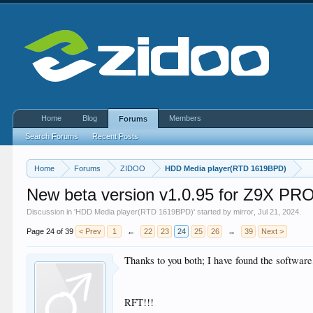
Home
Blog
Members
Forums
Search Forums
Recent Posts
Home
Forums
ZIDOO
HDD Media player(RTD 1619BPD)
New beta version v1.0.95 for Z9X 
Discussion in '
HDD Media player(RTD 1619BPD)
' started by
mirror
,
Jul 21, 2024
.
Page 24 of 39
< Prev
1
←
22
23
24
25
26
→
39
Next >
Thanks to you both; I have found the software,
RFT!!!