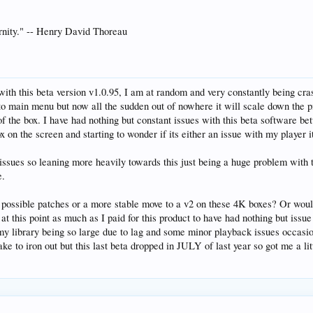
ternity." -- Henry David Thoreau
with this beta version v1.0.95, I am at random and very constantly being cr
s to main menu but now all the sudden out of nowhere it will scale down the p
t of the box. I have had nothing but constant issues with this beta softwar
x on the screen and starting to wonder if its either an issue with my player i
e issues so leaning more heavily towards this just being a huge problem with 
e.
 possible patches or a more stable move to a v2 on these 4K boxes? Or would
s at this point as much as I paid for this product to have had nothing but is
e my library being so large due to lag and some minor playback issues occas
ake to iron out but this last beta dropped in JULY of last year so got me a litt