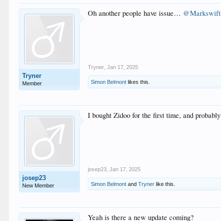
Oh another people have issue…
@Markswift
Tryner
,
Jan 17, 2025
Tryner
Simon Belmont
likes this.
Member
I bought Zidoo for the first time, and probably 
josep23
,
Jan 17, 2025
josep23
Simon Belmont
and
Tryner
like this.
New Member
Yeah is there a new update coming?