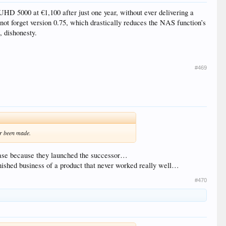
UHD 5000 at €1,100 after just one year, without ever delivering a
 not forget version 0.75, which drastically reduces the NAS function’s
, dishonesty.
#469
er been made.
elease because they launched the successor…
finished business of a product that never worked really well…
#470