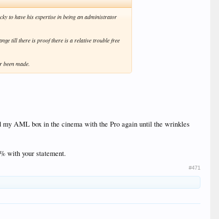
cky to have his expertise in being an administrator
 till there is proof there is a relative trouble free
er been made.
d my AML box in the cinema with the Pro again until the wrinkles
0% with your statement.
#471