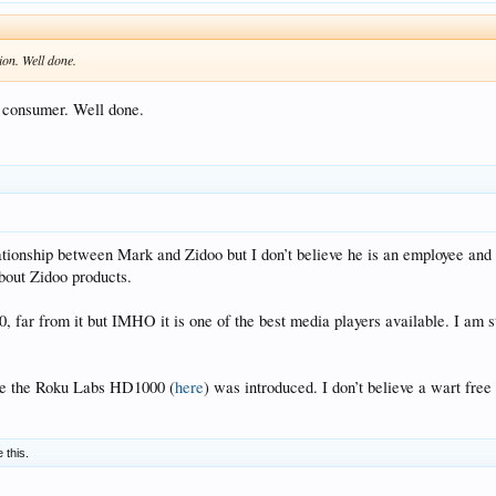
ion. Well done.
e consumer. Well done.
lationship between Mark and Zidoo but I don’t believe he is an employee and 
bout Zidoo products.
r from it but IMHO it is one of the best media players available. I am still 
nce the Roku Labs HD1000 (
here
) was introduced. I don’t believe a wart fre
e this.