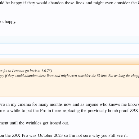
uld be happy if they would abandon these lines and might even consider the 8
e choppy.
es fix so I cannot go back to 1.0.75)
ppy if they would abandon these lines and might even consider the 8k line. But as long the chop
X Pro in my cinema for many months now and as anyone who knows me knows, 
k me a while to put the Pro in there replacing the previously bomb proof Z9X
ent until the wrinkles get ironed out.
on the Z9X Pro was October 2023 so I'm not sure why you still see it.