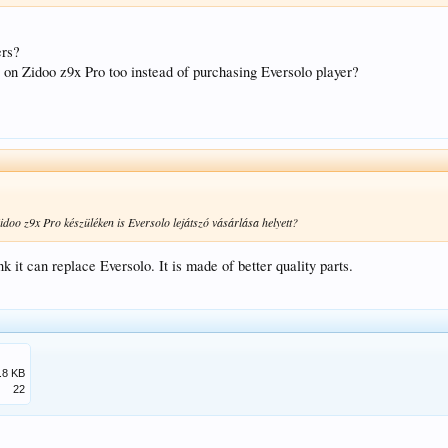
ers?
s on Zidoo z9x Pro too instead of purchasing Eversolo player?
Zidoo z9x Pro készüléken is Eversolo lejátszó vásárlása helyett?
ink it can replace Eversolo. It is made of better quality parts.
.
.8 KB
22