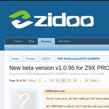
Home
Blog
Members
Forums
Search Forums
Recent Posts
Home
Forums
ZIDOO
HDD Media player(RTD 1619BPD)
New beta version v1.0.95 for Z9X 
Discussion in '
HDD Media player(RTD 1619BPD)
' started by
mirror
,
Jul 21, 2024
.
Page 26 of 39
< Prev
1
←
24
25
26
27
28
→
39
Next >
WRBreland said:
↑
Not for some of us, the later AMLogic SoC based pla
My UHD5000 is still on 1.0.75 and the only issue I have