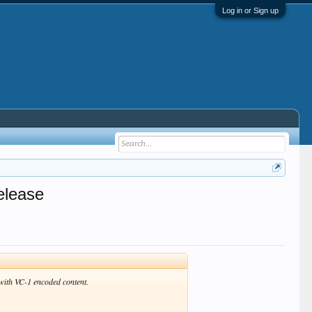
Log in or Sign up
elease
with VC-1 encoded content.