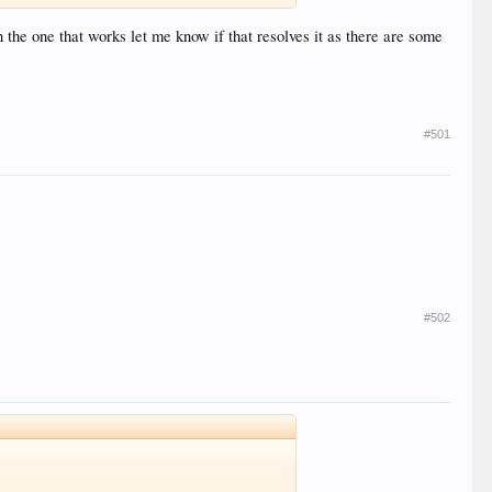
on the one that works let me know if that resolves it as there are some
#501
#502