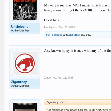
My only issue was MCH music which was the re
living room. So I got the Z9X 8K for there. I 
Good luck!
Unclejoshc
Unclejoshc
,
Mar 21, 2025
Active Member
joey_corleone
and
Zigourney
like this.
Any known lip sync issues with any of the fir
Zigourney
,
Mar 21, 2025
Zigourney
Active Member
Zigourney said:
↑
Any known lip sync issues with any of the firmwares on 