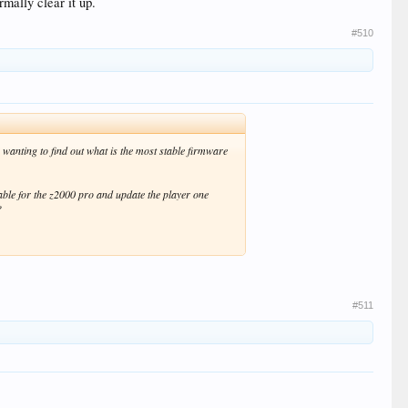
rmally clear it up.
#510
wanting to find out what is the most stable firmware
lable for the z2000 pro and update the player one
?
#511