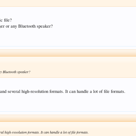
c file?
layer or any Bluetooth speaker?
any Bluetooth speaker?
and several high-resolution formats. It can handle a lot of file formats.
al high-resolution formats. It can handle a lot of file formats.