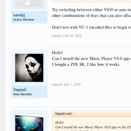
Try switching between either VS10 or auto in t
other combinations of fixes that can also affec
sandyj
Active Member
Don't test with VC-1 encoded files to begin wi
sandyj
,
Feb 28, 2025
Hello!
Can I install the new Music Player V8.0 app on
I bought a Z9X 8K. I like how it works.
Vappali
,
Mar 7, 2025
Vappali
New Member
Vappali said:
↑
Hello!
Can I install the new Music Player V8.0 app on the Z200