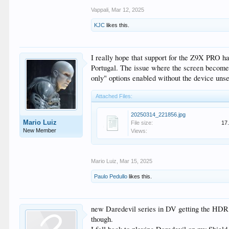
Vappali
,
Mar 12, 2025
KJC
likes this.
I really hope that support for the Z9X PRO ha
Portugal. The issue where the screen becomes 
only" options enabled without the device unset
Attached Files:
20250314_221856.jpg
Mario Luiz
File size:
17
New Member
Views:
Mario Luiz
,
Mar 15, 2025
Paulo Pedullo
likes this.
new Daredevil series in DV getting the HDR 
though.