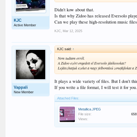
Didn't kow about that.
Is that why Zidoo has released Eversolo play
KJC
Can we play these high-resolution music file
Active Member
KJC
,
Mar 12, 2025
KJC said:
↑
Nem tudtam erről.
A Zidoo ezért engedett el Eversolo játékosokat?
Lejátszhatjuk ezeket a nagy felbontású zenefájlokat a 
It plays a wide variety of files. But I don't th
If you write a file format, I will test it for you
Vappali
New Member
Attached Files:
Metallica.JPEG
File size:
658
Views: