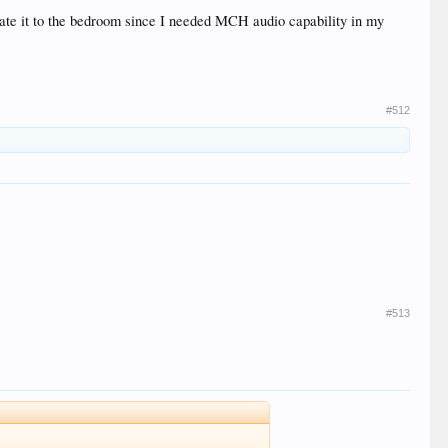
late it to the bedroom since I needed MCH audio capability in my
#512
#513