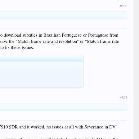
#506
to download subtitles in Brazilian Portuguese or Portuguese from
 leave the "Match frame rate and resolution" or "Match frame rate
to fix these issues.
#507
VS10 SDR and it worked, no issues at all with Severance in DV