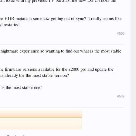
was an issue with my previous TV but alas, the new LG C4 does the
 Is the HDR metadata somehow getting out of sync? it really seems like
d restarted.
#508
 nightmare experiance so wanting to find out what is the most stable
the firmware versions available for the z2000 pro and update the
 is already the the most stable version?
 is the most stable one!
#509