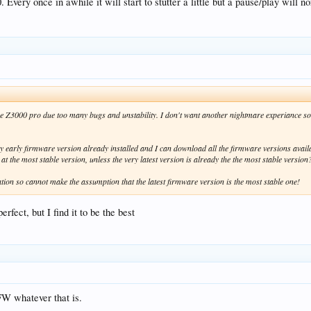
ery once in awhile it will start to stutter a little but a pause/play will no
he Z3000 pro due too many bugs and unstability. I don't want another nightmare experiance so 
ery early firmware version already installed and I can download all the firmware versions avai
 at the most stable version, unless the very latest version is already the the most stable version
ion so cannot make the assumption that the latest firmware version is the most stable one!
erfect, but I find it to be the best
 FW whatever that is.