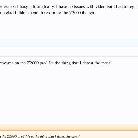
ason I bought it originally. I have no issues with video but I had to regu
am glad I didnt spend the extra for the Z3000 though.
mwares on the Z2000 pro? Its the thing that I detest the most!
the Z2000 pro? It’s o, the thing that I detest the most!