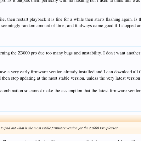
 pro as it outputs them perfectly with no flashing but I used to think this 
 file, then restart playback it is fine for a while then starts flashing again.
a seemingly random amount of time, and it always came good if I stopped an
urning the Z3000 pro due too many bugs and unstability. I don't want another
 have a very early firmware version already installed and I can download all 
d then stop updating at the most stable version, unless the very latest version
combination so cannot make the assumption that the latest firmware version
to find out what is the most stable firmware version for the Z2000 Pro please?