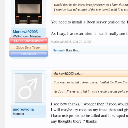
would that be the latest beta firmware as i have this 
I want to take advantage of the two month trial first and 
You need to install a Roon server (called th
Markswift2003
As I say, I've never tried it - can't really see 
Well-Known Member
SUPER Administrator
Markswift2003
,
Oct 29, 2022
Zidoo Beta Tester
Netmask
likes this.
Contributor
Markswift2003 said:
↑
You need to install a Roon server (called the Roon C
As I say, I've never tried it - can't really see the point o
I see now thanks, i wonder then if roon would 
I will maybe try roon on my imac then and giv
andrewrona
Member
i have usb pro demo installed and it scraped m
any thoughts there ? thanks