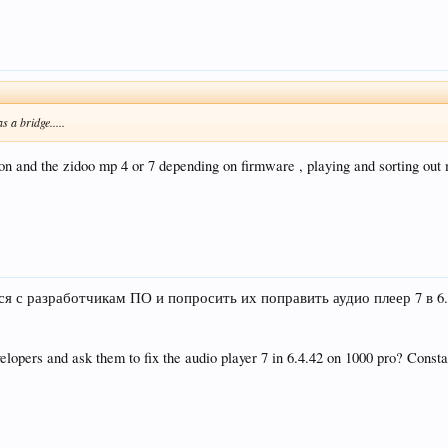
 a bridge.....
n and the zidoo mp 4 or 7 depending on firmware , playing and sorting out 
ся с разработчикам ПО и попросить их поправить аудио плеер 7 в 6
opers and ask them to fix the audio player 7 in 6.4.42 on 1000 pro? Constant