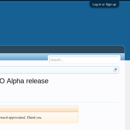
Log in or Sign up
O Alpha release
be much appreciated, Thank you.