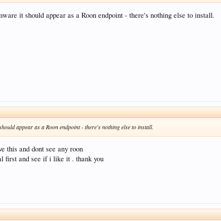
rmware it should appear as a Roon endpoint - there's nothing else to install.
 should appear as a Roon endpoint - there's nothing else to install.
ve this and dont see any roon
first and see if i like it . thank you