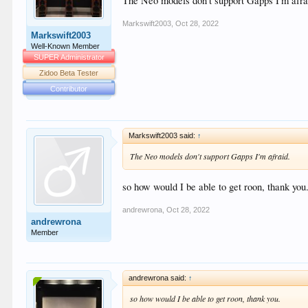
The Neo models don't support Gapps I'm afra
Markswift2003
,
Oct 28, 2022
Markswift2003
Well-Known Member
SUPER Administrator
Zidoo Beta Tester
Contributor
Markswift2003 said:
↑
The Neo models don't support Gapps I'm afraid.
so how would I be able to get roon, thank you
andrewrona
,
Oct 28, 2022
andrewrona
Member
andrewrona said:
↑
so how would I be able to get roon, thank you.