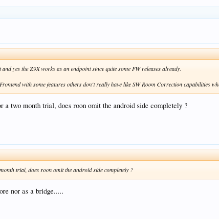
rt and yes the Z9X works as an endpoint since quite some FW releases already.
 Frontend with some features others don't really have like SW Room Correction capabilities w
or a two month trial, does roon omit the android side completely ?
 month trial, does roon omit the android side completely ?
re nor as a bridge.....