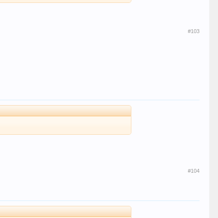
#103
#104