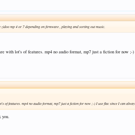
e zidoo mp 4 or 7 depending on firmware , playing and sorting out music.
with lot's of features. mp4 no audio format, mp7 just a fiction for now ;-) 
 of features. mp4 no audio format, mp7 just a fiction for now ;-) I use flac since I can always 
k you.