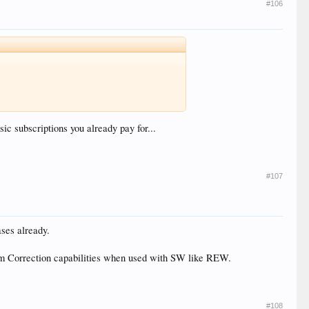
#106
usic subscriptions you already pay for...
#107
ses already.
oom Correction capabilities when used with SW like REW.
#108