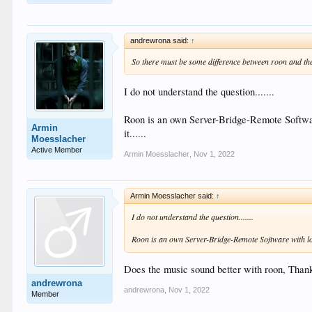
andrewrona said:
↑
So there must be some difference between roon and th
I do not understand the question.......
Roon is an own Server-Bridge-Remote Software 
Armin
it......
Moesslacher
Active Member
Armin Moesslacher
,
Nov 1, 2022
Armin Moesslacher said:
↑
I do not understand the question.......
Roon is an own Server-Bridge-Remote Software with lot's
Does the music sound better with roon, Than
andrewrona
andrewrona
,
Nov 1, 2022
Member