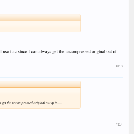
I use flac since I can always get the uncompressed original out of
#113
get the uncompressed original out of it......
#114