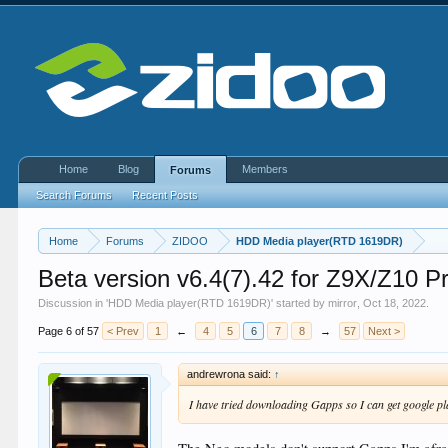
Home
Blog
Members
Forums
Search Forums
Recent Posts
Home
Forums
ZIDOO
HDD Media player(RTD 1619DR)
Beta version v6.4(7).42 for Z9X/Z1
Discussion in '
HDD Media player(RTD 1619DR)
' started by
mirror
,
Oct 18, 2022
.
Page 6 of 57
< Prev
1
←
4
5
6
7
8
→
57
Next >
andrewrona said:
↑
I have tried downloading Gapps so I can get google pl