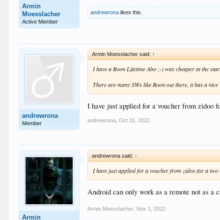
Armin
andrewrona
likes this.
Moesslacher
Active Member
Armin Moesslacher said:
↑
I have a Roon Lifetime Abo ;-) was cheaper at the sta
There are many SWs like Roon out there, it has a nice
I have just applied for a voucher from zidoo f
andrewrona
andrewrona
,
Oct 31, 2022
Member
andrewrona said:
↑
I have just applied for a voucher from zidoo for a two
Android can only work as a remote not as a co
Armin Moesslacher
,
Nov 1, 2022
Armin