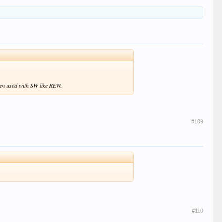
hen used with SW like REW.
#109
#110