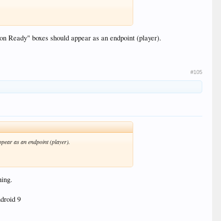
oon Ready" boxes should appear as an endpoint (player).
#105
ppear as an endpoint (player).
hing.
ndroid 9