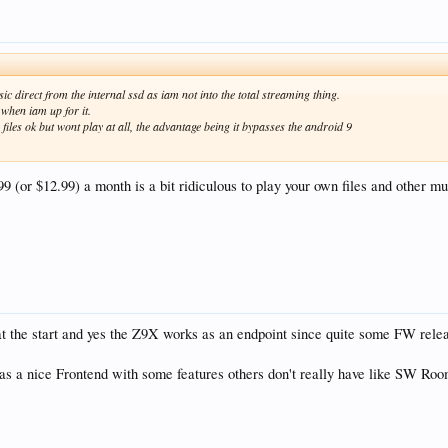
c direct from the internal ssd as iam not into the total streaming thing.
 when iam up for it.
iles ok but wont play at all, the advantage being it bypasses the android 9
$9.99 (or $12.99) a month is a bit ridiculous to play your own files and other m
t the start and yes the Z9X works as an endpoint since quite some FW relea
has a nice Frontend with some features others don't really have like SW R