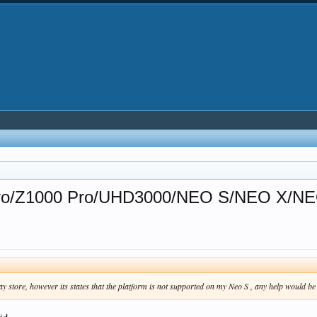
0 Pro/Z1000 Pro/UHD3000/NEO S/NEO X/NE
ay store, however its states that the platform is not supported on my Neo S , any help would 