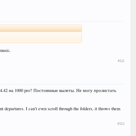
music.
#111
.4.42 на 1000 pro? Постоянные вылеты. Не могу пролистать
 departures. I can't even scroll through the folders, it throws them
#112