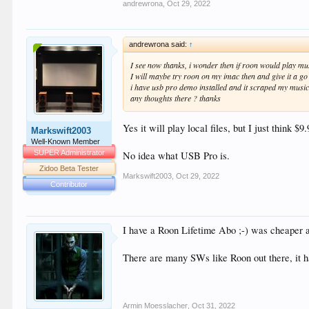
andrewrona
,
Oct 29, 2022
andrewrona said:
↑
I see now thanks, i wonder then if roon would play musi
I will maybe try roon on my imac then and give it a go
i have usb pro demo installed and it scraped my music f
any thoughts there ? thanks
Yes it will play local files, but I just think 
Markswift2003
Well-Known Member
SUPER Administrator
No idea what USB Pro is.
Zidoo Beta Tester
Markswift2003
,
Oct 29, 2022
Contributor
I have a Roon Lifetime Abo ;-) was cheaper a
There are many SWs like Roon out there, it 
Armin Moesslacher
,
Oct 31, 2022