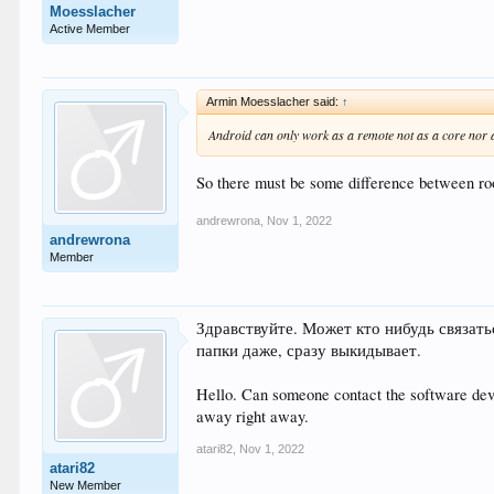
Moesslacher
Active Member
Armin Moesslacher said:
↑
Android can only work as a remote not as a core nor as
So there must be some difference between roo
andrewrona
,
Nov 1, 2022
andrewrona
Member
Здравствуйте. Может кто нибудь связать
папки даже, сразу выкидывает.
Hello. Can someone contact the software devel
away right away.
atari82
,
Nov 1, 2022
atari82
New Member