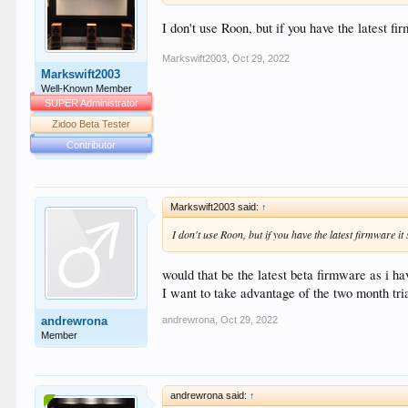
I don't use Roon, but if you have the latest fi
Markswift2003
,
Oct 29, 2022
Markswift2003
Well-Known Member
SUPER Administrator
Zidoo Beta Tester
Contributor
Markswift2003 said:
↑
I don't use Roon, but if you have the latest firmware it
would that be the latest beta firmware as i ha
I want to take advantage of the two month trial 
andrewrona
,
Oct 29, 2022
andrewrona
Member
andrewrona said:
↑