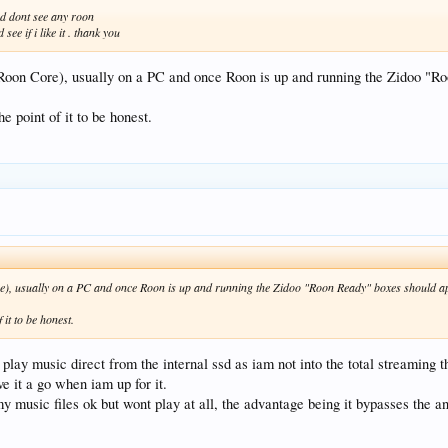
and dont see any roon
see if i like it . thank you
e Roon Core), usually on a PC and once Roon is up and running the Zidoo "R
the point of it to be honest.
ore), usually on a PC and once Roon is up and running the Zidoo "Roon Ready" boxes should a
f it to be honest.
play music direct from the internal ssd as iam not into the total streaming t
e it a go when iam up for it.
y music files ok but wont play at all, the advantage being it bypasses the a