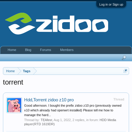
Log in or Sign up
Home
Blog
Forums
Members
Home
Tags
torrent
Hdd,Torrent zidoo z10 pro
Thread
Good afternoon. I bought the prefix zidoo z10 pro (previously owned
x10 which already had openwrt installed) Please tell me how to
manage the hard...
Thread by:
TEAfest
,
Aug 1, 2022
, 2 replies, in forum:
HDD Media
player(RTD 1619DR)