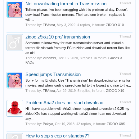
Not downloading torrent in Transmission
Thread
Tell me please. I've been struggling with this problem all day. Doesn't
download Transmission torrents. The hard one broke, I replaced it
with...
Thread by:
TEAfest
,
May 3, 2022
, 4 replies, in forum:
ZIDOO X10
zidoo z9x/z10 pro/ transmission
Thread
Someone to know way for start transmission server and upload a
torrent file via web from my PC to zidoo and download torrent files like
an old...
Thread by:
iordan99
,
Dec 16, 2020
, 8 replies, in forum:
Guides &
FAQs
Speed jumps Transmission
Thread
Sorry for my English. Use "Transmission" for downloading torrents for
movies, and when loading speed can fall to the lowest and rise to the...
Thread by:
TEAfest
,
Apr 29, 2019
, 5 replies, in forum:
ZIDOO X10
Problem Aria2 does not start download.
Thread
Hi, I have a problem with Aria2, since I upgraded to version 2.0.25 my
zidoo X9s has stopped working with aria2 since I can not download
any...
Thread by:
Pelayo
,
Oct 10, 2018
, 42 replies, in forum:
ZIDOO X9S
How to stop sleep or standby??
Thread