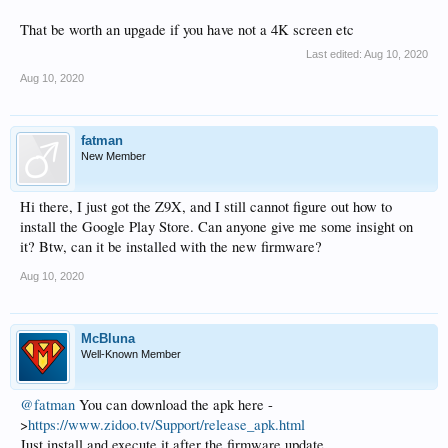
That be worth an upgade if you have not a 4K screen etc
Last edited:
Aug 10, 2020
Aug 10, 2020
fatman
New Member
Hi there, I just got the Z9X, and I still cannot figure out how to
install the Google Play Store. Can anyone give me some insight on
it? Btw, can it be installed with the new firmware?
Aug 10, 2020
McBluna
Well-Known Member
@fatman
You can download the apk here -
>
https://www.zidoo.tv/Support/release_apk.html
Just install and execute it after the firmware update