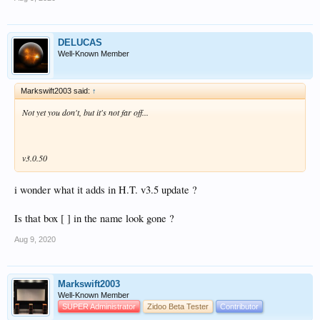
DELUCAS
Well-Known Member
Markswift2003 said:
↑
Not yet you don't, but it's not far off...
v3.0.50
i wonder what it adds in H.T. v3.5 update ?
Is that box [ ] in the name look gone ?
Aug 9, 2020
Markswift2003
Well-Known Member
SUPER Administrator
Zidoo Beta Tester
Contributor