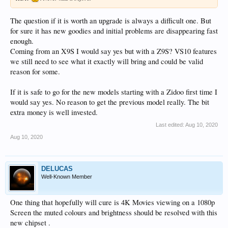
The question if it is worth an upgrade is always a difficult one. But
for sure it has new goodies and initial problems are disappearing fast
enough.
Coming from an X9S I would say yes but with a Z9S? VS10 features
we still need to see what it exactly will bring and could be valid
reason for some.
If it is safe to go for the new models starting with a Zidoo first time I
would say yes. No reason to get the previous model really. The bit
extra money is well invested.
Last edited:
Aug 10, 2020
Aug 10, 2020
DELUCAS
Well-Known Member
One thing that hopefully will cure is 4K Movies viewing on a 1080p
Screen the muted colours and brightness should be resolved with this
new chipset .