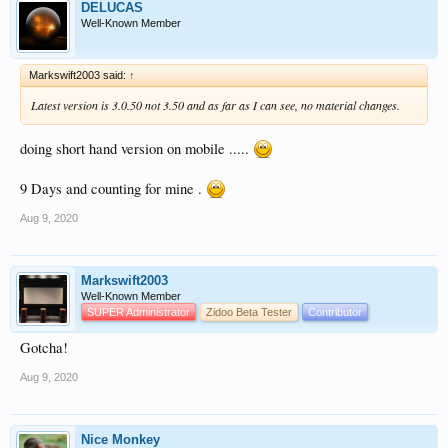
DELUCAS
Well-Known Member
Markswift2003 said:
↑
Latest version is 3.0.50 not 3.50 and as far as I can see, no material changes.
doing short hand version on mobile .....
9 Days and counting for mine .
Aug 9, 2020
Markswift2003
Well-Known Member
SUPER Administrator
Zidoo Beta Tester
Contributor
Gotcha!
Aug 9, 2020
Nice Monkey