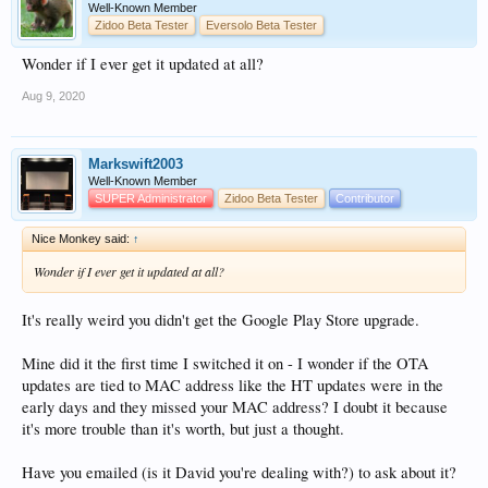
Well-Known Member
Zidoo Beta Tester
Eversolo Beta Tester
Wonder if I ever get it updated at all?
Aug 9, 2020
Markswift2003
Well-Known Member
SUPER Administrator
Zidoo Beta Tester
Contributor
Nice Monkey said:
↑
Wonder if I ever get it updated at all?
It's really weird you didn't get the Google Play Store upgrade.
Mine did it the first time I switched it on - I wonder if the OTA
updates are tied to MAC address like the HT updates were in the
early days and they missed your MAC address? I doubt it because
it's more trouble than it's worth, but just a thought.
Have you emailed (is it David you're dealing with?) to ask about it?