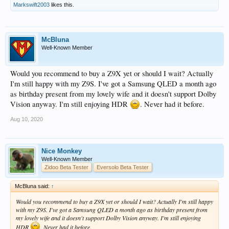
Markswift2003
likes this.
McBluna
Well-Known Member
Would you recommend to buy a Z9X yet or should I wait? Actually
I'm still happy with my Z9S. I've got a Samsung QLED a month ago
as birthday present from my lovely wife and it doesn't support Dolby
Vision anyway. I'm still enjoying HDR
. Never had it before.
Aug 10, 2020
Nice Monkey
Well-Known Member
Zidoo Beta Tester
Eversolo Beta Tester
McBluna said:
↑
Would you recommend to buy a Z9X yet or should I wait? Actually I'm still happy
with my Z9S. I've got a Samsung QLED a month ago as birthday present from
my lovely wife and it doesn't support Dolby Vision anyway. I'm still enjoying
HDR
. Never had it before.