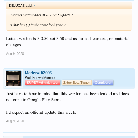
DELUCAS said:
↑
i wonder what it adds in H.T. v3.5 update ?
Is that box [ ] in the name look gone ?
Latest version is 3.0.50 not 3.50 and as far as I can see, no material
changes.
Aug 9, 2020
Markswift2003
Well-Known Member
SUPER Administrator
Zidoo Beta Tester
Contributor
Just have to bear in mind that this version has been leaked and does
not contain Google Play Store.
I'd expect an official update this week.
Aug 9, 2020