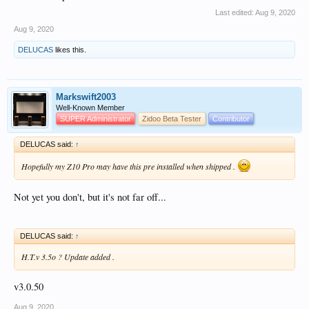
So back to the waiting modus.
Last edited:
Aug 9, 2020
Aug 9, 2020
DELUCAS
likes this.
Markswift2003
Well-Known Member
SUPER Administrator
Zidoo Beta Tester
Contributor
DELUCAS said:
↑
Hopefully my Z10 Pro may have this pre installed when shipped .
Not yet you don't, but it's not far off...
DELUCAS said:
↑
H.T.v 3.5o ? Update added .
v3.0.50
Aug 9, 2020