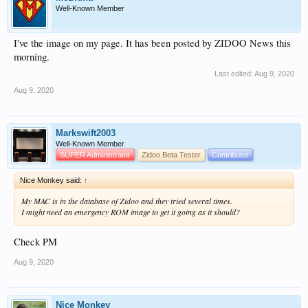
Well-Known Member
I've the image on my page. It has been posted by ZIDOO News this
morning.
Last edited:
Aug 9, 2020
Aug 9, 2020
Markswift2003
Well-Known Member
SUPER Administrator
Zidoo Beta Tester
Contributor
Nice Monkey said:
↑
My MAC is in the database of Zidoo and they tried several times.
I might need an emergency ROM image to get it going as it should?
Check PM
Aug 9, 2020
Nice Monkey