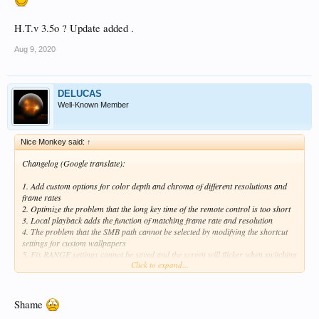
H.T.v 3.5o ? Update added .
Aug 9, 2020
DELUCAS
Well-Known Member
Nice Monkey said:
↑
Changelog (Google translate):
1. Add custom options for color depth and chroma of different resolutions and
frame rates
2. Optimize the problem that the long key time of the remote control is too short
3. Local playback adds the function of matching frame rate and resolution
4. The problem that the SMB path cannot be selected by modifying the shortcut
settings for custom wallpapers
5. Fix RANGE settings cannot be saved and the screen will flicker when switching
Click to expand...
to 16-235
6. Improve device compatibility, and solve some display devices that may flicker
in automatic mode (EDID compatibility)
7. Modified the issue of some DV movies playing stuck
Shame
8. Fix the problem of asymmetrical upper and lower black borders of movies in