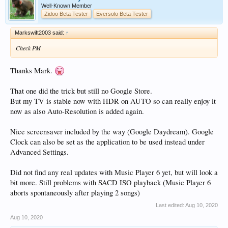
Well-Known Member
Zidoo Beta Tester
Eversolo Beta Tester
Markswift2003 said:
↑
Check PM
Thanks Mark.
That one did the trick but still no Google Store.
But my TV is stable now with HDR on AUTO so can really enjoy it
now as also Auto-Resolution is added again.
Nice screensaver included by the way (Google Daydream). Google
Clock can also be set as the application to be used instead under
Advanced Settings.
Did not find any real updates with Music Player 6 yet, but will look a
bit more. Still problems with SACD ISO playback (Music Player 6
aborts spontaneously after playing 2 songs)
Last edited:
Aug 10, 2020
Aug 10, 2020