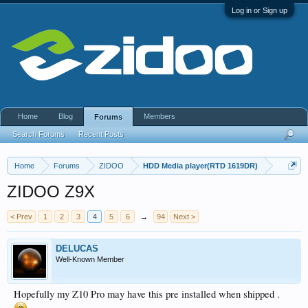
Log in or Sign up
Home
Blog
Members
Forums
Search Forums
Recent Posts
Home
Forums
ZIDOO
HDD Media player(RTD 1619DR)
ZIDOO Z9X
< Prev
1
2
3
4
5
6
→
94
Next >
DELUCAS
Well-Known Member
Hopefully my Z10 Pro may have this pre installed when shipped .