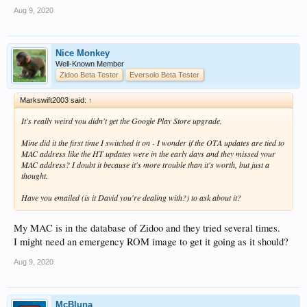
Aug 9, 2020
Nice Monkey
Well-Known Member
Zidoo Beta Tester
Eversolo Beta Tester
Markswift2003 said:
↑
It's really weird you didn't get the Google Play Store upgrade.
Mine did it the first time I switched it on - I wonder if the OTA updates are tied to
MAC address like the HT updates were in the early days and they missed your
MAC address? I doubt it because it's more trouble than it's worth, but just a
thought.
Have you emailed (is it David you're dealing with?) to ask about it?
My MAC is in the database of Zidoo and they tried several times.
I might need an emergency ROM image to get it going as it should?
Aug 9, 2020
McBluna