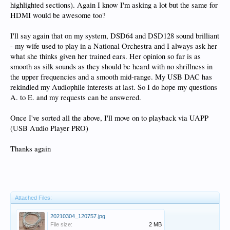
highlighted sections). Again I know I'm asking a lot but the same for
HDMI would be awesome too?
I'll say again that on my system, DSD64 and DSD128 sound brilliant
- my wife used to play in a National Orchestra and I always ask her
what she thinks given her trained ears. Her opinion so far is as
smooth as silk sounds as they should be heard with no shrillness in
the upper frequencies and a smooth mid-range. My USB DAC has
rekindled my Audiophile interests at last. So I do hope my questions
A. to E. and my requests can be answered.
Once I've sorted all the above, I'll move on to playback via UAPP
(
USB Audio Player PRO)
Thanks again
Attached Files:
20210304_120757.jpg
File size:
2 MB