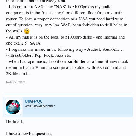
information, not acknowledgment.
- I do not use a NAS - my "NAS" is z1000pro as my audio
equipment is in the "man's cave" on different floor from my main
router. To have a proper connection to a NAS you need hard wire -
out of question, very, very low WAF, been forbidden to drill holes in
the walls
- All my music is on the local to z1000pro disks - one internal and
one ext. 2.5" SATA
- I organize my music in the following way - Audio1, Audio2...…
with subfolders Pop, Rock, Jazz etc.
subfolder
- when I scrape music, I do it one
at a time -it never took
me more than a 30 min to scrape a subfolder with 50G content and
2K files in it.
Feb 27, 2021
OlivierQC
Well-Known Member
Hello all,
I have a newbie question,