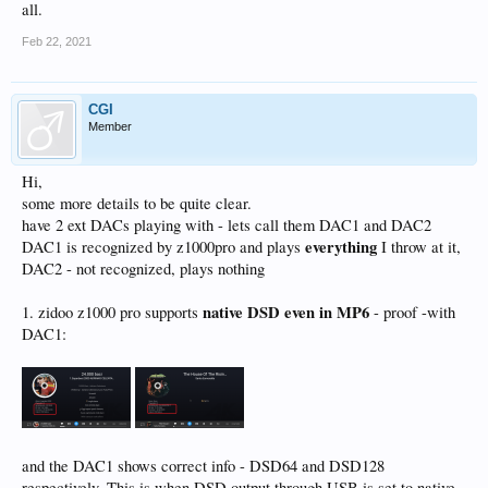
all.
Feb 22, 2021
CGI
Member
Hi,
some more details to be quite clear.
have 2 ext DACs playing with - lets call them DAC1 and DAC2
everything
DAC1 is recognized by z1000pro and plays
I throw at it,
DAC2 - not recognized, plays nothing
native
DSD even in MP6
1. zidoo z1000 pro supports
- proof -with
DAC1:
and the DAC1 shows correct info - DSD64 and DSD128
respectively. This is when DSD output through USB is set to native.