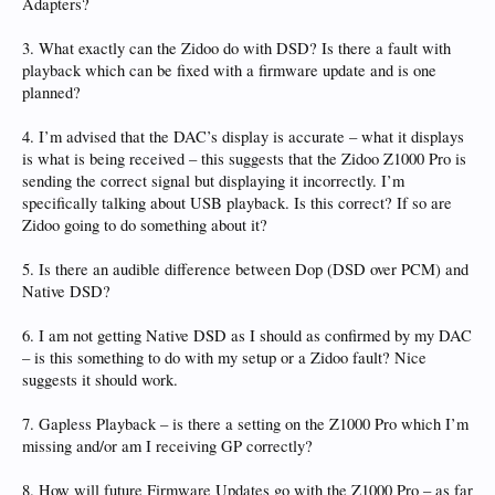
Adapters?
3. What exactly can the Zidoo do with DSD? Is there a fault with
playback which can be fixed with a firmware update and is one
planned?
4. I’m advised that the DAC’s display is accurate – what it displays
is what is being received – this suggests that the Zidoo Z1000 Pro is
sending the correct signal but displaying it incorrectly. I’m
specifically talking about USB playback. Is this correct? If so are
Zidoo going to do something about it?
5. Is there an audible difference between Dop (DSD over PCM) and
Native DSD?
6. I am not getting Native DSD as I should as confirmed by my DAC
– is this something to do with my setup or a Zidoo fault? Nice
suggests it should work.
7. Gapless Playback – is there a setting on the Z1000 Pro which I’m
missing and/or am I receiving GP correctly?
8. How will future Firmware Updates go with the Z1000 Pro – as far