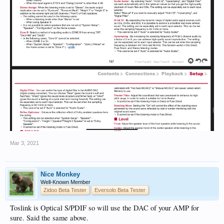
Mar 3, 2021
Nice Monkey
Well-Known Member
Zidoo Beta Tester
Eversolo Beta Tester
Toslink is Optical S/PDIF so will use the DAC of your AMP for
sure. Said the same above.