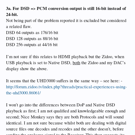
3a. For DSD => PCM conversion output is still 16-bit instead of
24-bit.
Not being part of the problem reported it is excluded but considered
a related flaw.
DSD 64 outputs as 176/16 bit
DSD 128 outputs as 88/16 bit
DSD 256 outputs at 44/16 bit
I’m not sure if this relates to HDMI playback but the Zidoo, when
USB playback is set to Native DSD,
both
the Zidoo and my DAC’s
display show the above.
It seems that the UHD3000 suffers in the same way – see here: -
http://forum.zidoo.tv/index.php?threads/practical-experiences-using-
the-uhd3000.86061/
I won’t go into the differences between DoP and Native DSD
playback as first; I am not qualified and knowledgeable enough and
second; Nice Monkey says they are both Protocols and will sound
identical. I am not sure because whilst both are dealing with digital
source files one decodes and recodes and the other doesn’t, before
sending the analogue signal to the Receiver. This then suggests (to