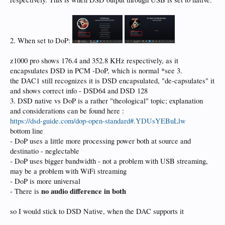
2. When set to DoP:
z1000 pro shows 176.4 and 352.8 KHz respectively, as it
encapsulates DSD in PCM -DoP, which is normal *see 3.
the DAC1 still recognizes it is DSD encapsulated, "de-capsulates" it
and shows correct info - DSD64 and DSD 128
3. DSD native vs DoP is a rather "theological" topic; explanation
and considerations can be found here :
https://dsd-guide.com/dop-open-standard#.YDUsYEBuLlw
bottom line
- DoP uses a little more processing power both at source and
destinatio - neglectable
- DoP uses bigger bandwidth - not a problem with USB streaming,
may be a problem with WiFi streaming
- DoP is more universal
no audio difference in both
- There is
so I would stick to DSD Native, when the DAC supports it