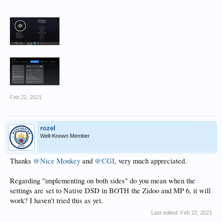
Feb 22, 2021
rozel
Well-Known Member
Thanks
@Nice Monkey
and
@CGI
, very much appreciated.
Regarding "implementing on both sides" do you mean when the
settings are set to Native DSD in BOTH the Zidoo and MP 6, it will
work? I haven't tried this as yet.
Last edited:
Feb 22, 2021