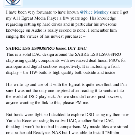
I have been very fortunate to have known
@Nice Monkey
since I got
my A11 Egreat Media Player a few years ago. His knowledge
regarding setting up hard drives and in particular his awesome
knowledge on Audio is really second to none. I remember him
singing the virtues of his newest purchase: –
SABRE ESS ES9038PRO based DIY DAC
This is a solid DAC design around the SABRE ESS ES9038PRO
chip using quality components with over-sized dual linear PSU's for
analogue and digital sections respectively. It is including a front
display – the HW-build is high quality both outside and inside.
His write-up and use of it with the Egreat is quite excellent and I’m
sure I was not the only one inspired after reading it to venture into
the world of DSD playback. As we shouldn’t cross-post however,
anyone wanting the link to this, please PM me.
But funds were tight so I decided to explore DSD using my then new
Yamaha Receiver using its native DAC, another Sabre DAC,
thinking it won’t be too bad in comparison. My music files are stored
on a rather old Readynas NAS but I was able to install “Minim-