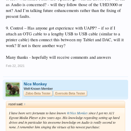
as Audio is concerned? - will they follow those of the UHD3000 or
not? And I’m talking future enhancements rather than the fixing of
present faults.
9. Control – Has anyone got experience with UAPP? – if so if I
attach an OTG cable to a lengthy USB to USB cable (similar to a
printer cable) then connect this between my Tablet and DAC, will it
work? If not is there another way?
Many thanks - hopefully will receive comments and answers
Feb 22, 2021
Nice Monkey
Well-Known Member
Zidoo Beta Tester
Eversolo Beta Tester
rozel said:
↑
I have been very fortunate to have known
@Nice Monkey
since I got my A11
Egreat Media Player a few years ago. His knowledge regarding setting up hard
drives and in particular his awesome knowledge on Audio is really second to
none. I remember him singing the virtues of his newest purchase: