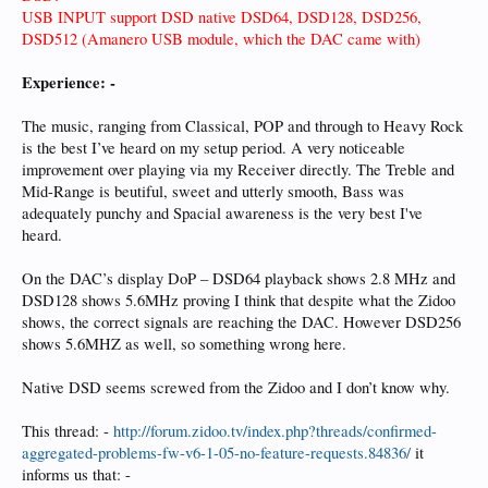
USB INPUT support DSD native DSD64, DSD128, DSD256,
DSD512 (Amanero USB module, which the DAC came with)
Experience: -
The music, ranging from Classical, POP and through to Heavy Rock
is the best I’ve heard on my setup period. A very noticeable
improvement over playing via my Receiver directly. The Treble and
Mid-Range is beutiful, sweet and utterly smooth, Bass was
adequately punchy and Spacial awareness is the very best I've
heard.
On the DAC’s display DoP – DSD64 playback shows 2.8 MHz and
DSD128 shows 5.6MHz proving I think that despite what the Zidoo
shows, the correct signals are reaching the DAC. However DSD256
shows 5.6MHZ as well, so something wrong here.
Native DSD seems screwed from the Zidoo and I don’t know why.
This thread: -
http://forum.zidoo.tv/index.php?threads/confirmed-
aggregated-problems-fw-v6-1-05-no-feature-requests.84836/
it
informs us that: -