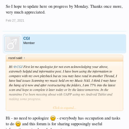
So I hope to update here on progress by Monday. Thanks once more,
very much appreciated.
Feb 27, 2021
CGI
Member
rozel said:
↑
Hi
@CGI
First let me apologise for not even acknowledging your above,
extremely helpful and informative post. I have been using the information to
compare with my own playback but as you may have read in another Thread, I
have had issues Scanning my music held on my Music NAS. I think I may have
the hang of it now and after restructuring the folders, I am 77% into the latest
scan and hope to complete it later today or by the latest tomorrow. In the
meantime I've been messing about with UAPP using my Android Tablet and
making some progress.
Click to expand...
So I hope to update here on progress by Monday. Thanks once more, very much
appreciated.
Hi - no need to apologize
- everybody has occupation and tasks
to do
and this forum is for sharing supposingly useful