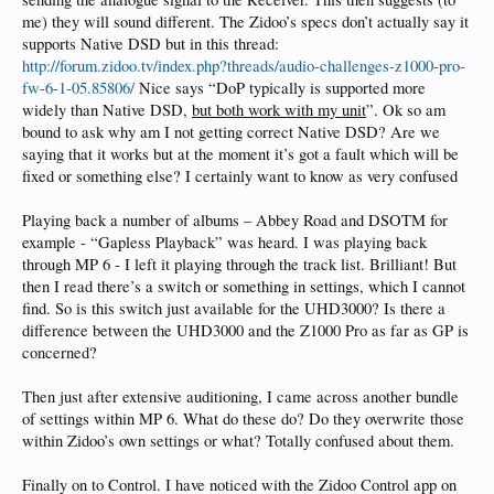
me) they will sound different. The Zidoo’s specs don’t actually say it
supports Native DSD but in this thread:
http://forum.zidoo.tv/index.php?threads/audio-challenges-z1000-pro-
fw-6-1-05.85806/
Nice says “DoP typically is supported more
widely than Native DSD,
but both work with my unit
”. Ok so am
bound to ask why am I not getting correct Native DSD? Are we
saying that it works but at the moment it’s got a fault which will be
fixed or something else? I certainly want to know as very confused
Playing back a number of albums – Abbey Road and DSOTM for
example - “Gapless Playback” was heard. I was playing back
through MP 6 - I left it playing through the track list. Brilliant! But
then I read there’s a switch or something in settings, which I cannot
find. So is this switch just available for the UHD3000? Is there a
difference between the UHD3000 and the Z1000 Pro as far as GP is
concerned?
Then just after extensive auditioning, I came across another bundle
of settings within MP 6. What do these do? Do they overwrite those
within Zidoo’s own settings or what? Totally confused about them.
Finally on to Control. I have noticed with the Zidoo Control app on