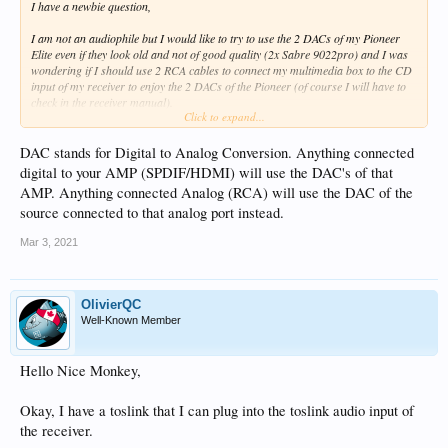
I have a newbie question,
I am not an audiophile but I would like to try to use the 2 DACs of my Pioneer
Elite even if they look old and not of good quality (2x Sabre 9022pro) and I was
wondering if I should use 2 RCA cables to connect my multimedia box to the CD
input of my receiver to enjoy the 2 DACs of the Pioneer (of course I will have to
check in the receiver manual).
Click to expand...
But I wanted to know if my connection made sense to make both DACs work ?
DAC stands for Digital to Analog Conversion. Anything connected
Thank you
digital to your AMP (SPDIF/HDMI) will use the DAC's of that
AMP. Anything connected Analog (RCA) will use the DAC of the
source connected to that analog port instead.
Mar 3, 2021
OlivierQC
Well-Known Member
Hello Nice Monkey,
Okay, I have a toslink that I can plug into the toslink audio input of
the receiver.