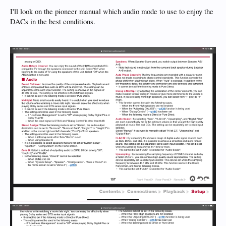
I'll look on the pioneer manual which audio mode to use to enjoy the
DACs in the best conditions.