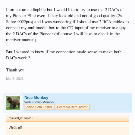
I am not an audiophile but I would like to try to use the 2 DACs of
my Pioneer Elite even if they look old and not of good quality (2x
Sabre 9022pro) and I was wondering if I should use 2 RCA cables to
connect my multimedia box to the CD input of my receiver to enjoy
the 2 DACs of the Pioneer (of course I will have to check in the
receiver manual).
But I wanted to know if my connection made sense to make both
DACs work ?
Thank you
Mar 3, 2021
Nice Monkey
Well-Known Member
Zidoo Beta Tester
Eversolo Beta Tester
OlivierQC said:
↑
Hello all,