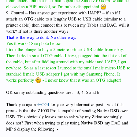
I can understand that but I had hoped the Zidoo Z1000 Pro would be
classed as a HiFi model, so I'm rather disappointed
9. Control – Has anyone got experience with UAPP? – if so if I
attach an OTG cable to a lengthy USB to USB cable (similar to a
printer cable) then connect this between my Tablet and DAC, will it
work? If not is there another way?
That is the way to do it. No other way.
Yes it works! See photo below
I took the plunge to buy a 5 metere printer USB cable from ebay.
Then I tried a small OTG cable I have, plugged into the flat end of
the cable, but after fiddling around with my tablet and UAPP, I got
nowhere. So as a last resort I turned to the small male micro USB to
standard female USB adapter I got with my Samsung Phone. It
works perfectly
- I never knew that it was an OTG adapter!
OK so my outstanding questions are: - 3, 4, 5 and 6
Thank you again
@CGI
for your very informative post - what this
proves is that the Z1000 Pro is capable of sending Native DSD over
USB. This obviously leaves me to ask why my Zidoo seemingly
Native DSD
does not? First when trying to play using
my DAC and
MP 6 display the following: -