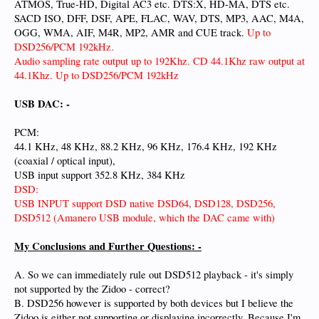
ATMOS, True-HD, Digital AC3 etc. DTS:X, HD-MA, DTS etc.
SACD ISO, DFF, DSF, APE, FLAC, WAV, DTS, MP3, AAC, M4A,
OGG, WMA, AIF, M4R, MP2, AMR and CUE track.
Up to
DSD256/PCM 192kHz.
Audio sampling rate output up to 192Khz. CD 44.1Khz raw output at
44.1Khz. Up to DSD256/PCM 192kHz
USB DAC: -
PCM:
44.1 KHz, 48 KHz, 88.2 KHz, 96 KHz, 176.4 KHz, 192 KHz
(coaxial / optical input),
USB input support 352.8 KHz, 384 KHz
DSD:
USB INPUT support DSD native DSD64, DSD128, DSD256,
DSD512 (Amanero USB module, which the DAC came with)
My Conclusions and Further Questions: -
A. So we can immediately rule out DSD512 playback - it's simply
not supported by the Zidoo - correct?
B. DSD256 however is supported by both devices but I believe the
Zidoo is either not supporting or displaying incorrectly. Because I'm