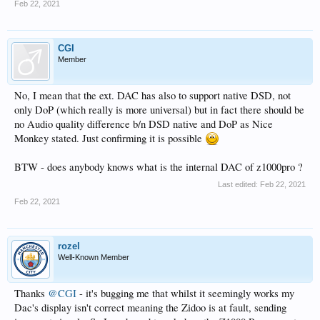
Feb 22, 2021
CGI
Member
No, I mean that the ext. DAC has also to support native DSD, not
only DoP (which really is more universal) but in fact there should be
no Audio quality difference b/n DSD native and DoP as Nice
Monkey stated. Just confirming it is possible
BTW - does anybody knows what is the internal DAC of z1000pro ?
Last edited:
Feb 22, 2021
Feb 22, 2021
rozel
Well-Known Member
Thanks
@CGI
- it's bugging me that whilst it seemingly works my
Dac's display isn't correct meaning the Zidoo is at fault, sending