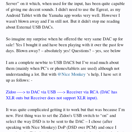
Server” on it which, when used for the input, has been quite capable
of giving me decent sounds. I didn’t need to use the Egreat, as my
Android Tablet with the Yamaha app works very well. However I
wasn’t blown away and I’m still not. But it didn’t stop me reading
about External USB DACs.
So imagine my surprise when he offered the very same DAC up for
sale! Yes I bought it and have been playing with it over the past few
days. Blown away? – absolutely yes! Questions? – yes, see below
I am a complete newbie to USB DACS but I’ve read much about
them (mainly when PC’s or phones/tablets are used) although not
understanding a lot. But with
@Nice Monkey
‘s help, I have set it
up as follows: -
Zidoo ----> to DAC via USB ----> Receiver via RCA (DAC has
XLR outs but Receiver does not support XLR input).
It was quite complicated getting it to work but that was because I’m
new. First thing was to set the Zidoo’s USB switch to “on” and
select the way DSD is to be sent to the DAC – I chose (after
speaking with Nice Monkey) DoP (DSD over PCM) and once I