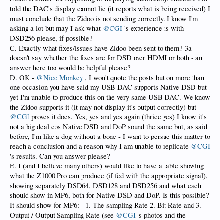
told the DAC's display cannot lie (it reports what is being received) I
must conclude that the Zidoo is not sending correctly. I know I'm
asking a lot but may I ask what
@CGI
's experience is with
DSD256 please, if possible?
C. Exactly what fixes/issues have Zidoo been sent to them? 3a
doesn't say whether the fixes are for DSD over HDMI or both - an
answer here too would be helpful please?
D. OK -
@Nice Monkey
, I won't quote the posts but on more than
one occasion you have said my USB DAC supports Native DSD but
yet I'm unable to produce this on the very same USB DAC. We know
the Zidoo supports it (it may not display it's output correctly) but
@CGI
proves it does. Yes, yes and yes again (thrice yes) I know it's
not a big deal cos Native DSD and DoP sound the same but, as said
before, I'm like a dog without a bone - I want to persue this matter to
reach a conclusion and a reason why I am unable to replicate
@CGI
's results. Can you answer please?
E. I (and I believe many others) would like to have a table showing
what the Z1000 Pro can produce (if fed with the appropriate signal),
showing separately DSD64, DSD128 and DSD256 and what each
should show in MP6, both for Native DSD and DoP. Is this possible?
It should show for MP6: - 1. The sampling Rate 2. Bit Rate and 3.
Output / Output Sampling Rate (see
@CGI
's photos and the