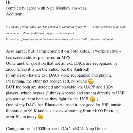
concerned? - will they follow those of the UHD3000 or not? And I’m talking
Hi,
future enhancements rather than the fixing of present faults.
completely agree with Nice Monkey answers.
Mirror indicates some features will be for HiFi models only.
Addition:
9. Control – Has anyone got experience with UAPP? – if so if I attach an OTG
cable to a lengthy USB to USB cable (similar to a printer cable) then connect this
between my Tablet and DAC, will it work? If not is there another way?
6. I am not getting Native DSD as I should as confirmed by my DAC – is this something to do with
That is the way to do it. No other way.
my setup or a Zidoo fault? Nice suggests it should work.
Many thanks - hopefully will receive comments and answers
It can work if implemented on both ends in a compatible way. DoP is far more universal.
Also agree, but if implemented on both sides, it works native -
see screen shots, pls., even in MP6
Quite another question that not all ext. DACs are recognized by
zidoo (imho it is not the zidoo, but the Android).
In my case - have 2 ext. DACs - one recognized and playing
everything, the other not recognized, no sound
BUT the both are detected and playable via UAPP and HiBy
players, which bypass (I think) Android and stream directly to USB.
(do not use them both as they fight for the USB
)
One of my DACs has Bluetooth - tried it, not good for HiFi music -
limitation to 96 K and has issues streaming from z1000 Pro to it,
even 50 cm away
Configuration - z1000Pro->ext. DAC ->RCA Amp Denon