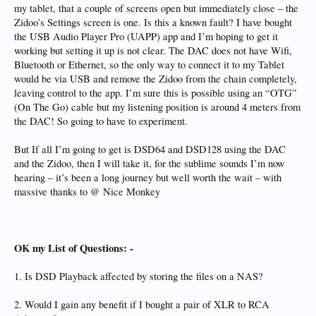
my tablet, that a couple of screens open but immediately close – the
Zidoo’s Settings screen is one. Is this a known fault? I have bought
the USB Audio Player Pro (UAPP) app and I’m hoping to get it
working but setting it up is not clear. The DAC does not have Wifi,
Bluetooth or Ethernet, so the only way to connect it to my Tablet
would be via USB and remove the Zidoo from the chain completely,
leaving control to the app. I’m sure this is possible using an “OTG”
(On The Go) cable but my listening position is around 4 meters from
the DAC! So going to have to experiment.
But If all I’m going to get is DSD64 and DSD128 using the DAC
and the Zidoo, then I will take it, for the sublime sounds I’m now
hearing – it’s been a long journey but well worth the wait – with
massive thanks to @ Nice Monkey
OK my List of Questions: -
1. Is DSD Playback affected by storing the files on a NAS?
2. Would I gain any benefit if I bought a pair of XLR to RCA