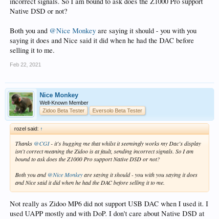
incorrect signals. So I am bound to ask does the Z1000 Pro support
Native DSD or not?
Both you and
@Nice Monkey
are saying it should - you with you
saying it does and Nice said it did when he had the DAC before
selling it to me.
Feb 22, 2021
Nice Monkey
Well-Known Member
Zidoo Beta Tester
Eversolo Beta Tester
rozel said:
↑
Thanks
@CGI
- it's bugging me that whilst it seemingly works my Dac's display
isn't correct meaning the Zidoo is at fault, sending incorrect signals. So I am
bound to ask does the Z1000 Pro support Native DSD or not?
Both you and
@Nice Monkey
are saying it should - you with you saying it does
and Nice said it did when he had the DAC before selling it to me.
Not really as Zidoo MP6 did not support USB DAC when I used it. I
used UAPP mostly and with DoP. I don't care about Native DSD at