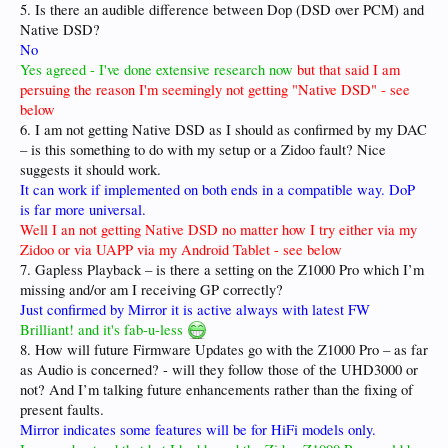
5. Is there an audible difference between Dop (DSD over PCM) and
Native DSD?
No
Yes agreed - I've done extensive research now
but that said I am
persuing the reason I'm seemingly not getting "Native DSD" - see
below
6. I am not getting Native DSD as I should as confirmed by my DAC
– is this something to do with my setup or a Zidoo fault? Nice
suggests it should work.
It can work if implemented on both ends in a compatible way. DoP
is far more universal.
Well I an not getting Native DSD no matter how I try either via my
Zidoo or via UAPP via my Android Tablet - see below
7. Gapless Playback – is there a setting on the Z1000 Pro which I’m
missing and/or am I receiving GP correctly?
Just confirmed by Mirror it is active always with latest FW
Brilliant! and it's fab-u-less
8. How will future Firmware Updates go with the Z1000 Pro – as far
as Audio is concerned? - will they follow those of the UHD3000 or
not? And I’m talking future enhancements rather than the fixing of
present faults.
Mirror indicates some features will be for HiFi models only.