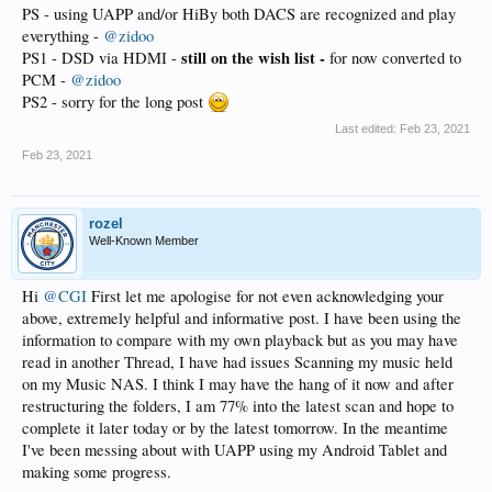
PS - using UAPP and/or HiBy both DACS are recognized and play
everything -
@zidoo
still on the wish list -
PS1 - DSD via HDMI -
for now converted to
PCM -
@zidoo
PS2 - sorry for the long post
Last edited:
Feb 23, 2021
Feb 23, 2021
rozel
Well-Known Member
Hi
@CGI
First let me apologise for not even acknowledging your
above, extremely helpful and informative post. I have been using the
information to compare with my own playback but as you may have
read in another Thread, I have had issues Scanning my music held
on my Music NAS. I think I may have the hang of it now and after
restructuring the folders, I am 77% into the latest scan and hope to
complete it later today or by the latest tomorrow. In the meantime
I've been messing about with UAPP using my Android Tablet and
making some progress.