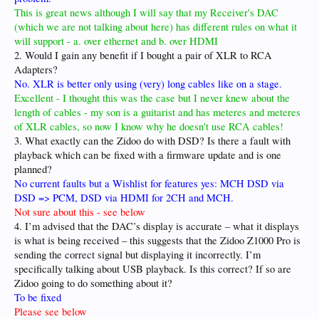
This is great news although I will say that my Receiver's DAC
(which we are not talking about here) has different rules on what it
will support - a. over ethernet and b. over HDMI
2. Would I gain any benefit if I bought a pair of XLR to RCA
Adapters?
No. XLR is better only using (very) long cables like on a stage.
Excellent - I thought this was the case but I never knew about the
length of cables - my son is a guitarist and has meteres and meteres
of XLR cables, so now I know why he doesn't use RCA cables!
3. What exactly can the Zidoo do with DSD? Is there a fault with
playback which can be fixed with a firmware update and is one
planned?
No current faults but a Wishlist for features yes: MCH DSD via
DSD => PCM, DSD via HDMI for 2CH and MCH.
Not sure about this - see below
4. I’m advised that the DAC’s display is accurate – what it displays
is what is being received – this suggests that the Zidoo Z1000 Pro is
sending the correct signal but displaying it incorrectly. I’m
specifically talking about USB playback. Is this correct? If so are
Zidoo going to do something about it?
To be fixed
Please see below