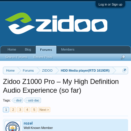
Log in or Sign up
Home
Blog
Members
Forums
Search Forums
Recent Posts
Home
Forums
ZIDOO
HDD Media player(RTD 1619DR)
Zidoo Z1000 Pro – My High Definition
Audio Experience (so far)
Tags:
dsd
usb dac
1
2
3
4
5
Next >
rozel
Well-Known Member