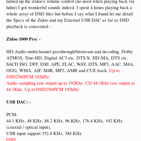
turned up the Zidoo’s volume control (no need when playing back via
hdmi) I got wonderful sounds indeed. I spent 4 hours playing back a
whole array of DSD files but before I say what I found let me detail
the Specs of the Zidoo and my External USB DAC as far as DSD
playback is concerned: -
Zidoo 1000 Pro: -
HD-Audio multichannel passthrough/bitstream and decoding. Dolby
ATMOS, True-HD, Digital AC3 etc. DTS:X, HD-MA, DTS etc.
SACD ISO, DFF, DSF, APE, FLAC, WAV, DTS, MP3, AAC, M4A,
OGG, WMA, AIF, M4R, MP2, AMR and CUE track.
Up to
DSD256/PCM 192kHz.
Audio sampling rate output up to 192Khz. CD 44.1Khz raw output at
44.1Khz. Up to DSD256/PCM 192kHz
USB DAC: -
PCM:
44.1 KHz, 48 KHz, 88.2 KHz, 96 KHz, 176.4 KHz, 192 KHz
(coaxial / optical input),
USB input support 352.8 KHz, 384 KHz
DSD: