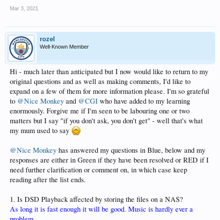
Mar 3, 2021
rozel
Well-Known Member
Hi - much later than anticipated but I now would like to return to my
original questions and as well as making comments, I'd like to
expand on a few of them for more information please. I'm so grateful
to
@Nice Monkey
and
@CGI
who have added to my learning
enormously. Forgive me if I'm seen to be labouring one or two
matters but I say "if you don't ask, you don't get" - well that's what
my mum used to say
@Nice Monkey
has answered my questions in Blue, below and my
responses are either in Green if they have been resolved or RED if I
need further clarification or comment on, in which case keep
reading after the list ends.
1. Is DSD Playback affected by storing the files on a NAS?
As long it is fast enough it will be good. Music is hardly ever a
problem.