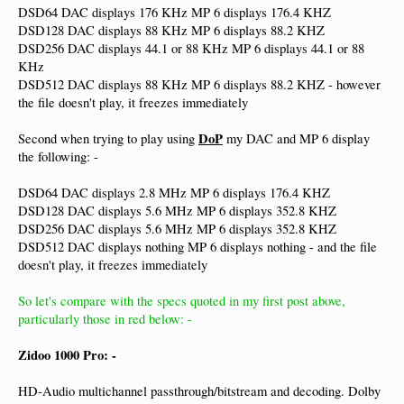
DSD64 DAC displays 176 KHz MP 6 displays 176.4 KHZ
DSD128 DAC displays 88 KHz MP 6 displays 88.2 KHZ
DSD256 DAC displays 44.1 or 88 KHz MP 6 displays 44.1 or 88
KHz
DSD512 DAC displays 88 KHz MP 6 displays 88.2 KHZ - however
the file doesn't play, it freezes immediately
DoP
Second when trying to play using
my DAC and MP 6 display
the following: -
DSD64 DAC displays 2.8 MHz MP 6 displays 176.4 KHZ
DSD128 DAC displays 5.6 MHz MP 6 displays 352.8 KHZ
DSD256 DAC displays 5.6 MHz MP 6 displays 352.8 KHZ
DSD512 DAC displays nothing MP 6 displays nothing - and the file
doesn't play, it freezes immediately
So let's compare with the specs quoted in my first post above,
particularly those in red below: -
Zidoo 1000 Pro: -
HD-Audio multichannel passthrough/bitstream and decoding. Dolby