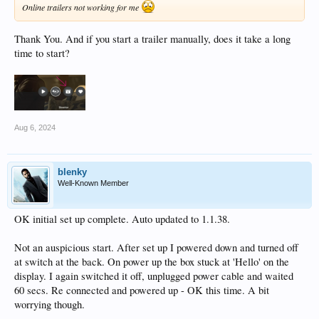
Online trailers not working for me
Thank You. And if you start a trailer manually, does it take a long
time to start?
Aug 6, 2024
blenky
Well-Known Member
OK initial set up complete. Auto updated to 1.1.38.
Not an auspicious start. After set up I powered down and turned off
at switch at the back. On power up the box stuck at 'Hello' on the
display. I again switched it off, unplugged power cable and waited
60 secs. Re connected and powered up - OK this time. A bit
worrying though.