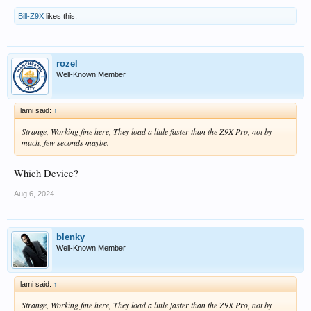
Bill-Z9X
likes this.
rozel
Well-Known Member
lami said:
↑
Strange, Working fine here, They load a little faster than the Z9X Pro, not by
much, few seconds maybe.
Which Device?
Aug 6, 2024
blenky
Well-Known Member
lami said:
↑
Strange, Working fine here, They load a little faster than the Z9X Pro, not by