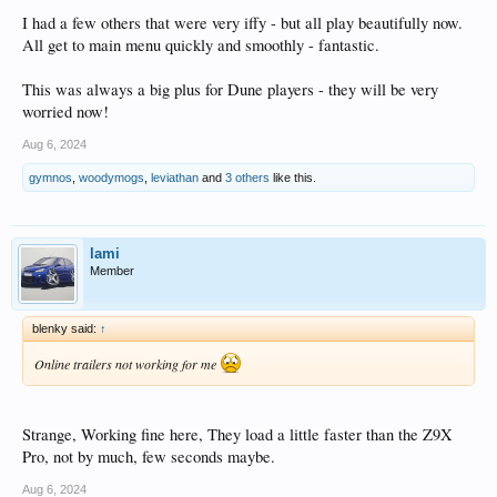
I had a few others that were very iffy - but all play beautifully now.
All get to main menu quickly and smoothly - fantastic.
This was always a big plus for Dune players - they will be very
worried now!
Aug 6, 2024
gymnos
,
woodymogs
,
leviathan
and
3 others
like this.
lami
Member
blenky said:
↑
Online trailers not working for me
Strange, Working fine here, They load a little faster than the Z9X
Pro, not by much, few seconds maybe.
Aug 6, 2024