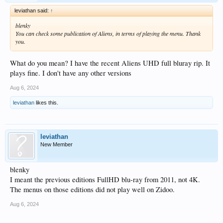
leviathan said:
↑
blenky
You can check some publication of Aliens, in terms of playing the menu. Thank
you.
What do you mean? I have the recent Aliens UHD full bluray rip. It
plays fine. I don't have any other versions
Aug 6, 2024
leviathan
likes this.
leviathan
New Member
blenky
I meant the previous editions FullHD blu-ray from 2011, not 4K.
The menus on those editions did not play well on Zidoo.
Aug 6, 2024