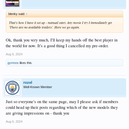
blenky said:
↑
That's how I have it set up - manual start. Any movie I try I immediately get
'There are no available trailers'. Here we go again.
Ok, thank you very much, I'll keep my hands off the best player in
the world for now. It's a good thing I cancelled my pre-order.
Aug 6, 2024
gymnos
likes this.
rozel
Well-Known Member
Just so everyone's on the same page, may I please ask if members
could head up their posts regarding which of the new models they
are giving impressions on - thank you
Aug 6, 2024