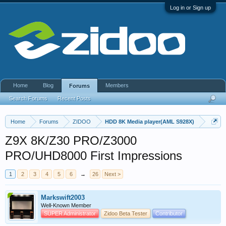
Log in or Sign up
Home
Blog
Members
Forums
Search Forums
Recent Posts
Home
Forums
ZIDOO
HDD 8K Media player(AML S928X)
Z9X 8K/Z30 PRO/Z3000
PRO/UHD8000 First Impressions
1
2
3
4
5
6
→
26
Next >
Markswift2003
Well-Known Member
SUPER Administrator
Zidoo Beta Tester
Contributor