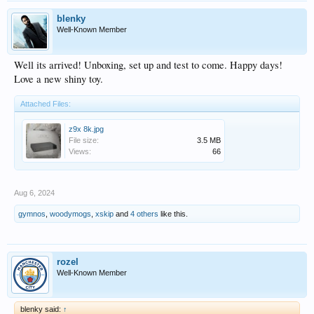
blenky
Well-Known Member
Well its arrived! Unboxing, set up and test to come. Happy days!
Love a new shiny toy.
Attached Files:
z9x 8k.jpg
File size:
3.5 MB
Views:
66
Aug 6, 2024
gymnos
,
woodymogs
,
xskip
and
4 others
like this.
rozel
Well-Known Member
blenky said:
↑