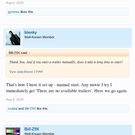
Aug 6, 2024
gymnos
likes this.
blenky
Well-Known Member
Bill-Z9X said:
↑
Thank You. And if you start a trailer manually, does it take a long time to start?
View attachment 15999
That's how I have it set up - manual start. Any movie I try I
immediately get 'There are no available trailers'. Here we go again.
Aug 6, 2024
csabai
and
Bill-Z9X
like this.
Bill-Z9X
Well-Known Member