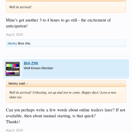
Well its arrived!
Mine's got another 3 to 4 hours to go still - the excitement of
anticipation!
Aug 6, 2024
blenky
likes this.
Bill-Z9X
Well-Known Member
blenky said:
↑
Well its arrived! Unboxing, set up and test to come. Happy days! Love a new
shiny toy.
Can you perhaps write a few words about online trailers later? If not
available, then about manual starting, is that quick?
Thanks!
Aug 6, 2024