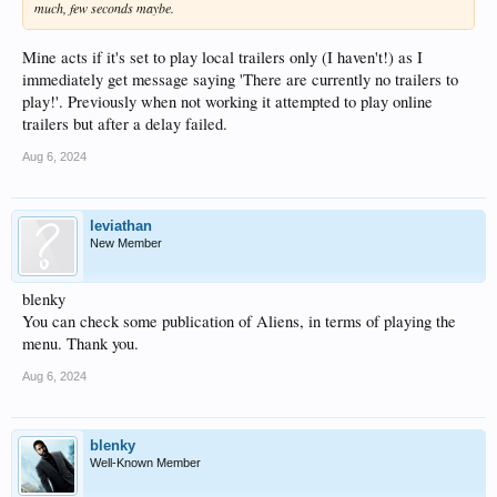
much, few seconds maybe.
Mine acts if it's set to play local trailers only (I haven't!) as I
immediately get message saying 'There are currently no trailers to
play!'. Previously when not working it attempted to play online
trailers but after a delay failed.
Aug 6, 2024
leviathan
New Member
blenky
You can check some publication of Aliens, in terms of playing the
menu. Thank you.
Aug 6, 2024
blenky
Well-Known Member