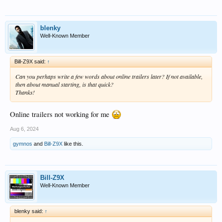
blenky
Well-Known Member
Bill-Z9X said:
↑
Can you perhaps write a few words about online trailers later? If not available,
then about manual starting, is that quick?
Thanks!
Online trailers not working for me
Aug 6, 2024
gymnos
and
Bill-Z9X
like this.
Bill-Z9X
Well-Known Member
blenky said:
↑