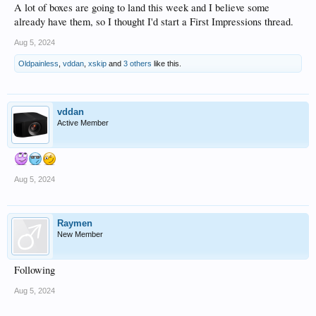
A lot of boxes are going to land this week and I believe some
already have them, so I thought I'd start a First Impressions thread.
Aug 5, 2024
Oldpainless
,
vddan
,
xskip
and
3 others
like this.
vddan
Active Member
Aug 5, 2024
Raymen
New Member
Following
Aug 5, 2024