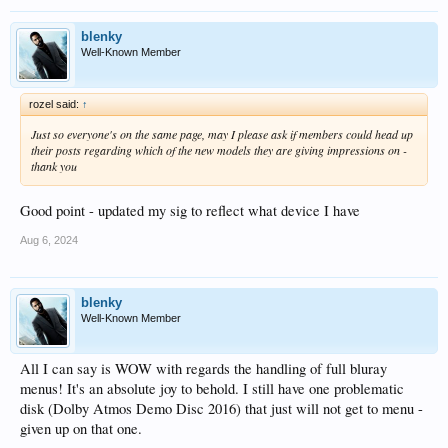
blenky
Well-Known Member
rozel said:
↑
Just so everyone's on the same page, may I please ask if members could head up
their posts regarding which of the new models they are giving impressions on -
thank you
Good point - updated my sig to reflect what device I have
Aug 6, 2024
blenky
Well-Known Member
All I can say is WOW with regards the handling of full bluray
menus! It's an absolute joy to behold. I still have one problematic
disk (Dolby Atmos Demo Disc 2016) that just will not get to menu -
given up on that one.