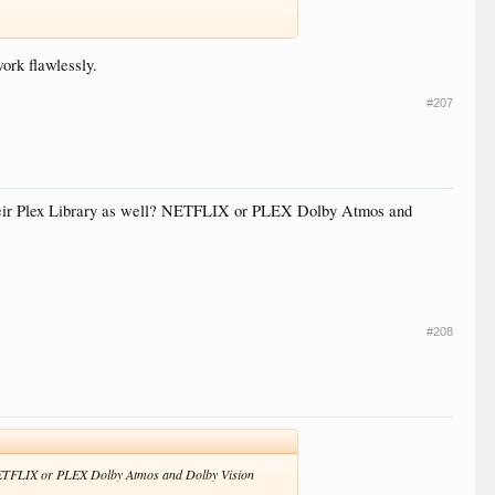
ork flawlessly.
#207
heir Plex Library as well? NETFLIX or PLEX Dolby Atmos and
#208
 NETFLIX or PLEX Dolby Atmos and Dolby Vision