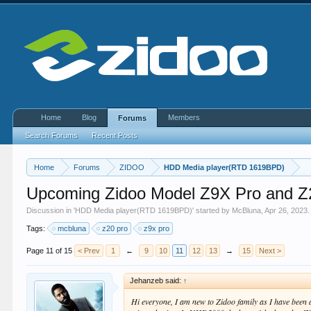
Home
Blog
Members
Forums
Search Forums
Recent Posts
Home
Forums
ZIDOO
HDD Media player(RTD 1619BPD)
Upcoming Zidoo Model Z9X Pro and Z
Discussion in '
HDD Media player(RTD 1619BPD)
' started by
McBluna
,
Apr 26, 2023
.
Tags:
mcbluna
z20 pro
z9x pro
Page 11 of 15
< Prev
1
←
9
10
11
12
13
→
15
Next >
Jehanzeb said:
↑
Hi everyone, I am new to Zidoo family as I have been 