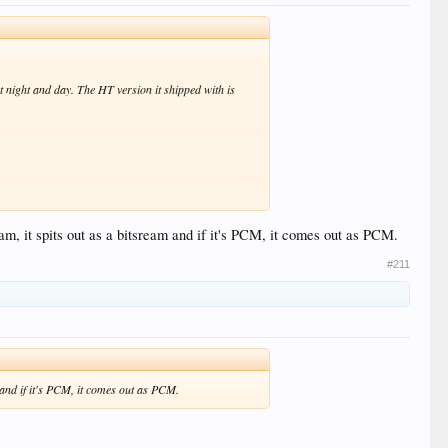
ot night and day. The HT version it shipped with is
am, it spits out as a bitsream and if it's PCM, it comes out as PCM.
#211
VS10 by source anymore. On my Z9X I have all SDR
. This forces everything through the VS10 engine
mos) plays OK.
m and if it's PCM, it comes out as PCM.