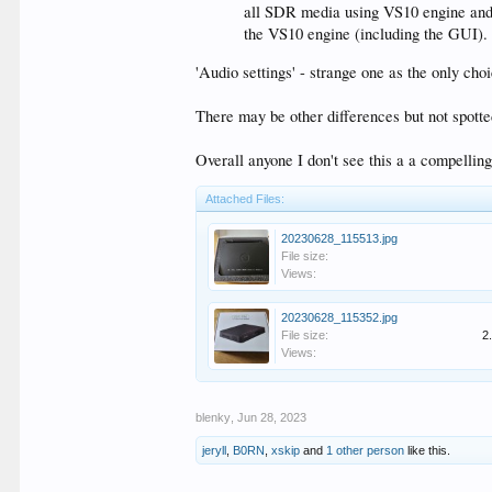
all SDR media using VS10 engine and e
the VS10 engine (including the GUI). 
'Audio settings' - strange one as the only ch
There may be other differences but not spotte
Overall anyone I don't see this a a compellin
Attached Files:
20230628_115513.jpg
File size:
Views:
20230628_115352.jpg
File size:
2
Views:
blenky
,
Jun 28, 2023
jeryll
,
B0RN
,
xskip
and
1 other person
like this.