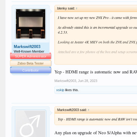
blenky said:
↑
I have now set up my new Z9X Pro - it came with firm
As already stated this is an incremental upgrade so out
4.2.53.
Looking at Avatar 4K MKV on both the Z9X and Z9X pro
Markswift2003
Attached are a few photos of the box and setup screens.
Well-Known Member
SUPER Administrator
I have been through the quick set up menus and notice
Zidoo Beta Tester
Contributor
'Display'
Yep - HDMI range is automatic now and RAW isn
'Color Settings'. This doesn't have the 'HDMI 
Markswift2003
,
Jun 28, 2023
'HDR'. This is the biggest change and has bee
media using VS10 engine and everything else au
xskip
likes this.
(including the GUI). Not ideal but not a deal b
'Audio settings' - strange one as the only choice I hav
Markswift2003 said:
↑
There may be other differences but not spotted anythin
Yep - HDMI range is automatic now and RAW isn't really
Overall anyone I don't see this a a compelling upgrad
Any plan on upgrade of Neo S/Alpha with n