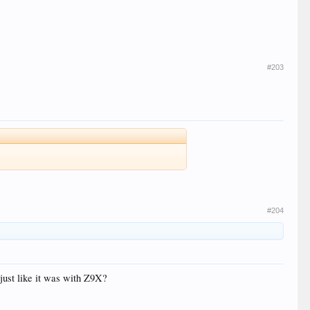
#203
#204
 just like it was with Z9X?