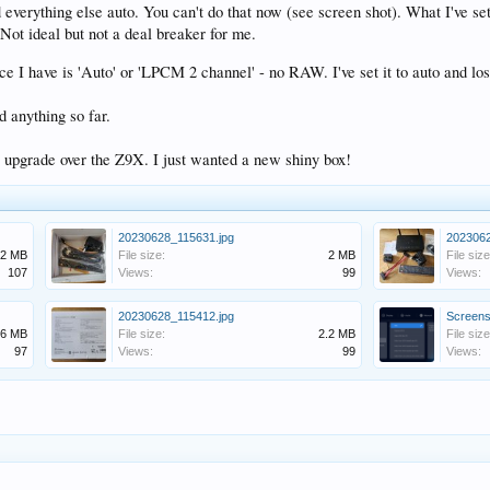
verything else auto. You can't do that now (see screen shot). What I've se
Not ideal but not a deal breaker for me.
oice I have is 'Auto' or 'LPCM 2 channel' - no RAW. I've set it to auto and 
d anything so far.
g upgrade over the Z9X. I just wanted a new shiny box!
20230628_115631.jpg
2023062
2 MB
File size:
2 MB
File size
107
Views:
99
Views:
20230628_115412.jpg
Screen
.6 MB
File size:
2.2 MB
File size
97
Views:
99
Views: