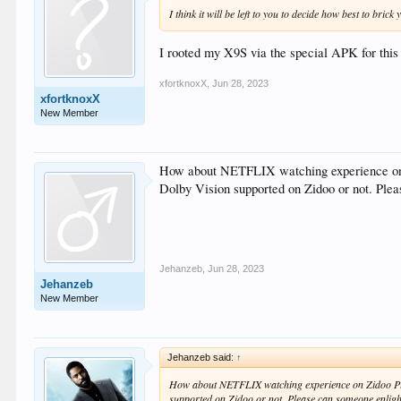
I think it will be left to you to decide how best to brick 
I rooted my X9S via the special APK for thi
xfortknoxX
,
Jun 28, 2023
xfortknoxX
New Member
How about NETFLIX watching experience on 
Dolby Vision supported on Zidoo or not. Ple
Jehanzeb
,
Jun 28, 2023
Jehanzeb
New Member
Jehanzeb said:
↑
How about NETFLIX watching experience on Zidoo Pla
supported on Zidoo or not. Please can someone enlig