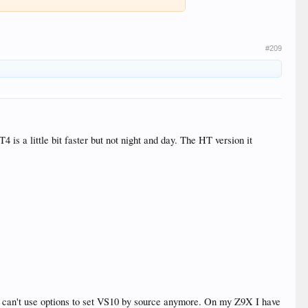
#209
 is a little bit faster but not night and day. The HT version it
o can't use options to set VS10 by source anymore. On my Z9X I have