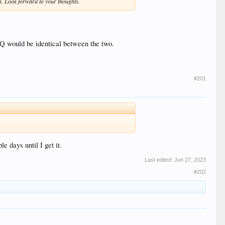
9x. Look forward to your thoughts.
PQ would be identical between the two.
#201
 days until I get it.
Last edited:
Jun 27, 2023
#202