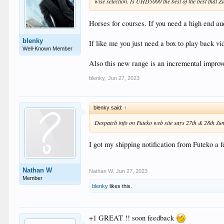
wise selection. Is UHD5000 the best of the best that Z
Horses for courses. If you need a high end 
blenky
If like me you just need a box to play back 
Well-Known Member
Also this new range is an incremental improv
blenky
,
Jun 27, 2023
blenky said:
↑
Despatch info on Futeko web site says 27th & 28th Ju
I got my shipping notification from Futeko a 
Nathan W
Nathan W
,
Jun 27, 2023
Member
blenky
likes this.
+1 GREAT !! soon feedback