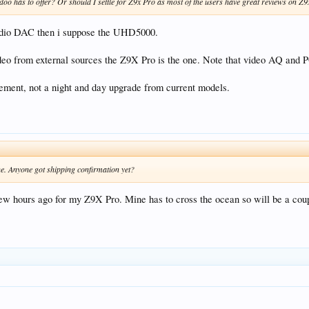
idoo has to offer? Or should I settle for Z9x Pro as most of the users have great reviews on Z
audio DAC then i suppose the UHD5000.
video from external sources the Z9X Pro is the one. Note that video AQ and 
ement, not a night and day upgrade from current models.
ne. Anyone got shipping confirmation yet?
few hours ago for my Z9X Pro. Mine has to cross the ocean so will be a couple