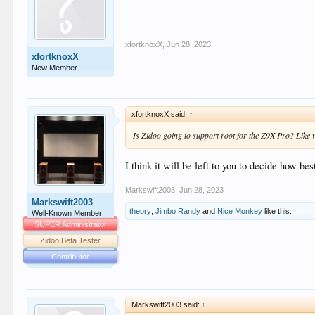
xfortknoxX
,
Jun 28, 2023
xfortknoxX
New Member
xfortknoxX said:
↑
Is Zidoo going to support root for the Z9X Pro? Like w
I think it will be left to you to decide how bes
Markswift2003
,
Jun 28, 2023
Markswift2003
theory
,
Jimbo Randy
and
Nice Monkey
like this.
Well-Known Member
SUPER Administrator
Zidoo Beta Tester
Contributor
Markswift2003 said:
↑