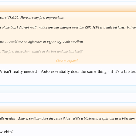
ware V1.0.22. Here are my first impressions.
 of the box I did not really notice any big changes over the Z9X. HT4 is a little bit faster but n
 - I could see no difference in PQ or AQ. Both excellent.
 The first three show what's in the box and the box itself!
Click to expand...
d some differences
't really needed - Auto essentially does the same thing - if it's a bitstre
colour Range' setting
n mentioned elsewhere. Apparently due to Dolby restrictions Zidoo can't use options to set 
to. You can't do that now (see screen shot). What I've set is 'Dolby VS10 engine(Output DV)'
reaker for me.
e is 'Auto' or 'LPCM 2 channel' - no RAW. I've set it to auto and lossless audio (e.g. Dolby At
g so far.
 needed - Auto essentially does the same thing - if it's a bitstream, it spits out as a bitsrea
e over the Z9X. I just wanted a new shiny box!
ew chip?