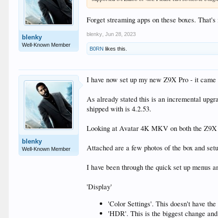
Forget streaming apps on these boxes. That's 
blenky
,
Jun 28, 2023
blenky
Well-Known Member
B0RN
likes this.
I have now set up my new Z9X Pro - it came 
As already stated this is an incremental upgra
shipped with is 4.2.53.
Looking at Avatar 4K MKV on both the Z9X an
blenky
Attached are a few photos of the box and setup
Well-Known Member
I have been through the quick set up menus a
'Display'
'Color Settings'. This doesn't have t
'HDR'. This is the biggest change an