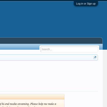
Log in or Sign up
oof hi-end media streaming. Please help me make a