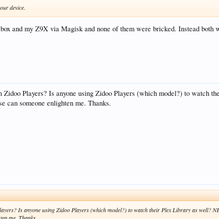
your device.
s box and my Z9X via Magisk and none of them were bricked. Instead both w
Zidoo Players? Is anyone using Zidoo Players (which model?) to watch t
ase can someone enlighten me. Thanks.
yers? Is anyone using Zidoo Players (which model?) to watch their Plex Library as well?
hten me. Thanks.