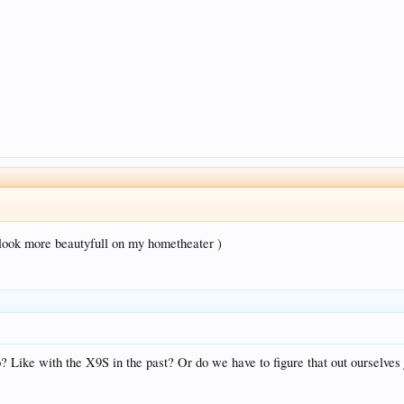
.
 ( look more beautyfull on my hometheater )
o? Like with the X9S in the past? Or do we have to figure that out ourselves