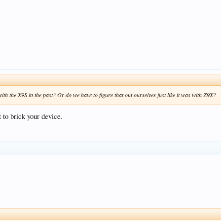
ith the X9S in the past? Or do we have to figure that out ourselves just like it was with Z9X?
t to brick your device.