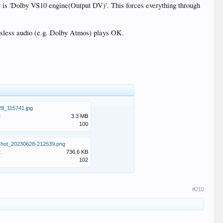
t is 'Dolby VS10 engine(Output DV)'. This forces everything through
lossless audio (e.g. Dolby Atmos) plays OK.
8_115741.jpg
:
3.3 MB
100
shot_20230628-212539.png
:
736.6 KB
102
#210