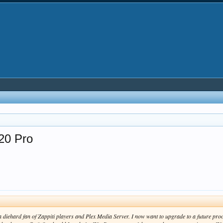
20 Pro
a diehard fan of Zappiti players and Plex Media Server. I now want to upgrade to a future pr