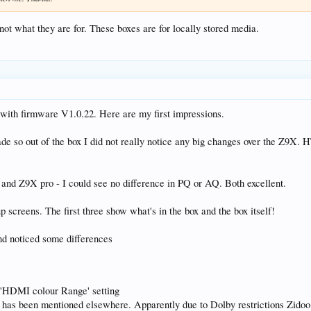
not what they are for. These boxes are for locally stored media.
with firmware V1.0.22. Here are my first impressions.
de so out of the box I did not really notice any big changes over the Z9X. HT4
d Z9X pro - I could see no difference in PQ or AQ. Both excellent.
 screens. The first three show what's in the box and the box itself!
nd noticed some differences
he 'HDMI colour Range' setting
d has been mentioned elsewhere. Apparently due to Dolby restrictions Zido