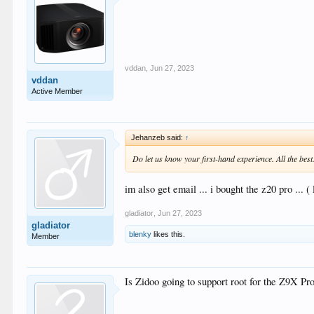
vddan
,
Jun 27, 2023
vddan
Active Member
Jehanzeb said:
↑
Do let us know your first-hand experience. All the best
im also get email ... i bought the z20 pro ...
gladiator
,
Jun 27, 2023
gladiator
blenky
likes this.
Member
Is Zidoo going to support root for the Z9X Pr