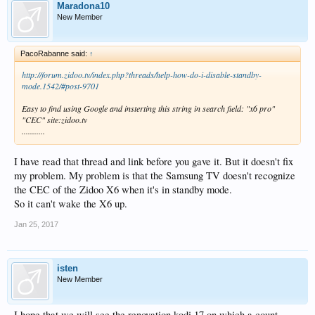
Maradona10
New Member
PacoRabanne said:
↑
http://forum.zidoo.tv/index.php?threads/help-how-do-i-disable-standby-
mode.1542/#post-9701
Easy to find using Google and insterting this string in search field: "x6 pro"
"CEC" site:zidoo.tv
...........
I have read that thread and link before you gave it. But it doesn't fix
my problem. My problem is that the Samsung TV doesn't recognize
the CEC of the Zidoo X6 when it's in standby mode.
So it can't wake the X6 up.
Jan 25, 2017
isten
New Member
I hope that we will see the renovation kodi 17 on which a count.