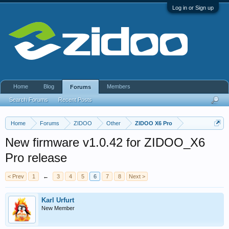
Log in or Sign up
Home
Blog
Members
Forums
Search Forums
Recent Posts
Home
Forums
ZIDOO
Other
ZIDOO X6 Pro
New firmware v1.0.42 for ZIDOO_X6
Pro release
< Prev
1
←
3
4
5
6
7
8
Next >
Karl Urfurt
New Member