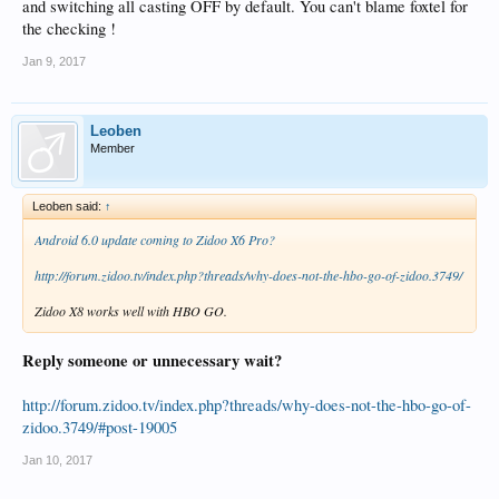
and switching all casting OFF by default. You can't blame foxtel for
the checking !
Jan 9, 2017
Leoben
Member
Leoben said:
↑
Android 6.0 update coming to Zidoo X6 Pro?
http://forum.zidoo.tv/index.php?threads/why-does-not-the-hbo-go-of-zidoo.3749/
Zidoo X8 works well with HBO GO.
Reply someone or unnecessary wait?
http://forum.zidoo.tv/index.php?threads/why-does-not-the-hbo-go-of-
zidoo.3749/#post-19005
Jan 10, 2017