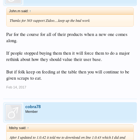
John.m said:
↑
Thanks for NO support Zidoo....keep up the bad work
Par for the course for all of their products when a new one comes
along.
If people stopped buying them then it will force them to do a major
rethink about how they should value their user base.
But if folk keep on feeding at the table then you will continue to be
given scraps to eat.
Feb 14, 2017
cobra78
Member
fdishy said:
↑
After I updated to 1.0.42 it told me to download on line 1.0.43 which I did and