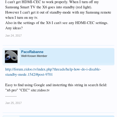
I can't get HDMI-CEC to work properly. When I turn off my
Samsung Smart TV the X6 goes into standby (red light).
However I can't get it out of standby-mode with my Samsung remote
when I turn on my tv.
Also in the settings of the X6 I can't see any HDMI-CEC settings.
Any ideas?
Jan 24, 2017
PacoRabanne
Well-Known Member
http://forum.zidoo.tv/index.php?threads/help-how-do-i-disable-
standby-mode.1542/#post-9701
Easy to find using Google and insterting this string in search field:
"x6 pro" "CEC" site:zidoo.tv
...........
Jan 25, 2017