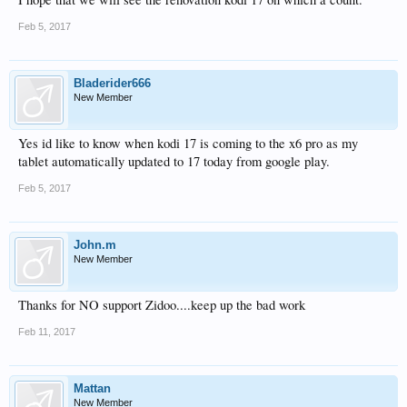
Feb 5, 2017
Bladerider666
New Member
Yes id like to know when kodi 17 is coming to the x6 pro as my
tablet automatically updated to 17 today from google play.
Feb 5, 2017
John.m
New Member
Thanks for NO support Zidoo....keep up the bad work
Feb 11, 2017
Mattan
New Member