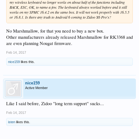
my wireless keyboard no longer works on about half of the functions including
BACK, ESC, OK, to name a few. The keyboard always worked before and it still
works on my SPMC 16.4.2 on the same box. It will not work properly with 16.5.5
or 16.8.1. Is there any truth to Android 6 coming to Zidoo X6 Pro's?
No Marshmallow, for that you need to buy a new box.
Other manufacturers already released Marshmallow for RK3368 and
are even planning Nougat firmware.
Feb 14, 2017
nice159
likes this.
nice159
Active Member
Like I said before, Zidoo "long term support" sucks...
Feb 14, 2017
isten
likes this.