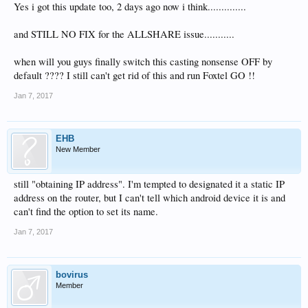
Yes i got this update too, 2 days ago now i think..............
and STILL NO FIX for the ALLSHARE issue...........
when will you guys finally switch this casting nonsense OFF by
default ???? I still can't get rid of this and run Foxtel GO !!
Jan 7, 2017
EHB
New Member
still "obtaining IP address". I'm tempted to designated it a static IP
address on the router, but I can't tell which android device it is and
can't find the option to set its name.
Jan 7, 2017
bovirus
Member