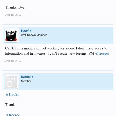
Thanks. Bye.
Jan 18, 2017
HaoSs
Well-Known Member
Can't. I'm a moderator, not working for zidoo. I don't have acces to
information and firmwares, i can't create new forums. PM
@freeroc
Jan 19, 2017
bovirus
Member
@HaoSs
Thanks.
@freeroc