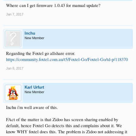
Where can I get firmware 1.0.43 for manual update?
Jan 7, 2017
lnchu
New Member
Regarding the Foxtel go allshare error.
https://community.foxtel.com.au/t5/Foxtel-Go/Foxtel-Go/td-p/118370
Jan 8, 2017
Karl Urfurt
New Member
Inchu i'm well aware of this.
FAct of the matter is that Zidoo has screen sharing enabled by
default, hence Foxtel Go detects this and complains about it. We
know WHY foxtel does this. The problem is Zidoo not addressing it