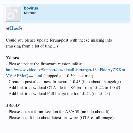
bovirus
Member
HaoSs
@
Could you please update forum/post with theese missing info
(missing from a lot of time...)
X6 pro
- Please update the firmware version info at
http://www.zidoo.tv/Support/downloadList/target/18jaPkicAyZKKm
VViAFMcQ==.html
(stopped at 1.0.39 - not true)
- Create a post about new firmware 1.0.43 (info about changelog)
- Add link to download OTA file for X6 pro from 1.0.42 to 1.0.43
- Add link to download Full image file for 1.0.42 (or 1.0.43)
A5/A5S
- Please open a forum section for A5/A5S (no info about it)
- Please post it info about latest firmware (OTA e full image).