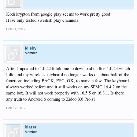
Kodi krypton from google play seems to work pretty good
Have only tested swedish play channels.
Feb 11, 2017
fdishy
Member
After I updated to 1.0.42 it told me to download on line 1.0.43 which
I did and my wireless keyboard no longer works on about half of the
functions including BACK, ESC, OK, to name a few. The keyboard
always worked before and it still works on my SPMC 16.4.2 on the
same box. It will not work properly with 16.5.5 or 16.8.1. Is there
any truth to Android 6 coming to Zidoo X6 Pro's?
Feb 12, 2017
blazer
Member