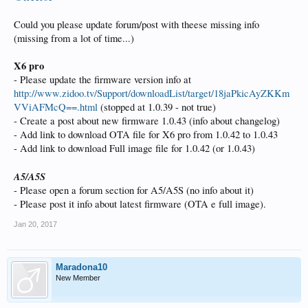
Could you please update forum/post with theese missing info
(missing from a lot of time...)
X6 pro
- Please update the firmware version info at
http://www.zidoo.tv/Support/downloadList/target/18jaPkicAyZKKm
VViAFMcQ==.html
(stopped at 1.0.39 - not true)
- Create a post about new firmware 1.0.43 (info about changelog)
- Add link to download OTA file for X6 pro from 1.0.42 to 1.0.43
- Add link to download Full image file for 1.0.42 (or 1.0.43)
A5/A5S
- Please open a forum section for A5/A5S (no info about it)
- Please post it info about latest firmware (OTA e full image).
Jan 20, 2017
Maradona10
New Member