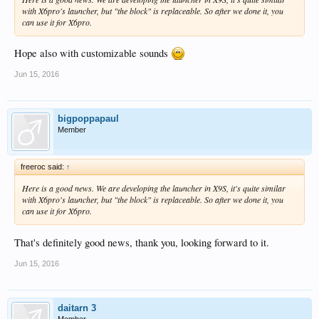
with X6pro's launcher, but "the block" is replaceable. So after we done it, you
can use it for X6pro.
Hope also with customizable sounds
Jun 15, 2016
bigpoppapaul
Member
freeroc said:
↑
Here is a good news. We are developing the launcher in X9S, it's quite similar
with X6pro's launcher, but "the block" is replaceable. So after we done it, you
can use it for X6pro.
That's definitely good news, thank you, looking forward to it.
Jun 15, 2016
daitarn 3
Member