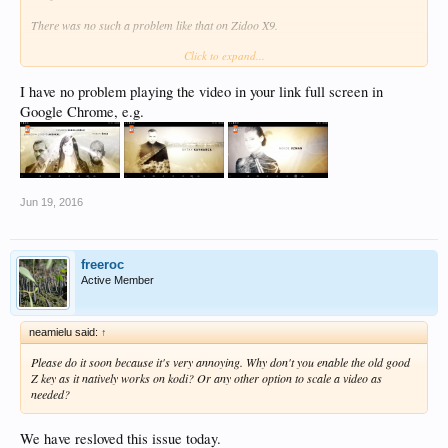
There was no such a problem like that on Zidoo X9.
Click to expand...
You can see the regarding photos of problem below:
http://www.atv.com.tr/webtv/eskiya-...um/35?id=713c5fcd-3307-42dd-9b74-
I have no problem playing the video in your link full screen in
cf3a9b3aff1a
Google Chrome, e.g.
Jun 19, 2016
freeroc
Active Member
neamielu said:
↑
Please do it soon because it's very annoying. Why don't you enable the old good
Z key as it natively works on kodi? Or any other option to scale a video as
needed?
We have resloved this issue today.