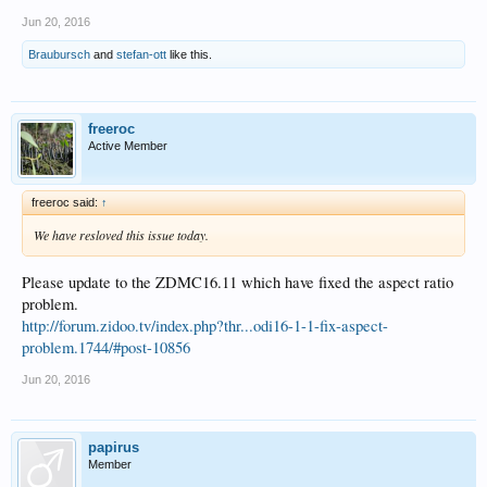
Jun 20, 2016
Braubursch
and
stefan-ott
like this.
freeroc
Active Member
freeroc said:
↑
We have resloved this issue today.
Please update to the ZDMC16.11 which have fixed the aspect ratio
problem.
http://forum.zidoo.tv/index.php?thr...odi16-1-1-fix-aspect-
problem.1744/#post-10856
Jun 20, 2016
papirus
Member