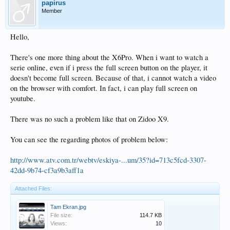
papirus
Member
Hello,
There's one more thing about the X6Pro. When i want to watch a
serie online, even if i press the full screen button on the player, it
doesn't become full screen. Because of that, i cannot watch a video
on the browser with comfort. In fact, i can play full screen on
youtube.
There was no such a problem like that on Zidoo X9.
You can see the regarding photos of problem below:
http://www.atv.com.tr/webtv/eskiya-...um/35?id=713c5fcd-3307-
42dd-9b74-cf3a9b3aff1a
Attached Files:
Tam Ekran.jpg
File size:
114.7 KB
Views:
10