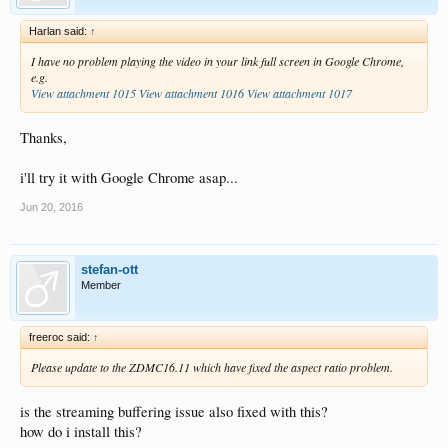
Harlan said:
↑
I have no problem playing the video in your link full screen in Google Chrome,
e.g.
View attachment 1015
View attachment 1016
View attachment 1017
Thanks,
i'll try it with Google Chrome asap...
Jun 20, 2016
stefan-ott
Member
freeroc said:
↑
Please update to the ZDMC16.11 which have fixed the aspect ratio problem.
is the streaming buffering issue also fixed with this?
how do i install this?