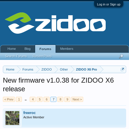
Log in or Sign up
Home
Blog
Members
Forums
Search Forums
Recent Posts
Home
Forums
ZIDOO
Other
ZIDOO X6 Pro
New firmware v1.0.38 for ZIDOO X6
release
< Prev
1
←
4
5
6
7
8
9
Next >
freeroc
Active Member