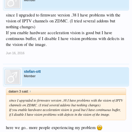
since I upgraded to firmware version .38 I have problems with the
vision of IPTV channels on ZDMC. (I tried several addons but
nothing changes)
If you enable hardware acceleration vision is good but I have
continuous buffer, if I disable I have vision problems with defects in
the vision of the image.
Jun 16, 2016
stefan-ott
Member
daitarn 3 said:
↑
since I upgraded to firmware version .38 I have problems with the vision of IPTV
channels on ZDMC. (I tried several addons but nothing changes)
If you enable hardware acceleration vision is good but I have continuous buffer,
if I disable I have vision problems with defects in the vision of the image.
here we go.. more people experiencing my problem