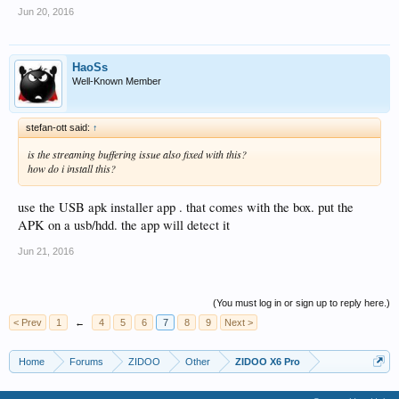
Jun 20, 2016
HaoSs
Well-Known Member
stefan-ott said:
↑
is the streaming buffering issue also fixed with this?
how do i install this?
use the USB apk installer app . that comes with the box. put the
APK on a usb/hdd. the app will detect it
Jun 21, 2016
(You must log in or sign up to reply here.)
< Prev
1
←
4
5
6
7
8
9
Next >
Home
Forums
ZIDOO
Other
ZIDOO X6 Pro