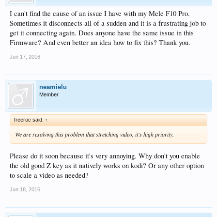
I can't find the cause of an issue I have with my Mele F10 Pro.
Sometimes it disconnects all of a sudden and it is a frustrating job to
get it connecting again. Does anyone have the same issue in this
Firmware? And even better an idea how to fix this? Thank you.
Jun 17, 2016
neamielu
Member
freeroc said:
↑
We are resolving this problem that stretching video, it's high priority.
Please do it soon because it's very annoying. Why don't you enable
the old good Z key as it natively works on kodi? Or any other option
to scale a video as needed?
Jun 18, 2016