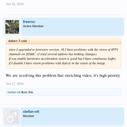
Jun 16, 2016
freeroc
Active Member
daitarn 3 said:
↑
since I upgraded to firmware version .38 I have problems with the vision of IPTV
channels on ZDMC. (I tried several addons but nothing changes)
If you enable hardware acceleration vision is good but I have continuous buffer,
if I disable I have vision problems with defects in the vision of the image.
We are resolving this problem that stretching video, it's high priority.
Jun 17, 2016
stefan-ott
likes this.
stefan-ott
Member