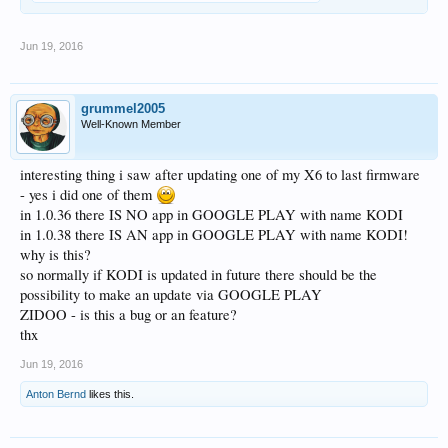
Jun 19, 2016
grummel2005
Well-Known Member
interesting thing i saw after updating one of my X6 to last firmware
- yes i did one of them
in 1.0.36 there IS NO app in GOOGLE PLAY with name KODI
in 1.0.38 there IS AN app in GOOGLE PLAY with name KODI!
why is this?
so normally if KODI is updated in future there should be the
possibility to make an update via GOOGLE PLAY
ZIDOO - is this a bug or an feature?
thx
Jun 19, 2016
Anton Bernd
likes this.