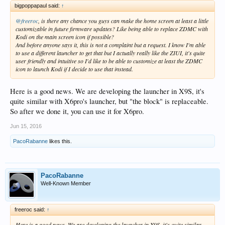
bigpoppapaul said:
↑
@freeroc
, is there any chance you guys can make the home screen at least a little
customizable in future firmware updates? Like being able to replace ZDMC with
Kodi on the main screen icon if possible?
And before anyone says it, this is not a complaint but a request. I know I'm able
to use a different launcher to get that but I actually really like the ZIUI, it's quite
user friendly and intuitive so I'd like to be able to customize at least the ZDMC
icon to launch Kodi if I decide to use that instead.
Here is a good news. We are developing the launcher in X9S, it's
quite similar with X6pro's launcher, but "the block" is replaceable.
So after we done it, you can use it for X6pro.
Jun 15, 2016
PacoRabanne
likes this.
PacoRabanne
Well-Known Member
freeroc said:
↑
Here is a good news. We are developing the launcher in X9S, it's quite similar