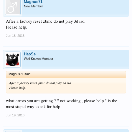
Magnus71
New Member
After a factory reset zbmc do not play 3d iso.
Please help.
Jun 18, 2016
HaoSs
Well-Known Member
Magnus71 said:
↑
After a factory reset zbmc do not play 3d iso.
Please help.
what errors you are getting ? " not working , please help " is the
most stupid way to ask for help
Jun 19, 2016