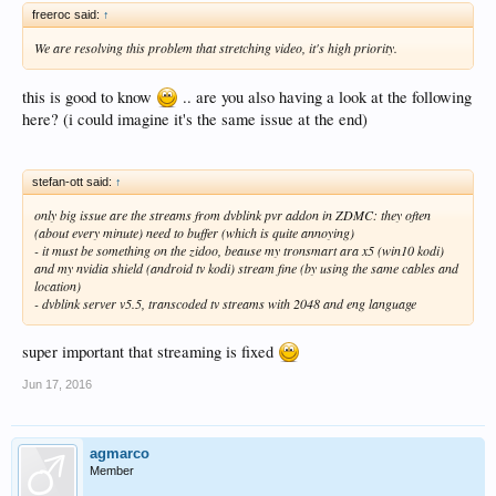
freeroc said:
↑
We are resolving this problem that stretching video, it's high priority.
this is good to know
.. are you also having a look at the following
here? (i could imagine it's the same issue at the end)
stefan-ott said:
↑
only big issue are the streams from dvblink pvr addon in ZDMC: they often
(about every minute) need to buffer (which is quite annoying)
- it must be something on the zidoo, beause my tronsmart ara x5 (win10 kodi)
and my nvidia shield (android tv kodi) stream fine (by using the same cables and
location)
- dvblink server v5.5, transcoded tv streams with 2048 and eng language
super important that streaming is fixed
Jun 17, 2016
agmarco
Member