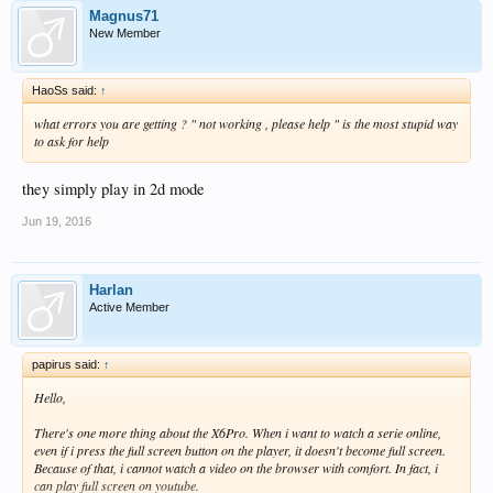
Magnus71
New Member
HaoSs said:
↑
what errors you are getting ? " not working , please help " is the most stupid way
to ask for help
they simply play in 2d mode
Jun 19, 2016
Harlan
Active Member
papirus said:
↑
Hello,
There's one more thing about the X6Pro. When i want to watch a serie online,
even if i press the full screen button on the player, it doesn't become full screen.
Because of that, i cannot watch a video on the browser with comfort. In fact, i
can play full screen on youtube.