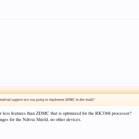
android support are you going to implement SPMC in this build?
 less features than ZDMC that is optimized for the RK3368 processor?
ges for the Ndivia Shield, no other devices.