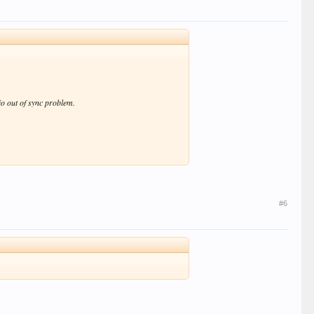
o out of sync problem.
#6