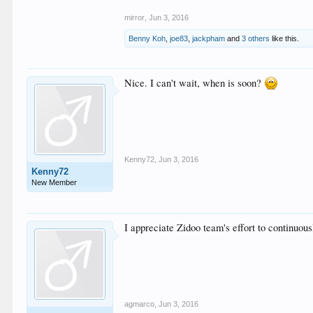
mirror
,
Jun 3, 2016
Benny Koh
,
joe83
,
jackpham
and
3 others
like this.
Nice. I can't wait, when is soon?
Kenny72
,
Jun 3, 2016
Kenny72
New Member
I appreciate Zidoo team's effort to continuou
agmarco
,
Jun 3, 2016