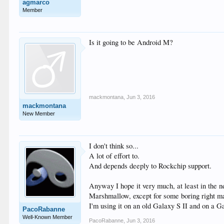
agmarco
Member
Is it going to be Android M?
mackmontana
,
Jun 3, 2016
mackmontana
New Member
I don't think so...
A lot of effort to.
And depends deeply to Rockchip support.
Anyway I hope it very much, at least in the n
Marshmallow, except for some boring right m
I'm using it on an old Galaxy S II and on 
PacoRabanne
Well-Known Member
PacoRabanne
,
Jun 3, 2016