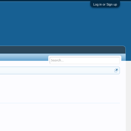
Log in or Sign up