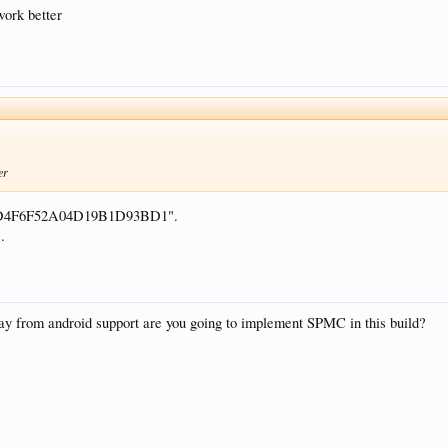
work better
er
AD4F6F52A04D19B1D93BD1".
.
ay from android support are you going to implement SPMC in this build?