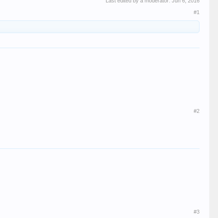
Last edited by a moderator:
Jun 6, 2016
#1
#2
#3