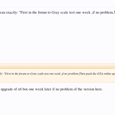
an exactly: "First in the forum to Gray scale test one week ,if no proble
y: "First in the forum to Gray scale test one week ,if no problem,Then push the OTA online u
 upgrade of x6 box one week later if no problem of the version here.