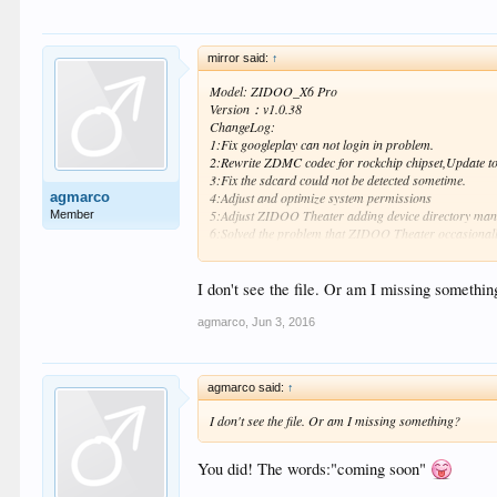
mirror said:
↑
Model: ZIDOO_X6 Pro
Version：v1.0.38
ChangeLog:
1:Fix googleplay can not login in problem.
2:Rewrite ZDMC codec for rockchip chipset,Update to 
3:Fix the sdcard could not be detected sometime.
agmarco
4:Adjust and optimize system permissions
5:Adjust ZIDOO Theater adding device directory ma
Member
6:Solved the problem that ZIDOO Theater occasionall
7:Solve MediaCenter occasionally "Unknown err" error 
8:Add ZIDOO Help application，you can from the APPS 
9:Optimize auto frame rate switching for 3d videos o
I don't see the file. Or am I missing somethin
10:Optimize compatibility with third-party video appli
agmarco
,
Jun 3, 2016
MD5 ：8F8F6E4C92AD4F6F52A04D19B1D93BD1
How to upgrade:
http://blog.zidoo.tv/2015/02/how-to
agmarco said:
↑
Enjoy!
I don't see the file. Or am I missing something?
You did! The words:"coming soon"