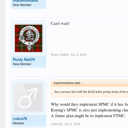
mackmontana
New Member
Can't wait!
Rusty Nail24
,
Jun 3, 2016
Rusty Nail24
New Member
mackmontana said:
↑
Just curious but with the Kodi team going away from 
Why would they implement SPMC if it has far
Koying's SPMC is also just implementing chan
A future plan might be to implement FTMC.
cobra78
Member
cobra78
,
Jun 3, 2016