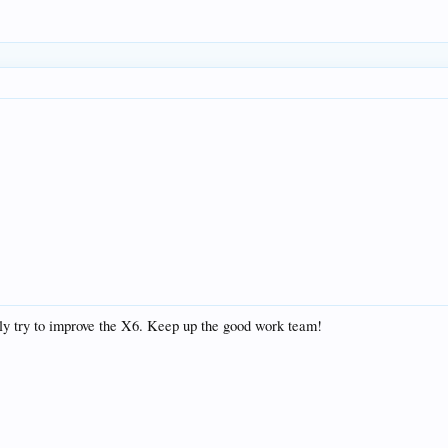
sly try to improve the X6. Keep up the good work team!