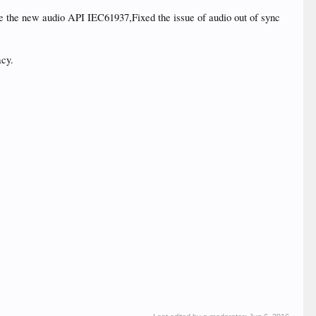
e the new audio API IEC61937,Fixed the issue of audio out of sync
acy.