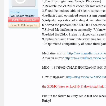
1,Fixed the login issue(Google Play store).
2,Rewrote the ZDMC's codec for Rockchip chi
3,Fixed the undetectable of sdcard sometimes
mirror
4,Adjusted and optimized some system permi
Well-Known Member
5,Adjusted operation of adding device direc
SUPER Administrator
6,Solved the problem that ZIDOO Theater occ
Zidoo TECH Supporter
7,Solved MediaCenter occasionally "Unknown er
8,Added the Zidoo Helper apk,you can search f
9,Optimized auto frame rate switching for 3d
10,Optimized compatibility of some third-part
Mediafire mirror:
http://www.mediafire.com
Amazon mirror:
http://ota-cloudfront.zidoo
MD5 ：8F8F6E4C92AD4F6F52A04D19B1
How to upgrade:
http://blog.zidoo.tv/2015/0
the ZDMC(base on kodi16.1) download link:
First in the forum to Gray scale test one we
Enjoy!