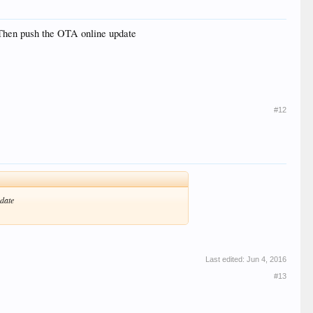
m,Then push the OTA online update
#12
pdate
Last edited:
Jun 4, 2016
#13