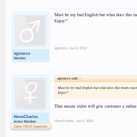
Must be my bad English but what does this me
Enjoy!"
agmarco
,
Jun 3, 2016
agmarco
Member
agmarco said:
↑
Must be my bad English but what does this mean exactl
Enjoy!"
That means zidoo will give customer a online
HoneCharles
HoneCharles
,
Jun 4, 2016
Active Member
Zidoo TECH Supporter