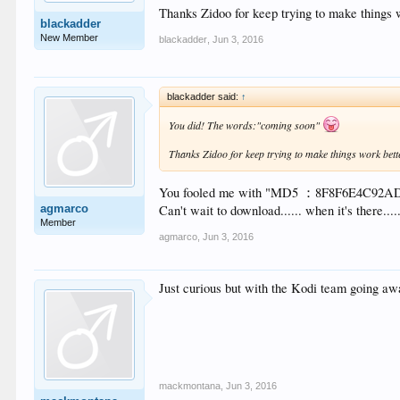
Thanks Zidoo for keep trying to make things 
blackadder
New Member
blackadder
,
Jun 3, 2016
blackadder said:
↑
You did! The words:"coming soon"
Thanks Zidoo for keep trying to make things work bett
You fooled me with "MD5 ：8F8F6E4C92
agmarco
Can't wait to download...... when it's there.....
Member
agmarco
,
Jun 3, 2016
Just curious but with the Kodi team going aw
mackmontana
,
Jun 3, 2016