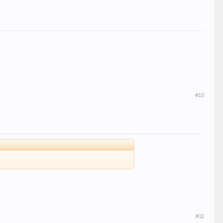
#10
#11