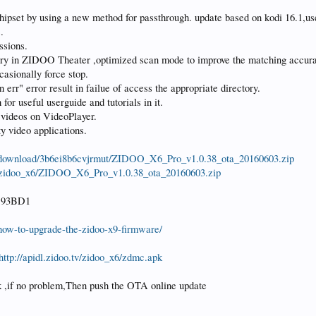
pset by using a new method for passthrough. update based on kodi 16.1,us
.
ssions.
tory in ZIDOO Theater ,optimized scan mode to improve the matching accur
asionally force stop.
r" error result in failue of access the appropriate directory.
or useful userguide and tutorials in it.
 videos on VideoPlayer.
y video applications.
/download/3b6ei8b6cvjrmut/ZIDOO_X6_Pro_v1.0.38_ota_20160603.zip
.tv/zidoo_x6/ZIDOO_X6_Pro_v1.0.38_ota_20160603.zip
D93BD1
2/how-to-upgrade-the-zidoo-x9-firmware/
http://apidl.zidoo.tv/zidoo_x6/zdmc.apk
ek ,if no problem,Then push the OTA online update