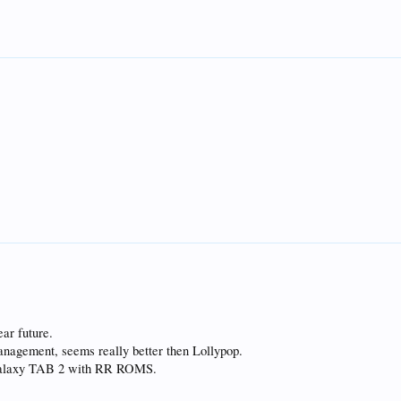
ear future.
anagement, seems really better then Lollypop.
a Galaxy TAB 2 with RR ROMS.