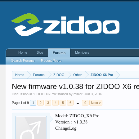
Home
Blog
Members
Forums
Search Forums
Recent Posts
Home
Forums
ZIDOO
Other
ZIDOO X6 Pro
New firmware v1.0.38 for ZIDOO X6 r
Discussion in '
ZIDOO X6 Pro
' started by
mirror
,
Jun 3, 2016
.
Page 1 of 9
1
2
3
4
5
6
→
9
Next >
Model: ZIDOO_X6 Pro
Version：v1.0.38
ChangeLog: