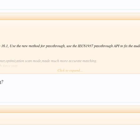
16.1, Use the new method for passthrough, use the IEC61937 passthrough API to fix the audi
nner,optimization scan mode,made much more accurate matching.
y force stop
Click to expand...
of can't enter in the appropriate directory.
into to open it,and searching for the useful UserGuide and Tutorials.
n VideoPlayer
g?
cations.
-upgrade-the-zidoo-x9-firmware/