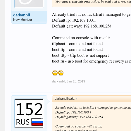
You must create this instruction, by trial and error, wh
Already tried it.. no luck.But i managed to ge
darkanbil
Default ip: 192.168.100.1
New Member
Default gateway: 192.168.100.254
Command on console with result:
tftpboot - command not found
boottftp - command not found
boot tftp - tftp boot is not support
boot ru - usb boot for emergency recovery is n
darkanbil
,
Jan 13, 2019
darkanbil said:
↑
Already tried it.. no luck.But i managed to get connect
Default ip: 192.168.100.1
Default gateway: 192.168.100.254
Command on console with result:
tftpboot - command not found