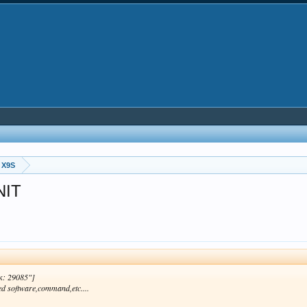
 X9S
NIT
к: 29085"]
ed software,command,etc....