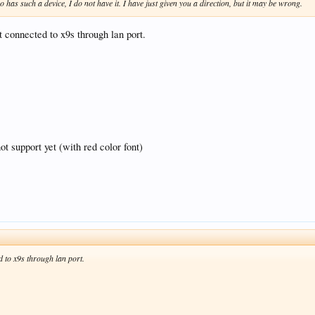
o has such a device, I do not have it. I have just given you a direction, but it may be wrong.
t connected to x9s through lan port.
ot support yet (with red color font)
ed to x9s through lan port.