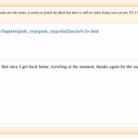
esults are the same, it seems to finish the flash but there's still no video being seen on any TV. 
tv/Support/guide_step/guide_target/knZnnclmVcI=.html
try that once I get back home, traveling at the moment, thanks again for the s