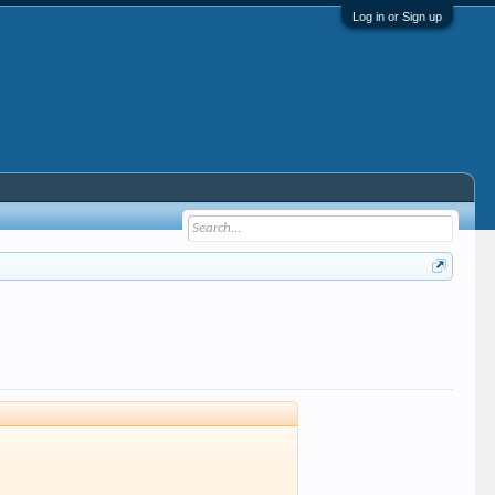
Log in or Sign up