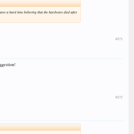
I have a hard time believing that the hardware died after
#271
uggestion!
#272