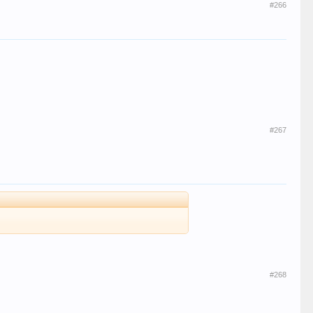
#266
#267
#268