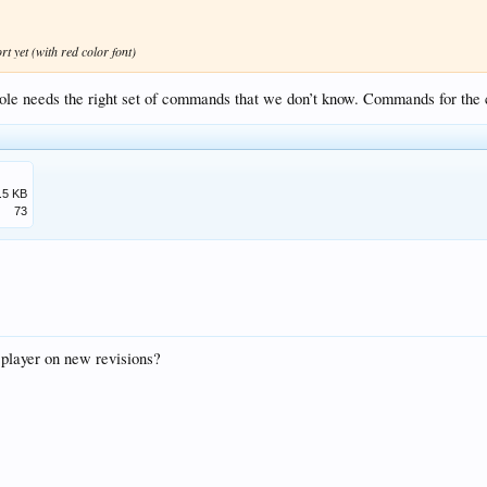
t yet (with red color font)
onsole needs the right set of commands that we don’t know. Commands for the
.5 KB
73
 player on new revisions?