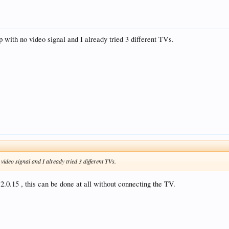
,5,4,3,
up with no video signal and I already tried 3 different TVs.
4
ux: 0
 video signal and I already tried 3 different TVs.
 2.0.15 , this can be done at all without connecting the TV.