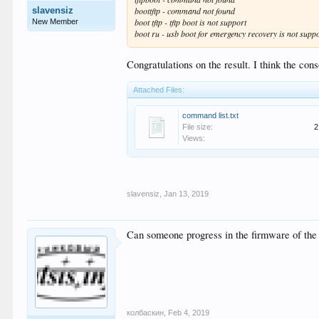
slavensiz
boottftp - command not found
boot tftp - tftp boot is not support
New Member
boot ru - usb boot for emergency recovery is not suppor
Congratulations on the result. I think the c
Attached Files:
command list.txt
File size:
2
Views:
slavensiz
,
Jan 13, 2019
Can someone progress in the firmware of the
колбаскин
,
Feb 4, 2019