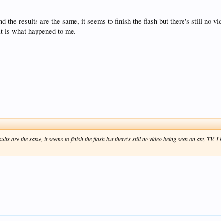
and the results are the same, it seems to finish the flash but there's still no
at is what happened to me.
esults are the same, it seems to finish the flash but there's still no video being seen on any TV. 