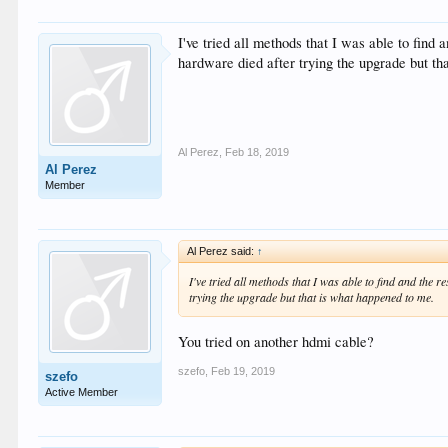
I've tried all methods that I was able to find 
hardware died after trying the upgrade but th
Al Perez
,
Feb 18, 2019
Al Perez
Member
Al Perez said:
↑
I've tried all methods that I was able to find and the r
trying the upgrade but that is what happened to me.
You tried on another hdmi cable?
szefo
,
Feb 19, 2019
szefo
Active Member