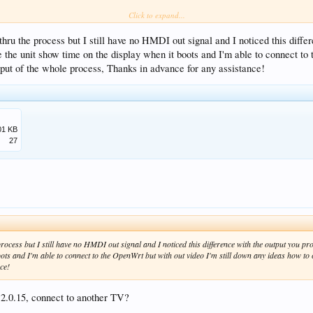
Click to expand...
hru the process but I still have no HMDI out signal and I noticed this differ
the unit show time on the display when it boots and I'm able to connect to 
utput of the whole process, Thanks in advance for any assistance!
01 KB
27
process but I still have no HMDI out signal and I noticed this difference with the output you p
oots and I'm able to connect to the OpenWrt but with out video I'm still down any ideas how to c
ce!
r 2.0.15, connect to another TV?