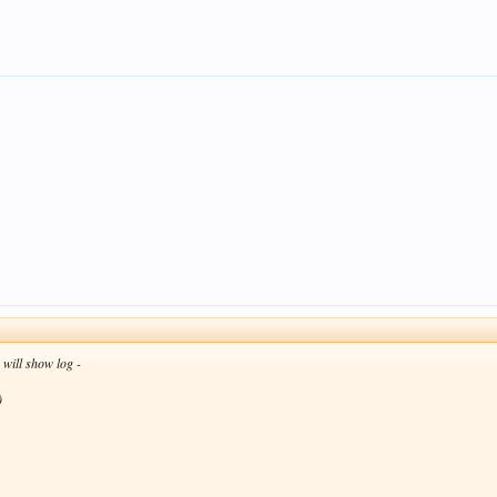
n will show log -
)