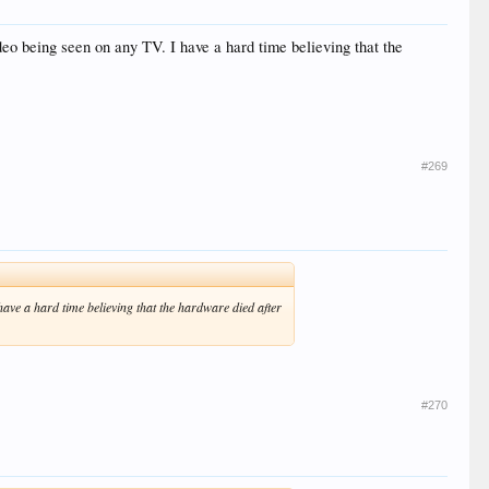
 video being seen on any TV. I have a hard time believing that the
#269
I have a hard time believing that the hardware died after
#270