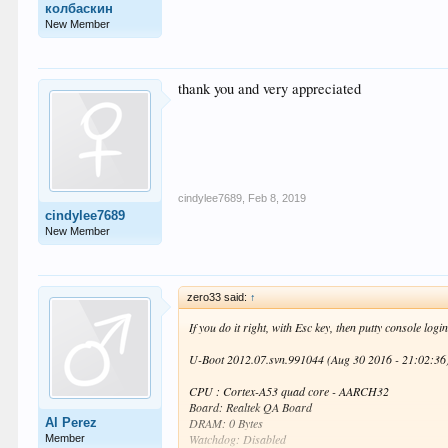
колбаскин
New Member
thank you and very appreciated
cindylee7689
,
Feb 8, 2019
cindylee7689
New Member
zero33 said:
↑
If you do it right, with Esc key, then putty console logi
U-Boot 2012.07.svn.991044 (Aug 30 2016 - 21:02:36
CPU : Cortex-A53 quad core - AARCH32
Board: Realtek QA Board
Al Perez
DRAM: 0 Bytes
Watchdog: Disabled
Member