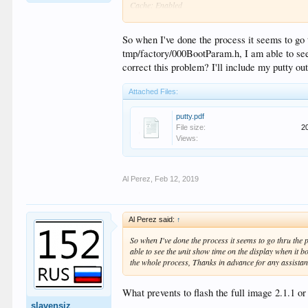
Cache: Enabled
Non-Cache Region: 1 MB@0x07900000
MMC: rtk_emmc : Detect chip rev. >= B
RTD1295 eMMC: 0
So when I've done the process it seems to go t
rtk_emmc : Detect chip rev. >= B
tmp/factory/000BootParam.h, I am able to see 
mmc->version=0x00010000
correct this problem? I'll include my putty o
version=0x00000004
[LY] cardtype=57, mmc->card_caps=0f
Attached Files:
[LY] freq = 00464388, clk diver = 00000080
[LY] speed up emmc at HS-200
[LY] HS-200 bus width=2
putty.pdf
[LY] mmc->boot_caps = 20b
File size:
2
TEMP TX_WINDOW=0x7fffffff, TX_best=0xf
Views:
RX_WINDOW=0xe0ffffff, RX_best=0xa
TX1_WINDOW=0x7fffff80, TX_best=0x12
[LY] hs200 : 0
Al Perez
,
Feb 12, 2019
[HC] WPG_SIZE = 8388608
Device: RTD1295 eMMC
Manufacturer ID: 15
OEM: 100
Al Perez said:
↑
Name: AWPD3
Tran Speed: 5f5e100
So when I've done the process it seems to go thru the 
Rd Block Len: 512
able to see the unit show time on the display when it b
MMC version 4.0
the whole process, Thanks in advance for any assistan
High Capacity: No
Capacity: 14.6 GiB
Bus Width: 8-bit
What prevents to flash the full image 2.1.1 o
Speed: HS200
slavensiz