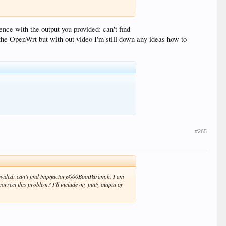
ence with the output you provided: can't find
the OpenWrt but with out video I'm still down any ideas how to
#265
rovided: can't find tmp/factory/000BootParam.h, I am
orrect this problem? I'll include my putty output of