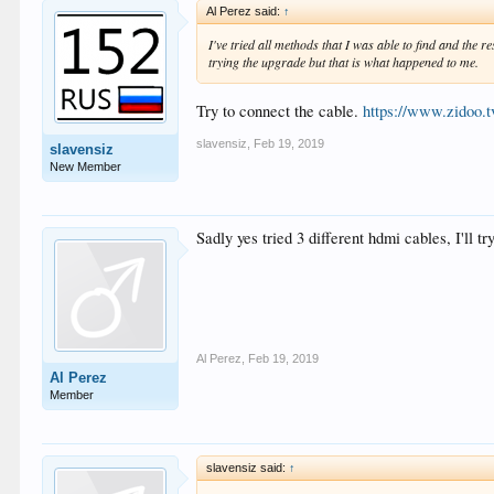
Al Perez said:
↑
I've tried all methods that I was able to find and the r
trying the upgrade but that is what happened to me.
Try to connect the cable.
https://www.zidoo.
slavensiz
,
Feb 19, 2019
slavensiz
New Member
Sadly yes tried 3 different hdmi cables, I'll 
Al Perez
,
Feb 19, 2019
Al Perez
Member
slavensiz said:
↑