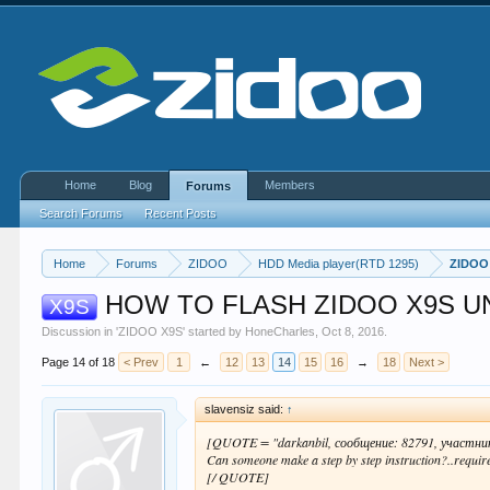
Home
Blog
Members
Forums
Search Forums
Recent Posts
Home
Forums
ZIDOO
HDD Media player(RTD 1295)
ZIDOO
HOW TO FLASH ZIDOO X9S U
X9S
Discussion in '
ZIDOO X9S
' started by
HoneCharles
,
Oct 8, 2016
.
Page 14 of 18
< Prev
1
←
12
13
14
15
16
→
18
Next >
slavensiz said:
↑
[QUOTE = "darkanbil, сообщение: 82791, участни
Can someone make a step by step instruction?..requir
[/ QUOTE]