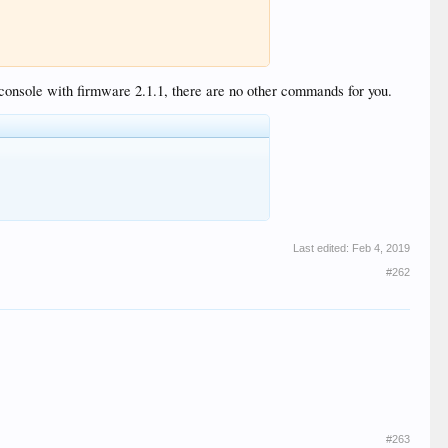
 console with firmware 2.1.1, there are no other commands for you.
Last edited:
Feb 4, 2019
#262
#263