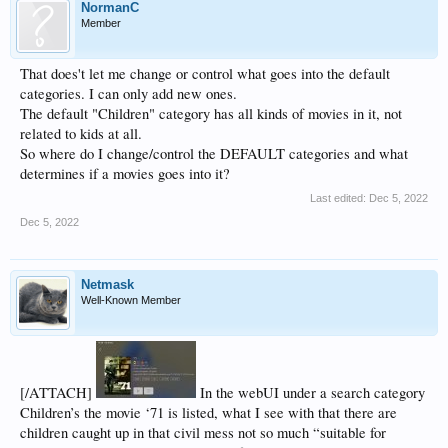
NormanC
Member
That does't let me change or control what goes into the default
categories. I can only add new ones.
The default "Children" category has all kinds of movies in it, not
related to kids at all.
So where do I change/control the DEFAULT categories and what
determines if a movies goes into it?
Last edited:
Dec 5, 2022
Dec 5, 2022
Netmask
Well-Known Member
[/ATTACH]
In the webUI under a search category
Children’s the movie ‘71 is listed, what I see with that there are
children caught up in that civil mess not so much “suitable for