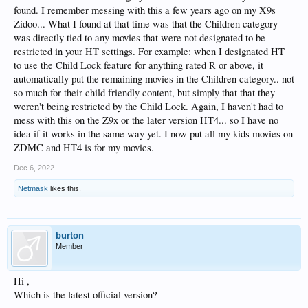
found. I remember messing with this a few years ago on my X9s
Zidoo... What I found at that time was that the Children category
was directly tied to any movies that were not designated to be
restricted in your HT settings. For example: when I designated HT
to use the Child Lock feature for anything rated R or above, it
automatically put the remaining movies in the Children category.. not
so much for their child friendly content, but simply that that they
weren't being restricted by the Child Lock. Again, I haven't had to
mess with this on the Z9x or the later version HT4... so I have no
idea if it works in the same way yet. I now put all my kids movies on
ZDMC and HT4 is for my movies.
Dec 6, 2022
Netmask
likes this.
burton
Member
Hi ,
Which is the latest official version?