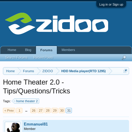
Log in or Sign up
Home
Blog
Members
Forums
Search Forums
Recent Posts
Home
Forums
ZIDOO
HDD Media player(RTD 1295)
Home Theater 2.0 -
Tips/Questions/Tricks
Tags:
home theater 2
< Prev
1
←
26
27
28
29
30
31
Emmanuel81
Member