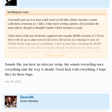
VonMagnum said:
↑
I normally just use it to keep a full count of 3D titles (Zidoo interface counts
collections of movies as 1 title). It has more sorting options. If it activates the
same player, though it shouldn't matter which interface is used.
I don't know if the new firmware supports any regular KODI versions (I 17.6 on
there with an up-to-date network list of my 2K movies as a backup in case my
NVidia Shield craps out or something). I have a hard time exporting the KODI
database files from the Zidoo to backup, though. It refuses to copy them to my
USB stick I use for updates and backups. No idea why (It says check log, which I
Click to expand...
cannot find since the Zidoo seems to hide everything from view somehow).
I installed the new firmware and Home Theater 4.0 seems to work OK, but
Sounds like you have an intricate setup, but sounds rewarding once
sadly, there's still no PCM audio support for their native player (i.e. Redtails has
everything runs the way it should. Good luck with everything, I hope
no sound, let alone Auro-3D playback which KODI somehow manages to botch
they fix those bugs.
on Android hardware as well (can't be bit-perfect or the receiver would see the
Auro-3D signal inside the PCM audio). I was hoping the updated Zidoo
Sep 28, 2021
firmware might play PCM correctly, but no such luck.
Deano86
Active Member