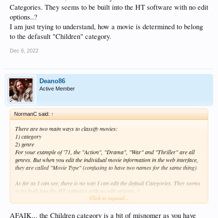
Categories. They seems to be built into the HT software with no edit
options..?
I am just trying to understand, how a movie is determined to belong
to the defasult "Children" category.
Dec 6, 2022
Deano86
Active Member
NormanC said:
↑
There are two main ways to classify movies:
1) category
2) genre
For your example of '71, the "Action", "Drama", "War" and "Thriller" are all
genres. But when you edit the individual movie information in the web interface,
they are called "Movie Type" (confusing to have two names for the same thing)
As far as I can see, there is no way I can edit the default Categories. They seems
to be built into the HT software with no edit options..?
Click to expand...
I am just trying to understand, how a movie is determined to belong to the
defasult "Children" category.
AFAIK... the Children category is a bit of misnomer as you have