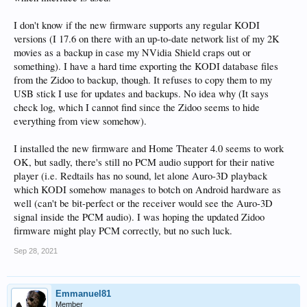
I don't know if the new firmware supports any regular KODI
versions (I 17.6 on there with an up-to-date network list of my 2K
movies as a backup in case my NVidia Shield craps out or
something). I have a hard time exporting the KODI database files
from the Zidoo to backup, though. It refuses to copy them to my
USB stick I use for updates and backups. No idea why (It says
check log, which I cannot find since the Zidoo seems to hide
everything from view somehow).
I installed the new firmware and Home Theater 4.0 seems to work
OK, but sadly, there's still no PCM audio support for their native
player (i.e. Redtails has no sound, let alone Auro-3D playback
which KODI somehow manages to botch on Android hardware as
well (can't be bit-perfect or the receiver would see the Auro-3D
signal inside the PCM audio). I was hoping the updated Zidoo
firmware might play PCM correctly, but no such luck.
Sep 28, 2021
Emmanuel81
Member