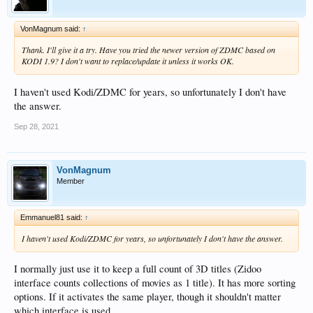
VonMagnum said:
↑
Thank. I'll give it a try. Have you tried the newer version of ZDMC based on
KODI 1.9? I don't want to replace/update it unless it works OK.
I haven't used Kodi/ZDMC for years, so unfortunately I don't have
the answer.
Sep 28, 2021
VonMagnum
Member
Emmanuel81 said:
↑
I haven't used Kodi/ZDMC for years, so unfortunately I don't have the answer.
I normally just use it to keep a full count of 3D titles (Zidoo
interface counts collections of movies as 1 title). It has more sorting
options. If it activates the same player, though it shouldn't matter
which interface is used.