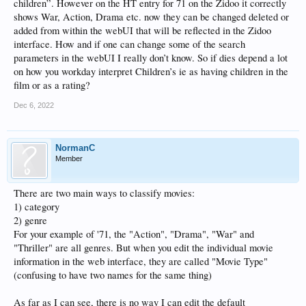
children”. However on the HT entry for 71 on the Zidoo it correctly
shows War, Action, Drama etc. now they can be changed deleted or
added from within the webUI that will be reflected in the Zidoo
interface. How and if one can change some of the search
parameters in the webUI I really don’t know. So if dies depend a lot
on how you workday interpret Children’s ie as having children in the
film or as a rating?
Dec 6, 2022
NormanC
Member
There are two main ways to classify movies:
1) category
2) genre
For your example of '71, the "Action", "Drama", "War" and
"Thriller" are all genres. But when you edit the individual movie
information in the web interface, they are called "Movie Type"
(confusing to have two names for the same thing)
As far as I can see, there is no way I can edit the default