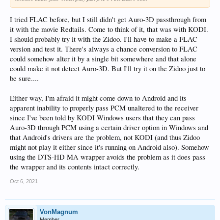
I tried FLAC before, but I still didn't get Auro-3D passthrough from
it with the movie Redtails. Come to think of it, that was with KODI.
I should probably try it with the Zidoo. I'll have to make a FLAC
version and test it. There's always a chance conversion to FLAC
could somehow alter it by a single bit somewhere and that alone
could make it not detect Auro-3D. But I'll try it on the Zidoo just to
be sure....
Either way, I'm afraid it might come down to Android and its
apparent inability to properly pass PCM unaltered to the receiver
since I've been told by KODI Windows users that they can pass
Auro-3D through PCM using a certain driver option in Windows and
that Android's drivers are the problem, not KODI (and thus Zidoo
might not play it either since it's running on Android also). Somehow
using the DTS-HD MA wrapper avoids the problem as it does pass
the wrapper and its contents intact correctly.
Oct 6, 2021
VonMagnum
Member