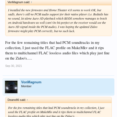
VonMagnum said:
↑
I installed the new firmware and Home Theater 4.0 seems to work OK, but
sadly, there's still no PCM audio support for their native player (i.e. Redtails has
no sound, let alone Auro-3D playback which KODI somehow manages to botch
on Android hardware as well (can't be bit-perfect or the receiver would see the
Auro-3D signal inside the PCM audio). I was hoping the updated Zidoo
firmware might play PCM correctly, but no such luck.
For the few remaining titles that had PCM soundtracks in my
collection, I just used the FLAC profile on MakeMkv and it rips
them to multichannel FLAC lossless audio files which play just fine
on the Zidoo's.....
Sep 30, 2021
VonMagnum
Member
Deano86 said:
↑
For the few remaining titles that had PCM soundtracks in my collection, I just
used the FLAC profile on MakeMkv and it rips them to multichannel FLAC
lossless audio files which play just fine on the Zidoo's.....