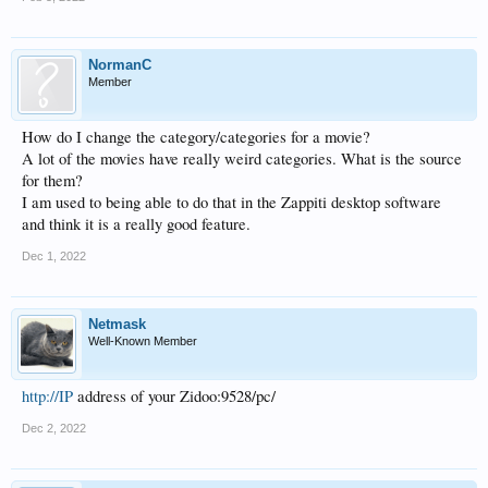
NormanC
Member
How do I change the category/categories for a movie?
A lot of the movies have really weird categories. What is the source
for them?
I am used to being able to do that in the Zappiti desktop software
and think it is a really good feature.
Dec 1, 2022
Netmask
Well-Known Member
http://IP
address of your Zidoo:9528/pc/
Dec 2, 2022