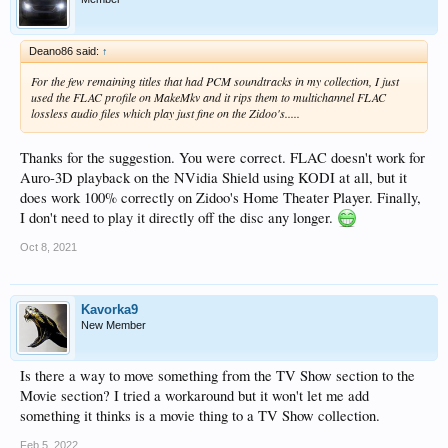
Deano86 said:
↑
For the few remaining titles that had PCM soundtracks in my collection, I just
used the FLAC profile on MakeMkv and it rips them to multichannel FLAC
lossless audio files which play just fine on the Zidoo's.....
Thanks for the suggestion. You were correct. FLAC doesn't work for
Auro-3D playback on the NVidia Shield using KODI at all, but it
does work 100% correctly on Zidoo's Home Theater Player. Finally,
I don't need to play it directly off the disc any longer.
Oct 8, 2021
Kavorka9
New Member
Is there a way to move something from the TV Show section to the
Movie section? I tried a workaround but it won't let me add
something it thinks is a movie thing to a TV Show collection.
Feb 5, 2022